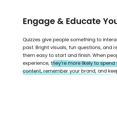
Engage & Educate Yo
Quizzes give people something to interact
past. Bright visuals, fun questions, and 
them easy to start and finish. When peo
experience,
they’re more likely to spend
content, remember your brand, and kee