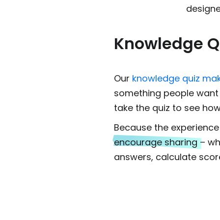
designe
Knowledge Q
Our
knowledge quiz ma
something people want t
take the quiz to see how
Because the experience i
encourage sharing
– wh
answers, calculate scor