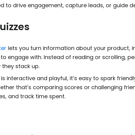
d to drive engagement, capture leads, or guide de
uizzes
ker
lets you turn information about your product, i
o engage with. Instead of reading or scrolling, p
 they stack up.
s interactive and playful, it’s easy to spark frien
ether that’s comparing scores or challenging frie
es, and track time spent.