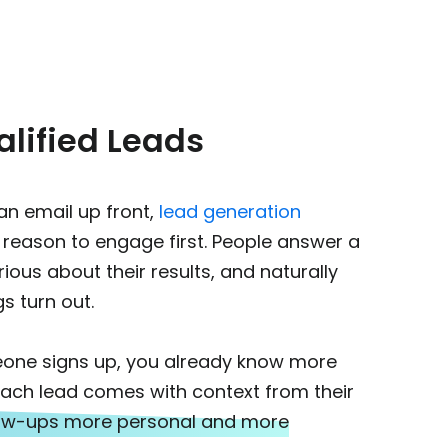
lified Leads
 an email up front,
lead generation
 reason to engage first.
People answer a
ious about their results, and naturally
s turn out.
one signs up, you already know more
. Each lead comes with context from their
low-ups more personal and more