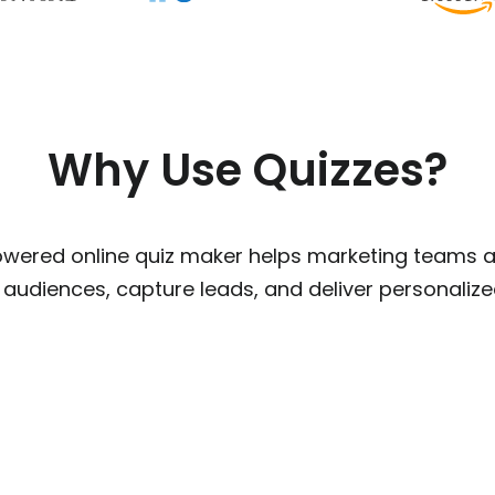
Why Use Quizzes?
owered online quiz maker helps marketing teams 
 audiences, capture leads, and deliver personali