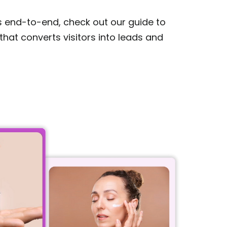
s end-to-end, check out our guide to
that converts visitors into leads and