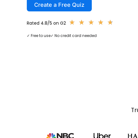
Create a Free Quiz
★
★
★
★
★
★
★
★
★
★
Rated 4.8/5 on G2
✓ Free to use
✓ No credit card needed
Tr