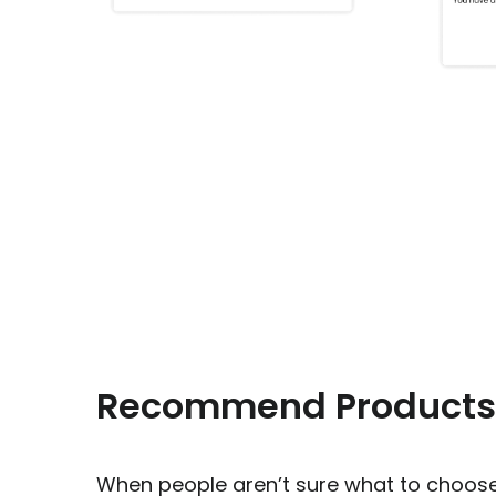
Recommend Products
When people aren’t sure what to choose