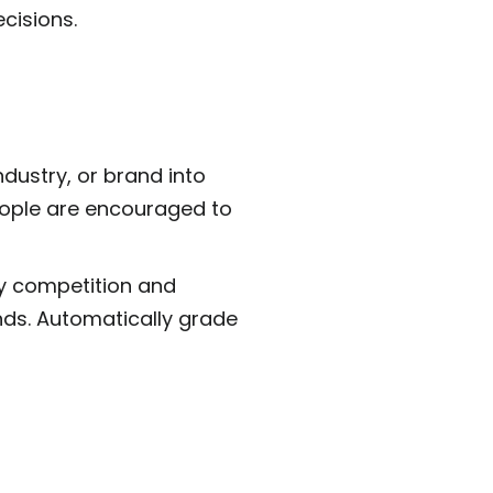
cisions.
ndustry, or brand into
eople are encouraged to
dly competition and
nds. Automatically grade