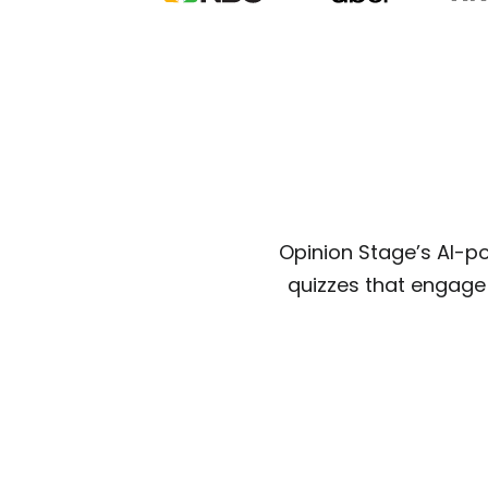
Opinion Stage’s AI-p
quizzes that engage