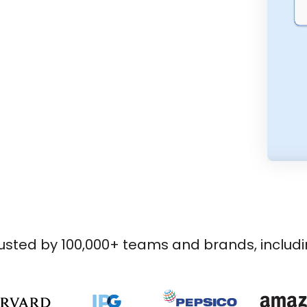
usted by 100,000+ teams and brands, includ