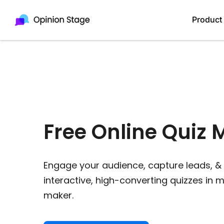
Product
Free Online Quiz 
Engage your audience, capture leads,
interactive, high-converting quizzes in 
maker.