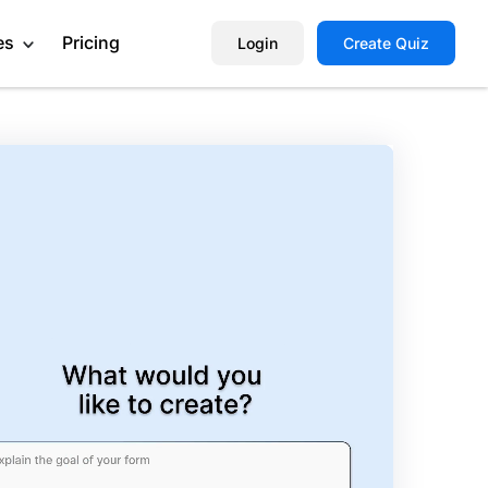
es
Pricing
Login
Create Quiz
Help Center
Book a Demo