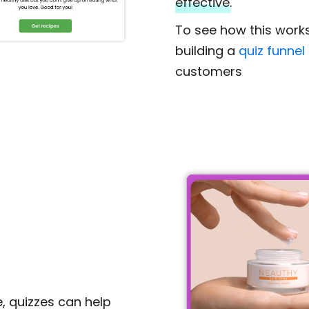
effective.
To see how this work
building a
quiz funnel
customers
, quizzes can help