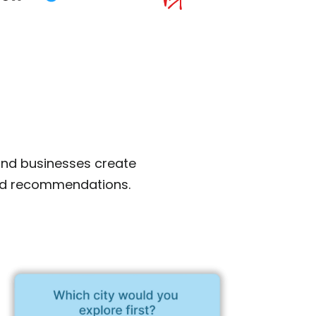
and businesses create
zed recommendations.