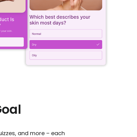
Goal
uizzes, and more – each