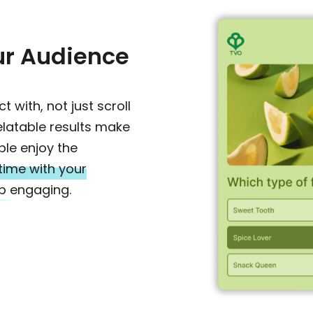
ur Audience
 with, not just scroll
relatable results make
ple enjoy the
 time with your
p engaging.