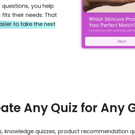
 questions, you help
fits their needs. That
sier to take the next
ate Any Quiz for Any 
zes, knowledge quizzes, product recommendation q