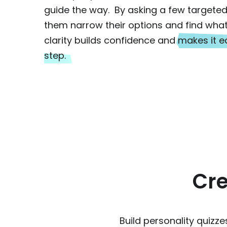
guide the way. By asking a few targeted
them narrow their options and find what 
clarity builds confidence and
makes it ea
step.
Cre
Build personality quiz