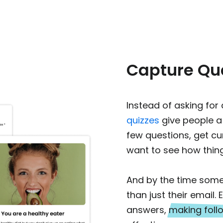
Capture Qua
Instead of asking for
quizzes
give people a
few questions, get cur
want to see how thing
And by the time some
than just their email
answers,
making fol