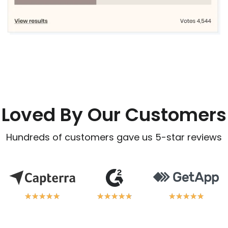
Loved By Our Customers
Hundreds of customers gave us 5-star reviews
★
★
★
★
★
★
★
★
★
★
★
★
★
★
★
★
★
★
★
★
★
★
★
★
★
★
★
★
★
★