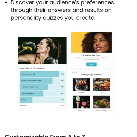
Discover your audience’s preferences
through their answers and results on
personality quizzes you create.
Customizable From A to Z