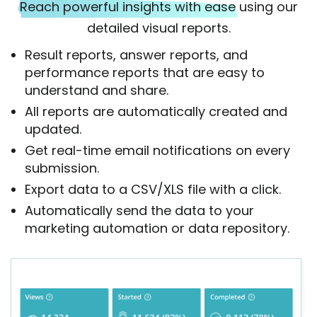
Reach powerful insights with ease
using our
detailed visual reports.
Result reports, answer reports, and
performance reports that are easy to
understand and share.
All reports are automatically created and
updated.
Get real-time email notifications on every
submission.
Export data to a CSV/XLS file with a click.
Automatically send the data to your
marketing automation or data repository.