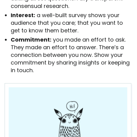
consensual research.
Interest:
a well-built survey shows your
audience that you care; that you want to
get to know them better.
Commitment:
you made an effort to ask.
They made an effort to answer. There’s a
connection between you now. Show your
commitment by sharing insights or keeping
in touch.