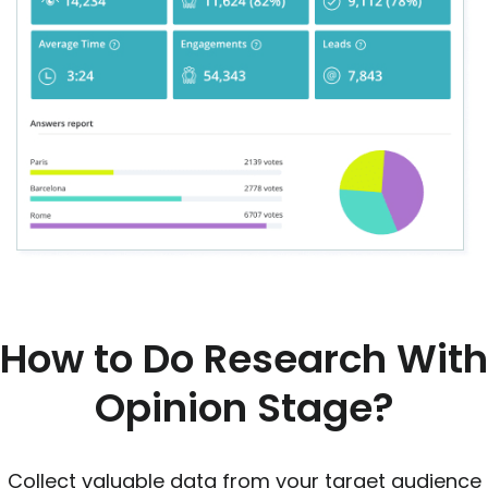
How to Do Research With
Opinion Stage?
Collect valuable data from your target audience