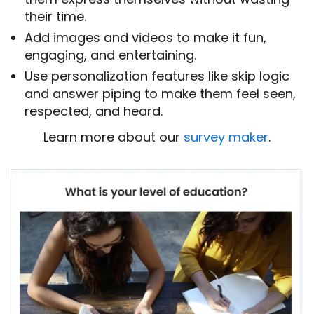
their time.
Add images and videos to make it fun,
engaging, and entertaining.
Use personalization features like skip logic
and answer piping to make them feel seen,
respected, and heard.
Learn more about our
survey maker
.