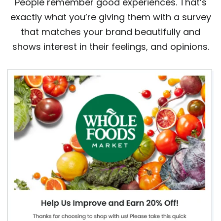
People remember good experiences. That’s
exactly what you’re giving them with a survey
that matches your brand beautifully and
shows interest in their feelings, and opinions.