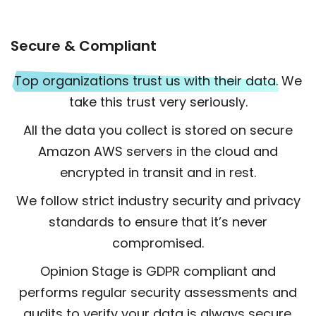
Secure & Compliant
Top organizations trust us with their data.
We
take this trust very seriously.
All the data you collect is stored on secure
Amazon AWS servers in the cloud and
encrypted in transit and in rest.
We follow strict industry security and privacy
standards to ensure that it’s never
compromised.
Opinion Stage is GDPR compliant and
performs regular security assessments and
audits to verify your data is always secure.