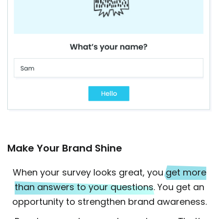
Make Your Brand Shine
When your survey looks great, you
get more
than answers to your questions
. You get an
opportunity to strengthen brand awareness.