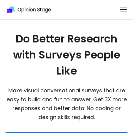
Do Better Research
with Surveys People
Like
Make visual conversational surveys that are
easy to build and fun to answer. Get 3X more
responses and better data. No coding or
design skills required.