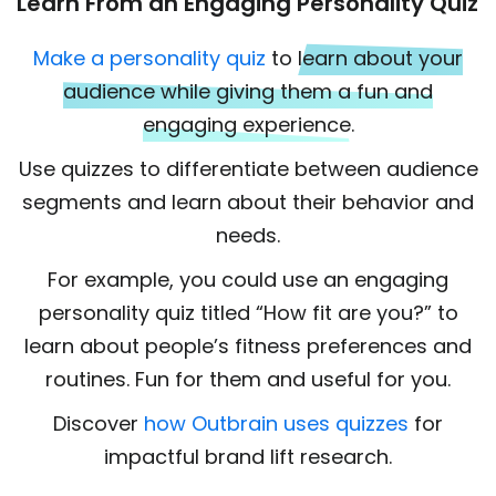
Learn From an Engaging Personality Quiz
Make a personality quiz
to
learn about your
audience while giving them a fun and
engaging experience.
Use quizzes to differentiate between audience
segments and learn about their behavior and
needs.
For example, you could use an engaging
personality quiz titled “How fit are you?” to
learn about people’s fitness preferences and
routines. Fun for them and useful for you.
Discover
how Outbrain uses quizzes
for
impactful brand lift research.