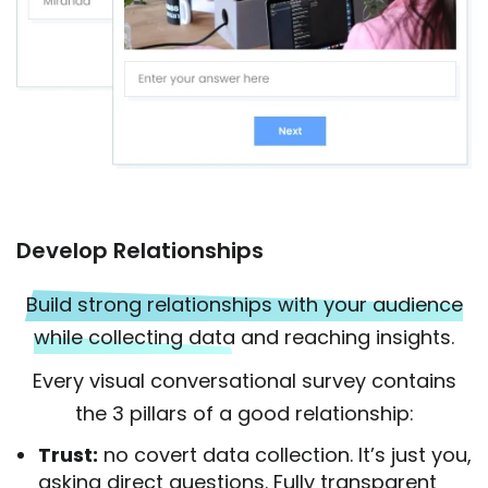
Develop Relationships
Build strong relationships with your audience
while collecting data
and reaching insights.
Every visual conversational survey contains
the 3 pillars of a good relationship:
Trust:
no covert data collection. It’s just you,
asking direct questions. Fully transparent