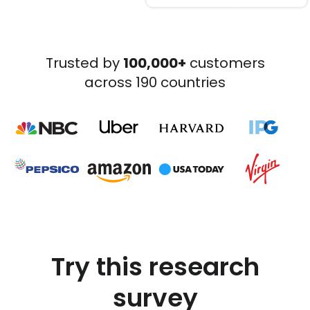
Trusted by
100,000+
customers
across 190 countries
Try this research
survey