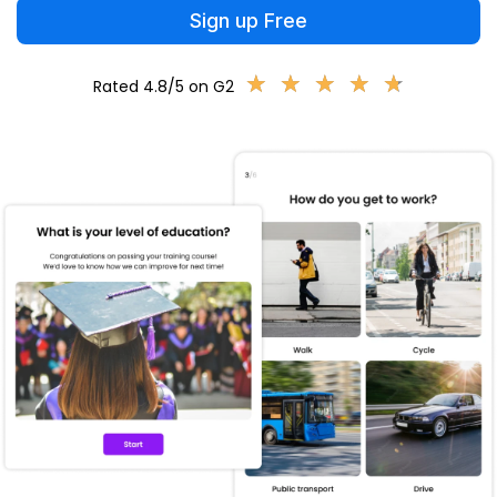
Sign up Free
★
★
★
★
★
★
★
★
★
★
Rated 4.8/5 on G2