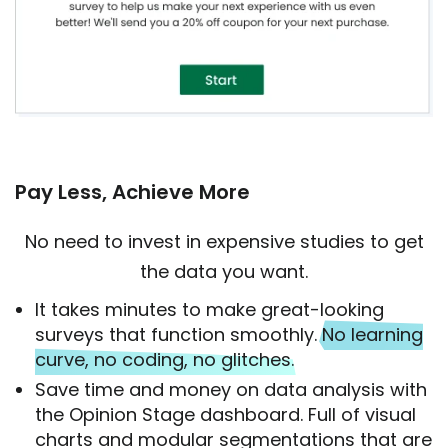
Pay Less, Achieve More
No need to invest in expensive studies to get
the data you want.
It takes minutes to make great-looking
surveys that function smoothly.
No learning
curve, no coding, no glitches.
Save time and money on data analysis with
the Opinion Stage dashboard. Full of visual
charts and modular segmentations that are