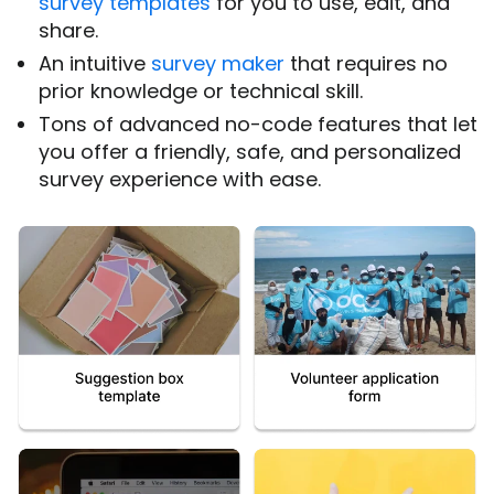
survey templates
for you to use, edit, and
share.
An intuitive
survey maker
that requires no
prior knowledge or technical skill.
Tons of advanced no-code features that let
you offer a friendly, safe, and personalized
survey experience with ease.