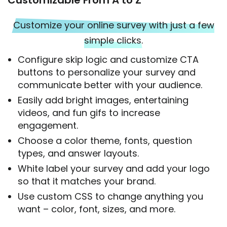
Customize your online survey with just a few
simple clicks.
Configure skip logic and customize CTA
buttons to personalize your survey and
communicate better with your audience.
Easily add bright images, entertaining
videos, and fun gifs to increase
engagement.
Choose a color theme, fonts, question
types, and answer layouts.
White label your survey and add your logo
so that it matches your brand.
Use custom CSS to change anything you
want – color, font, sizes, and more.