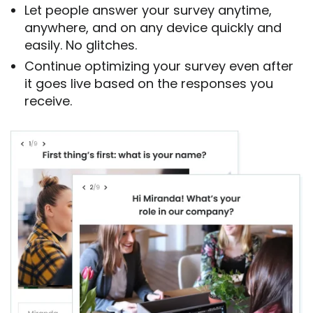
Let people answer your survey anytime,
anywhere, and on any device quickly and
easily. No glitches.
Continue optimizing your survey even after
it goes live based on the responses you
receive.