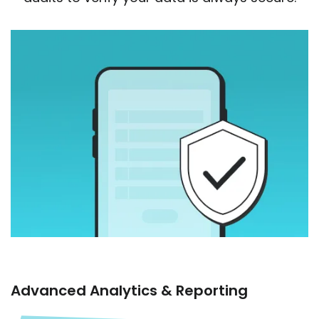
Advanced Analytics & Reporting