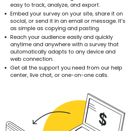
easy to track, analyze, and export.
Embed your survey on your site, share it on
social, or send it in an email or message. It’s
as simple as copying and pasting.
Reach your audience easily and quickly
anytime and anywhere with a survey that
automatically adapts to any device and
web connection.
Get all the support you need from our help
center, live chat, or one-on-one calls.