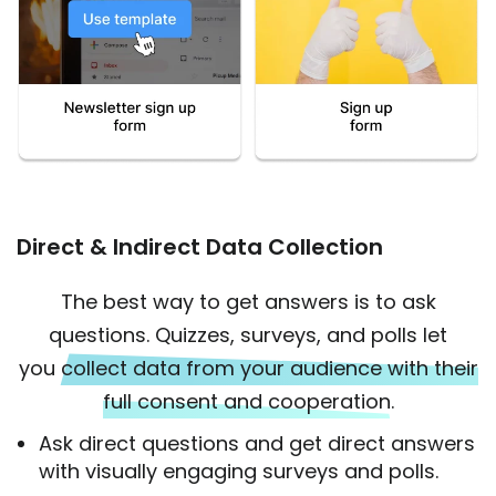
Direct & Indirect Data Collection
The best way to get answers is to ask
questions. Quizzes, surveys, and polls let
you
collect data from your audience with their
full consent and cooperation.
Ask direct questions and get direct answers
with visually engaging surveys and polls.