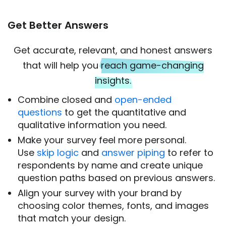
Get Better Answers
Get accurate, relevant, and honest answers
that will help you
reach game-changing
insights.
Combine closed and
open-ended
questions
to get the quantitative and
qualitative information you need.
Make your survey feel more personal.
Use
skip logic
and
answer piping
to refer to
respondents by name and create unique
question paths based on previous answers.
Align your survey with your brand by
choosing color themes, fonts, and images
that match your design.