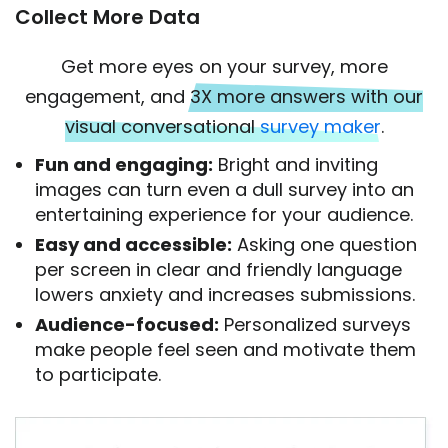
Collect More Data
Get more eyes on your survey, more
engagement, and
3X more answers with our
visual conversational
survey maker
.
Fun and engaging:
Bright and inviting
images can turn even a dull survey into an
entertaining experience for your audience.
Easy and accessible:
Asking one question
per screen in clear and friendly language
lowers anxiety and increases submissions.
Audience-focused:
Personalized surveys
make people feel seen and motivate them
to participate.