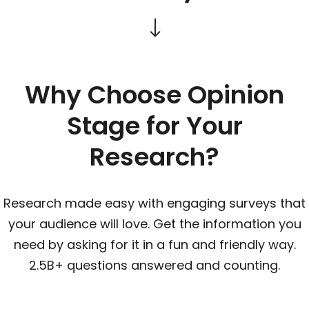
Why Choose Opinion
Stage for Your
Research?
Research made easy with engaging surveys that
your audience will love. Get the information you
need by asking for it in a fun and friendly way.
2.5B+ questions answered and counting.