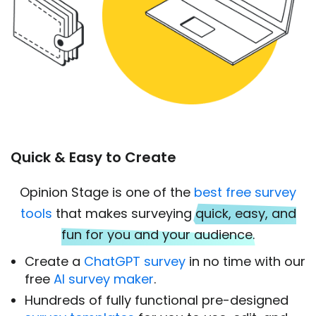
Quick & Easy to Create
Opinion Stage is one of the
best free survey
tools
that makes surveying
quick, easy, and
fun for you and your audience.
Create a
ChatGPT survey
in no time with our
free
AI survey maker
.
Hundreds of fully functional pre-designed