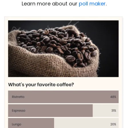
Learn more about our
poll maker
.