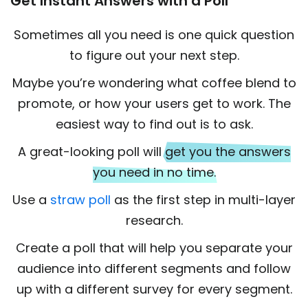
Get Instant Answers with a Poll
Sometimes all you need is one quick question
to figure out your next step.
Maybe you’re wondering what coffee blend to
promote, or how your users get to work. The
easiest way to find out is to ask.
A great-looking poll will
get you the answers
you need in no time.
Use a
straw poll
as the first step in multi-layer
research.
Create a poll that will help you separate your
audience into different segments and follow
up with a different survey for every segment.