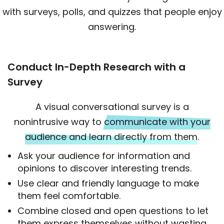
with surveys, polls, and quizzes that people enjoy
answering.
Conduct In-Depth Research with a
Survey
A visual conversational survey is a
nonintrusive way to
communicate with your
audience and learn directly from them.
Ask your audience for information and
opinions to discover interesting trends.
Use clear and friendly language to make
them feel comfortable.
Combine closed and open questions to let
them express themselves without wasting