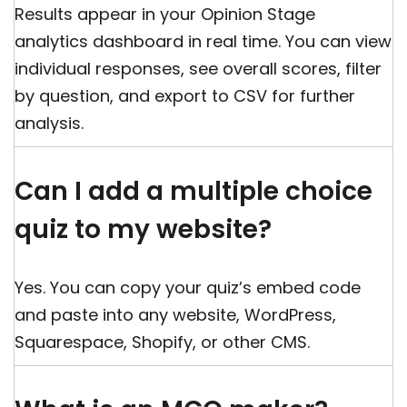
Results appear in your Opinion Stage
analytics dashboard in real time. You can view
individual responses, see overall scores, filter
by question, and export to CSV for further
analysis.
Can I add a multiple choice
quiz to my website?
Yes. You can copy your quiz’s embed code
and paste into any website, WordPress,
Squarespace, Shopify, or other CMS.