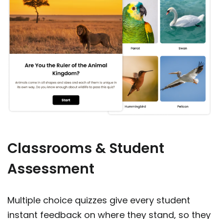
Classrooms & Student
Assessment
Multiple choice quizzes give every student
instant feedback on where they stand, so they