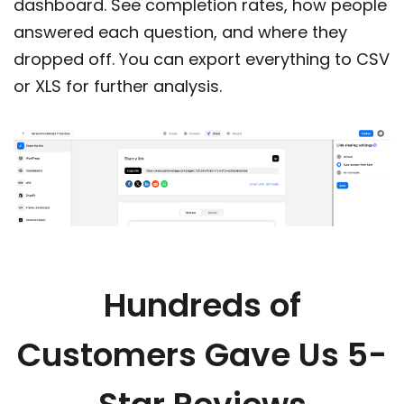
dashboard. See completion rates, how people
answered each question, and where they
dropped off. You can export everything to CSV
or XLS for further analysis.
Hundreds of
Customers Gave Us 5-