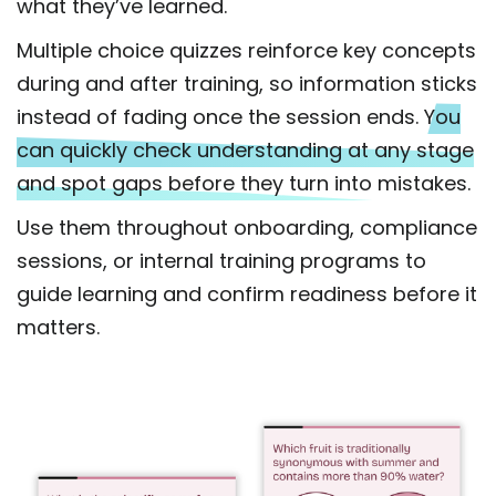
what they’ve learned.
Multiple choice quizzes reinforce key concepts
during and after training, so information sticks
instead of fading once the session ends.
You
can quickly check understanding at any stage
and spot gaps before they turn into mistakes.
Use them throughout onboarding, compliance
sessions, or internal training programs to
guide learning and confirm readiness before it
matters.