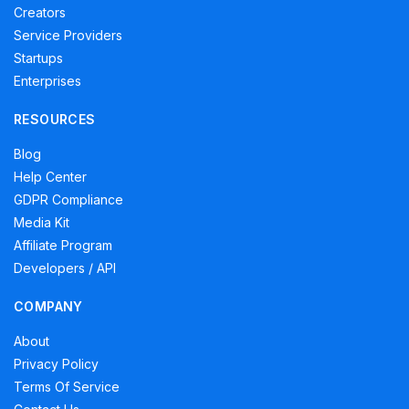
Creators
Service Providers
Startups
Enterprises
RESOURCES
Blog
Help Center
GDPR Compliance
Media Kit
Affiliate Program
Developers / API
COMPANY
About
Privacy Policy
Terms Of Service