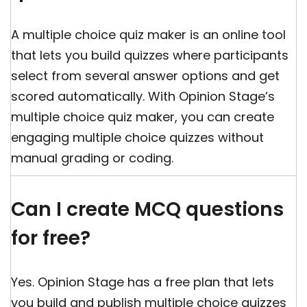
A multiple choice quiz maker is an online tool
that lets you build quizzes where participants
select from several answer options and get
scored automatically. With Opinion Stage’s
multiple choice quiz maker, you can create
engaging multiple choice quizzes without
manual grading or coding.
Can I create MCQ questions
for free?
Yes. Opinion Stage has a free plan that lets
you build and publish multiple choice quizzes