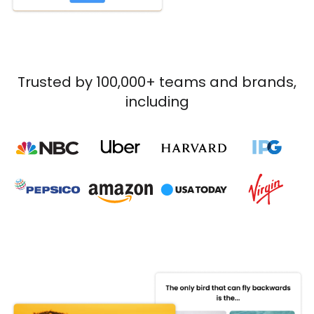
Trusted by 100,000+ teams and brands,
including