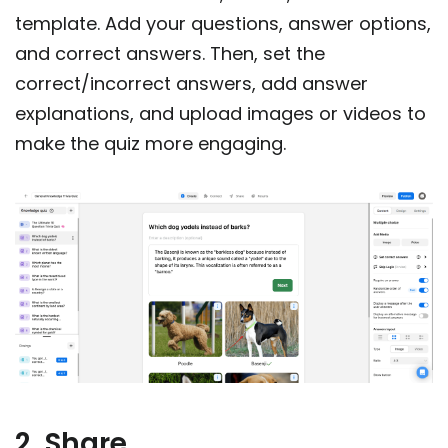
template. Add your questions, answer options,
and correct answers. Then, set the
correct/incorrect answers, add answer
explanations, and upload images or videos to
make the quiz more engaging.
2. Share