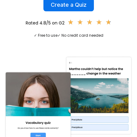
Create a Quiz
★
★
★
★
★
★
★
★
★
★
Rated 4.8/5 on G2
✓ Free to use
✓ No credit card needed