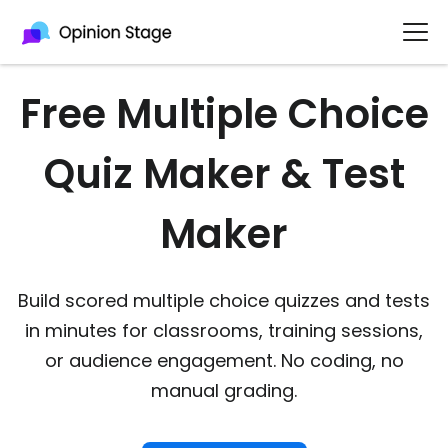
Free Multiple Choice
Quiz Maker & Test
Maker
Build scored multiple choice quizzes and tests
in minutes for classrooms, training sessions,
or audience engagement. No coding, no
manual grading.