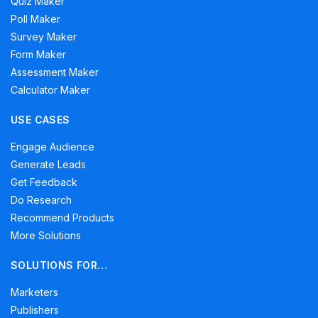
Quiz Maker
Poll Maker
Survey Maker
Form Maker
Assessment Maker
Calculator Maker
USE CASES
Engage Audience
Generate Leads
Get Feedback
Do Research
Recommend Products
More Solutions
SOLUTIONS FOR…
Marketers
Publishers