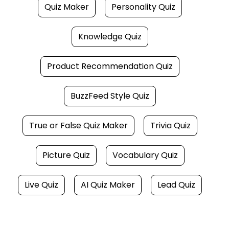
Quiz Maker
Personality Quiz
Knowledge Quiz
Product Recommendation Quiz
BuzzFeed Style Quiz
True or False Quiz Maker
Trivia Quiz
Picture Quiz
Vocabulary Quiz
Live Quiz
AI Quiz Maker
Lead Quiz