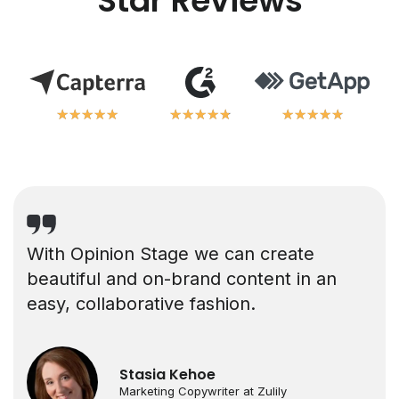
Star Reviews
★
★
★
★
★
★
★
★
★
★
★
★
★
★
★
★
★
★
★
★
★
★
★
★
★
★
★
★
★
★
With Opinion Stage we can create
beautiful and on-brand content in an
easy, collaborative fashion.
Stasia Kehoe
Marketing Copywriter at Zulily