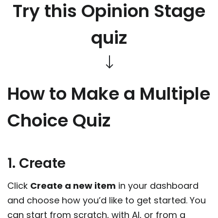
Try this Opinion Stage
quiz
How to Make a Multiple
Choice Quiz
1. Create
Click
Create a new item
in your dashboard
and choose how you’d like to get started. You
can start from scratch, with AI, or from a