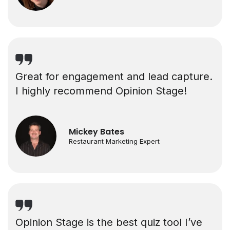
Great for engagement and lead capture.
I highly recommend Opinion Stage!
Mickey Bates
Restaurant Marketing Expert
Opinion Stage is the best quiz tool I’ve