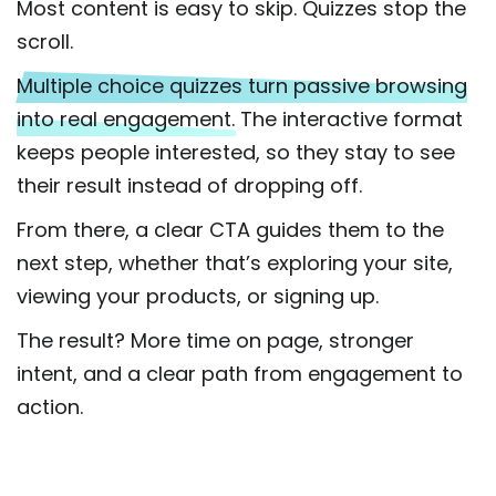
Most content is easy to skip. Quizzes stop the
scroll.
Multiple choice quizzes turn passive browsing
into real engagement.
The interactive format
keeps people interested, so they stay to see
their result instead of dropping off.
From there, a clear CTA guides them to the
next step, whether that’s exploring your site,
viewing your products, or signing up.
The result? More time on page, stronger
intent, and a clear path from engagement to
action.