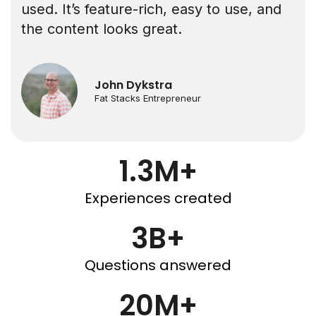
used. It’s feature-rich, easy to use, and
the content looks great.
John Dykstra
Fat Stacks Entrepreneur
1.3M+
Experiences created
3B+
Questions answered
20M+