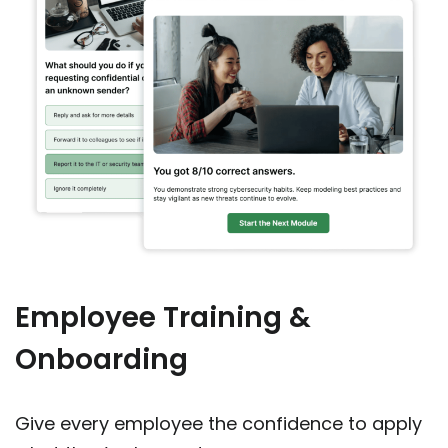
Employee Training &
Onboarding
Give every employee the confidence to apply