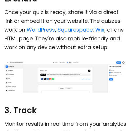
Once your quiz is ready, share it via a direct
link or embed it on your website. The quizzes
work on
WordPress
,
Squarespace
,
Wix
, or any
HTML page. They’re also mobile-friendly and
work on any device without extra setup.
3. Track
Monitor results in real time from your analytics