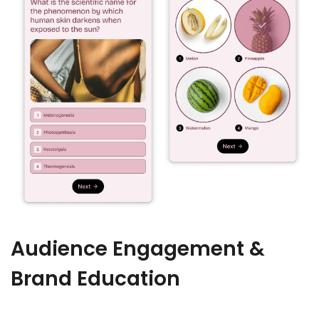
Audience Engagement &
Brand Education