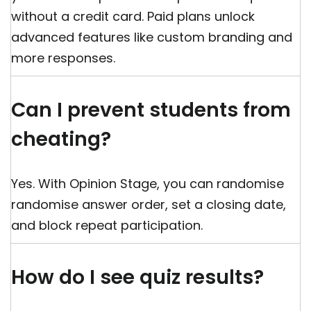
without a credit card. Paid plans unlock
advanced features like custom branding and
more responses.
Can I prevent students from
cheating?
Yes. With Opinion Stage, you can randomise
randomise answer order, set a closing date,
and block repeat participation.
How do I see quiz results?