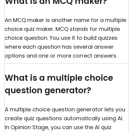
What is an MCQ maker?
An MCQ maker is another name for a multiple
choice quiz maker. MCQ stands for multiple
choice question. You use it to build quizzes
where each question has several answer
options and one or more correct answers.
What is a multiple choice
question generator?
A multiple choice question generator lets you
create quiz questions automatically using AI.
In Opinion Stage, you can use the AI quiz