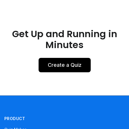
Get Up and Running in
Minutes
Create a Quiz
PRODUCT