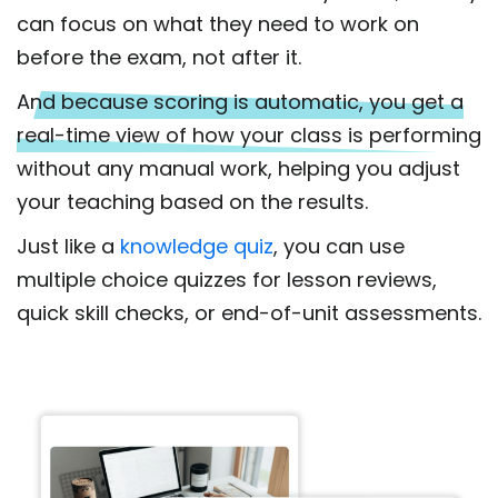
can focus on what they need to work on
before the exam, not after it.
And because scoring is automatic, you get a
real-time view of how your class is performing
without any manual work, helping you adjust
your teaching based on the results.
Just like a
knowledge quiz
, you can use
multiple choice quizzes for lesson reviews,
quick skill checks, or end-of-unit assessments.