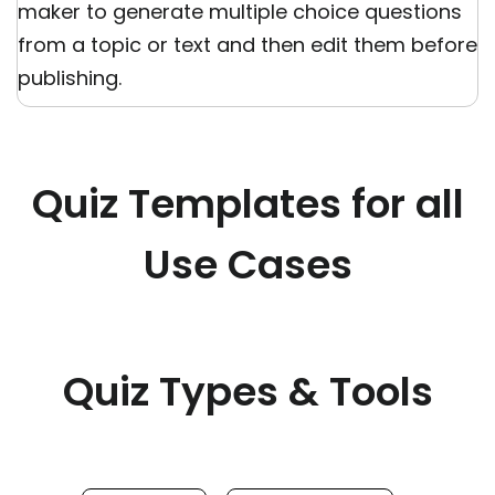
maker to generate multiple choice questions
from a topic or text and then edit them before
publishing.
Quiz Templates for all
Use Cases
Quiz Types & Tools