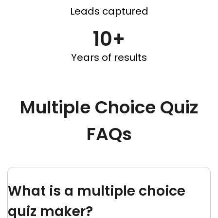
Leads captured
10+
Years of results
Multiple Choice Quiz
FAQs
What is a multiple choice
quiz maker?