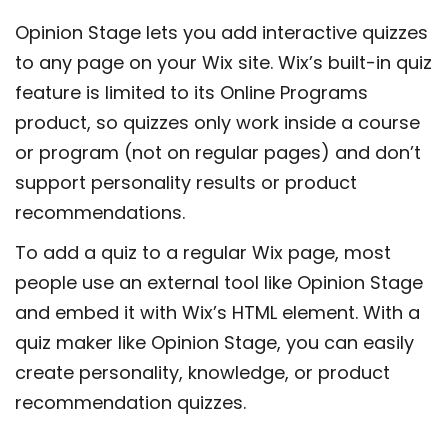
Opinion Stage lets you add interactive quizzes
to any page on your Wix site. Wix’s built-in quiz
feature is limited to its Online Programs
product, so quizzes only work inside a course
or program (not on regular pages) and don’t
support personality results or product
recommendations.
To add a quiz to a regular Wix page, most
people use an external tool like Opinion Stage
and embed it with Wix’s HTML element. With a
quiz maker like Opinion Stage, you can easily
create personality, knowledge, or product
recommendation quizzes.