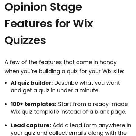
Opinion Stage
Features for Wix
Quizzes
A few of the features that come in handy
when you’re building a quiz for your Wix site:
AI quiz builder:
Describe what you want
and get a quiz in under a minute.
100+ templates:
Start from a ready-made
Wix quiz template instead of a blank page.
Lead capture:
Add a lead form anywhere in
your quiz and collect emails along with the