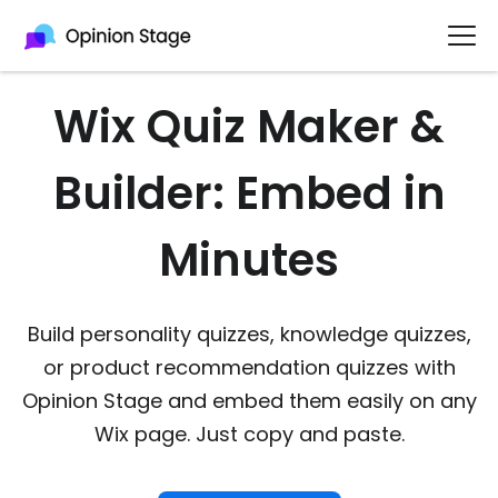
Wix Quiz Maker &
Builder: Embed in
Minutes
Build personality quizzes, knowledge quizzes,
or product recommendation quizzes with
Opinion Stage and embed them easily on any
Wix page. Just copy and paste.