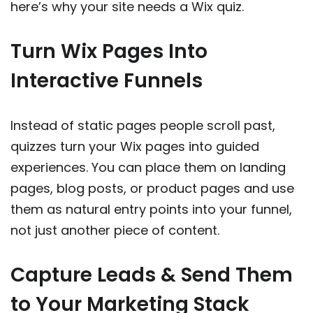
here’s why your site needs a Wix quiz.
Turn Wix Pages Into
Interactive Funnels
Instead of static pages people scroll past,
quizzes turn your Wix pages into guided
experiences. You can place them on landing
pages, blog posts, or product pages and use
them as natural entry points into your funnel,
not just another piece of content.
Capture Leads & Send Them
to Your Marketing Stack