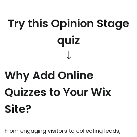
Try this Opinion Stage
quiz
Why Add Online
Quizzes to Your Wix
Site?
From engaging visitors to collecting leads,