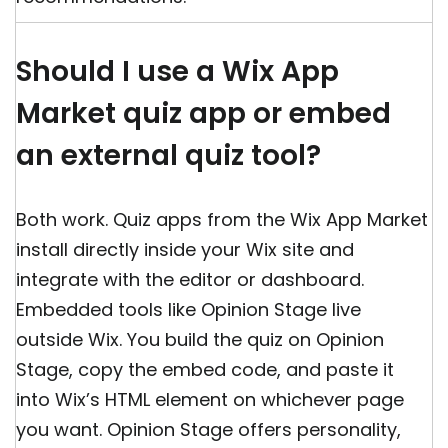
Should I use a Wix App
Market quiz app or embed
an external quiz tool?
Both work. Quiz apps from the Wix App Market
install directly inside your Wix site and
integrate with the editor or dashboard.
Embedded tools like Opinion Stage live
outside Wix. You build the quiz on Opinion
Stage, copy the embed code, and paste it
into Wix’s HTML element on whichever page
you want. Opinion Stage offers personality,