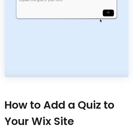
How to Add a Quiz to
Your Wix Site