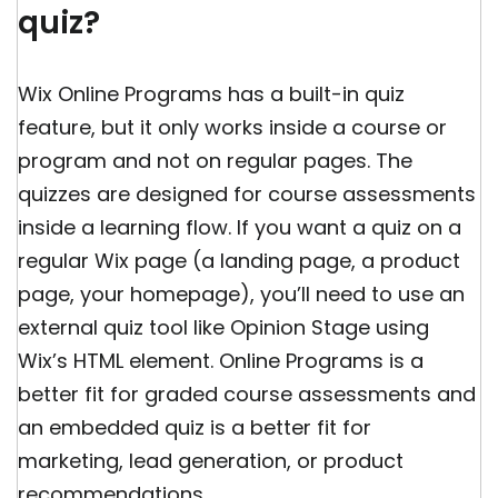
quiz?
Wix Online Programs has a built-in quiz
feature, but it only works inside a course or
program and not on regular pages. The
quizzes are designed for course assessments
inside a learning flow. If you want a quiz on a
regular Wix page (a landing page, a product
page, your homepage), you’ll need to use an
external quiz tool like Opinion Stage using
Wix’s HTML element. Online Programs is a
better fit for graded course assessments and
an embedded quiz is a better fit for
marketing, lead generation, or product
recommendations.