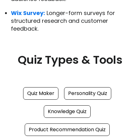
Wix Survey:
Longer-form surveys for
structured research and customer
feedback.
Quiz Types & Tools
Quiz Maker
Personality Quiz
Knowledge Quiz
Product Recommendation Quiz