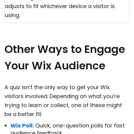
adjusts to fit whichever device a visitor is
using.
Other Ways to Engage
Your Wix Audience
A quiz isn’t the only way to get your Wix
visitors involved. Depending on what you’re
trying to learn or collect, one of these might
be a better fit:
Wix Poll:
Quick, one-question polls for fast
audience feedback.