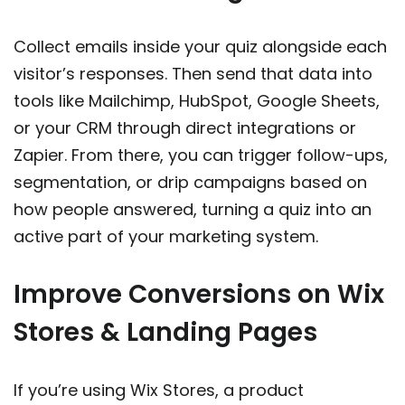
Collect emails inside your quiz alongside each
visitor’s responses. Then send that data into
tools like Mailchimp, HubSpot, Google Sheets,
or your CRM through direct integrations or
Zapier. From there, you can trigger follow-ups,
segmentation, or drip campaigns based on
how people answered, turning a quiz into an
active part of your marketing system.
Improve Conversions on Wix
Stores & Landing Pages
If you’re using Wix Stores, a product