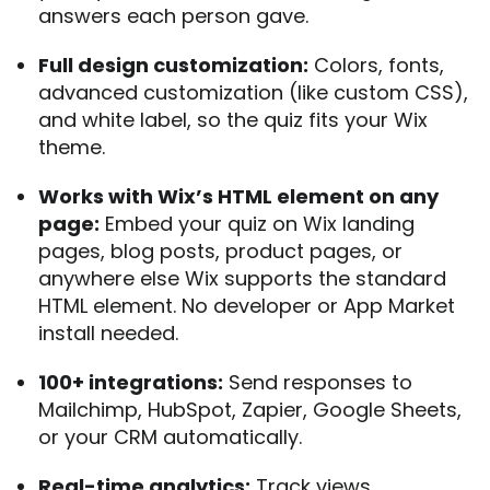
answers each person gave.
Full design customization:
Colors, fonts,
advanced customization (like custom CSS),
and white label, so the quiz fits your Wix
theme.
Works with Wix’s HTML element on any
page:
Embed your quiz on Wix landing
pages, blog posts, product pages, or
anywhere else Wix supports the standard
HTML element. No developer or App Market
install needed.
100+ integrations:
Send responses to
Mailchimp, HubSpot, Zapier, Google Sheets,
or your CRM automatically.
Real-time analytics:
Track views,