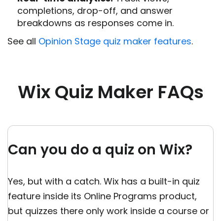
completions, drop-off, and answer
breakdowns as responses come in.
See all
Opinion Stage quiz maker features
.
Wix Quiz Maker FAQs
Can you do a quiz on Wix?
Yes, but with a catch. Wix has a built-in quiz
feature inside its Online Programs product,
but quizzes there only work inside a course or