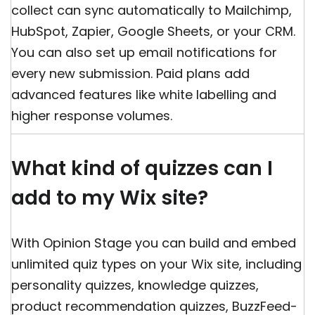
collect can sync automatically to Mailchimp,
HubSpot, Zapier, Google Sheets, or your CRM.
You can also set up email notifications for
every new submission. Paid plans add
advanced features like white labelling and
higher response volumes.
What kind of quizzes can I
add to my Wix site?
With Opinion Stage you can build and embed
unlimited quiz types on your Wix site, including
personality quizzes, knowledge quizzes,
product recommendation quizzes, BuzzFeed-