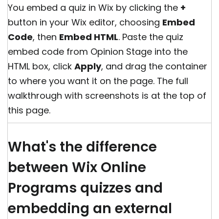
You embed a quiz in Wix by clicking the
+
button in your Wix editor, choosing
Embed
Code
, then
Embed HTML
. Paste the quiz
embed code from Opinion Stage into the
HTML box, click
Apply
, and drag the container
to where you want it on the page. The full
walkthrough with screenshots is at the top of
this page.
What's the difference
between Wix Online
Programs quizzes and
embedding an external