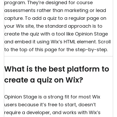
program. They’re designed for course
assessments rather than marketing or lead
capture. To add a quiz to a regular page on
your Wix site, the standard approach is to
create the quiz with a tool like Opinion Stage
and embed it using Wix’s HTML element. Scroll
to the top of this page for the step-by-step.
What is the best platform to
create a quiz on Wix?
Opinion Stage is a strong fit for most Wix
users because it’s free to start, doesn’t
require a developer, and works with Wix’s