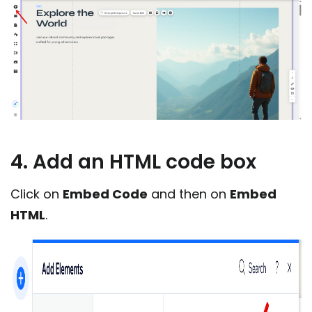
4. Add an HTML code box
Click on
Embed Code
and then on
Embed
HTML
.