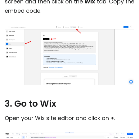
screen and then click on the
Wix
tab. Copy the
embed code.
3. Go to Wix
Open your Wix site editor and click on
+
.