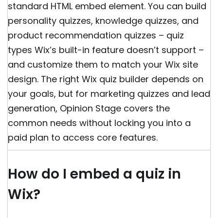
standard HTML embed element. You can build
personality quizzes, knowledge quizzes, and
product recommendation quizzes – quiz
types Wix’s built-in feature doesn’t support –
and customize them to match your Wix site
design. The right Wix quiz builder depends on
your goals, but for marketing quizzes and lead
generation, Opinion Stage covers the
common needs without locking you into a
paid plan to access core features.
How do I embed a quiz in
Wix?