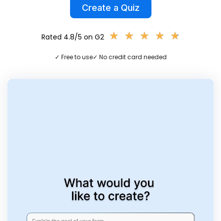
Create a Quiz
★
★
★
★
★
★
★
★
★
★
Rated 4.8/5 on G2
✓ Free to use
✓ No credit card needed