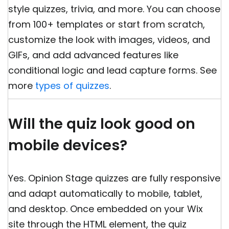
style quizzes, trivia, and more. You can choose
from 100+ templates or start from scratch,
customize the look with images, videos, and
GIFs, and add advanced features like
conditional logic and lead capture forms. See
more
types of quizzes
.
Will the quiz look good on
mobile devices?
Yes. Opinion Stage quizzes are fully responsive
and adapt automatically to mobile, tablet,
and desktop. Once embedded on your Wix
site through the HTML element, the quiz