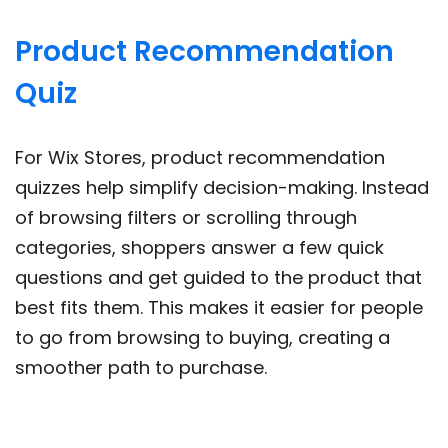
Product Recommendation
Quiz
For Wix Stores, product recommendation
quizzes help simplify decision-making. Instead
of browsing filters or scrolling through
categories, shoppers answer a few quick
questions and get guided to the product that
best fits them. This makes it easier for people
to go from browsing to buying, creating a
smoother path to purchase.