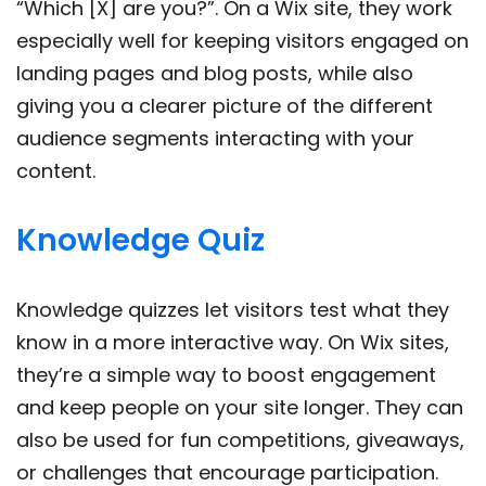
“Which [X] are you?”. On a Wix site, they work
especially well for keeping visitors engaged on
landing pages and blog posts, while also
giving you a clearer picture of the different
audience segments interacting with your
content.
Knowledge Quiz
Knowledge quizzes let visitors test what they
know in a more interactive way. On Wix sites,
they’re a simple way to boost engagement
and keep people on your site longer. They can
also be used for fun competitions, giveaways,
or challenges that encourage participation.