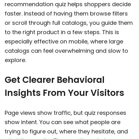
recommendation quiz helps shoppers decide
faster. Instead of having them browse filters
or scroll through full catalogs, you guide them
to the right product in a few steps. This is
especially effective on mobile, where large
catalogs can feel overwhelming and slow to
explore.
Get Clearer Behavioral
Insights From Your Visitors
Page views show traffic, but quiz responses
show intent. You can see what people are
trying to figure out, where they hesitate, and