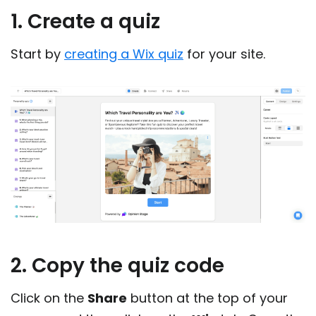
1. Create a quiz
Start by
creating a Wix quiz
for your site.
2. Copy the quiz code
Click on the
Share
button at the top of your