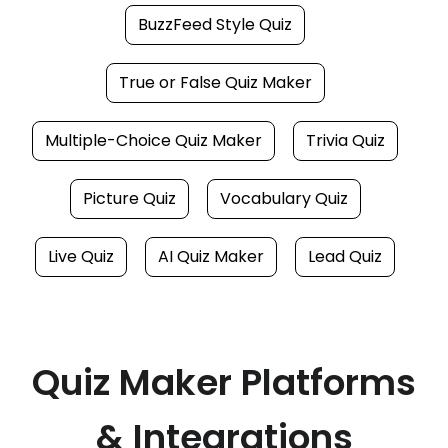
BuzzFeed Style Quiz
True or False Quiz Maker
Multiple-Choice Quiz Maker
Trivia Quiz
Picture Quiz
Vocabulary Quiz
Live Quiz
AI Quiz Maker
Lead Quiz
Quiz Maker Platforms
& Integrations