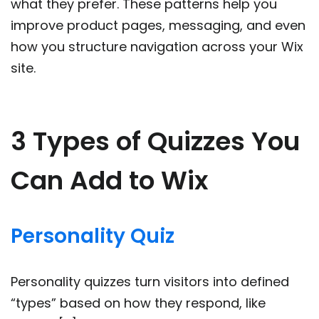
what they prefer. These patterns help you
improve product pages, messaging, and even
how you structure navigation across your Wix
site.
3 Types of Quizzes You
Can Add to Wix
Personality Quiz
Personality quizzes turn visitors into defined
“types” based on how they respond, like