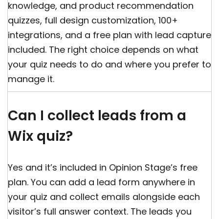
knowledge, and product recommendation
quizzes, full design customization, 100+
integrations, and a free plan with lead capture
included. The right choice depends on what
your quiz needs to do and where you prefer to
manage it.
Can I collect leads from a
Wix quiz?
Yes and it’s included in Opinion Stage’s free
plan. You can add a lead form anywhere in
your quiz and collect emails alongside each
visitor’s full answer context. The leads you