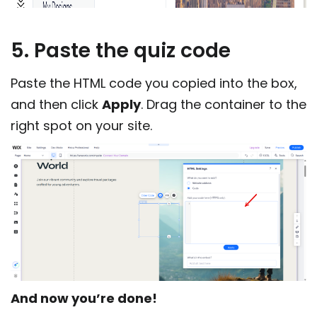
5. Paste the quiz code
Paste the HTML code you copied into the box,
and then click
Apply
. Drag the container to the
right spot on your site.
And now you’re done!