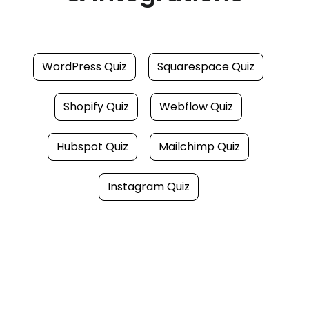
WordPress Quiz
Squarespace Quiz
Shopify Quiz
Webflow Quiz
Hubspot Quiz
Mailchimp Quiz
Instagram Quiz