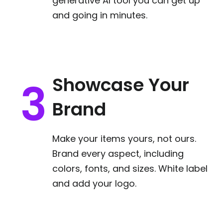
generative AI tool you can get up
and going in minutes.
Showcase Your
Brand
Make your items yours, not ours.
Brand every aspect, including
colors, fonts, and sizes. White label
and add your logo.