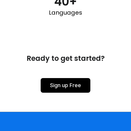
40+
Languages
Ready to get started?
Sign up Free