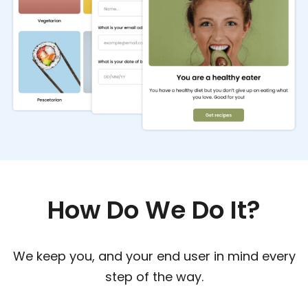
How Do We Do It?
We keep you, and your end user in mind every
step of the way.