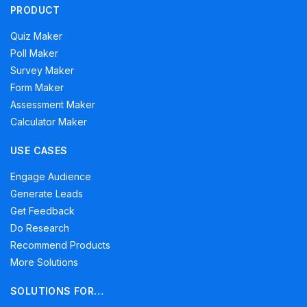
PRODUCT
Quiz Maker
Poll Maker
Survey Maker
Form Maker
Assessment Maker
Calculator Maker
USE CASES
Engage Audience
Generate Leads
Get Feedback
Do Research
Recommend Products
More Solutions
SOLUTIONS FOR…