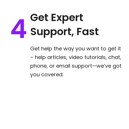
Get Expert
Support, Fast
Get help the way you want to get it
– help articles, video tutorials, chat,
phone, or email support—we’ve got
you covered.