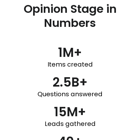
Opinion Stage in
Numbers
1M+
Items created
2.5B+
Questions answered
15M+
Leads gathered