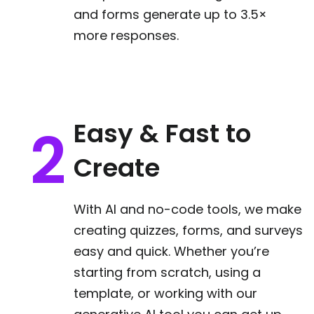
and forms generate up to 3.5×
more responses.
Easy & Fast to
Create
With AI and no-code tools, we make
creating quizzes, forms, and surveys
easy and quick. Whether you’re
starting from scratch, using a
template, or working with our