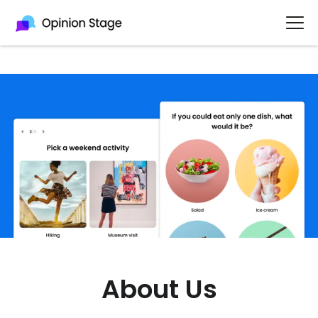
About Us