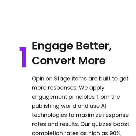
Engage Better,
Convert More
Opinion Stage items are built to get
more responses. We apply
engagement principles from the
publishing world and use AI
technologies to maximize response
rates and results. Our quizzes boost
completion rates as high as 90%,