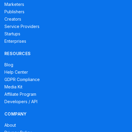
Marketers
Publishers
Creators
Service Providers
Startups
Enterprises
RESOURCES
Blog
Help Center
GDPR Compliance
Media Kit
Affiliate Program
Developers / API
COMPANY
About