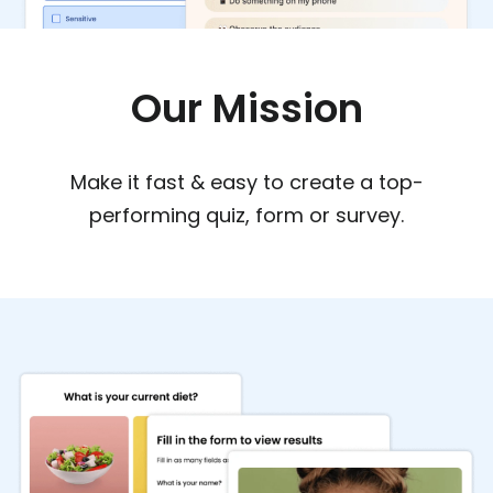
Our Mission
Make it fast & easy to create a top-
performing quiz, form or survey.