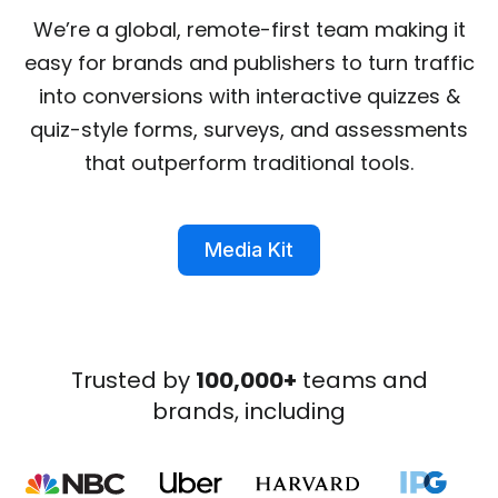
We’re a global, remote-first team making it
easy for brands and publishers to turn traffic
into conversions with interactive quizzes &
quiz-style forms, surveys, and assessments
that outperform traditional tools.
Media Kit
Trusted by
100,000+
teams and
brands, including