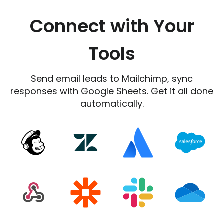
Connect with Your
Tools
Send email leads to Mailchimp, sync
responses with Google Sheets. Get it all done
automatically.