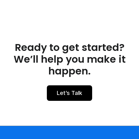
Ready to get started?
We’ll help you make it
happen.
Let’s Talk