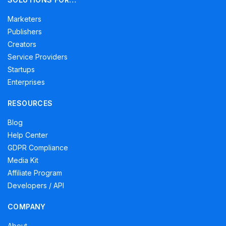
Marketers
Publishers
Creators
Service Providers
Startups
Enterprises
RESOURCES
Blog
Help Center
GDPR Compliance
Media Kit
Affiliate Program
Developers / API
COMPANY
About