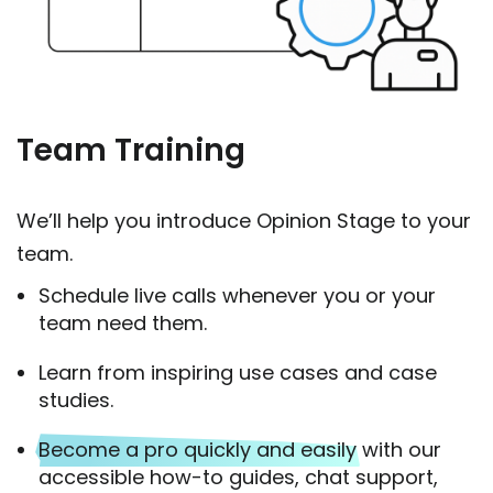
Team Training
We’ll help you introduce Opinion Stage to your
team.
Schedule live calls whenever you or your
team need them.
Learn from inspiring use cases and case
studies.
Become a pro quickly and easily
with our
accessible how-to guides, chat support,