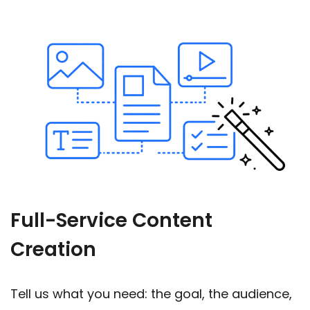
Full-Service Content
Creation
Tell us what you need: the goal, the audience,