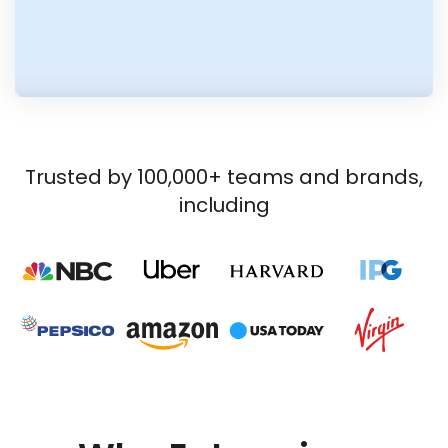
Trusted by 100,000+ teams and brands,
including