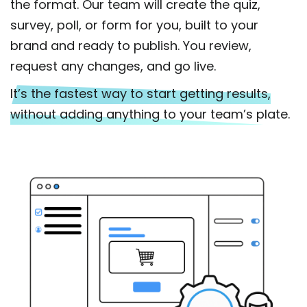
the format. Our team will create the quiz,
survey, poll, or form for you, built to your
brand and ready to publish. You review,
request any changes, and go live.
It’s the fastest way to start getting results,
without adding anything to your team’s plate.