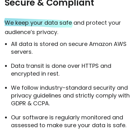
Secure & Compliant
We keep your data safe
and protect your
audience’s privacy.
All data is stored on secure Amazon AWS
servers.
Data transit is done over HTTPS and
encrypted in rest.
We follow industry-standard security and
privacy guidelines and strictly comply with
GDPR & CCPA.
Our software is regularly monitored and
assessed to make sure your data is safe.