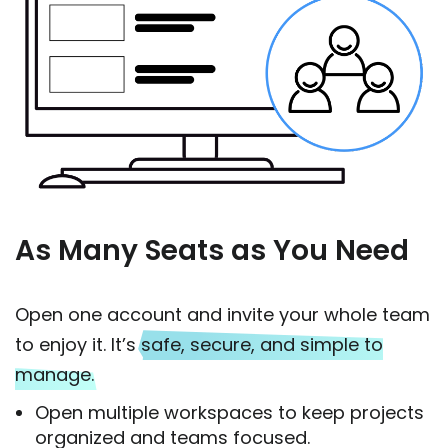
As Many Seats as You Need
Open one account and invite your whole team
to enjoy it. It’s
safe, secure, and simple to
manage.
Open multiple workspaces to keep projects
organized and teams focused.