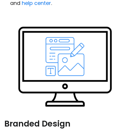
and
help center
.
Branded Design