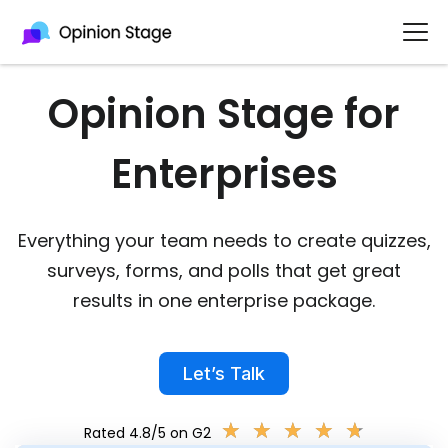
Opinion Stage for
Enterprises​
Everything your team needs to create quizzes,
surveys, forms, and polls that get great
results in one enterprise package.
Let’s Talk
★
★
★
★
★
★
★
★
★
★
Rated 4.8/5 on G2