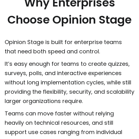
Why Enterprises
Choose Opinion Stage
Opinion Stage is built for enterprise teams
that need both speed and control.
It’s easy enough for teams to create quizzes,
surveys, polls, and interactive experiences
without long implementation cycles, while still
providing the flexibility, security, and scalability
larger organizations require.
Teams can move faster without relying
heavily on technical resources, and still
support use cases ranging from individual