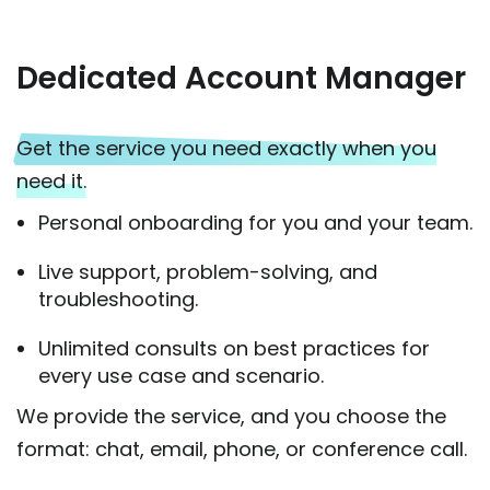
Dedicated Account Manager
Get the service you need exactly when you
need it.
Personal onboarding for you and your team.
Live support, problem-solving, and
troubleshooting.
Unlimited consults on best practices for
every use case and scenario.
We provide the service, and you choose the
format: chat, email, phone, or conference call.