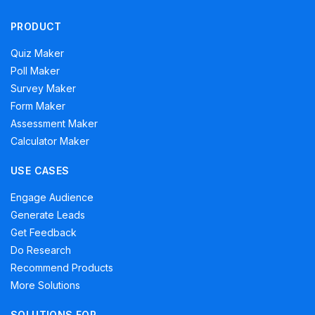
PRODUCT
Quiz Maker
Poll Maker
Survey Maker
Form Maker
Assessment Maker
Calculator Maker
USE CASES
Engage Audience
Generate Leads
Get Feedback
Do Research
Recommend Products
More Solutions
SOLUTIONS FOR…