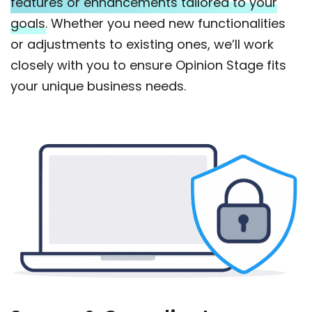
features or enhancements tailored to your
goals.
Whether you need new functionalities
or adjustments to existing ones, we’ll work
closely with you to ensure Opinion Stage fits
your unique business needs.