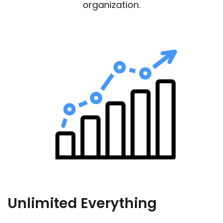
organization.
Unlimited Everything