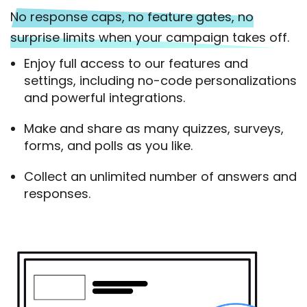
No response caps, no feature gates, no
surprise limits when your campaign takes off.
Enjoy full access to our features and
settings, including no-code personalizations
and powerful integrations.
Make and share as many quizzes, surveys,
forms, and polls as you like.
Collect an unlimited number of answers and
responses.