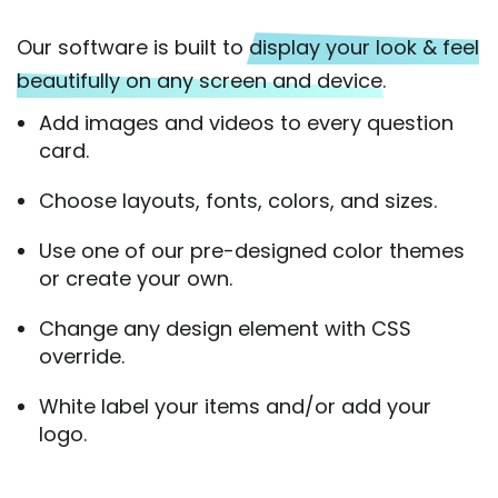
Our software is built to
display your look & feel
beautifully on any screen and device.
Add images and videos to every question
card.
Choose layouts, fonts, colors, and sizes.
Use one of our pre-designed color themes
or create your own.
Change any design element with CSS
override.
White label your items and/or add your
logo.