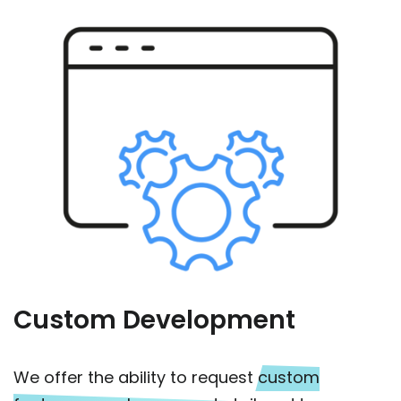
Custom Development
We offer the ability to request
custom