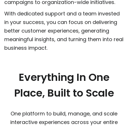
campaigns to organization-wide initiatives.
With dedicated support and a team invested
in your success, you can focus on delivering
better customer experiences, generating
meaningful insights, and turning them into real
business impact.
Everything In One
Place, Built to Scale
One platform to build, manage, and scale
interactive experiences across your entire