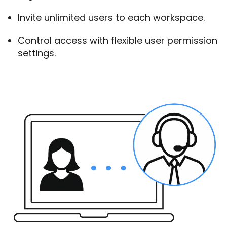
Invite unlimited users to each workspace.
Control access with flexible user permission
settings.