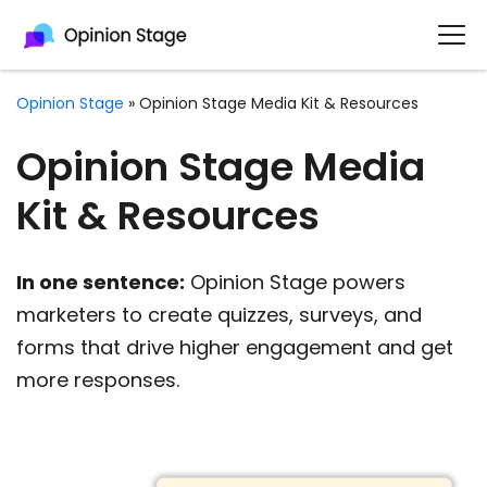
Opinion Stage
»
Opinion Stage Media Kit & Resources
Opinion Stage Media
Kit & Resources
In one sentence:
Opinion Stage powers
marketers to create quizzes, surveys, and
forms that drive higher engagement and get
more responses.