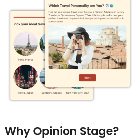
Why Opinion Stage?