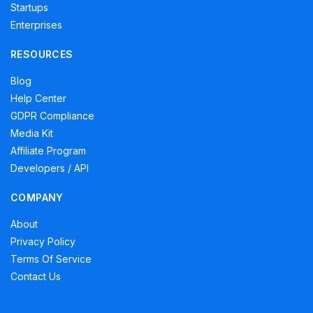
Startups
Enterprises
RESOURCES
Blog
Help Center
GDPR Compliance
Media Kit
Affiliate Program
Developers / API
COMPANY
About
Privacy Policy
Terms Of Service
Contact Us