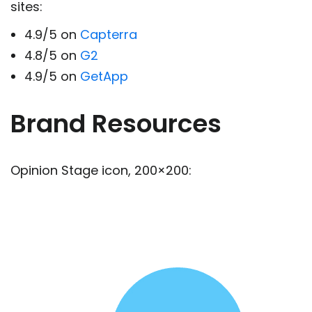
sites:
4.9/5 on
Capterra
4.8/5 on
G2
4.9/5 on
GetApp
Brand Resources
Opinion Stage icon, 200×200: