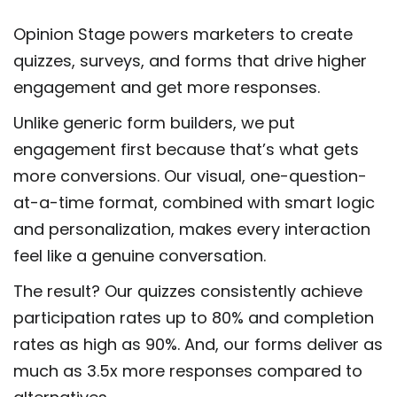
Opinion Stage powers marketers to create
quizzes, surveys, and forms that drive higher
engagement and get more responses.
Unlike generic form builders, we put
engagement first because that’s what gets
more conversions. Our visual, one-question-
at-a-time format, combined with smart logic
and personalization, makes every interaction
feel like a genuine conversation.
The result? Our quizzes consistently achieve
participation rates up to 80% and completion
rates as high as 90%. And, our forms deliver as
much as 3.5x more responses compared to