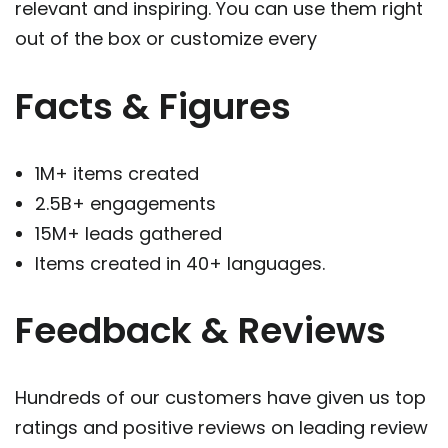
relevant and inspiring. You can use them right
out of the box or customize every
Facts & Figures
1M+ items created
2.5B+ engagements
15M+ leads gathered
Items created in 40+ languages.
Feedback & Reviews
Hundreds of our customers have given us top
ratings and positive reviews on leading review