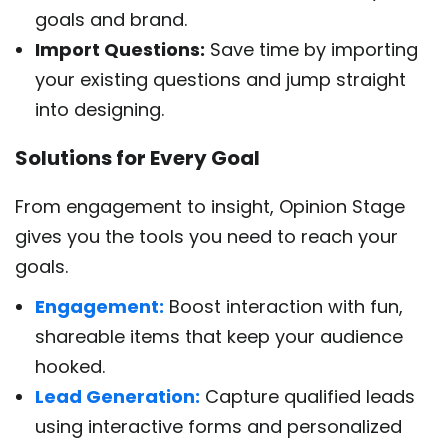
goals and brand.
Import Questions:
Save time by importing
your existing questions and jump straight
into designing.
Solutions for Every Goal
From engagement to insight, Opinion Stage
gives you the tools you need to reach your
goals.
Engagement:
Boost interaction with fun,
shareable items that keep your audience
hooked.
Lead Generation:
Capture qualified leads
using interactive forms and personalized