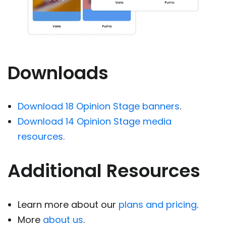
Downloads
Download 18 Opinion Stage banners
.
Download 14 Opinion Stage media
resources.
Additional Resources
Learn more about our
plans and pricing
.
More
about us
.