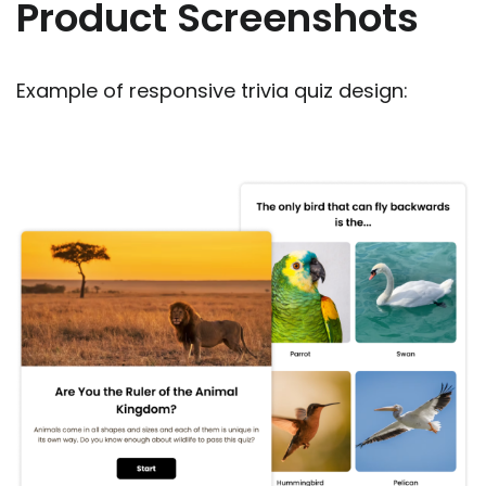
Product Screenshots
Example of responsive trivia quiz design: