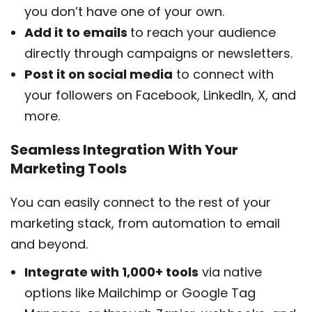
you don’t have one of your own.
Add it to emails
to reach your audience
directly through campaigns or newsletters.
Post it on social media
to connect with
your followers on Facebook, LinkedIn, X, and
more.
Seamless Integration With Your
Marketing Tools
You can easily connect to the rest of your
marketing stack, from automation to email
and beyond.
Integrate with 1,000+ tools
via native
options like Mailchimp or Google Tag