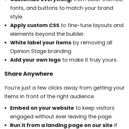
fonts, and buttons to match your brand
style.
Apply custom CSS
to fine-tune layouts and
elements beyond the builder.
White label your items
by removing all
Opinion Stage branding.
Add your own logo
to make it truly yours.
Share Anywhere
You’re just a few clicks away from getting your
items in front of the right audience.
Embed on your website
to keep visitors
engaged without ever leaving the page.
Run it from a landing page on our site
if