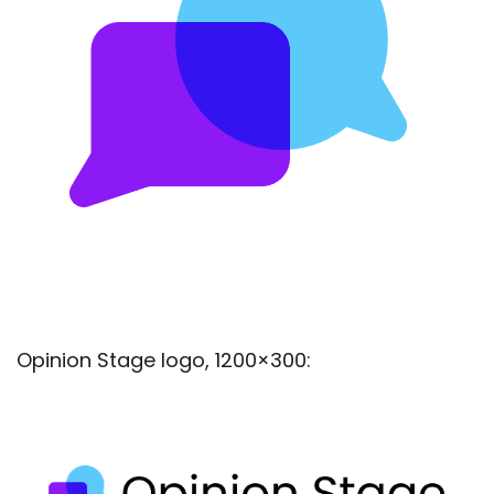
Opinion Stage logo, 1200×300: