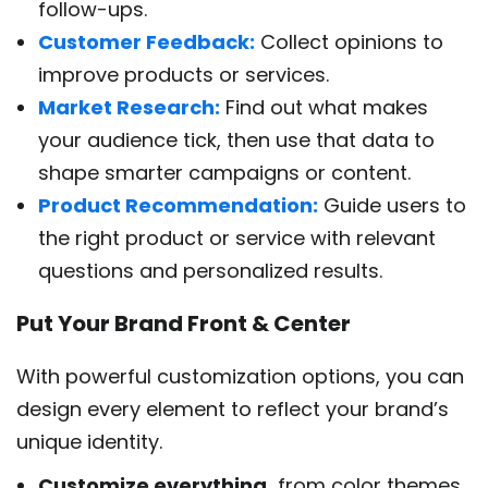
follow-ups.
Customer Feedback:
Collect opinions to
improve products or services.
Market Research:
Find out what makes
your audience tick, then use that data to
shape smarter campaigns or content.
Product Recommendation:
Guide users to
the right product or service with relevant
questions and personalized results.
Put Your Brand Front & Center
With powerful customization options, you can
design every element to reflect your brand’s
unique identity.
Customize everything,
from color themes,