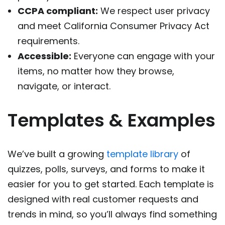
CCPA compliant:
We respect user privacy
and meet California Consumer Privacy Act
requirements.
Accessible:
Everyone can engage with your
items, no matter how they browse,
navigate, or interact.
Templates & Examples
We’ve built a growing
template library
of
quizzes, polls, surveys, and forms to make it
easier for you to get started. Each template is
designed with real customer requests and
trends in mind, so you’ll always find something