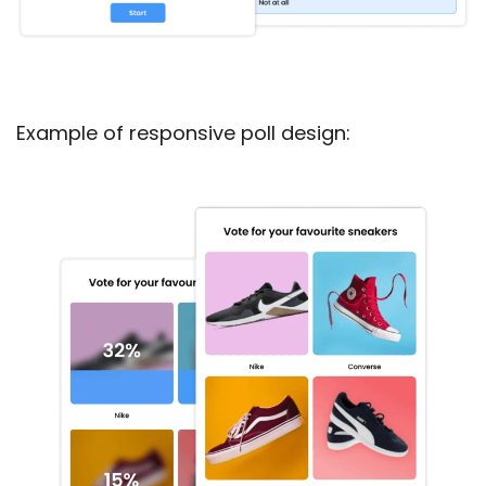
Example of responsive poll design: