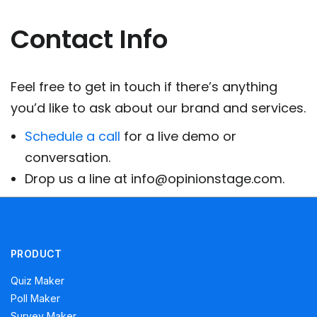
Contact Info
Feel free to get in touch if there’s anything
you’d like to ask about our brand and services.
Schedule a call
for a live demo or
conversation.
Drop us a line at info@opinionstage.com.
PRODUCT
Quiz Maker
Poll Maker
Survey Maker