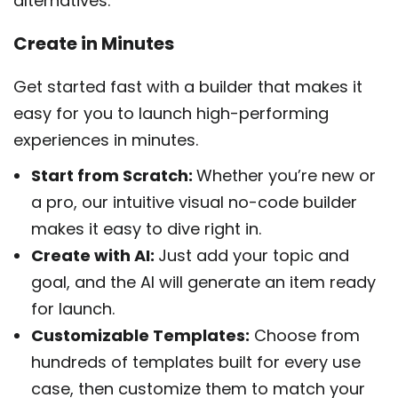
alternatives.
Create in Minutes
Get started fast with a builder that makes it
easy for you to launch high-performing
experiences in minutes.
Start from Scratch:
Whether you’re new or
a pro, our intuitive visual no-code builder
makes it easy to dive right in.
Create with AI:
Just add your topic and
goal, and the AI will generate an item ready
for launch.
Customizable Templates:
Choose from
hundreds of templates built for every use
case, then customize them to match your