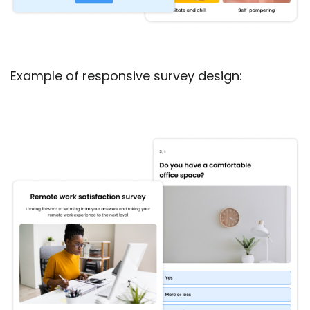
Example of responsive survey design: