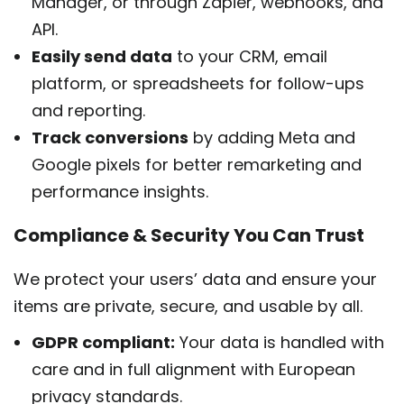
Manager, or through Zapier, webhooks, and
API.
Easily send data
to your CRM, email
platform, or spreadsheets for follow-ups
and reporting.
Track conversions
by adding Meta and
Google pixels for better remarketing and
performance insights.
Compliance & Security You Can Trust
We protect your users’ data and ensure your
items are private, secure, and usable by all.
GDPR compliant:
Your data is handled with
care and in full alignment with European
privacy standards.