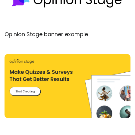
Opinion Stage banner example