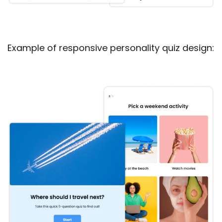
Example of responsive personality quiz design: