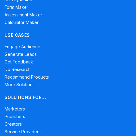
Form Maker
Assessment Maker
Calculator Maker
USE CASES
Engage Audience
Generate Leads
Get Feedback
Do Research
Recommend Products
More Solutions
SOLUTIONS FOR…
Marketers
Publishers
Creators
Service Providers