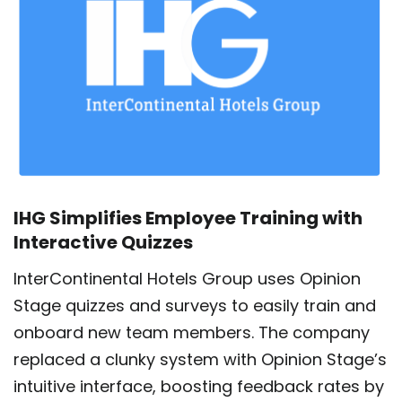
IHG Simplifies Employee Training with
Interactive Quizzes
InterContinental Hotels Group uses Opinion
Stage quizzes and surveys to easily train and
onboard new team members. The company
replaced a clunky system with Opinion Stage’s
intuitive interface, boosting feedback rates by