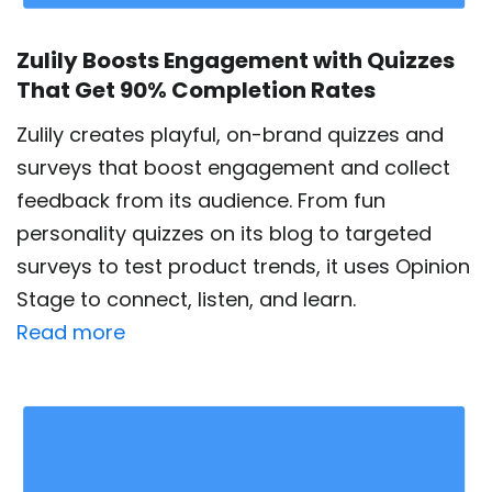
Zulily Boosts Engagement with Quizzes
That Get 90% Completion Rates
Zulily creates playful, on-brand quizzes and
surveys that boost engagement and collect
feedback from its audience. From fun
personality quizzes on its blog to targeted
surveys to test product trends, it uses Opinion
Stage to connect, listen, and learn.
Read more