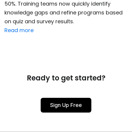
50%. Training teams now quickly identify
knowledge gaps and refine programs based
on quiz and survey results.
Read more
Ready to get started?
Sign Up Free