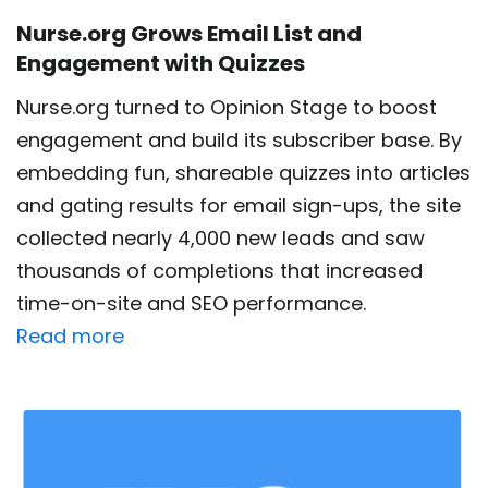
Nurse.org Grows Email List and
Engagement with Quizzes
Nurse.org turned to Opinion Stage to boost
engagement and build its subscriber base. By
embedding fun, shareable quizzes into articles
and gating results for email sign-ups, the site
collected nearly 4,000 new leads and saw
thousands of completions that increased
time-on-site and SEO performance.
Read more