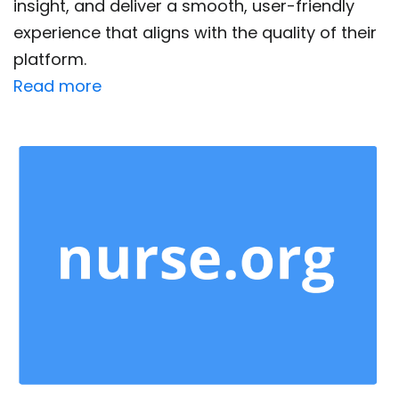
insight, and deliver a smooth, user-friendly
experience that aligns with the quality of their
platform.
Read more