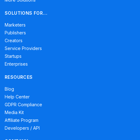
SOLUTIONS FOR…
Marketers
Publishers
Creators
Service Providers
Startups
Enterprises
RESOURCES
Blog
Help Center
GDPR Compliance
Media Kit
Affiliate Program
Developers / API