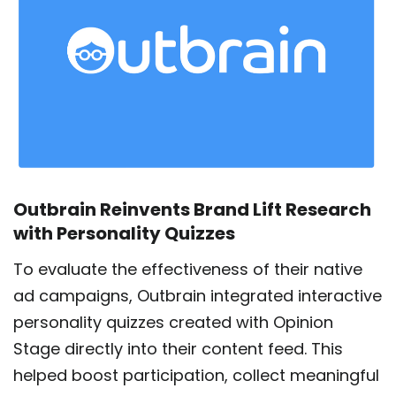
Outbrain Reinvents Brand Lift Research
with Personality Quizzes
To evaluate the effectiveness of their native
ad campaigns, Outbrain integrated interactive
personality quizzes created with Opinion
Stage directly into their content feed. This
helped boost participation, collect meaningful