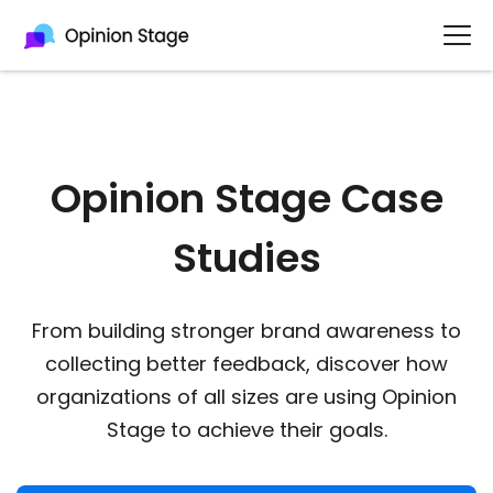
Opinion Stage Case
Studies
From building stronger brand awareness to
collecting better feedback, discover how
organizations of all sizes are using Opinion
Stage to achieve their goals.