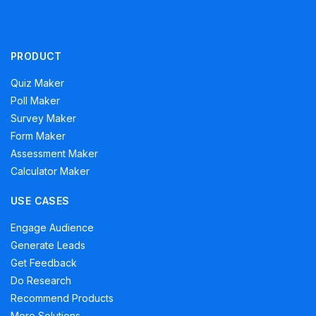
PRODUCT
Quiz Maker
Poll Maker
Survey Maker
Form Maker
Assessment Maker
Calculator Maker
USE CASES
Engage Audience
Generate Leads
Get Feedback
Do Research
Recommend Products
More Solutions