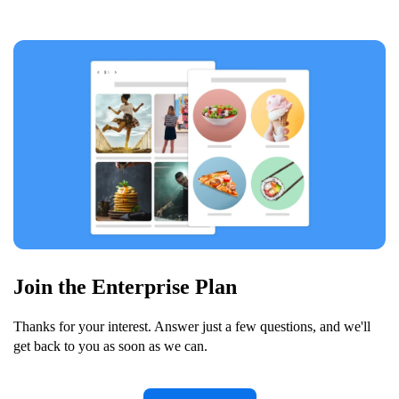
Join the Enterprise Plan
Thanks for your interest. Answer just a few questions, and we'll
get back to you as soon as we can.