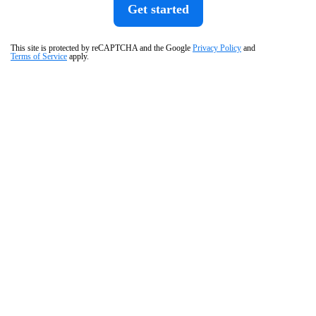
Get started
This site is protected by reCAPTCHA and the Google
Privacy Policy
and
Terms of Service
apply.