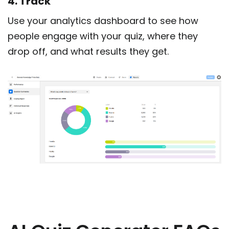
4. Track
Use your analytics dashboard to see how
people engage with your quiz, where they
drop off, and what results they get.