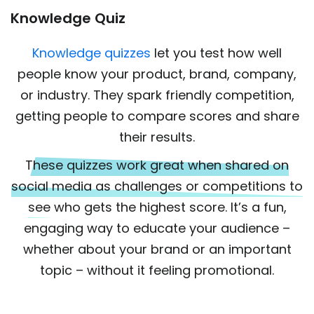
Knowledge Quiz
Knowledge quizzes
let you test how well
people know your product, brand, company,
or industry. They spark friendly competition,
getting people to compare scores and share
their results.
These quizzes work great when shared on
social media as challenges or competitions to
see who gets the highest score.
It’s a fun,
engaging way to educate your audience –
whether about your brand or an important
topic – without it feeling promotional.