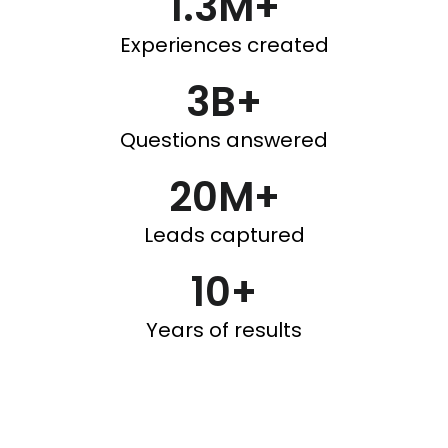
1.3M+
Experiences created
3B+
Questions answered
20M+
Leads captured
10+
Years of results