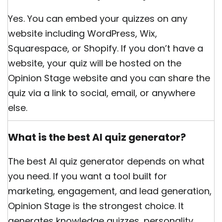
Yes. You can embed your quizzes on any
website including WordPress, Wix,
Squarespace, or Shopify. If you don’t have a
website, your quiz will be hosted on the
Opinion Stage website and you can share the
quiz via a link to social, email, or anywhere
else.
What is the best AI quiz generator?
The best AI quiz generator depends on what
you need. If you want a tool built for
marketing, engagement, and lead generation,
Opinion Stage is the strongest choice. It
generates knowledge quizzes, personality