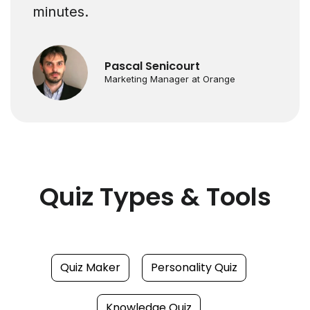
minutes.
Pascal Senicourt
Marketing Manager at Orange
Quiz Types & Tools
Quiz Maker
Personality Quiz
Knowledge Quiz