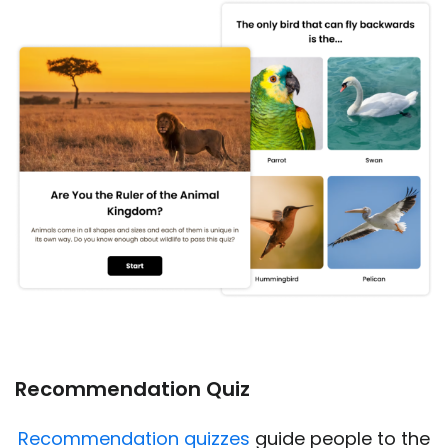
Recommendation Quiz
Recommendation quizzes
guide people to the