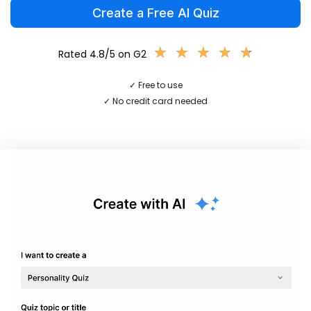
Create a Free AI Quiz
★
★
★
★
★
★
★
★
★
★
Rated 4.8/5 on G2
✓ Free to use
✓ No credit card needed