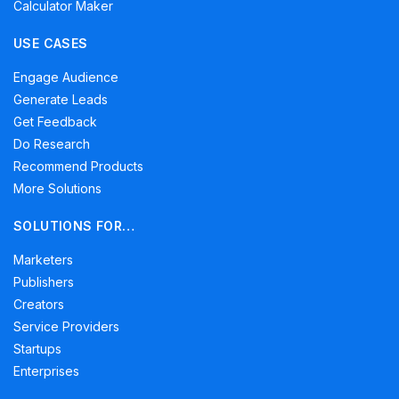
Calculator Maker
USE CASES
Engage Audience
Generate Leads
Get Feedback
Do Research
Recommend Products
More Solutions
SOLUTIONS FOR…
Marketers
Publishers
Creators
Service Providers
Startups
Enterprises