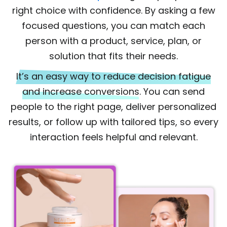
right choice with confidence. By asking a few
focused questions, you can match each
person with a product, service, plan, or
solution that fits their needs.
It’s an easy way to reduce decision fatigue
and increase conversions.
You can send
people to the right page, deliver personalized
results, or follow up with tailored tips, so every
interaction feels helpful and relevant.