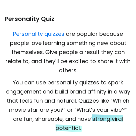
Personality Quiz
Personality quizzes
are popular because
people love learning something new about
themselves. Give people a result they can
relate to, and they’ll be excited to share it with
others.
You can use personality quizzes to spark
engagement and build brand affinity in a way
that feels fun and natural. Quizzes like “Which
movie star are you?” or “What’s your vibe?”
are fun, shareable, and have
strong viral
potential.