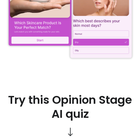
Try this Opinion Stage
AI quiz