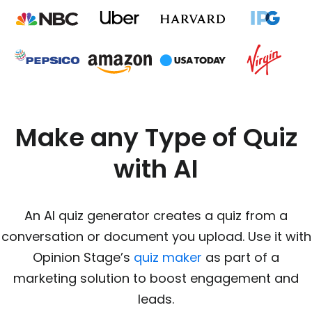
Make any Type of Quiz
with AI
An AI quiz generator creates a quiz from a
conversation or document you upload. Use it with
Opinion Stage’s
quiz maker
as part of a
marketing solution to boost engagement and
leads.