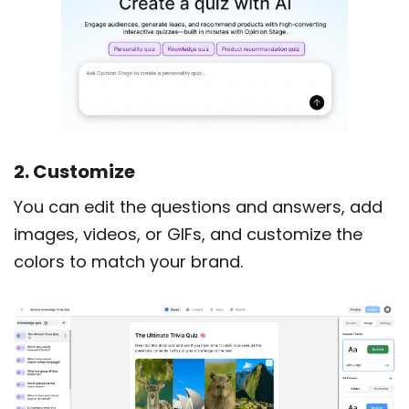
2. Customize
You can edit the questions and answers, add
images, videos, or GIFs, and customize the
colors to match your brand.