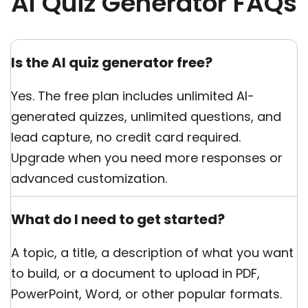
AI Quiz Generator FAQs
Is the AI quiz generator free?
Yes. The free plan includes unlimited AI-
generated quizzes, unlimited questions, and
lead capture, no credit card required.
Upgrade when you need more responses or
advanced customization.
What do I need to get started?
A topic, a title, a description of what you want
to build, or a document to upload in PDF,
PowerPoint, Word, or other popular formats.