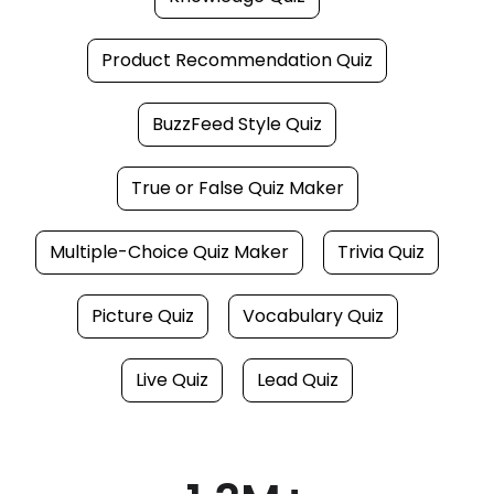
Product Recommendation Quiz
BuzzFeed Style Quiz
True or False Quiz Maker
Multiple-Choice Quiz Maker
Trivia Quiz
Picture Quiz
Vocabulary Quiz
Live Quiz
Lead Quiz