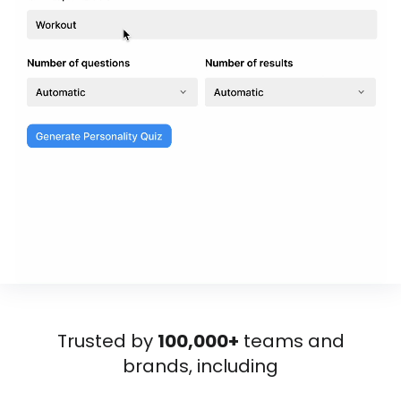
Trusted by
100,000+
teams and
brands, including