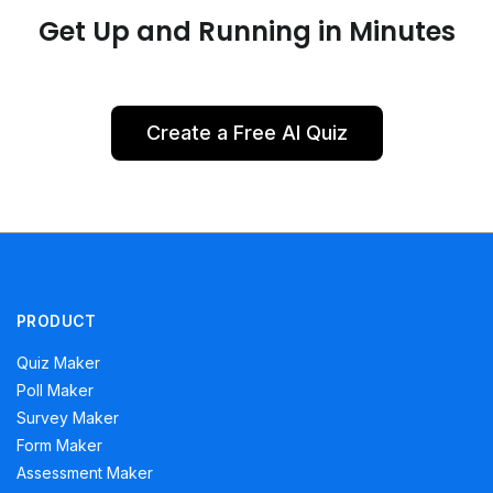
Get Up and Running in Minutes
Create a Free AI Quiz
PRODUCT
Quiz Maker
Poll Maker
Survey Maker
Form Maker
Assessment Maker