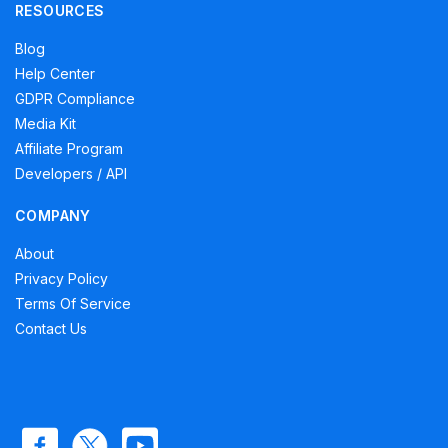
RESOURCES
Blog
Help Center
GDPR Compliance
Media Kit
Affiliate Program
Developers / API
COMPANY
About
Privacy Policy
Terms Of Service
Contact Us