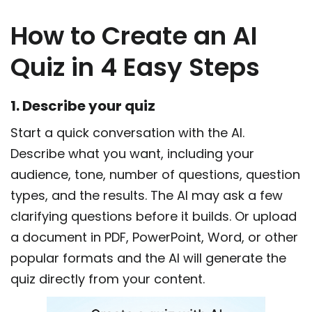
How to Create an AI
Quiz in 4 Easy Steps
1. Describe your quiz
Start a quick conversation with the AI.
Describe what you want, including your
audience, tone, number of questions, question
types, and the results. The AI may ask a few
clarifying questions before it builds. Or upload
a document in PDF, PowerPoint, Word, or other
popular formats and the AI will generate the
quiz directly from your content.