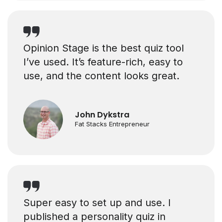
Opinion Stage is the best quiz tool
I’ve used. It’s feature-rich, easy to
use, and the content looks great.
John Dykstra
Fat Stacks Entrepreneur
Super easy to set up and use. I
published a personality quiz in