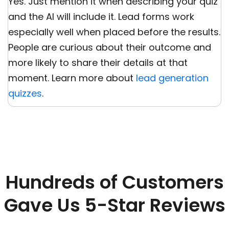
Yes. Just mention it when describing your quiz
and the AI will include it. Lead forms work
especially well when placed before the results.
People are curious about their outcome and
more likely to share their details at that
moment. Learn more about
lead generation
quizzes
.
Hundreds of Customers
Gave Us 5-Star Reviews