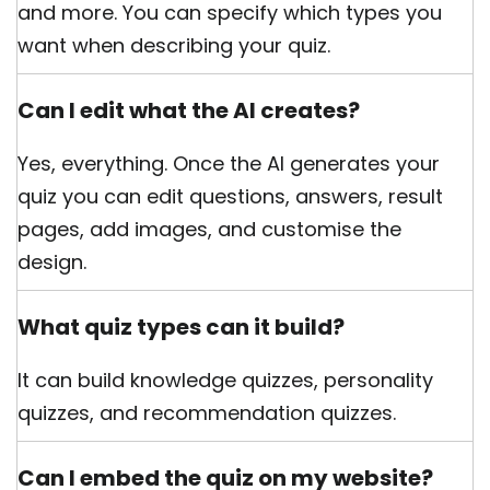
and more. You can specify which types you
want when describing your quiz.
Can I edit what the AI creates?
Yes, everything. Once the AI generates your
quiz you can edit questions, answers, result
pages, add images, and customise the
design.
What quiz types can it build?
It can build knowledge quizzes, personality
quizzes, and recommendation quizzes.
Can I embed the quiz on my website?