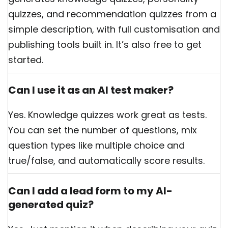
quizzes, and recommendation quizzes from a
simple description, with full customisation and
publishing tools built in. It’s also free to get
started.
Can I use it as an AI test maker?
Yes. Knowledge quizzes work great as tests.
You can set the number of questions, mix
question types like multiple choice and
true/false, and automatically score results.
Can I add a lead form to my AI-
generated quiz?