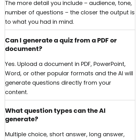
The more detail you include – audience, tone,
number of questions – the closer the output is
to what you had in mind.
Can I generate a quiz from a PDF or
document?
Yes. Upload a document in PDF, PowerPoint,
Word, or other popular formats and the AI will
generate questions directly from your
content.
What question types can the AI
generate?
Multiple choice, short answer, long answer,