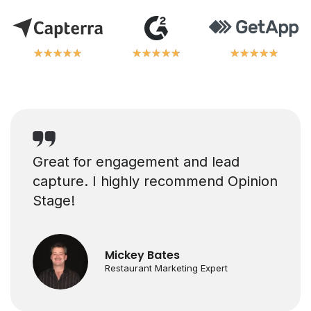
★
★
★
★
★
★
★
★
★
★
★
★
★
★
★
★
★
★
★
★
★
★
★
★
★
★
★
★
★
★
Great for engagement and lead
capture. I highly recommend Opinion
Stage!
Mickey Bates
Restaurant Marketing Expert