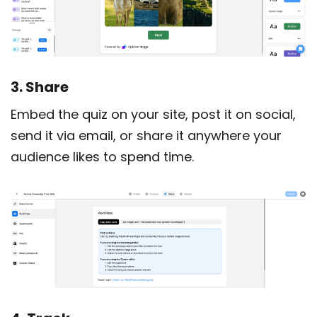
3. Share
Embed the quiz on your site, post it on social,
send it via email, or share it anywhere your
audience likes to spend time.