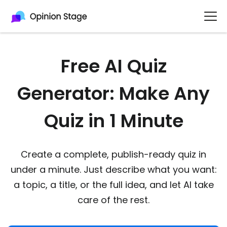
Free AI Quiz
Generator: Make Any
Quiz in 1 Minute
Create a complete, publish-ready quiz in
under a minute. Just describe what you want:
a topic, a title, or the full idea, and let AI take
care of the rest.