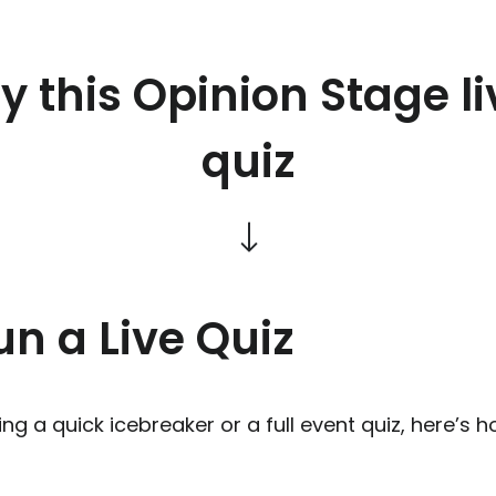
ry this Opinion Stage li
quiz
n a Live Quiz
ng a quick icebreaker or a full event quiz, here’s h