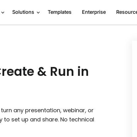
Solutions
Templates
Enterprise
Resourc
Engage Audience
Marketers
About
Generate Leads
Publishers
Blog
Create & Run in
Get Feedback
Creators
GDPR Compliance
Do Research
Service Providers
Affiliate Program
Recommend Products
Startups
Case Studies
 turn any presentation, webinar, or
More Solutions
Media Kit
y to set up and share. No technical