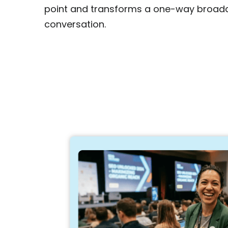
point and transforms a one-way broad
conversation.