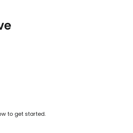
ve
ow to get started.