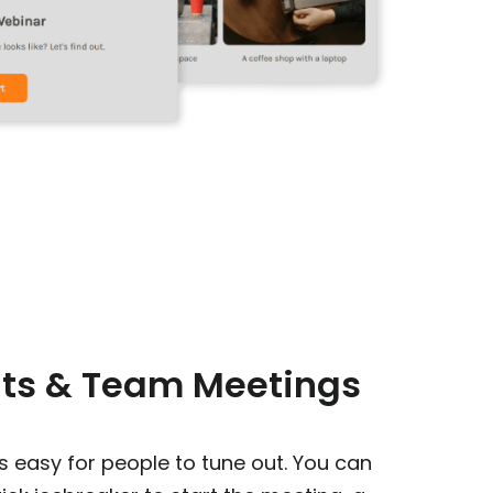
nts & Team Meetings
 is easy for people to tune out. You can