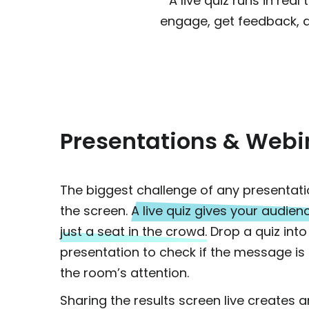
A live quiz runs in rea
engage, get feedback, 
Presentations & Webi
The biggest challenge of any presentati
the screen.
A live quiz gives your audienc
just a seat in the crowd.
Drop a quiz into
presentation to check if the message is 
the room’s attention.
Sharing the results screen live creates 