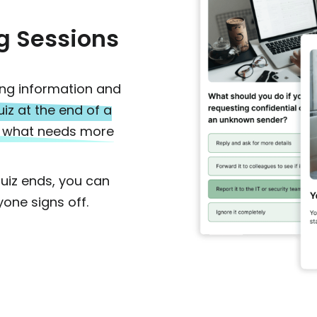
g Sessions
ing information and
uiz at the end of a
nd what needs more
quiz ends, you can
one signs off.