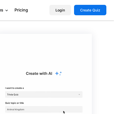
es
Pricing
Login
Create Quiz
Help Center
Book a Demo