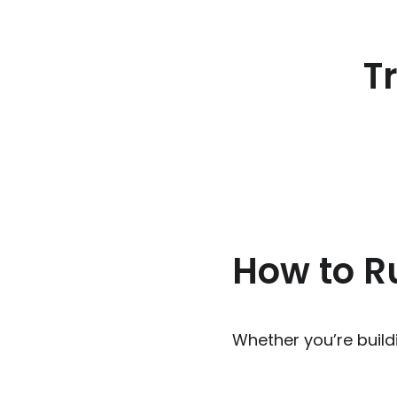
T
How to Ru
Whether you’re buildi