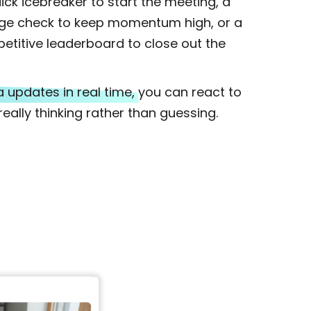
uick icebreaker to start the meeting, a
ge check to keep momentum high, or a
etitive leaderboard to close out the
 updates in real time,
you can react to
eally thinking rather than guessing.