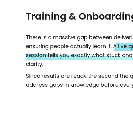
Training & Onboardin
There is a massive gap between deliver
ensuring people actually learn it.
A live q
session tells you exactly what stuck a
clarity.
Since results are ready the second the 
address gaps in knowledge before every