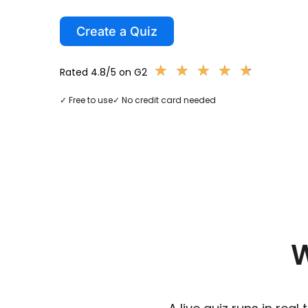
Create a Quiz
★
★
★
★
★
★
★
★
★
★
Rated 4.8/5 on G2
✓ Free to use
✓ No credit card needed
W