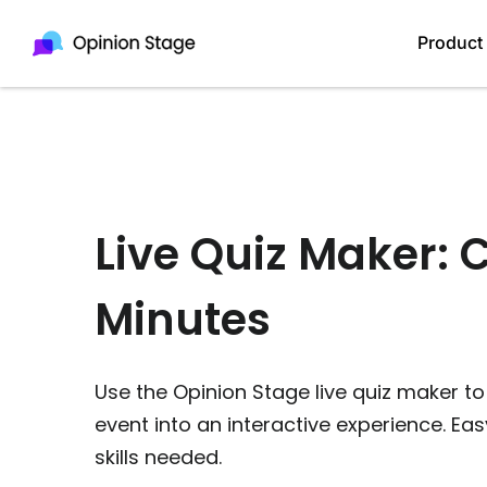
Product
Live Quiz Maker: 
Minutes
Use the Opinion Stage live quiz maker to
event into an interactive experience. Eas
skills needed.