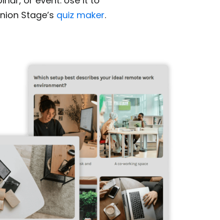
nar, or event. Use it to
nion Stage’s
quiz maker
.