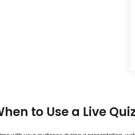
hen to Use a Live Qui