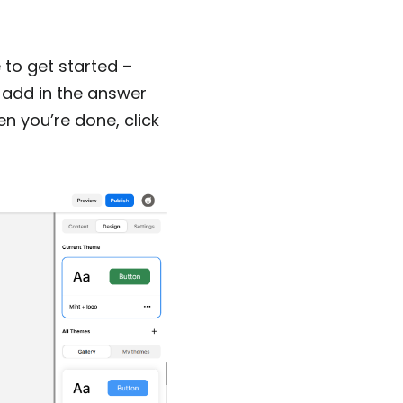
to get started –
 add in the answer
n you’re done, click