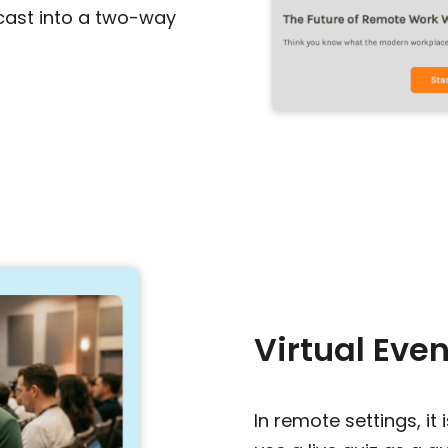
cast into a two-way
Virtual Eve
In remote settings, it