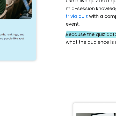
use a live quiz as a q
mid-session knowled
trivia quiz
with a comp
event.
Because the quiz data
what the audience is r