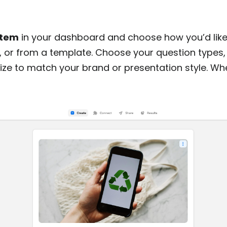
item
in your dashboard and choose how you’d like 
I, or from a template. Choose your question types,
ze to match your brand or presentation style. Whe