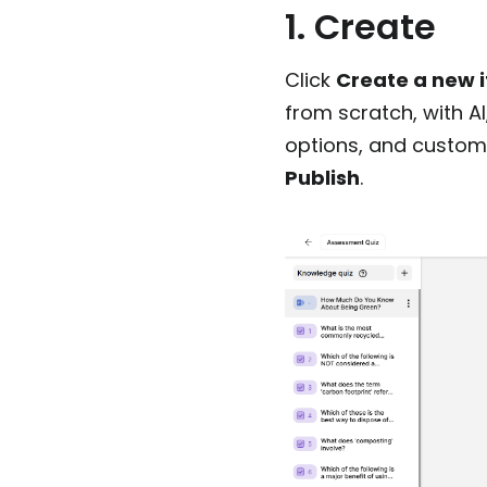
1. Create
Click
Create a new 
from scratch, with A
options, and customi
Publish
.