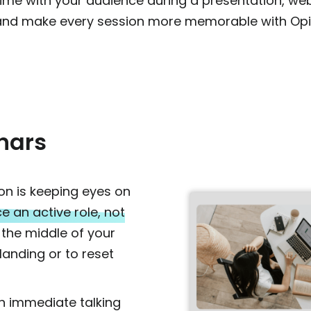
l time with your audience during a presentation, webi
and make every session more memorable with Opi
nars
on is keeping eyes on
e an active role, not
 the middle of your
landing or to reset
an immediate talking