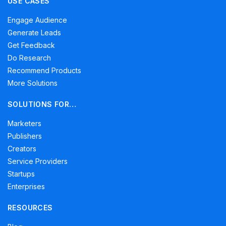
USE CASES
Engage Audience
Generate Leads
Get Feedback
Do Research
Recommend Products
More Solutions
SOLUTIONS FOR…
Marketers
Publishers
Creators
Service Providers
Startups
Enterprises
RESOURCES