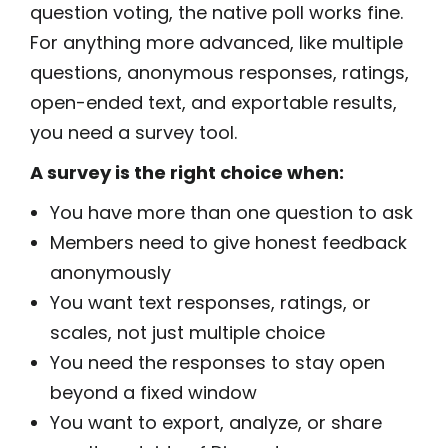
question voting, the native poll works fine.
For anything more advanced, like multiple
questions, anonymous responses, ratings,
open-ended text, and exportable results,
you need a survey tool.
A survey is the right choice when:
You have more than one question to ask
Members need to give honest feedback
anonymously
You want text responses, ratings, or
scales, not just multiple choice
You need the responses to stay open
beyond a fixed window
You want to export, analyze, or share