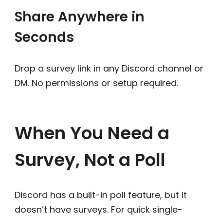
Share Anywhere in
Seconds
Drop a survey link in any Discord channel or
DM. No permissions or setup required.
When You Need a
Survey, Not a Poll
Discord has a built-in poll feature, but it
doesn’t have surveys. For quick single-