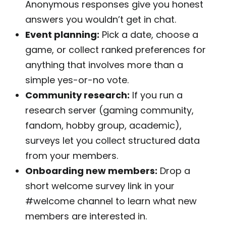
Anonymous responses give you honest
answers you wouldn’t get in chat.
Event planning:
Pick a date, choose a
game, or collect ranked preferences for
anything that involves more than a
simple yes-or-no vote.
Community research:
If you run a
research server (gaming community,
fandom, hobby group, academic),
surveys let you collect structured data
from your members.
Onboarding new members:
Drop a
short welcome survey link in your
#welcome channel to learn what new
members are interested in.