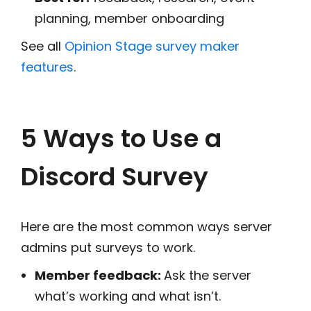
planning, member onboarding
See all
Opinion Stage survey maker
features
.
5 Ways to Use a
Discord Survey
Here are the most common ways server
admins put surveys to work.
Member feedback:
Ask the server
what’s working and what isn’t.