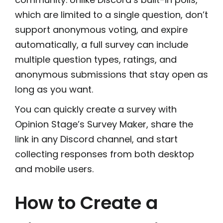
which are limited to a single question, don’t
support anonymous voting, and expire
automatically, a full survey can include
multiple question types, ratings, and
anonymous submissions that stay open as
long as you want.
You can quickly create a survey with
Opinion Stage’s Survey Maker, share the
link in any Discord channel, and start
collecting responses from both desktop
and mobile users.
How to Create a