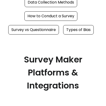
Data Collection Methods
How to Conduct a Survey
Survey vs Questionnaire
Types of Bias
Survey Maker
Platforms &
Integrations