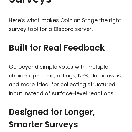
Here’s what makes Opinion Stage the right
survey tool for a Discord server.
Built for Real Feedback
Go beyond simple votes with multiple
choice, open text, ratings, NPS, dropdowns,
and more. Ideal for collecting structured
input instead of surface-level reactions.
Designed for Longer,
Smarter Surveys