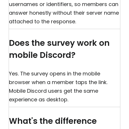
usernames or identifiers, so members can
answer honestly without their server name
attached to the response.
Does the survey work on
mobile Discord?
Yes. The survey opens in the mobile
browser when a member taps the link.
Mobile Discord users get the same
experience as desktop.
What's the difference