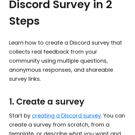
Discord Survey in 2
Steps
Learn how to create a Discord survey that
collects real feedback from your
community using multiple questions,
anonymous responses, and shareable
survey links.
1. Create a survey
Start by
creating a Discord survey
. You can
create a survey from scratch, from a
template, or describe what you want and