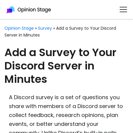
Opinion Stage
»
Survey
»
Add a Survey to Your Discord
Server in Minutes
Add a Survey to Your
Discord Server in
Minutes
A Discord survey is a set of questions you
share with members of a Discord server to
collect feedback, research opinions, plan
events, or better understand your
community. Unlike Discord’s built-in polls,