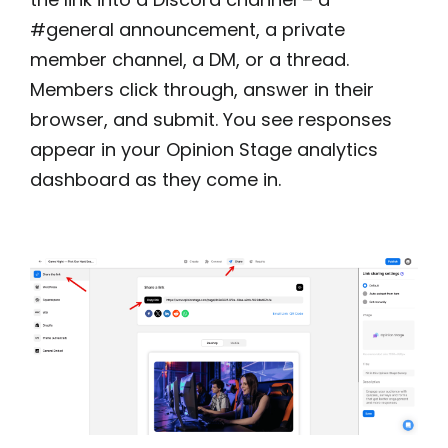
#general announcement, a private
member channel, a DM, or a thread.
Members click through, answer in their
browser, and submit. You see responses
appear in your Opinion Stage analytics
dashboard as they come in.