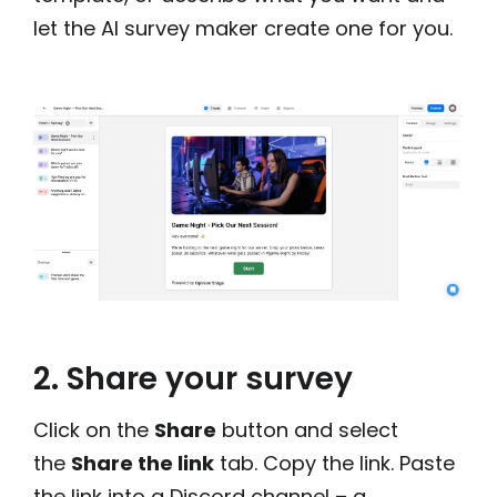
let the AI survey maker create one for you.
2. Share your survey
Click on the
Share
button and select
the
Share the link
tab. Copy the link. Paste
the link into a Discord channel – a