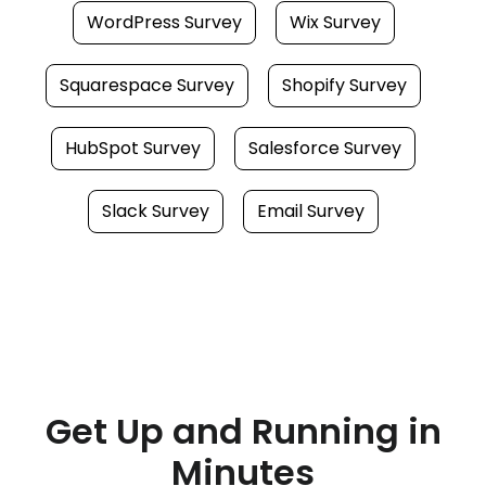
WordPress Survey
Wix Survey
Squarespace Survey
Shopify Survey
HubSpot Survey
Salesforce Survey
Slack Survey
Email Survey
Get Up and Running in
Minutes