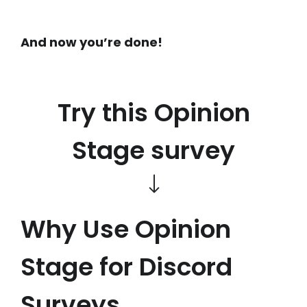
And now you’re done!
Try this Opinion
Stage survey
Why Use Opinion
Stage for Discord
Surveys