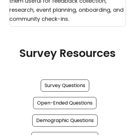
them useful for feedback collection,
research, event planning, onboarding, and
community check-ins.
Survey Resources
Survey Questions
Open-Ended Questions
Demographic Questions