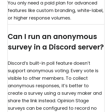
You only need a paid plan for advanced
features like custom branding, white-label,
or higher response volumes.
Can I run an anonymous
survey in a Discord server?
Discord’s built-in poll feature doesn’t
support anonymous voting. Every vote is
visible to other members. To collect
anonymous responses, it’s better to
create a survey using a survey maker and
share the link instead. Opinion Stage
surveys can be configured to record no