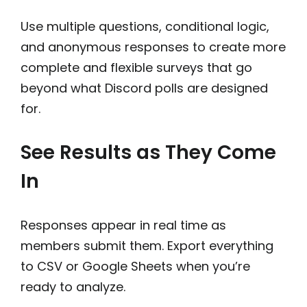
Use multiple questions, conditional logic,
and anonymous responses to create more
complete and flexible surveys that go
beyond what Discord polls are designed
for.
See Results as They Come
In
Responses appear in real time as
members submit them. Export everything
to CSV or Google Sheets when you’re
ready to analyze.