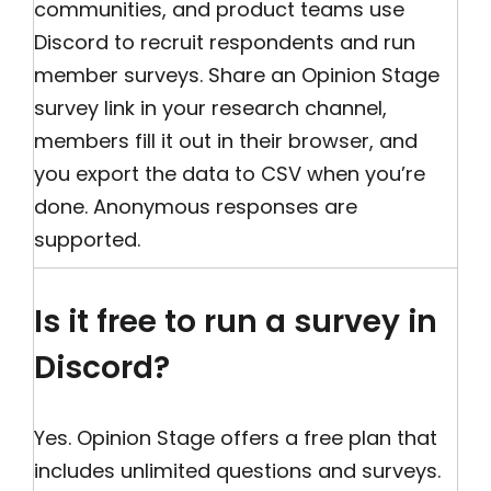
communities, and product teams use
Discord to recruit respondents and run
member surveys. Share an Opinion Stage
survey link in your research channel,
members fill it out in their browser, and
you export the data to CSV when you’re
done. Anonymous responses are
supported.
Is it free to run a survey in
Discord?
Yes. Opinion Stage offers a free plan that
includes unlimited questions and surveys.