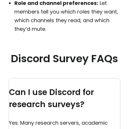
Role and channel preferences:
Let
members tell you which roles they want,
which channels they read, and which
they’d mute.
Discord Survey FAQs
Can I use Discord for
research surveys?
Yes. Many research servers, academic