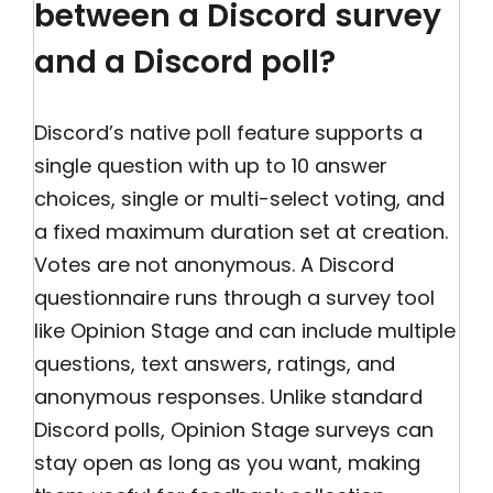
between a Discord survey
and a Discord poll?
Discord’s native poll feature supports a
single question with up to 10 answer
choices, single or multi-select voting, and
a fixed maximum duration set at creation.
Votes are not anonymous. A Discord
questionnaire runs through a survey tool
like Opinion Stage and can include multiple
questions, text answers, ratings, and
anonymous responses. Unlike standard
Discord polls, Opinion Stage surveys can
stay open as long as you want, making