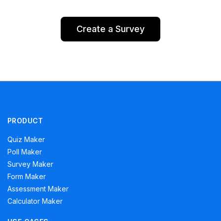
Create a Survey
PRODUCT
Quiz Maker
Poll Maker
Survey Maker
Form Maker
Assessment Maker
Calculator Maker