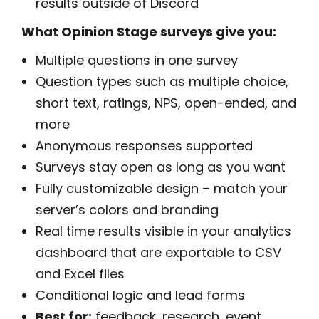
results outside of Discord
What Opinion Stage surveys give you:
Multiple questions in one survey
Question types such as multiple choice,
short text, ratings, NPS, open-ended, and
more
Anonymous responses supported
Surveys stay open as long as you want
Fully customizable design – match your
server’s colors and branding
Real time results visible in your analytics
dashboard that are exportable to CSV
and Excel files
Conditional logic and lead forms
Best for:
feedback, research, event