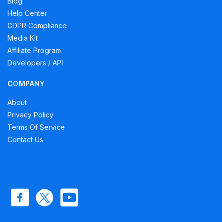
Blog
Help Center
GDPR Compliance
Media Kit
Affiliate Program
Developers / API
COMPANY
About
Privacy Policy
Terms Of Service
Contact Us