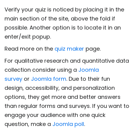
Verify your quiz is noticed by placing it in the
main section of the site, above the fold if
possible. Another option is to locate it in an
enter/exit popup.
Read more on the
quiz maker
page.
For qualitative research and quantitative data
collection consider using a
Joomla
survey
or
Joomla form
. Due to their fun
design, accessibility, and personalization
options, they get more and better answers
than regular forms and surveys. If you want to
engage your audience with one quick
question, make a
Joomla poll
.