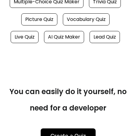
Multiple-Choice Quiz Maker
Trivia Quiz
Picture Quiz
Vocabulary Quiz
Live Quiz
AI Quiz Maker
Lead Quiz
You can easily do it yourself, no
need for a developer
Create a Quiz