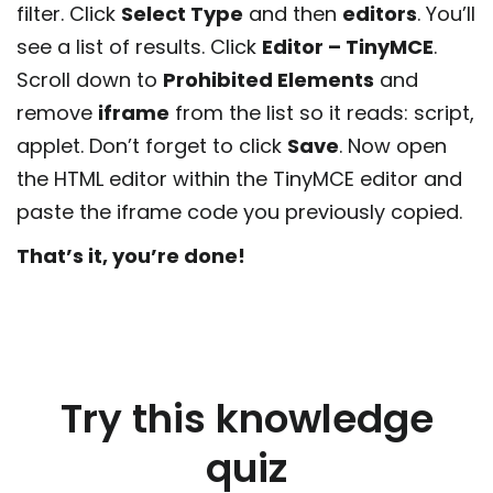
filter. Click
Select Type
and then
editors
. You’ll
see a list of results. Click
Editor – TinyMCE
.
Scroll down to
Prohibited Elements
and
remove
iframe
from the list so it reads: script,
applet. Don’t forget to click
Save
. Now open
the HTML editor within the TinyMCE editor and
paste the iframe code you previously copied.
That’s it, you’re done!
Try this knowledge
quiz