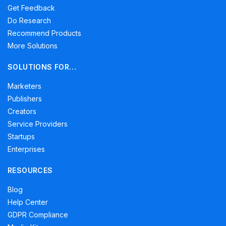
Get Feedback
Do Research
Recommend Products
More Solutions
SOLUTIONS FOR…
Marketers
Publishers
Creators
Service Providers
Startups
Enterprises
RESOURCES
Blog
Help Center
GDPR Compliance