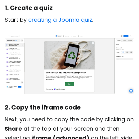
1. Create a quiz
Start by
creating a Joomla quiz
.
2. Copy the iframe code
Next, you need to copy the code by clicking on
Share
at the top of your screen and then
selecting
iframe (advanced)
on the left side.