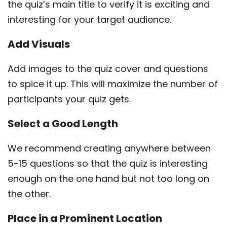
the quiz’s main title to verify it is exciting and
interesting for your target audience.
Add Visuals
Add images to the quiz cover and questions
to spice it up. This will maximize the number of
participants your quiz gets.
Select a Good Length
We recommend creating anywhere between
5-15 questions so that the quiz is interesting
enough on the one hand but not too long on
the other.
Place in a Prominent Location