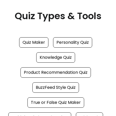
Quiz Types & Tools
Quiz Maker
Personality Quiz
Knowledge Quiz
Product Recommendation Quiz
BuzzFeed Style Quiz
True or False Quiz Maker