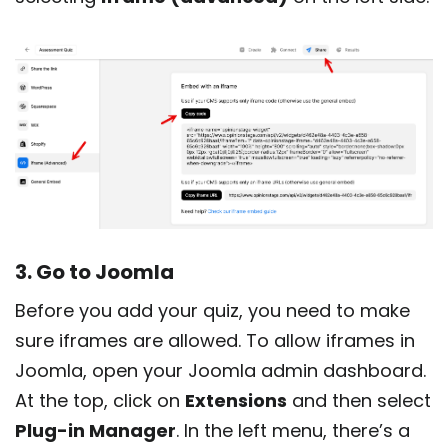
3. Go to Joomla
Before you add your quiz, you need to make
sure iframes are allowed. To allow iframes in
Joomla, open your Joomla admin dashboard.
At the top, click on
Extensions
and then select
Plug-in Manager
. In the left menu, there’s a