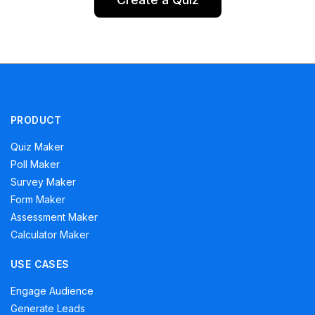
PRODUCT
Quiz Maker
Poll Maker
Survey Maker
Form Maker
Assessment Maker
Calculator Maker
USE CASES
Engage Audience
Generate Leads