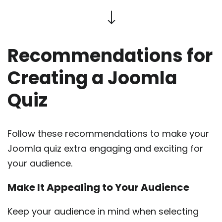
Recommendations for
Creating a Joomla
Quiz
Follow these recommendations to make your
Joomla quiz extra engaging and exciting for
your audience.
Make It Appealing to Your Audience
Keep your audience in mind when selecting