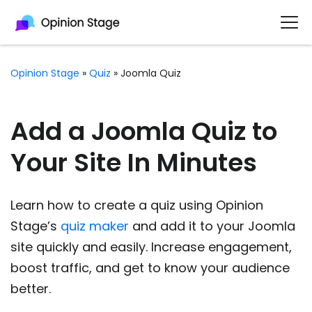
Opinion Stage
»
Quiz
»
Joomla Quiz
Add a Joomla Quiz to
Your Site In Minutes
Learn how to create a quiz using Opinion
Stage’s
quiz maker
and add it to your Joomla
site quickly and easily. Increase engagement,
boost traffic, and get to know your audience
better.