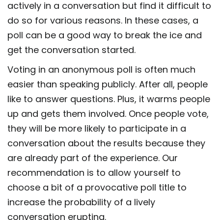
actively in a conversation but find it difficult to
do so for various reasons. In these cases, a
poll can be a good way to break the ice and
get the conversation started.
Voting in an anonymous poll is often much
easier than speaking publicly. After all, people
like to answer questions. Plus, it warms people
up and gets them involved. Once people vote,
they will be more likely to participate in a
conversation about the results because they
are already part of the experience. Our
recommendation is to allow yourself to
choose a bit of a provocative poll title to
increase the probability of a lively
conversation erupting.