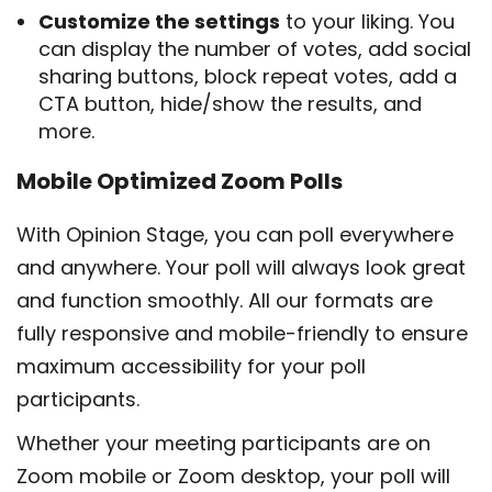
Customize the settings
to your liking. You
can display the number of votes, add social
sharing buttons, block repeat votes, add a
CTA button, hide/show the results, and
more.
Mobile Optimized Zoom Polls
With Opinion Stage, you can poll everywhere
and anywhere. Your poll will always look great
and function smoothly. All our formats are
fully responsive and mobile-friendly to ensure
maximum accessibility for your poll
participants.
Whether your meeting participants are on
Zoom mobile or Zoom desktop, your poll will