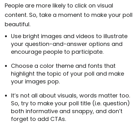
People are more likely to click on visual
content. So, take a moment to make your poll
beautiful.
Use bright images and videos to illustrate
your question-and-answer options and
encourage people to participate.
Choose a color theme and fonts that
highlight the topic of your poll and make
your images pop.
It’s not all about visuals, words matter too.
So, try to make your poll title (i.e. question)
both informative and snappy, and don’t
forget to add CTAs.