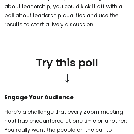
about leadership, you could kick it off with a
poll about leadership qualities and use the
results to start a lively discussion.
Try this poll
Engage Your Audience
Here’s a challenge that every Zoom meeting
host has encountered at one time or another:
You really want the people on the call to