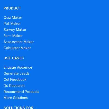
PRODUCT
Quiz Maker
Poll Maker
Survey Maker
Form Maker
Assessment Maker
Calculator Maker
USE CASES
Engage Audience
Generate Leads
Get Feedback
Do Research
Recommend Products
More Solutions
SOLUTIONS FOR…