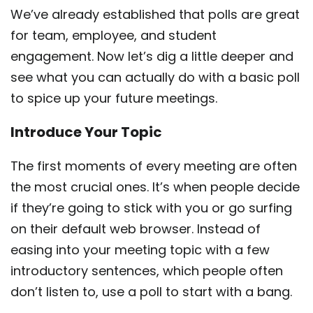
We’ve already established that polls are great
for team, employee, and student
engagement. Now let’s dig a little deeper and
see what you can actually do with a basic poll
to spice up your future meetings.
Introduce Your Topic
The first moments of every meeting are often
the most crucial ones. It’s when people decide
if they’re going to stick with you or go surfing
on their default web browser. Instead of
easing into your meeting topic with a few
introductory sentences, which people often
don’t listen to, use a poll to start with a bang.