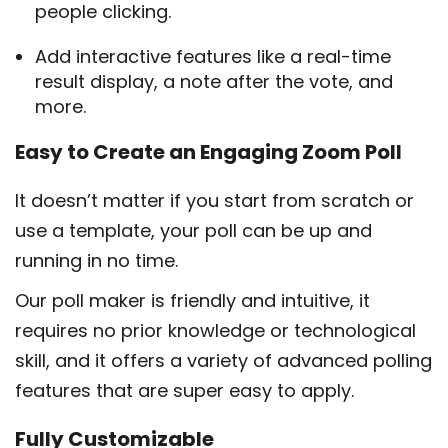
people clicking.
Add interactive features like a real-time
result display, a note after the vote, and
more.
Easy to Create an Engaging Zoom Poll
It doesn’t matter if you start from scratch or
use a template, your poll can be up and
running in no time.
Our poll maker is friendly and intuitive, it
requires no prior knowledge or technological
skill, and it offers a variety of advanced polling
features that are super easy to apply.
Fully Customizable