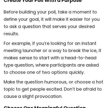
Create Your Poll With a Purpose
Before building your poll, take a moment to
define your goal, it will make it easier for you
to ask a question that serves your desired
results.
For example, if you’re looking for an instant
meeting launcher or a way to break the ice, it
makes sense to start with a head-to-head
type question, where participants are asked
to choose one of two options quickly.
Make the question humorous, or choose a hot
topic to get people excited. Don’t be afraid to
cause a slight provocation.