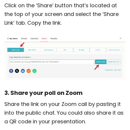
Click on the ‘Share’ button that’s located at
the top of your screen and select the ‘Share
Link’ tab. Copy the link.
3. Share your poll on Zoom
Share the link on your Zoom call by pasting it
into the public chat. You could also share it as
a QR code in your presentation.