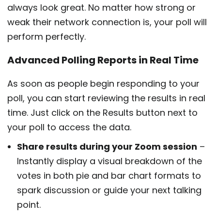
always look great. No matter how strong or
weak their network connection is, your poll will
perform perfectly.
Advanced Polling Reports in Real Time
As soon as people begin responding to your
poll, you can start reviewing the results in real
time. Just click on the Results button next to
your poll to access the data.
Share results during your Zoom session
–
Instantly display a visual breakdown of the
votes in both pie and bar chart formats to
spark discussion or guide your next talking
point.