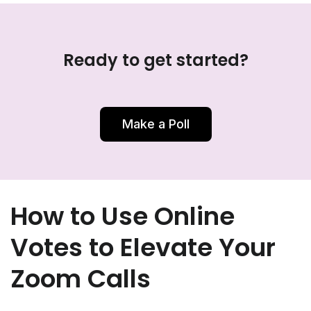
Ready to get started?
Make a Poll
How to Use Online
Votes to Elevate Your
Zoom Calls