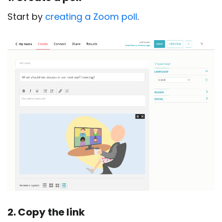
Start by
creating a Zoom poll
.
2. Copy the link