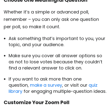
Choose One Meaningful Question
Whether it’s a simple or advanced poll,
remember – you can only ask one question
per poll, so make it count.
Ask something that’s important to you, your
topic, and your audience.
Make sure you cover all answer options so
as not to lose votes because they couldn’t
find a relevant answer to click on.
If you want to ask more than one
question,
make a survey
, or visit our
quiz
library
for engaging multiple-question ideas.
Customize Your Zoom Poll