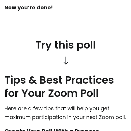
Now you’re done!
Try this poll
Tips & Best Practices
for Your Zoom Poll
Here are a few tips that will help you get
maximum participation in your next Zoom poll.