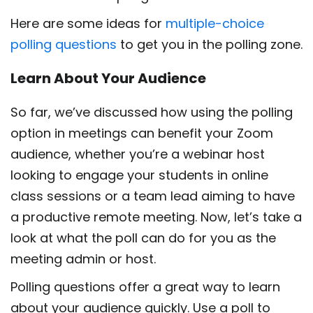
Here are some ideas for
multiple-choice
polling questions
to get you in the polling zone.
Learn About Your Audience
So far, we’ve discussed how using the polling
option in meetings can benefit your Zoom
audience, whether you’re a webinar host
looking to engage your students in online
class sessions or a team lead aiming to have
a productive remote meeting. Now, let’s take a
look at what the poll can do for you as the
meeting admin or host.
Polling questions offer a great way to learn
about your audience quickly. Use a poll to