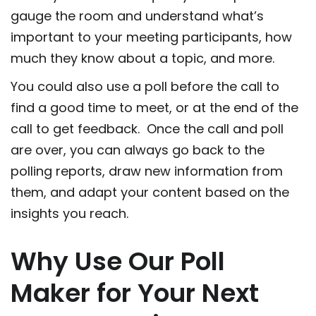
gauge the room and understand what’s
important to your meeting participants, how
much they know about a topic, and more.
You could also use a poll before the call to
find a good time to meet, or at the end of the
call to get feedback. Once the call and poll
are over, you can always go back to the
polling reports, draw new information from
them, and adapt your content based on the
insights you reach.
Why Use Our Poll
Maker for Your Next