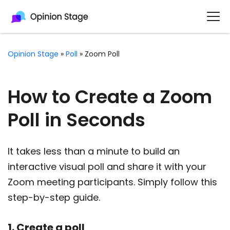
Opinion Stage
»
Poll
»
Zoom Poll
How to Create a Zoom
Poll in Seconds
It takes less than a minute to build an
interactive visual poll and share it with your
Zoom meeting participants. Simply follow this
step-by-step guide.
1. Create a poll