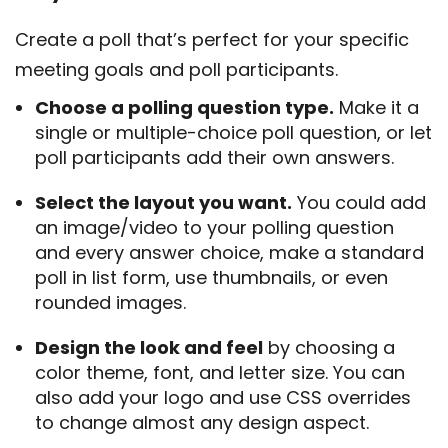
Create a poll that’s perfect for your specific
meeting goals and poll participants.
Choose a polling question type.
Make it a
single or multiple-choice poll question, or let
poll participants add their own answers.
Select the layout you want.
You could add
an image/video to your polling question
and every answer choice, make a standard
poll in list form, use thumbnails, or even
rounded images.
Design the look and feel
by choosing a
color theme, font, and letter size. You can
also add your logo and use CSS overrides
to change almost any design aspect.