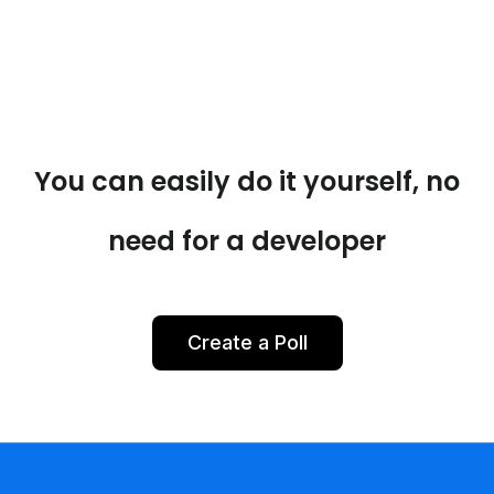
You can easily do it yourself, no
need for a developer
Create a Poll