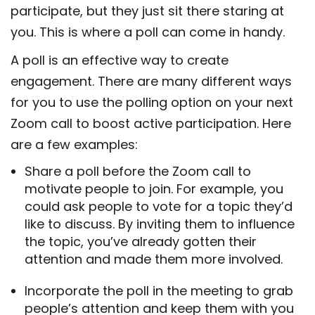
participate, but they just sit there staring at
you. This is where a poll can come in handy.
A poll is an effective way to create
engagement. There are many different ways
for you to use the polling option on your next
Zoom call to boost active participation. Here
are a few examples:
Share a poll before the Zoom call to
motivate people to join. For example, you
could ask people to vote for a topic they’d
like to discuss. By inviting them to influence
the topic, you’ve already gotten their
attention and made them more involved.
Incorporate the poll in the meeting to grab
people’s attention and keep them with you