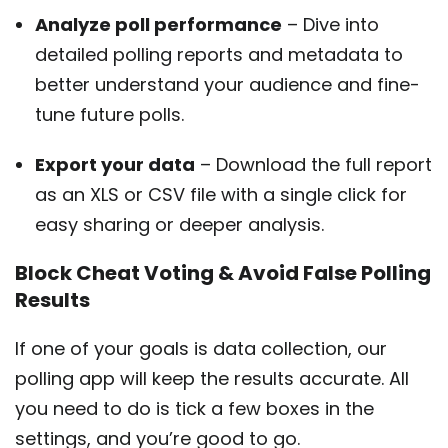
Analyze poll performance
– Dive into
detailed polling reports and metadata to
better understand your audience and fine-
tune future polls.
Export your data
– Download the full report
as an XLS or CSV file with a single click for
easy sharing or deeper analysis.
Block Cheat Voting & Avoid False Polling
Results
If one of your goals is data collection, our
polling app will keep the results accurate. All
you need to do is tick a few boxes in the
settings, and you’re good to go.