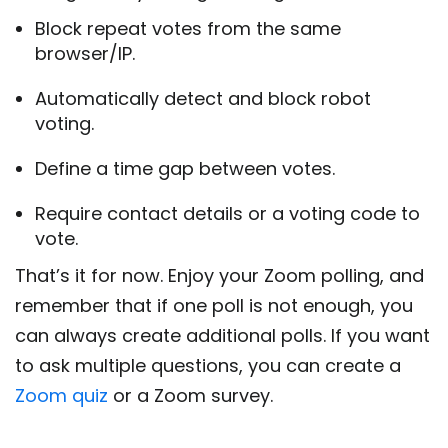
Block repeat votes from the same
browser/IP.
Automatically detect and block robot
voting.
Define a time gap between votes.
Require contact details or a voting code to
vote.
That’s it for now. Enjoy your Zoom polling, and
remember that if one poll is not enough, you
can always create additional polls. If you want
to ask multiple questions, you can create a
Zoom quiz
or a Zoom survey.