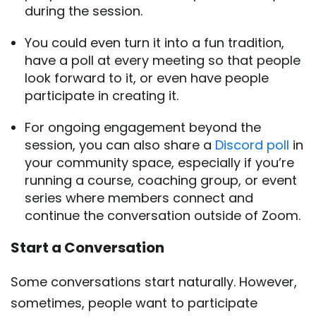
during the session.
You could even turn it into a fun tradition,
have a poll at every meeting so that people
look forward to it, or even have people
participate in creating it.
For ongoing engagement beyond the
session, you can also share a
Discord poll
in
your community space, especially if you’re
running a course, coaching group, or event
series where members connect and
continue the conversation outside of Zoom.
Start a Conversation
Some conversations start naturally. However,
sometimes, people want to participate