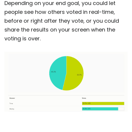
Depending on your end goal, you could let
people see how others voted in real-time,
before or right after they vote, or you could
share the results on your screen when the
voting is over.