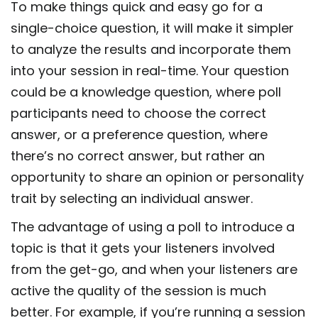
To make things quick and easy go for a
single-choice question, it will make it simpler
to analyze the results and incorporate them
into your session in real-time. Your question
could be a knowledge question, where poll
participants need to choose the correct
answer, or a preference question, where
there’s no correct answer, but rather an
opportunity to share an opinion or personality
trait by selecting an individual answer.
The advantage of using a poll to introduce a
topic is that it gets your listeners involved
from the get-go, and when your listeners are
active the quality of the session is much
better. For example, if you’re running a session