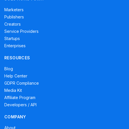
Marketers
Publishers
Creators
Service Providers
Startups
Enterprises
RESOURCES
Blog
Help Center
GDPR Compliance
Media Kit
Affiliate Program
Developers / API
COMPANY
About