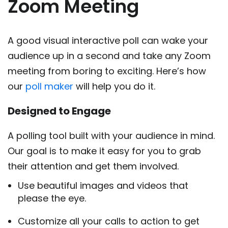
Zoom Meeting
A good visual interactive poll can wake your
audience up in a second and take any Zoom
meeting from boring to exciting. Here’s how
our
poll maker
will help you do it.
Designed to Engage
A polling tool built with your audience in mind.
Our goal is to make it easy for you to grab
their attention and get them involved.
Use beautiful images and videos that
please the eye.
Customize all your calls to action to get