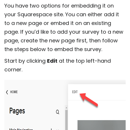
You have two options for embedding it on
your Squarespace site. You can either add it
to a new page or embed it on an existing
page. If you’d like to add your survey to a new
page, create the new page first, then follow
the steps below to embed the survey.
Start by clicking
Edit
at the top left-hand
corner.