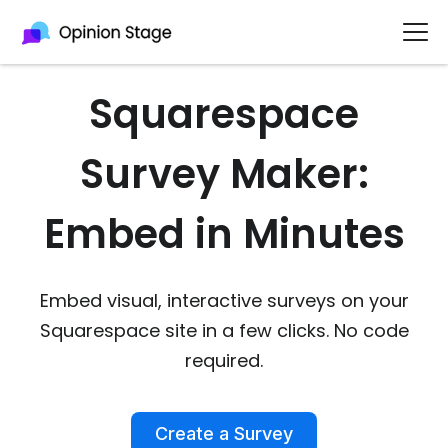
Squarespace
Survey Maker:
Embed in Minutes
Embed visual, interactive surveys on your
Squarespace site in a few clicks. No code
required.
Create a Survey