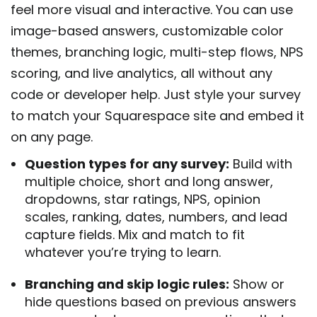
feel more visual and interactive. You can use
image-based answers, customizable color
themes, branching logic, multi-step flows, NPS
scoring, and live analytics, all without any
code or developer help. Just style your survey
to match your Squarespace site and embed it
on any page.
Question types for any survey:
Build with
multiple choice, short and long answer,
dropdowns, star ratings, NPS, opinion
scales, ranking, dates, numbers, and lead
capture fields. Mix and match to fit
whatever you’re trying to learn.
Branching and skip logic rules:
Show or
hide questions based on previous answers