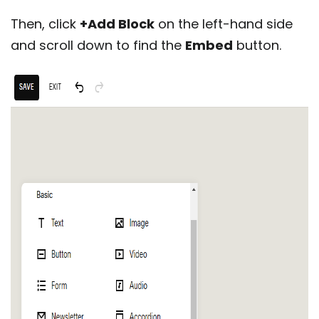
Then, click
+Add Block
on the left-hand side
and scroll down to find the
Embed
button.