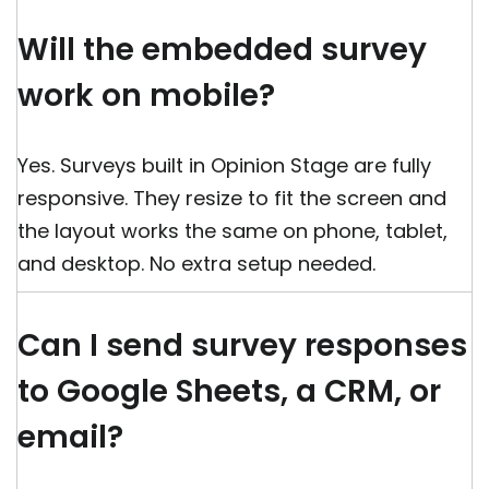
Will the embedded survey
work on mobile?
Yes. Surveys built in Opinion Stage are fully
responsive. They resize to fit the screen and
the layout works the same on phone, tablet,
and desktop. No extra setup needed.
Can I send survey responses
to Google Sheets, a CRM, or
email?