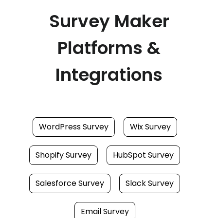
Survey Maker
Platforms &
Integrations
WordPress Survey
Wix Survey
Shopify Survey
HubSpot Survey
Salesforce Survey
Slack Survey
Email Survey