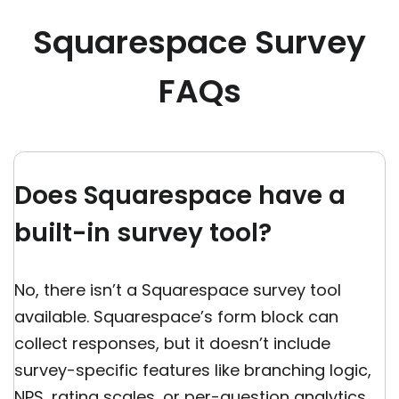
Squarespace Survey
FAQs
Does Squarespace have a
built-in survey tool?
No, there isn’t a Squarespace survey tool
available. Squarespace’s form block can
collect responses, but it doesn’t include
survey-specific features like branching logic,
NPS, rating scales, or per-question analytics.