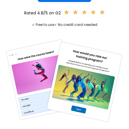
★
★
★
★
★
★
★
★
★
★
Rated 4.8/5 on G2
✓ Free to use
✓ No credit card needed