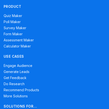
PRODUCT
Quiz Maker
Poll Maker
Survey Maker
Form Maker
Assessment Maker
Calculator Maker
USE CASES
Engage Audience
Generate Leads
Get Feedback
Do Research
Recommend Products
More Solutions
SOLUTIONS FOR…