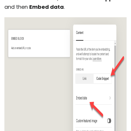
and then
Embed data
.