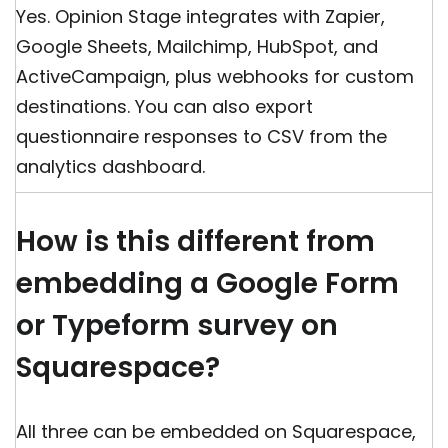
Yes. Opinion Stage integrates with Zapier,
Google Sheets, Mailchimp, HubSpot, and
ActiveCampaign, plus webhooks for custom
destinations. You can also export
questionnaire responses to CSV from the
analytics dashboard.
How is this different from
embedding a Google Form
or Typeform survey on
Squarespace?
All three can be embedded on Squarespace,