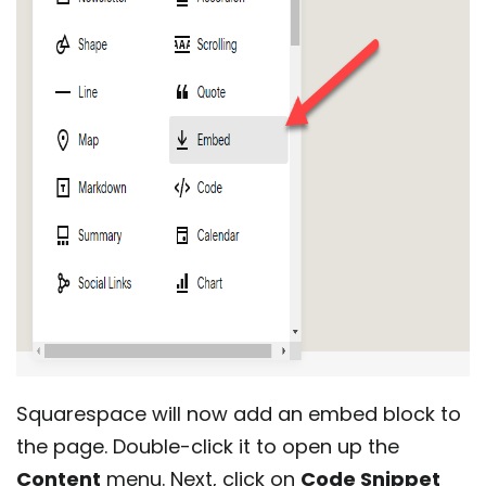
Squarespace will now add an embed block to
the page. Double-click it to open up the
Content
menu. Next, click on
Code Snippet