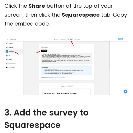
Click the
Share
button at the top of your
screen, then click the
Squarespace
tab. Copy
the embed code.
3. Add the survey to
Squarespace