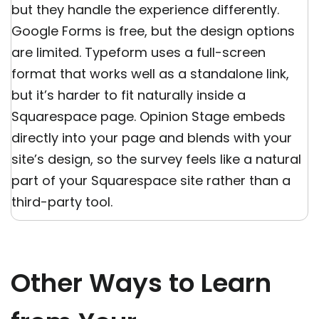
but they handle the experience differently.
Google Forms is free, but the design options
are limited. Typeform uses a full-screen
format that works well as a standalone link,
but it’s harder to fit naturally inside a
Squarespace page. Opinion Stage embeds
directly into your page and blends with your
site’s design, so the survey feels like a natural
part of your Squarespace site rather than a
third-party tool.
Other Ways to Learn