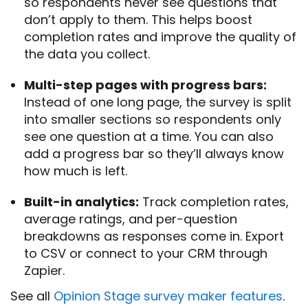
so respondents never see questions that
don’t apply to them. This helps boost
completion rates and improve the quality of
the data you collect.
Multi-step pages with progress bars:
Instead of one long page, the survey is split
into smaller sections so respondents only
see one question at a time. You can also
add a progress bar so they’ll always know
how much is left.
Built-in analytics:
Track completion rates,
average ratings, and per-question
breakdowns as responses come in. Export
to CSV or connect to your CRM through
Zapier.
See all
Opinion Stage survey maker features
.