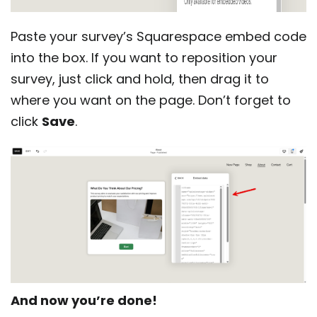
Paste your survey’s Squarespace embed code
into the box. If you want to reposition your
survey, just click and hold, then drag it to
where you want on the page. Don’t forget to
click
Save
.
And now you’re done!