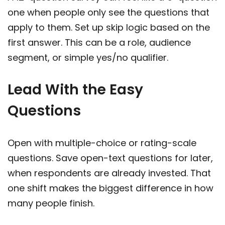
one when people only see the questions that
apply to them. Set up skip logic based on the
first answer. This can be a role, audience
segment, or simple yes/no qualifier.
Lead With the Easy
Questions
Open with multiple-choice or rating-scale
questions. Save open-text questions for later,
when respondents are already invested. That
one shift makes the biggest difference in how
many people finish.