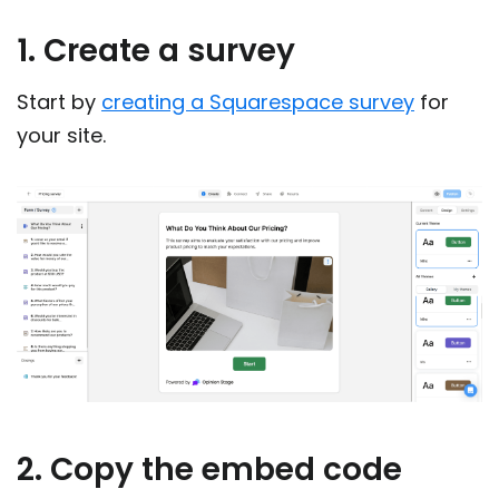
1. Create a survey
Start by
creating a Squarespace survey
for
your site.
2. Copy the embed code