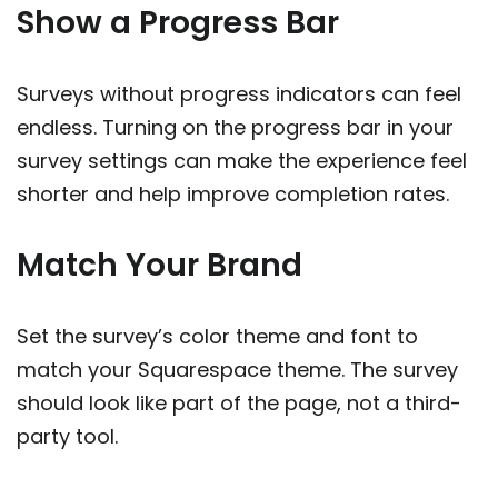
Show a Progress Bar
Surveys without progress indicators can feel
endless. Turning on the progress bar in your
survey settings can make the experience feel
shorter and help improve completion rates.
Match Your Brand
Set the survey’s color theme and font to
match your Squarespace theme. The survey
should look like part of the page, not a third-
party tool.