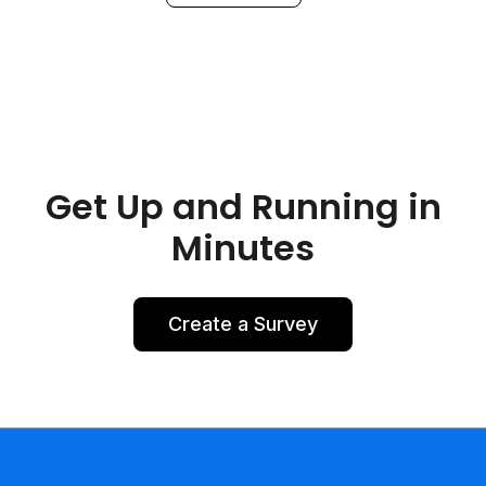
Get Up and Running in
Minutes
Create a Survey