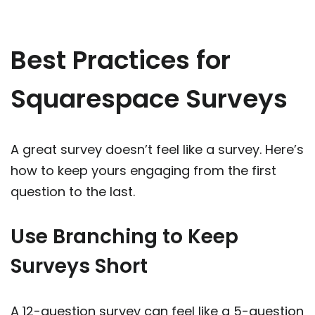
Best Practices for
Squarespace Surveys
A great survey doesn’t feel like a survey. Here’s
how to keep yours engaging from the first
question to the last.
Use Branching to Keep
Surveys Short
A 12-question survey can feel like a 5-question