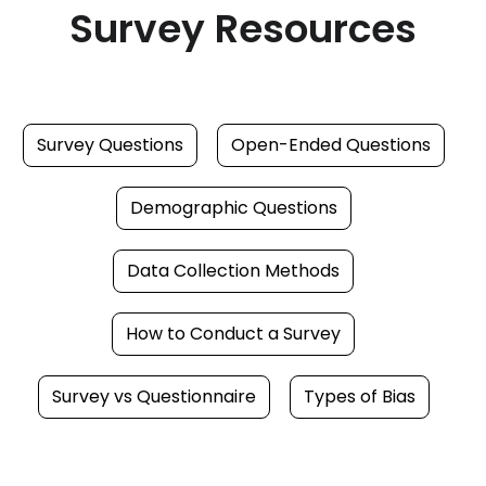
Survey Resources
Survey Questions
Open-Ended Questions
Demographic Questions
Data Collection Methods
How to Conduct a Survey
Survey vs Questionnaire
Types of Bias