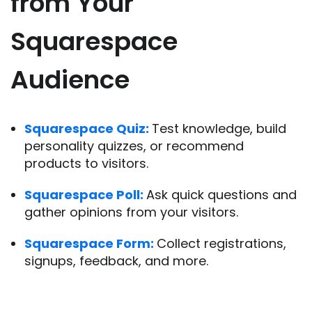
from Your
Squarespace
Audience
Squarespace Quiz:
Test knowledge, build
personality quizzes, or recommend
products to visitors.
Squarespace Poll:
Ask quick questions and
gather opinions from your visitors.
Squarespace Form:
Collect registrations,
signups, feedback, and more.