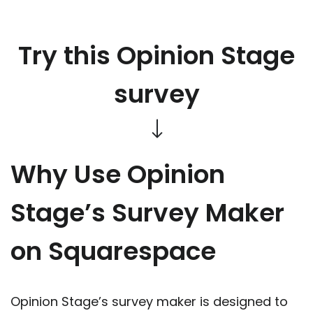
Try this Opinion Stage
survey
Why Use Opinion
Stage’s Survey Maker
on Squarespace
Opinion Stage’s survey maker is designed to