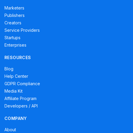
Marketers
Publishers
Creators
Service Providers
Startups
Enterprises
RESOURCES
Blog
Help Center
GDPR Compliance
Media Kit
Affiliate Program
Developers / API
COMPANY
About