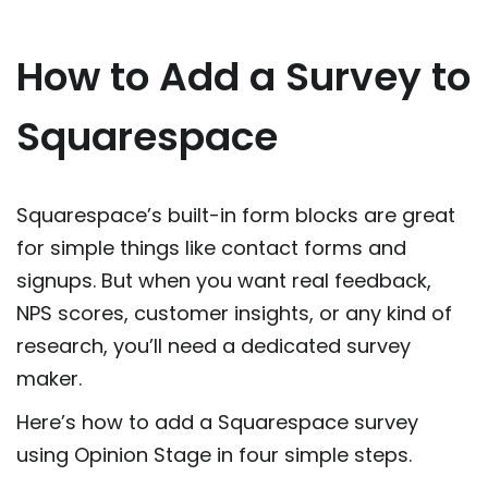
How to Add a Survey to
Squarespace
Squarespace’s built-in form blocks are great
for simple things like contact forms and
signups. But when you want real feedback,
NPS scores, customer insights, or any kind of
research, you’ll need a dedicated survey
maker.
Here’s how to add a Squarespace survey
using Opinion Stage in four simple steps.