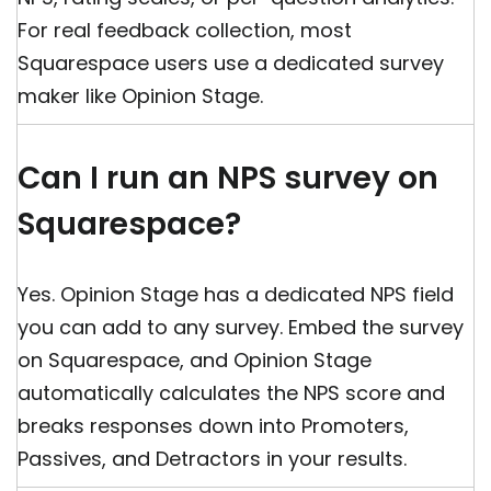
For real feedback collection, most
Squarespace users use a dedicated survey
maker like Opinion Stage.
Can I run an NPS survey on
Squarespace?
Yes. Opinion Stage has a dedicated NPS field
you can add to any survey. Embed the survey
on Squarespace, and Opinion Stage
automatically calculates the NPS score and
breaks responses down into Promoters,
Passives, and Detractors in your results.