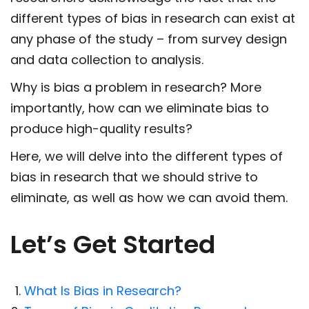
different types of bias in research can exist at
any phase of the study – from survey design
and data collection to analysis.
Why is bias a problem in research? More
importantly, how can we eliminate bias to
produce high-quality results?
Here, we will delve into the different types of
bias in research that we should strive to
eliminate, as well as how we can avoid them.
Let’s Get Started
What Is Bias in Research?