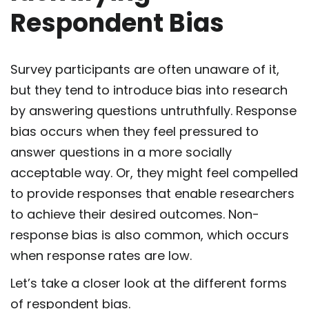
Respondent Bias
Survey participants are often unaware of it,
but they tend to introduce bias into research
by answering questions untruthfully. Response
bias occurs when they feel pressured to
answer questions in a more socially
acceptable way. Or, they might feel compelled
to provide responses that enable researchers
to achieve their desired outcomes. Non-
response bias is also common, which occurs
when response rates are low.
Let’s take a closer look at the different forms
of respondent bias.