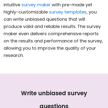
intuitive
survey maker
with pre-made yet
highly-customizable
survey templates
, you
can write unbiased questions that will
produce valid and reliable results. The survey
maker even delivers comprehensive reports
on the results and performance of the survey,
allowing you to improve the quality of your
research.
Write unbiased survey
questions