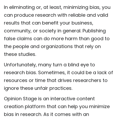
In eliminating or, at least, minimizing bias, you
can produce research with reliable and valid
results that can benefit your business,
community, or society in general. Publishing
false claims can do more harm than good to
the people and organizations that rely on
these studies.
Unfortunately, many turn a blind eye to
research bias. Sometimes, it could be a lack of
resources or time that drives researchers to
ignore these unfair practices.
Opinion Stage is an interactive content
creation platform that can help you minimize
bias in research. As it comes with an