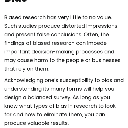
Biased research has very little to no value.
Such studies produce distorted impressions
and present false conclusions. Often, the
findings of biased research can impede
important decision-making processes and
may cause harm to the people or businesses
that rely on them.
Acknowledging one’s susceptibility to bias and
understanding its many forms will help you
design a balanced survey. As long as you
know what types of bias in research to look
for and how to eliminate them, you can
produce valuable results.