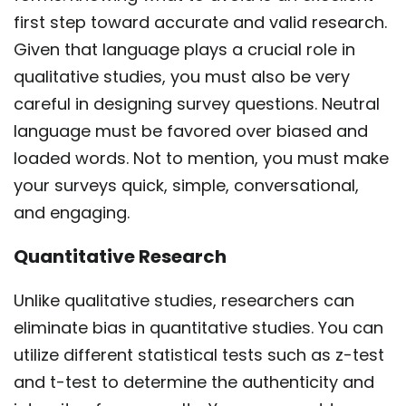
first step toward accurate and valid research.
Given that language plays a crucial role in
qualitative studies, you must also be very
careful in designing survey questions. Neutral
language must be favored over biased and
loaded words. Not to mention, you must make
your surveys quick, simple, conversational,
and engaging.
Quantitative Research
Unlike qualitative studies, researchers can
eliminate bias in quantitative studies. You can
utilize different statistical tests such as z-test
and t-test to determine the authenticity and