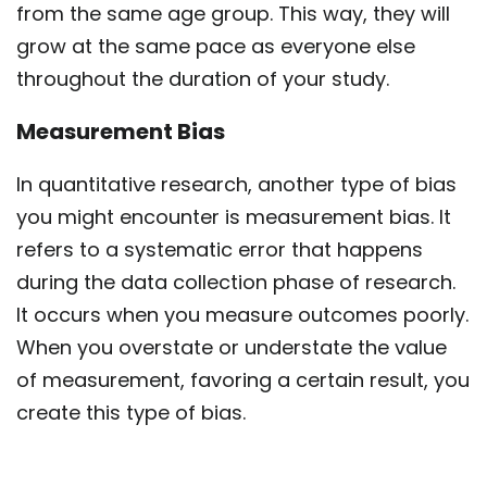
from the same age group. This way, they will
grow at the same pace as everyone else
throughout the duration of your study.
Measurement Bias
In quantitative research, another type of bias
you might encounter is measurement bias. It
refers to a systematic error that happens
during the data collection phase of research.
It occurs when you measure outcomes poorly.
When you overstate or understate the value
of measurement, favoring a certain result, you
create this type of bias.