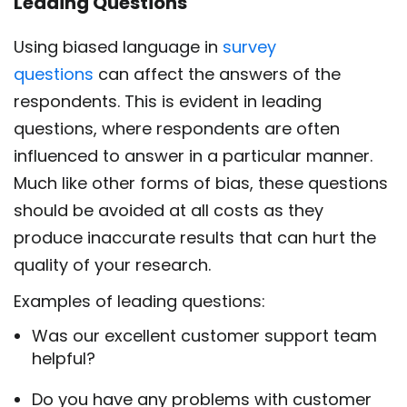
Leading Questions
Using biased language in
survey
questions
can affect the answers of the
respondents. This is evident in leading
questions, where respondents are often
influenced to answer in a particular manner.
Much like other forms of bias, these questions
should be avoided at all costs as they
produce inaccurate results that can hurt the
quality of your research.
Examples of leading questions:
Was our excellent customer support team
helpful?
Do you have any problems with customer