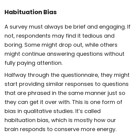
Habituation Bias
A survey must always be brief and engaging. If
not, respondents may find it tedious and
boring. Some might drop out, while others
might continue answering questions without
fully paying attention.
Halfway through the questionnaire, they might
start providing similar responses to questions
that are phrased in the same manner just so
they can get it over with. This is one form of
bias in qualitative studies. It’s called
habituation bias, which is mostly how our
brain responds to conserve more energy.