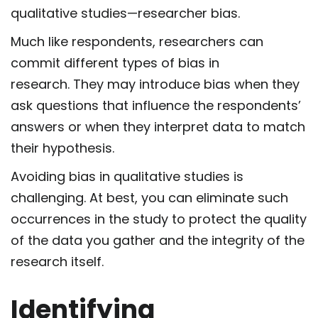
qualitative studies—researcher bias.
Much like respondents, researchers can
commit different types of bias in
research. They may introduce bias when they
ask questions that influence the respondents’
answers or when they interpret data to match
their hypothesis.
Avoiding bias in qualitative studies is
challenging. At best, you can eliminate such
occurrences in the study to protect the quality
of the data you gather and the integrity of the
research itself.
Identifying