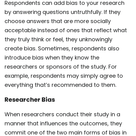
Respondents can add bias to your research
by answering questions untruthfully. If they
choose answers that are more socially
acceptable instead of ones that reflect what
they truly think or feel, they unknowingly
create bias. Sometimes, respondents also
introduce bias when they know the
researchers or sponsors of the study. For
example, respondents may simply agree to
everything that’s recommended to them.
Researcher Bias
When researchers conduct their study in a
manner that influences the outcomes, they
commit one of the two main forms of bias in