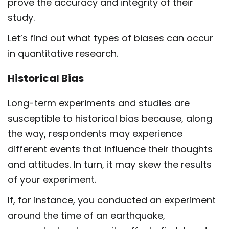
prove the accuracy and integrity of their
study.
Let’s find out what types of biases can occur
in quantitative research.
Historical Bias
Long-term experiments and studies are
susceptible to historical bias because, along
the way, respondents may experience
different events that influence their thoughts
and attitudes. In turn, it may skew the results
of your experiment.
If, for instance, you conducted an experiment
around the time of an earthquake,