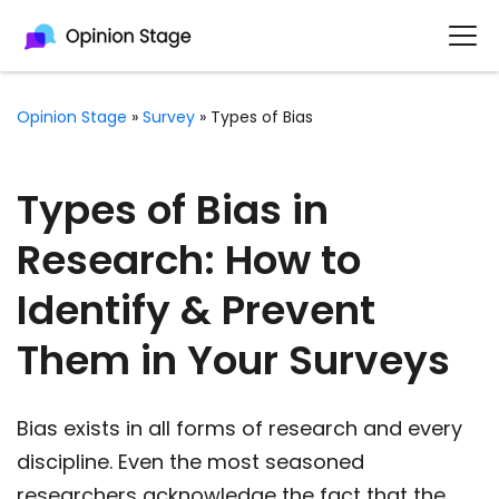
Opinion Stage
»
Survey
»
Types of Bias
Types of Bias in
Research: How to
Identify & Prevent
Them in Your Surveys
Bias exists in all forms of research and every
discipline. Even the most seasoned
researchers acknowledge the fact that the