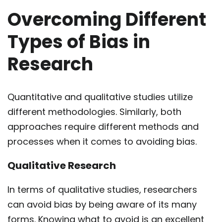
Overcoming Different
Types of Bias in
Research
Quantitative and qualitative studies utilize
different methodologies. Similarly, both
approaches require different methods and
processes when it comes to avoiding bias.
Qualitative Research
In terms of qualitative studies, researchers
can avoid bias by being aware of its many
forms. Knowing what to avoid is an excellent