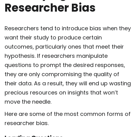
Researcher Bias
Researchers tend to introduce bias when they
want their study to produce certain
outcomes, particularly ones that meet their
hypothesis. If researchers manipulate
questions to prompt the desired responses,
they are only compromising the quality of
their data. As a result, they will end up wasting
precious resources on insights that won’t
move the needle.
Here are some of the most common forms of
researcher bias.