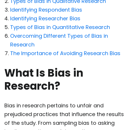
Types of Bias in Qualitative Research
Identifying Respondent Bias
Identifying Researcher Bias
Types of Bias in Quantitative Research
Overcoming Different Types of Bias in
Research
The Importance of Avoiding Research Bias
What Is Bias in
Research?
Bias in research pertains to unfair and
prejudiced practices that influence the results
of the study. From sampling bias to asking