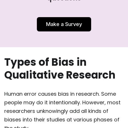
Make a Survey
Types of Bias in
Qualitative Research
Human error causes bias in research. Some
people may do it intentionally. However, most
researchers unknowingly add all kinds of
biases into their studies at various phases of