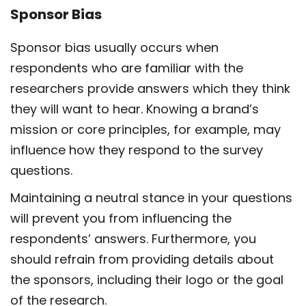
Sponsor Bias
Sponsor bias usually occurs when
respondents who are familiar with the
researchers provide answers which they think
they will want to hear. Knowing a brand’s
mission or core principles, for example, may
influence how they respond to the survey
questions.
Maintaining a neutral stance in your questions
will prevent you from influencing the
respondents’ answers. Furthermore, you
should refrain from providing details about
the sponsors, including their logo or the goal
of the research.