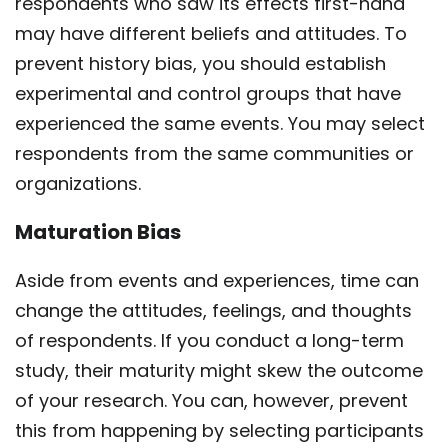
respondents who saw its effects first-hand
may have different beliefs and attitudes. To
prevent history bias, you should establish
experimental and control groups that have
experienced the same events. You may select
respondents from the same communities or
organizations.
Maturation Bias
Aside from events and experiences, time can
change the attitudes, feelings, and thoughts
of respondents. If you conduct a long-term
study, their maturity might skew the outcome
of your research. You can, however, prevent
this from happening by selecting participants