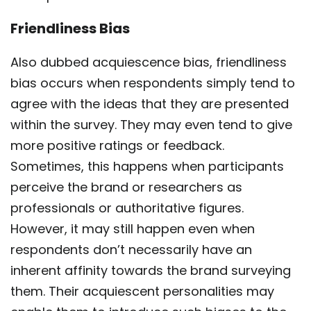
Friendliness Bias
Also dubbed acquiescence bias, friendliness
bias occurs when respondents simply tend to
agree with the ideas that they are presented
within the survey. They may even tend to give
more positive ratings or feedback.
Sometimes, this happens when participants
perceive the brand or researchers as
professionals or authoritative figures.
However, it may still happen even when
respondents don’t necessarily have an
inherent affinity towards the brand surveying
them. Their acquiescent personalities may