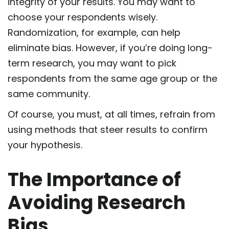
integrity of your results. You may want to
choose your respondents wisely.
Randomization, for example, can help
eliminate bias. However, if you’re doing long-
term research, you may want to pick
respondents from the same age group or the
same community.
Of course, you must, at all times, refrain from
using methods that steer results to confirm
your hypothesis.
The Importance of
Avoiding Research
Bias