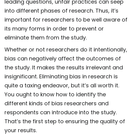
leading questions, unfair practices can seep
into different phases of research. Thus, it’s
important for researchers to be well aware of
its many forms in order to prevent or
eliminate them from the study.
Whether or not researchers do it intentionally,
bias can negatively affect the outcomes of
the study. It makes the results irrelevant and
insignificant. Eliminating bias in research is
quite a taxing endeavor, but it’s all worth it.
You ought to know how to identify the
different kinds of bias researchers and
respondents can introduce into the study.
That’s the first step to ensuring the quality of
your results.