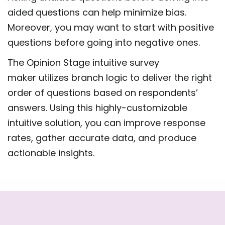
aided questions can help minimize bias.
Moreover, you may want to start with positive
questions before going into negative ones.
The Opinion Stage intuitive survey
maker utilizes branch logic to deliver the right
order of questions based on respondents’
answers. Using this highly-customizable
intuitive solution, you can improve response
rates, gather accurate data, and produce
actionable insights.