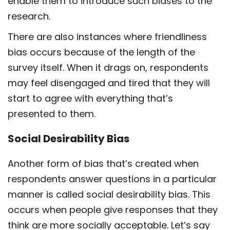
enable them to introduce such biases to the
research.
There are also instances where friendliness
bias occurs because of the length of the
survey itself. When it drags on, respondents
may feel disengaged and tired that they will
start to agree with everything that’s
presented to them.
Social Desirability Bias
Another form of bias that’s created when
respondents answer questions in a particular
manner is called social desirability bias. This
occurs when people give responses that they
think are more socially acceptable. Let’s say