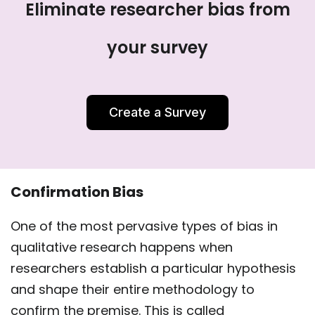
Eliminate researcher bias from
your survey
Create a Survey
Confirmation Bias
One of the most pervasive types of bias in
qualitative research happens when
researchers establish a particular hypothesis
and shape their entire methodology to
confirm the premise. This is called