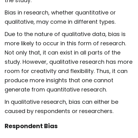
the study.
Bias in research, whether quantitative or
qualitative, may come in different types.
Due to the nature of qualitative data, bias is
more likely to occur in this form of research.
Not only that, it can exist in all parts of the
study. However, qualitative research has more
room for creativity and flexibility. Thus, it can
produce more insights that one cannot
generate from quantitative research.
In qualitative research, bias can either be
caused by respondents or researchers.
Respondent Bias