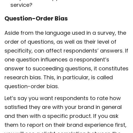
service?
Question-Order Bias
Aside from the language used in a survey, the
order of questions, as well as their level of
specificity, can affect respondents’ answers. If
one question influences a respondent’s
answer to succeeding questions, it constitutes
research bias. This, in particular, is called
question-order bias.
Let’s say you want respondents to rate how
satisfied they are with your brand in general
and then with a specific product. If you ask
them to report on their brand experience first,