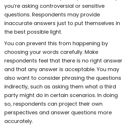
you’re asking controversial or sensitive
questions. Respondents may provide
inaccurate answers just to put themselves in
the best possible light.
You can prevent this from happening by
choosing your words carefully. Make
respondents feel that there is no right answer
and that any answer is acceptable. You may
also want to consider phrasing the questions
indirectly, such as asking them what a third
party might do in certain scenarios. In doing
so, respondents can project their own
perspectives and answer questions more
accurately.