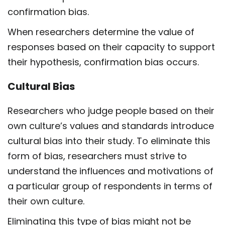
confirmation bias.
When researchers determine the value of
responses based on their capacity to support
their hypothesis, confirmation bias occurs.
Cultural Bias
Researchers who judge people based on their
own culture’s values and standards introduce
cultural bias into their study. To eliminate this
form of bias, researchers must strive to
understand the influences and motivations of
a particular group of respondents in terms of
their own culture.
Eliminating this type of bias might not be