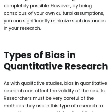
completely possible. However, by being
conscious of your own cultural assumptions,
you can significantly minimize such instances
in your research.
Types of Bias in
Quantitative Research
As with qualitative studies, bias in quantitative
research can affect the validity of the results.
Researchers must be very careful of the
methods they use in this type of research to