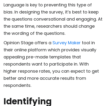
Language is key to preventing this type of
bias. In designing the survey, it’s best to keep
the questions conversational and engaging. At
the same time, researchers should change
the wording of the questions.
Opinion Stage offers a
Survey Maker
tool in
their online platform which provides visually
appealing pre-made templates that
respondents want to participate in. With
higher response rates, you can expect to get
better and more accurate results from
respondents.
Identifying