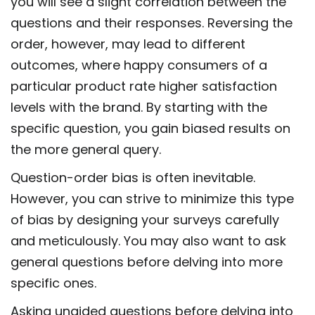
you will see a slight correlation between the
questions and their responses. Reversing the
order, however, may lead to different
outcomes, where happy consumers of a
particular product rate higher satisfaction
levels with the brand. By starting with the
specific question, you gain biased results on
the more general query.
Question-order bias is often inevitable.
However, you can strive to minimize this type
of bias by designing your surveys carefully
and meticulously. You may also want to ask
general questions before delving into more
specific ones.
Asking unaided questions before delving into