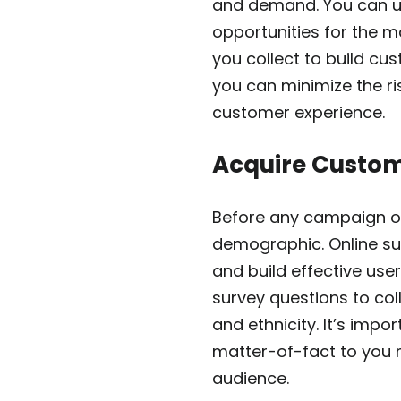
and demand. You can un
opportunities for the 
you collect to build cu
you can minimize the r
customer experience.
Acquire Custo
Before any campaign or
demographic. Online su
and build effective us
survey questions to col
and ethnicity. It’s imp
matter-of-fact to you 
audience.