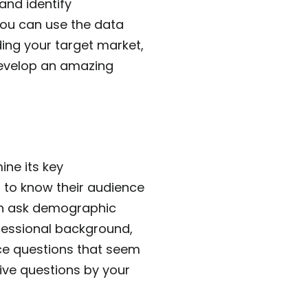
nd identify
you can use the data
ding your target market,
develop an amazing
ne its key
 to know their audience
can ask demographic
ofessional background,
ince questions that seem
ive questions by your