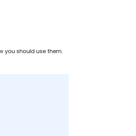
how you should use them.