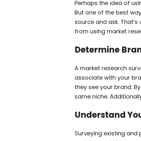
Perhaps the idea of usi
But one of the best way
source and ask. That’s 
from using market resea
Determine Bran
A market research surv
associate with your bra
they see your brand. By
same niche. Additionall
Understand Yo
Surveying existing and