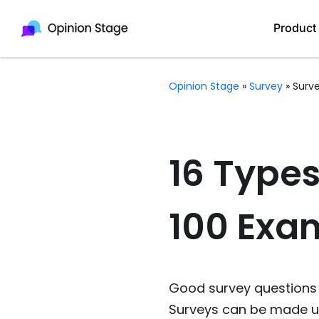
Product
Opinion Stage
»
Survey
»
Surv
16 Types
100 Exa
Good survey questions w
Surveys can be made up