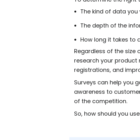
The kind of data you
The depth of the inf
How long it takes to
Regardless of the size 
research your product 
registrations, and impr
Surveys can help you ga
awareness to customer 
of the competition.
So, how should you use