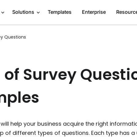
Solutions
Templates
Enterprise
Resourc
ey Questions
Engage Audience
Marketers
About
Generate Leads
Publishers
Blog
 of Survey Questi
Get Feedback
Creators
GDPR Compliance
mples
Do Research
Service Providers
Affiliate Program
Recommend Products
Startups
Case Studies
More Solutions
Media Kit
ill help your business acquire the right informati
 of different types of questions. Each type has a