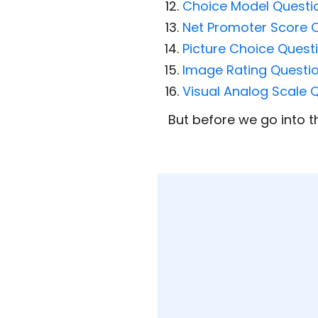
Choice Model Questi
Net Promoter Score 
Picture Choice Quest
Image Rating Questi
Visual Analog Scale 
But before we go into th