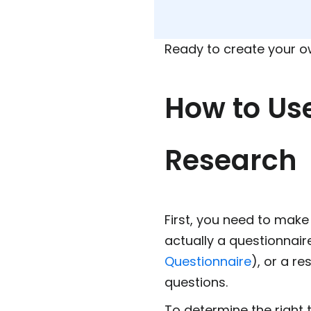
Ready to create your 
How to Us
Research
First, you need to make 
actually a questionnair
Questionnaire
), or a re
questions.
To determine the right 