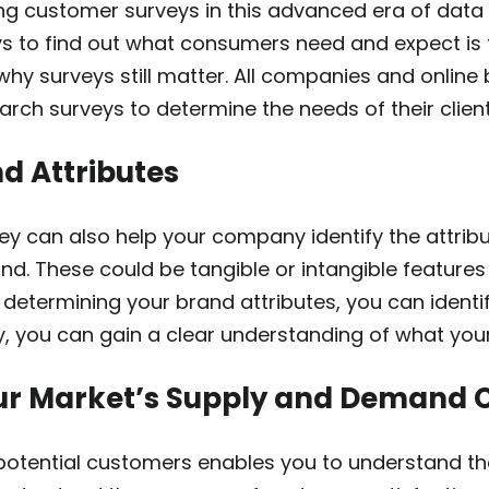
ng customer surveys in this advanced era of data
s to find out what consumers need and expect is t
why surveys still matter. All companies and online
rch surveys to determine the needs of their client
d Attributes
ey can also help your company identify the attri
nd. These could be tangible or intangible features
 determining your brand attributes, you can identi
y, you can gain a clear understanding of what you
ur Market’s Supply and Demand 
 potential customers enables you to understand t