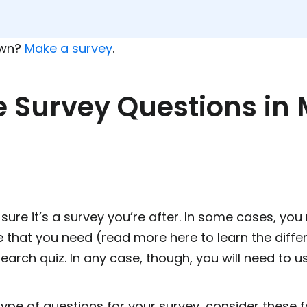
own?
Make a survey
.
e Survey Questions in
sure it’s a survey you’re after. In some cases, you 
e that you need (read more here to learn the diffe
search quiz. In any case, though, you will need to u
type of questions for your survey, consider these f