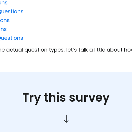
ons
Questions
ions
ons
Questions
e actual question types, let’s talk a little about 
Try this survey