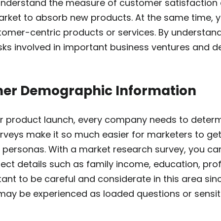
derstand the measure of customer satisfaction a
market to absorb new products. At the same time, 
stomer-centric products or services. By understan
isks involved in important business ventures and 
mer Demographic Information
 product launch, every company needs to determi
rveys make it so much easier for marketers to get
er personas. With a market research survey, you 
lect details such as family income, education, pr
ortant to be careful and considerate in this area s
may be experienced as loaded questions or sensit