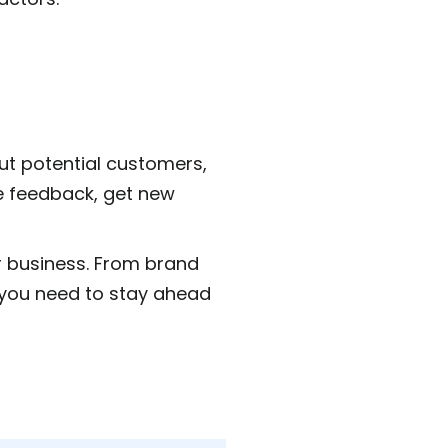
ut potential customers,
e feedback, get new
ur business. From brand
 you need to stay ahead