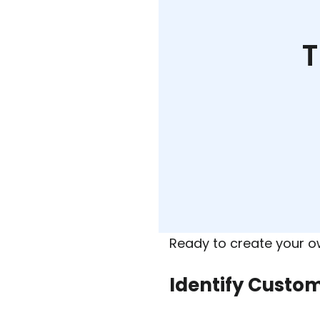
T
Ready to create your 
Identify Custo