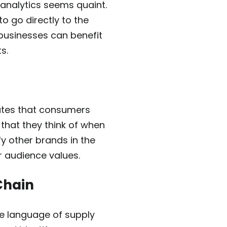
 analytics seems quaint.
o go directly to the
 businesses can benefit
s.
butes that consumers
 that they think of when
fy other brands in the
r audience values.
Chain
he language of supply