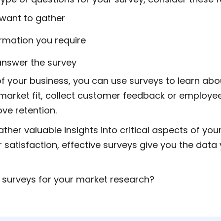
 want to gather
ormation you require
 answer the survey
of your business, you can use surveys to learn abo
market fit, collect customer feedback or employe
ove retention.
ther valuable insights into critical aspects of yo
satisfaction, effective surveys give you the data
 surveys for your market research?