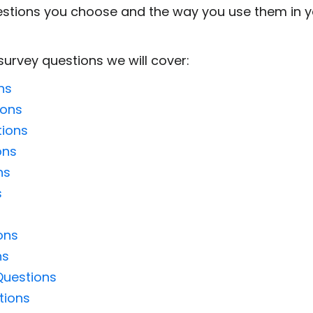
stions you choose and the way you use them in you
survey questions we will cover:
ns
ions
tions
ons
ns
s
ons
ns
Questions
tions