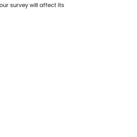
r survey will affect its