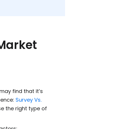
 Market
may find that it’s
rence:
Survey Vs.
se the right type of
actors: