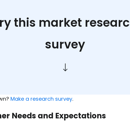
ry this market resear
survey
own?
Make a research survey
.
mer Needs and Expectations