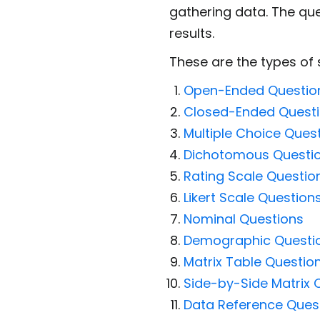
gathering data. The que
results.
These are the types of 
Open-Ended Questio
Closed-Ended Quest
Multiple Choice Ques
Dichotomous Questi
Rating Scale Questio
Likert Scale Question
Nominal Questions
Demographic Questi
Matrix Table Questio
Side-by-Side Matrix 
Data Reference Ques