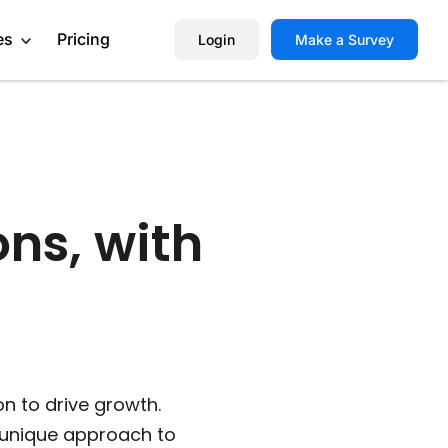
es
Pricing
Login
Make a Survey
Help Center
Book a Demo
ons, with
on to drive growth.
 unique approach to