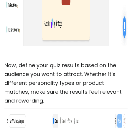
Now, define your quiz results based on the
audience you want to attract. Whether it’s
different personality types or product
matches, make sure the results feel relevant
and rewarding.