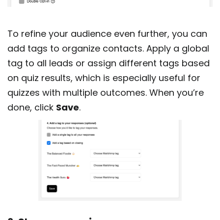
To refine your audience even further, you can
add tags to organize contacts. Apply a global
tag to all leads or assign different tags based
on quiz results, which is especially useful for
quizzes with multiple outcomes. When you’re
done, click
Save
.