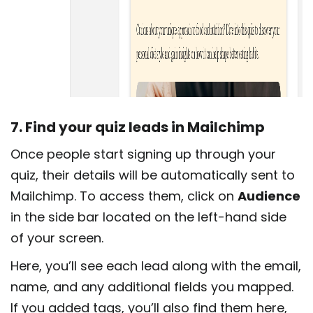
7. Find your quiz leads in Mailchimp
Once people start signing up through your
quiz, their details will be automatically sent to
Mailchimp. To access them, click on
Audience
in the side bar located on the left-hand side
of your screen.
Here, you’ll see each lead along with the email,
name, and any additional fields you mapped.
If you added tags, you’ll also find them here,