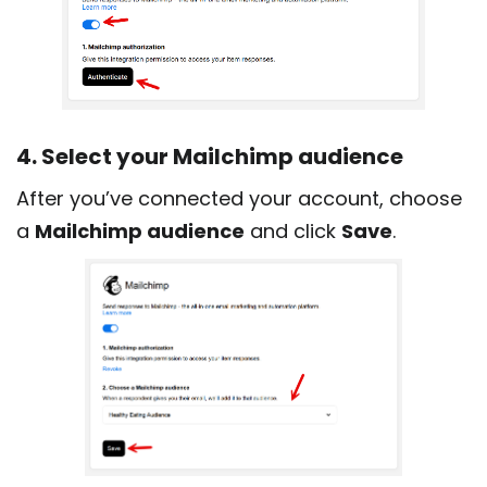
4. Select your Mailchimp audience
After you’ve connected your account, choose
a
Mailchimp audience
and click
Save
.