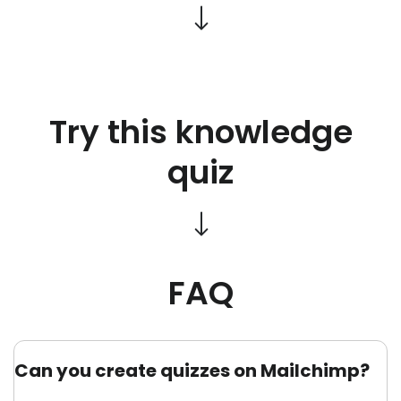
Try this knowledge
quiz
FAQ
Can you create quizzes on Mailchimp?