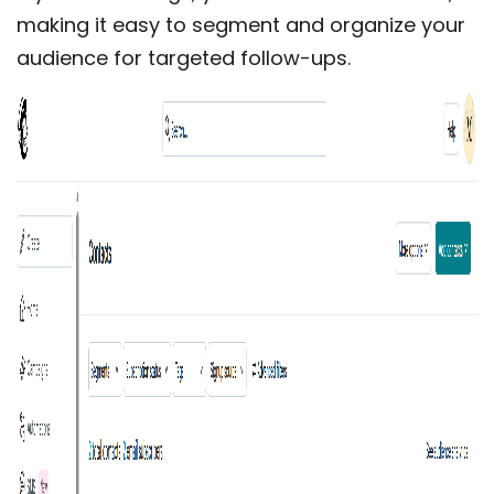
making it easy to segment and organize your
audience for targeted follow-ups.