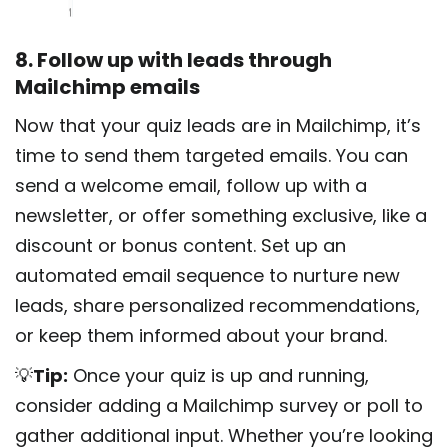
8. Follow up with leads through
Mailchimp emails
Now that your quiz leads are in Mailchimp, it’s
time to send them targeted emails. You can
send a welcome email, follow up with a
newsletter, or offer something exclusive, like a
discount or bonus content. Set up an
automated email sequence to nurture new
leads, share personalized recommendations,
or keep them informed about your brand.
💡
Tip:
Once your quiz is up and running,
consider adding a Mailchimp survey or poll to
gather additional input. Whether you’re looking