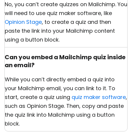
No, you can’t create quizzes on Mailchimp. You
will need to use quiz maker software, like
Opinion Stage
, to create a quiz and then
paste the link into your Mailchimp content
using a button block.
Can you embed a Mailchimp quiz inside
an email?
While you can’t directly embed a quiz into
your Mailchimp email, you can link to it. To
start, create a quiz using
quiz maker software
,
such as Opinion Stage. Then, copy and paste
the quiz link into Mailchimp using a button
block.