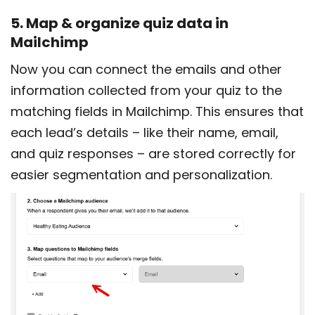
5. Map & organize quiz data in
Mailchimp
Now you can connect the emails and other
information collected from your quiz to the
matching fields in Mailchimp. This ensures that
each lead’s details – like their name, email,
and quiz responses – are stored correctly for
easier segmentation and personalization.