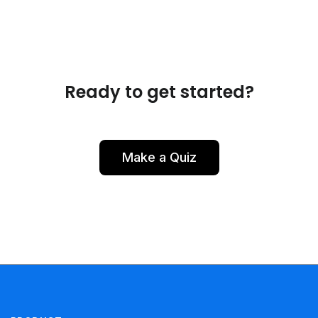
Ready to get started?
Make a Quiz