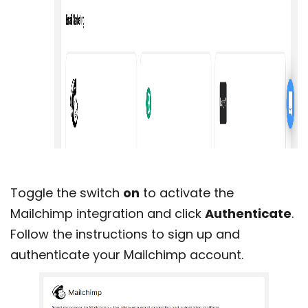
Toggle the switch
on
to activate the
Mailchimp integration and click
Authenticate
.
Follow the instructions to sign up and
authenticate your Mailchimp account.