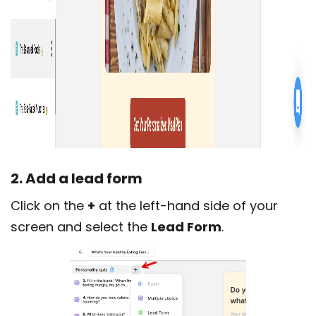
2. Add a lead form
Click on the
+
at the left-hand side of your
screen and select the
Lead Form
.