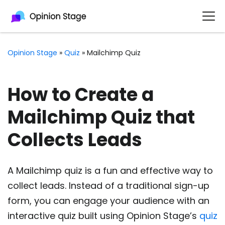
Opinion Stage
»
Quiz
»
Mailchimp Quiz
How to Create a
Mailchimp Quiz that
Collects Leads
A Mailchimp quiz is a fun and effective way to
collect leads. Instead of a traditional sign-up
form, you can engage your audience with an
interactive quiz built using Opinion Stage’s
quiz