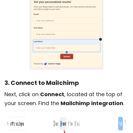
3. Connect to Mailchimp
Next, click on
Connect
, located at the top of
your screen. Find the
Mailchimp integration
.