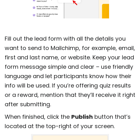
Fill out the lead form with all the details you
want to send to Mailchimp, for example, email,
first and last name, or website. Keep your lead
form message simple and clear – use friendly
language and let participants know how their
info will be used. If you’re offering quiz results
or a reward, mention that they’ll receive it right
after submitting.
When finished, click the
Publish
button that’s
located at the top-right of your screen.