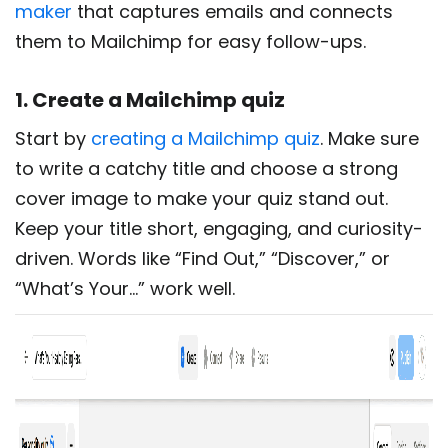
maker
that captures emails and connects
them to Mailchimp for easy follow-ups.
1. Create a Mailchimp quiz
Start by
creating a Mailchimp quiz
. Make sure
to write a catchy title and choose a strong
cover image to make your quiz stand out.
Keep your title short, engaging, and curiosity-
driven. Words like “Find Out,” “Discover,” or
“What’s Your…” work well.