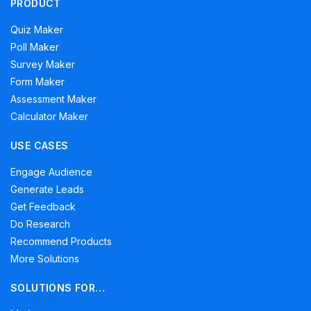
PRODUCT
Quiz Maker
Poll Maker
Survey Maker
Form Maker
Assessment Maker
Calculator Maker
USE CASES
Engage Audience
Generate Leads
Get Feedback
Do Research
Recommend Products
More Solutions
SOLUTIONS FOR…