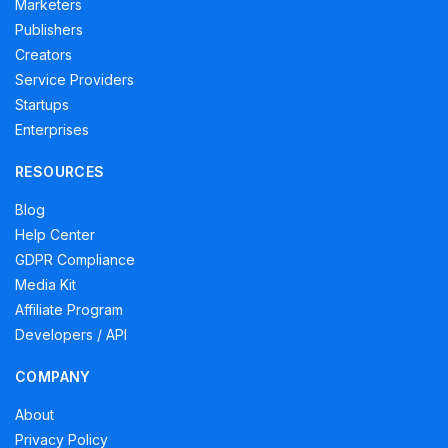
Marketers
Publishers
Creators
Service Providers
Startups
Enterprises
RESOURCES
Blog
Help Center
GDPR Compliance
Media Kit
Affiliate Program
Developers / API
COMPANY
About
Privacy Policy