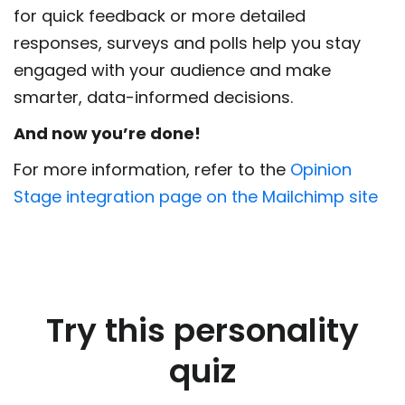
for quick feedback or more detailed
responses, surveys and polls help you stay
engaged with your audience and make
smarter, data-informed decisions.
And now you’re done!
For more information, refer to the
Opinion
Stage integration page on the Mailchimp site
Try this personality
quiz