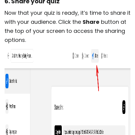
6. Share your quiz
Now that your quiz is ready, it’s time to share it
with your audience. Click the
Share
button at
the top of your screen to access the sharing
options.