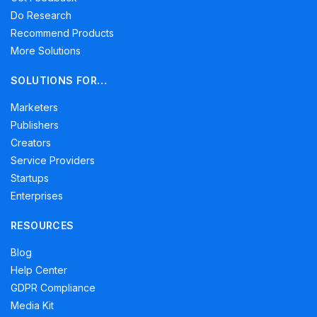
Do Research
Recommend Products
More Solutions
SOLUTIONS FOR…
Marketers
Publishers
Creators
Service Providers
Startups
Enterprises
RESOURCES
Blog
Help Center
GDPR Compliance
Media Kit