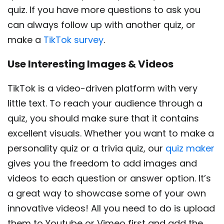
quiz. If you have more questions to ask you
can always follow up with another quiz, or
make a
TikTok survey
.
Use Interesting Images & Videos
TikTok is a video-driven platform with very
little text. To reach your audience through a
quiz, you should make sure that it contains
excellent visuals. Whether you want to make a
personality quiz or a trivia quiz, our
quiz maker
gives you the freedom to add images and
videos to each question or answer option. It’s
a great way to showcase some of your own
innovative videos! All you need to do is upload
them to Youtube or Vimeo first and add the