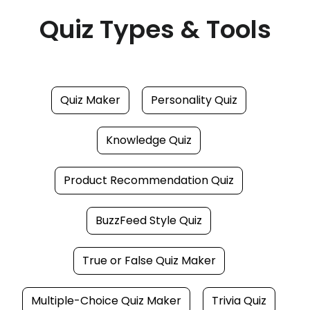
Quiz Types & Tools
Quiz Maker
Personality Quiz
Knowledge Quiz
Product Recommendation Quiz
BuzzFeed Style Quiz
True or False Quiz Maker
Multiple-Choice Quiz Maker
Trivia Quiz