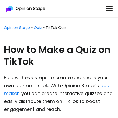
Opinion Stage
»
Quiz
»
TikTok Quiz
How to Make a Quiz on
TikTok
Follow these steps to create and share your
own quiz on TikTok. With Opinion Stage’s
quiz
maker
, you can create interactive quizzes and
easily distribute them on TikTok to boost
engagement and reach.