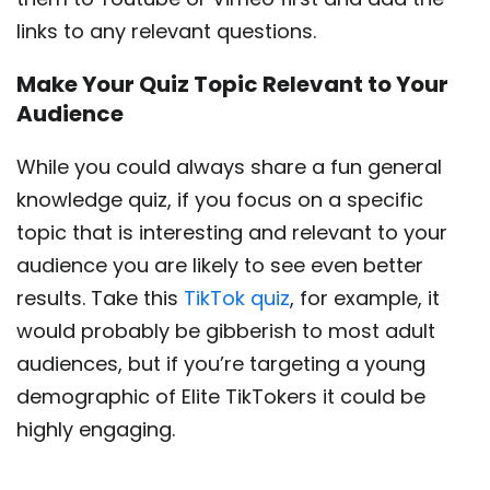
links to any relevant questions.
Make Your Quiz Topic Relevant to Your
Audience
While you could always share a fun general
knowledge quiz, if you focus on a specific
topic that is interesting and relevant to your
audience you are likely to see even better
results. Take this
TikTok quiz
, for example, it
would probably be gibberish to most adult
audiences, but if you’re targeting a young
demographic of Elite TikTokers it could be
highly engaging.