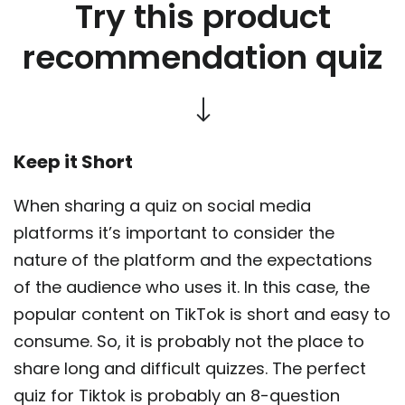
Try this product
recommendation quiz
Keep it Short
When sharing a quiz on social media
platforms it’s important to consider the
nature of the platform and the expectations
of the audience who uses it. In this case, the
popular content on TikTok is short and easy to
consume. So, it is probably not the place to
share long and difficult quizzes. The perfect
quiz for Tiktok is probably an 8-question