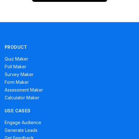
PRODUCT
Quiz Maker
Poll Maker
Survey Maker
Form Maker
Assessment Maker
Calculator Maker
USE CASES
Engage Audience
Generate Leads
Get Feedback