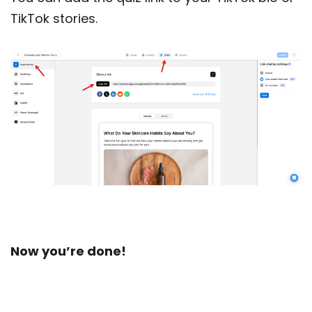
TikTok stories.
Now you’re done!