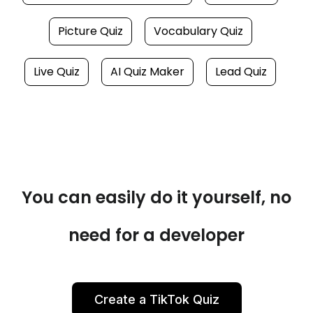
Picture Quiz
Vocabulary Quiz
Live Quiz
AI Quiz Maker
Lead Quiz
You can easily do it yourself, no
need for a developer
Create a TikTok Quiz