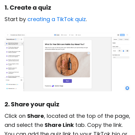
1. Create a quiz
Start by
creating a TikTok quiz
.
2. Share your quiz
Click on
Share
, located at the top of the page,
and select the
Share Link
tab. Copy the link.
You can add the quiz link to your TikTok bio or