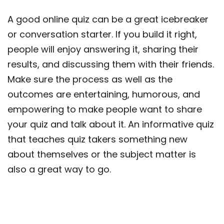
A good online quiz can be a great icebreaker
or conversation starter. If you build it right,
people will enjoy answering it, sharing their
results, and discussing them with their friends.
Make sure the process as well as the
outcomes are entertaining, humorous, and
empowering to make people want to share
your quiz and talk about it. An informative quiz
that teaches quiz takers something new
about themselves or the subject matter is
also a great way to go.