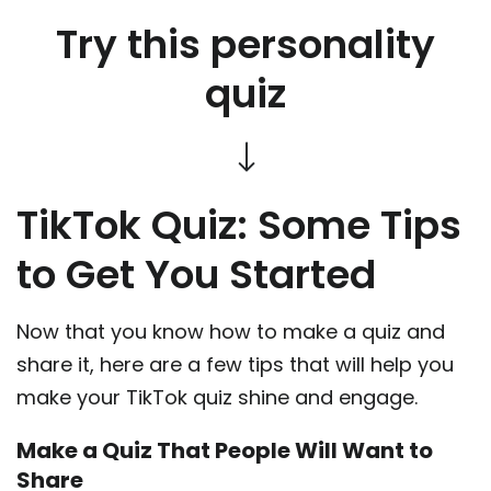
Try this personality
quiz
TikTok Quiz: Some Tips
to Get You Started
Now that you know how to make a quiz and
share it, here are a few tips that will help you
make your TikTok quiz shine and engage.
Make a Quiz That People Will Want to
Share