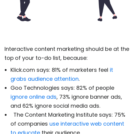
Interactive content marketing should be at the
top
of your to-do list, because:
Klick.com says:
81% of marketers feel
it
grabs audience attention
.
Goo Technologies says:
82% of people
ignore online ads
,
73% ignore banner ads,
and 62% ignore social media ads.
The Content Marketing Institute says: 75%
of companies
use interactive web content
to educate
their audience.