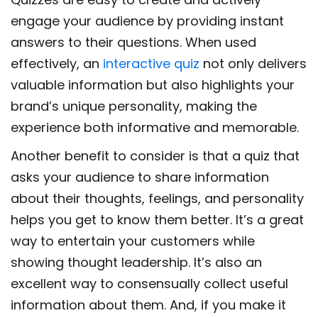
engage your audience by providing instant
answers to their questions. When used
effectively, an
interactive quiz
not only delivers
valuable information but also highlights your
brand’s unique personality, making the
experience both informative and memorable.
Another benefit to consider is that a quiz that
asks your audience to share information
about their thoughts, feelings, and personality
helps you get to know them better. It’s a great
way to entertain your customers while
showing thought leadership. It’s also an
excellent way to consensually collect useful
information about them. And, if you make it