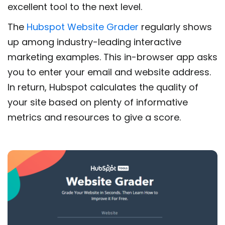
excellent tool to the next level.
The
Hubspot Website Grader
regularly shows
up among industry-leading interactive
marketing examples. This in-browser app asks
you to enter your email and website address.
In return, Hubspot calculates the quality of
your site based on plenty of informative
metrics and resources to give a score.