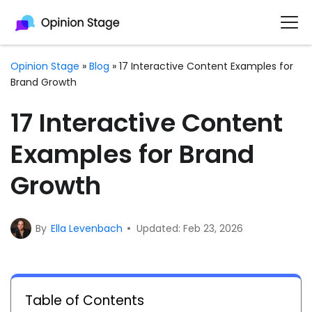
Opinion Stage
»
Blog
»
17 Interactive Content Examples for
Brand Growth
17 Interactive Content
Examples for Brand
Growth
By
Ella Levenbach
Updated: Feb 23, 2026
Table of Contents