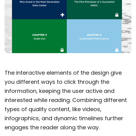
The interactive elements of the design give
you different ways to click through the
information, keeping the user active and
interested while reading. Combining different
types of quality content, like videos,
infographics, and dynamic timelines further
engages the reader along the way.