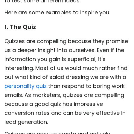
to test some different ideas.
Here are some examples to inspire you.
1. The Quiz
Quizzes are compelling because they promise
us a deeper insight into ourselves. Even if the
information you gain is superficial, it’s
interesting. Most of us would much rather find
out what kind of salad dressing we are with a
personality quiz
than respond to boring work
emails. As marketers, quizzes are compelling
because a good quiz has impressive
conversion rates and can be very effective in
lead generation.
Quizzes are easy to create and actively