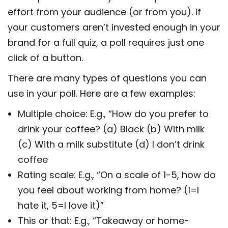
effort from your audience (or from you). If
your customers aren’t invested enough in your
brand for a full quiz, a poll requires just one
click of a button.
There are many types of questions you can
use in your poll. Here are a few examples:
Multiple choice: E.g., “How do you prefer to
drink your coffee? (a) Black (b) With milk
(c) With a milk substitute (d) I don’t drink
coffee
Rating scale: E.g., “On a scale of 1-5, how do
you feel about working from home? (1=I
hate it, 5=I love it)”
This or that: E.g., “Takeaway or home-