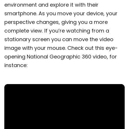
environment and explore it with their
smartphone. As you move your device, your
perspective changes, giving you a more
complete view. If you’re watching from a
stationary screen you can move the video
image with your mouse. Check out this eye-
opening National Geographic 360 video, for
instance: