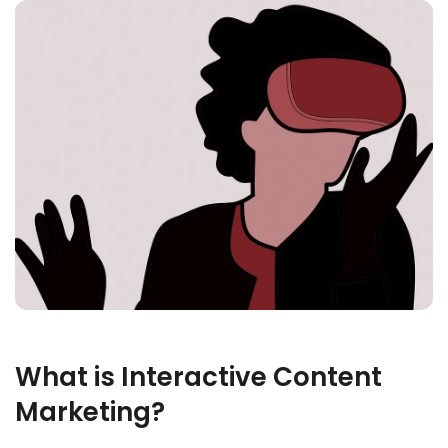
What is Interactive Content
Marketing?