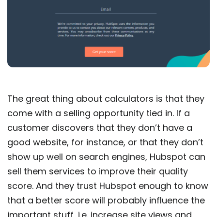
The great thing about calculators is that they
come with a selling opportunity tied in. If a
customer discovers that they don’t have a
good website, for instance, or that they don’t
show up well on search engines, Hubspot can
sell them services to improve their quality
score. And they trust Hubspot enough to know
that a better score will probably influence the
important stuff, i.e. increase site views and