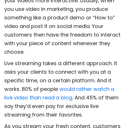
your videos more interactive. Usually, when
you use video in marketing, you produce
something like a product demo or “How to”
video and post it on social media. Your
customers then have the freedom to interact
with your piece of content whenever they
choose.
Live streaming takes a different approach. It
asks your clients to connect with you at a
specific time, on a certain platform. And it
works. 80% of people
would rather watch a
live video than read a blog
. And 45% of them
say they’d even pay for exclusive live
streaming from their favorites.
As you stream your fresh content, customers