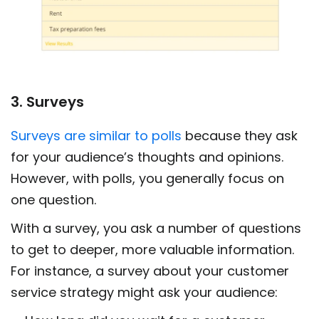
3. Surveys
Surveys are similar to polls
because they ask
for your audience’s thoughts and opinions.
However, with polls, you generally focus on
one question.
With a survey, you ask a number of questions
to get to deeper, more valuable information.
For instance, a survey about your customer
service strategy might ask your audience: