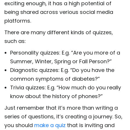
exciting enough, it has a high potential of
being shared across verious social media
platforms.
There are many different kinds of quizzes,
such as:
Personality quizzes: E.g. “Are you more of a
Summer, Winter, Spring or Fall Person?”
Diagnostic quizzes: E.g. “Do you have the
common symptoms of diabetes?”
Trivia quizzes: E.g. “How much do you really
know about the history of phones?”
Just remember that it’s more than writing a
series of questions, it’s creating a journey. So,
you should
make a quiz
that is inviting and