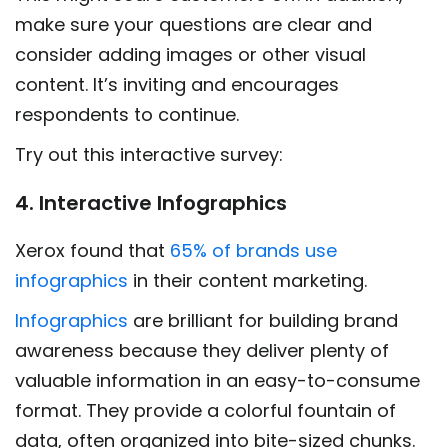
make sure your questions are clear and
consider adding images or other visual
content. It’s inviting and encourages
respondents to continue.
Try out this interactive survey:
4. Interactive Infographics
Xerox found that
65% of brands use
infographics
in their content marketing.
Infographics
are brilliant for building brand
awareness because they deliver plenty of
valuable information in an easy-to-consume
format. They provide a colorful fountain of
data, often organized into bite-sized chunks.