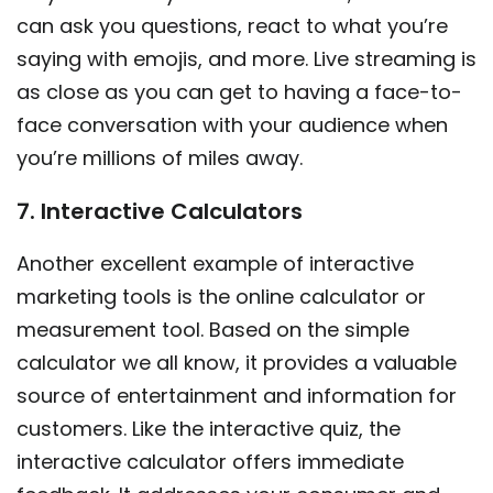
can ask you questions, react to what you’re
saying with emojis, and more. Live streaming is
as close as you can get to having a face-to-
face conversation with your audience when
you’re millions of miles away.
7. Interactive Calculators
Another excellent example of interactive
marketing tools is the online calculator or
measurement tool. Based on the simple
calculator we all know, it provides a valuable
source of entertainment and information for
customers. Like the interactive quiz, the
interactive calculator offers immediate