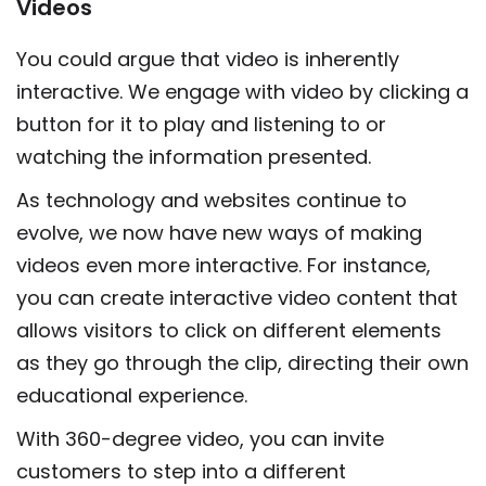
Videos
You could argue that video is inherently
interactive. We engage with video by clicking a
button for it to play and listening to or
watching the information presented.
As technology and websites continue to
evolve, we now have new ways of making
videos even more interactive. For instance,
you can create interactive video content that
allows visitors to click on different elements
as they go through the clip, directing their own
educational experience.
With 360-degree video, you can invite
customers to step into a different