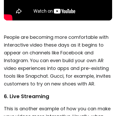
People are becoming more comfortable with
interactive video these days as it begins to
appear on channels like Facebook and
Instagram. You can even build your own AR
video experiences into apps and pre-existing
tools like Snapchat. Gucci, for example, invites
customers to try on new shoes with AR.
6. Live Streaming
This is another example of how you can make