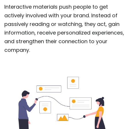
Interactive materials push people to get
actively involved with your brand. Instead of
passively reading or watching, they act, gain
information, receive personalized experiences,
and strengthen their connection to your
company.