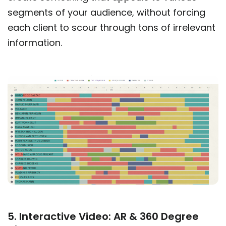
segments of your audience, without forcing
each client to scour through tons of irrelevant
information.
5. Interactive Video: AR & 360 Degree