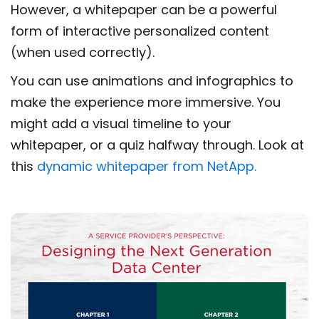
However, a whitepaper can be a powerful
form of interactive personalized content
(when used correctly).
You can use animations and infographics to
make the experience more immersive. You
might add a visual timeline to your
whitepaper, or a quiz halfway through. Look at
this
dynamic whitepaper from NetApp.