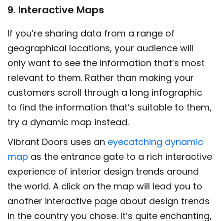
9. Interactive Maps
If you’re sharing data from a range of
geographical locations, your audience will
only want to see the information that’s most
relevant to them. Rather than making your
customers scroll through a long infographic
to find the information that’s suitable to them,
try a dynamic map instead.
Vibrant Doors uses an
eyecatching dynamic
map
as the entrance gate to a rich interactive
experience of interior design trends around
the world. A click on the map will lead you to
another interactive page about design trends
in the country you chose. It’s quite enchanting,