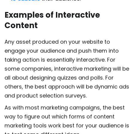
Examples of Interactive
Content
Any asset produced on your website to
engage your audience and push them into
taking action is essentially interactive. For
some companies, interactive marketing will be
all about designing quizzes and polls. For
others, the best approach will be dynamic ads
and product selection surveys.
As with most marketing campaigns, the best
way to figure out which forms of content
marketing tools work best for your audience is