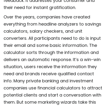
feedback. It addresses your consumer and
their need for instant gratification.
Over the years, companies have created
everything from headline analyzers to savings
calculators, salary checkers, and unit
converters. All participants need to do is input
their email and some basic information. The
calculator sorts through the information and
delivers an automatic response. It’s a win-win
situation, users receive the information they
need and brands receive qualified contact
info. Many private banking and investment
companies use financial calculators to attract
potential clients and start a conversation with
them. But some marketing wizards take this