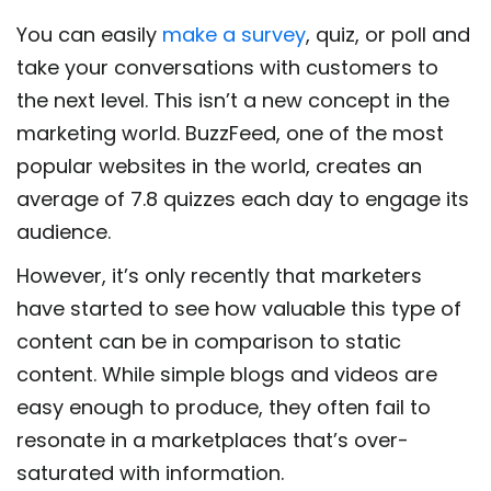
You can easily
make a survey
, quiz, or poll and
take your conversations with customers to
the next level. This isn’t a new concept in the
marketing world. BuzzFeed, one of the most
popular websites in the world, creates an
average of 7.8 quizzes each day to engage its
audience.
However, it’s only recently that marketers
have started to see how valuable this type of
content can be in comparison to static
content. While simple blogs and videos are
easy enough to produce, they often fail to
resonate in a marketplaces that’s over-
saturated with information.