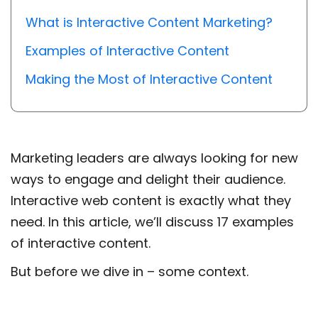
What is Interactive Content Marketing?
Examples of Interactive Content
Making the Most of Interactive Content
Marketing leaders are always looking for new
ways to engage and delight their audience.
Interactive web content is exactly what they
need.
In this article, we’ll discuss
17 examples
of interactive content
.
But before we dive in – some context.