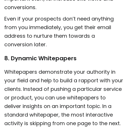
conversions.
Even if your prospects don’t need anything
from you immediately, you get their email
address to nurture them towards a
conversion later.
8. Dynamic Whitepapers
Whitepapers demonstrate your authority in
your field and help to build a rapport with your
clients. Instead of pushing a particular service
or product, you can use whitepapers to
deliver insights on an important topic. In a
standard whitepaper, the most interactive
activity is skipping from one page to the next.