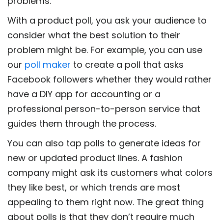
problems.
With a product poll, you ask your audience to
consider what the best solution to their
problem might be. For example, you can use
our
poll maker
to create a poll that asks
Facebook followers whether they would rather
have a DIY app for accounting or a
professional person-to-person service that
guides them through the process.
You can also tap polls to generate ideas for
new or updated product lines. A fashion
company might ask its customers what colors
they like best, or which trends are most
appealing to them right now. The great thing
about polls is that they don’t require much