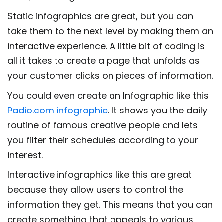
Static infographics are great, but you can
take them to the next level by making them an
interactive experience. A little bit of coding is
all it takes to create a page that unfolds as
your customer clicks on pieces of information.
You could even create an Infographic like this
Padio.com infographic
. It shows you the daily
routine of famous creative people and lets
you filter their schedules according to your
interest.
Interactive infographics like this are great
because they allow users to control the
information they get. This means that you can
create something that appeals to various