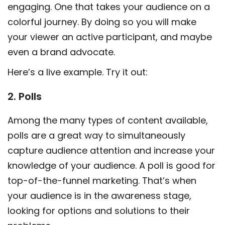
engaging. One that takes your audience on a
colorful journey. By doing so you will make
your viewer an active participant, and maybe
even a brand advocate.
Here’s a live example. Try it out:
2. Polls
Among the many types of content available,
polls are a great way to simultaneously
capture audience attention and increase your
knowledge of your audience. A poll is good for
top-of-the-funnel marketing. That’s when
your audience is in the awareness stage,
looking for options and solutions to their