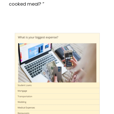
cooked meal? ”