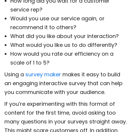
How long did you wait for a customer
service rep?
Would you use our service again, or
recommend it to others?
What did you like about your interaction?
What would you like us to do differently?
How would you rate our efficiency on a
scale of 1 to 5?
Using a
survey maker
makes it easy to build
an engaging interactive survey that can help
you communicate with your audience.
If you’re experimenting with this format of
content for the first time, avoid asking too
many questions in your surveys straight away.
This might scare customers off. In addition,