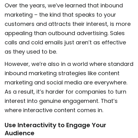
Over the years, we’ve learned that inbound
marketing – the kind that speaks to your
customers and attracts their interest, is more
appealing than outbound advertising. Sales
calls and cold emails just aren’t as effective
as they used to be.
However, we’re also in a world where standard
inbound marketing strategies like content
marketing and social media are everywhere.
As a result, it’s harder for companies to turn
interest into genuine engagement. That’s
where interactive content comes in.
Use Interactivity to Engage Your
Audience