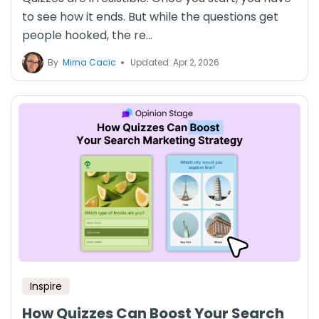
to see how it ends. But while the questions get
people hooked, the re...
By
Mirna Cacic
Updated: Apr 2, 2026
Inspire
How Quizzes Can Boost Your Search