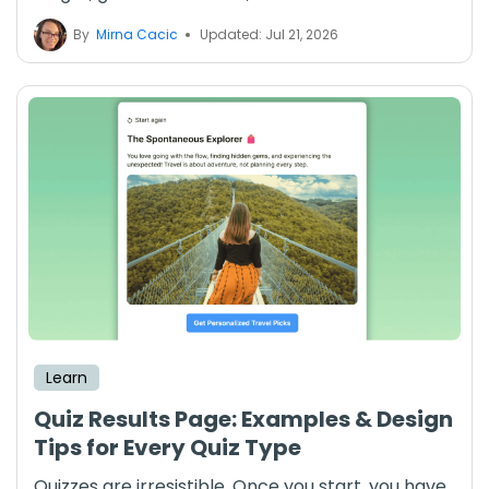
By
Mirna Cacic
Updated: Jul 21, 2026
Learn
Quiz Results Page: Examples & Design
Tips for Every Quiz Type
Quizzes are irresistible. Once you start, you have