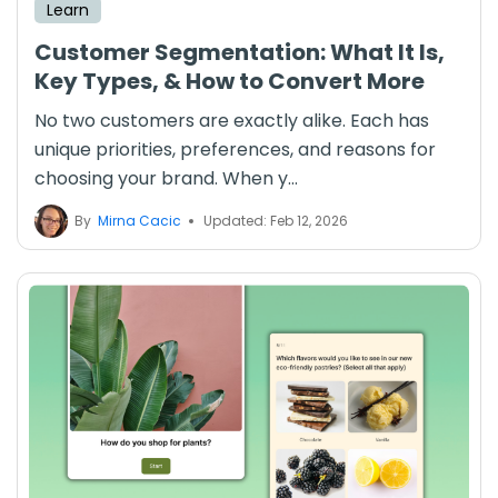
Learn
Customer Segmentation: What It Is,
Key Types, & How to Convert More
No two customers are exactly alike. Each has
unique priorities, preferences, and reasons for
choosing your brand. When y...
By
Mirna Cacic
Updated: Feb 12, 2026