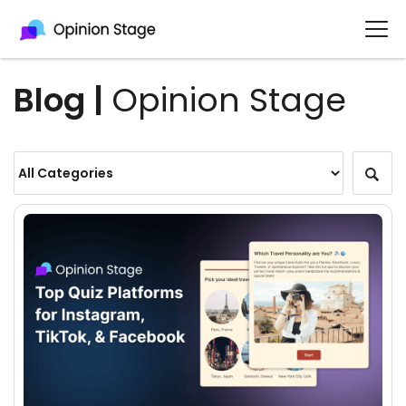
Blog |
Opinion Stage