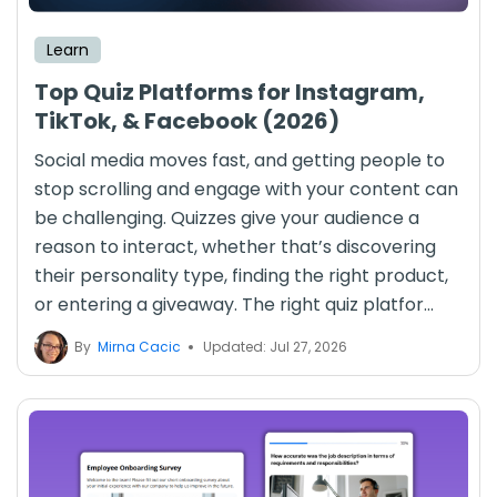
Learn
Top Quiz Platforms for Instagram,
TikTok, & Facebook (2026)
Social media moves fast, and getting people to
stop scrolling and engage with your content can
be challenging. Quizzes give your audience a
reason to interact, whether that’s discovering
their personality type, finding the right product,
or entering a giveaway. The right quiz platfor...
By
Mirna Cacic
Updated: Jul 27, 2026