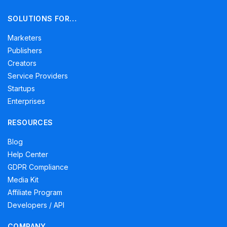
SOLUTIONS FOR…
Marketers
Publishers
Creators
Service Providers
Startups
Enterprises
RESOURCES
Blog
Help Center
GDPR Compliance
Media Kit
Affiliate Program
Developers / API
COMPANY