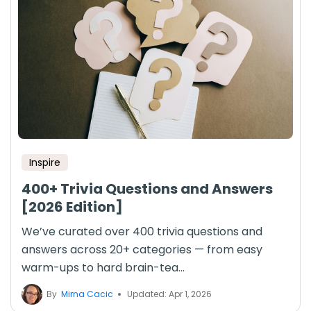
Inspire
400+ Trivia Questions and Answers
[2026 Edition]
We’ve curated over 400 trivia questions and
answers across 20+ categories — from easy
warm-ups to hard brain-tea...
By
Mirna Cacic
Updated: Apr 1, 2026