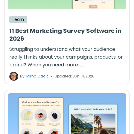
Learn
11 Best Marketing Survey Software in
2026
Struggling to understand what your audience
really thinks about your campaigns, products, or
brand? When you need more t...
By
Mirna Cacic
Updated: Jun 14, 2026