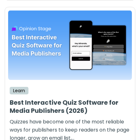
Learn
Best Interactive Quiz Software for
Media Publishers (2026)
Quizzes have become one of the most reliable
ways for publishers to keep readers on the page
longer, grow an email list,...