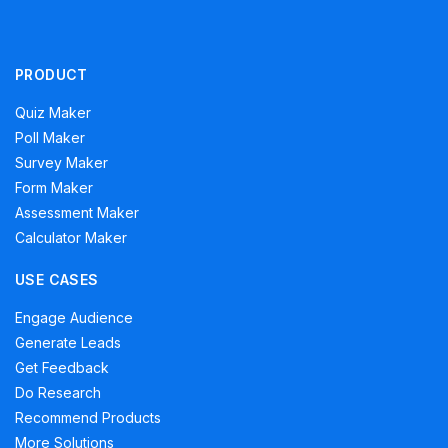
PRODUCT
Quiz Maker
Poll Maker
Survey Maker
Form Maker
Assessment Maker
Calculator Maker
USE CASES
Engage Audience
Generate Leads
Get Feedback
Do Research
Recommend Products
More Solutions