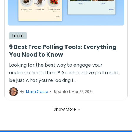
Learn
9 Best Free Polling Tools: Everything
You Need to Know
Looking for the best way to engage your
audience in real time? An interactive poll might
be just what you’re looking f...
By
Mirna Cacic
Updated: Mar 27, 2026
Show More