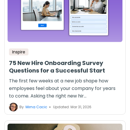
Inspire
75 New Hire Onboarding Survey
Questions for a Successful Start
The first few weeks at a new job shape how
employees feel about your company for years
to come. Asking the right new hir...
By
Mirna Cacic
Updated: Mar 31, 2026