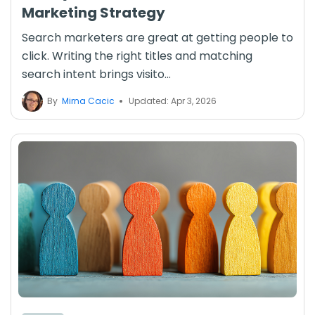
Marketing Strategy
Search marketers are great at getting people to
click. Writing the right titles and matching
search intent brings visito...
By
Mirna Cacic
Updated: Apr 3, 2026