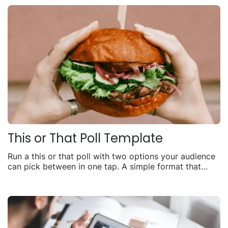
This or That Poll Template
Run a this or that poll with two options your audience
can pick between in one tap. A simple format that
consistently drives one of the highest engagement
rates of any interactive content.