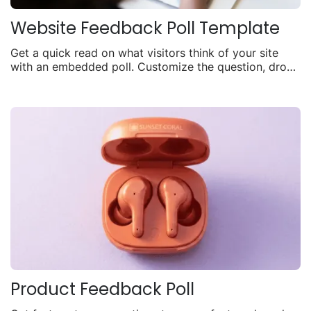
Website Feedback Poll Template
Get a quick read on what visitors think of your site
with an embedded poll. Customize the question, drop
it on any page, and watch responses come in live.
Product Feedback Poll