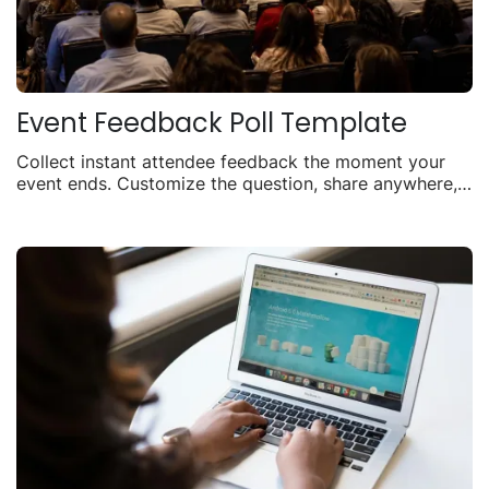
Event Feedback Poll Template
Collect instant attendee feedback the moment your
event ends. Customize the question, share anywhere,
and watch responses roll in live.