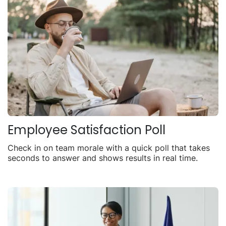
Employee Satisfaction Poll
Check in on team morale with a quick poll that takes
seconds to answer and shows results in real time.