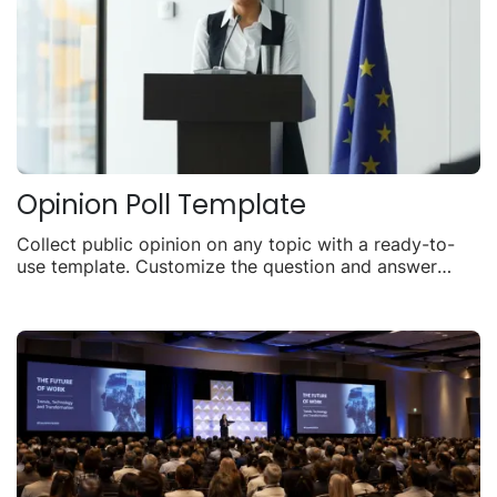
Opinion Poll Template
Collect public opinion on any topic with a ready-to-
use template. Customize the question and answer
options, embed it anywhere, and watch live results roll
in.