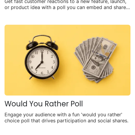
Get fast customer reactions to a new feature, launch,
or product idea with a poll you can embed and share
anywhere.
Would You Rather Poll
Engage your audience with a fun 'would you rather'
choice poll that drives participation and social shares.