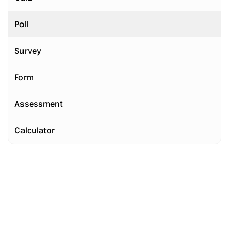
Poll
Survey
Form
Assessment
Calculator