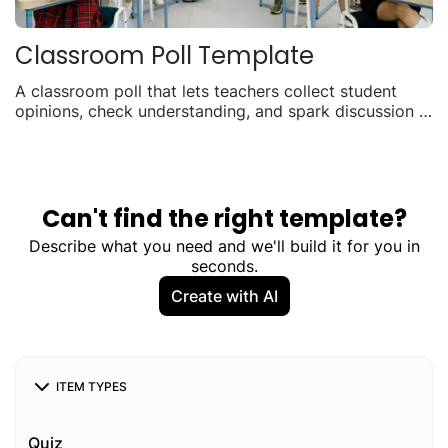
Classroom Poll Template
A classroom poll that lets teachers collect student
opinions, check understanding, and spark discussion in
real time. Use it for quick pulse checks, topic votes, or
exit tickets. Students can respond on any device and
results update live.
Can't find the right template?
Describe what you need and we'll build it for you in
seconds.
Create with AI
ITEM TYPES
Quiz