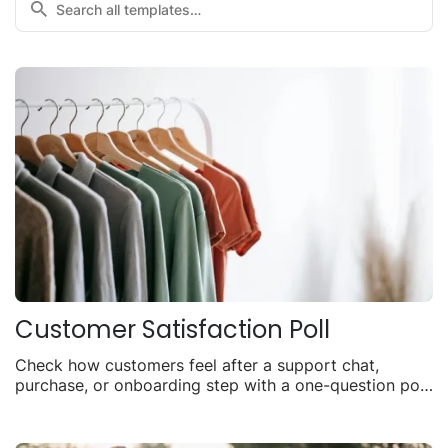
Customer Satisfaction Poll
Check how customers feel after a support chat,
purchase, or onboarding step with a one-question poll
you can share anywhere.