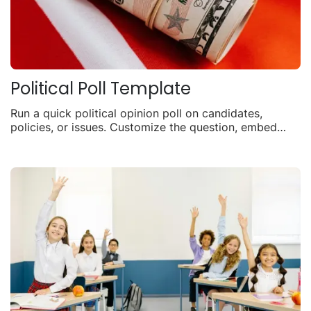
Political Poll Template
Run a quick political opinion poll on candidates,
policies, or issues. Customize the question, embed
anywhere, and watch live voting results.