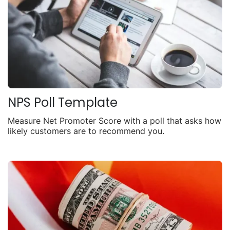
NPS Poll Template
Measure Net Promoter Score with a poll that asks how
likely customers are to recommend you.