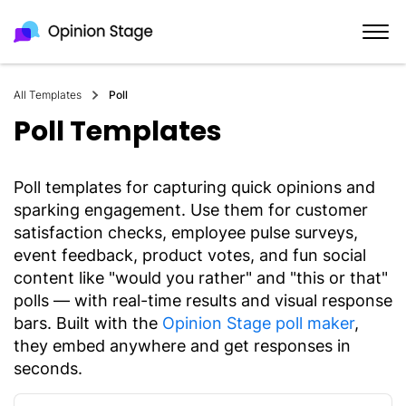
All Templates
Poll
Poll Templates
Poll templates for capturing quick opinions and
sparking engagement. Use them for customer
satisfaction checks, employee pulse surveys,
event feedback, product votes, and fun social
content like "would you rather" and "this or that"
polls — with real-time results and visual response
bars. Built with the
Opinion Stage poll maker
,
they embed anywhere and get responses in
seconds.