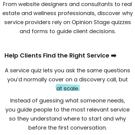
From website designers and consultants to real
estate and wellness professionals, discover why
service providers rely on Opinion Stage quizzes
and forms to guide client decisions.
Help Clients Find the Right Service ➡️
A service quiz lets you ask the same questions
you’d normally cover on a discovery call, but
at scale.
Instead of guessing what someone needs,
you guide people to the most relevant service
so they understand where to start and why
before the first conversation.