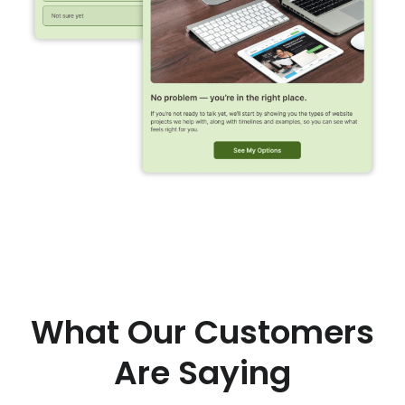
What Our Customers
Are Saying