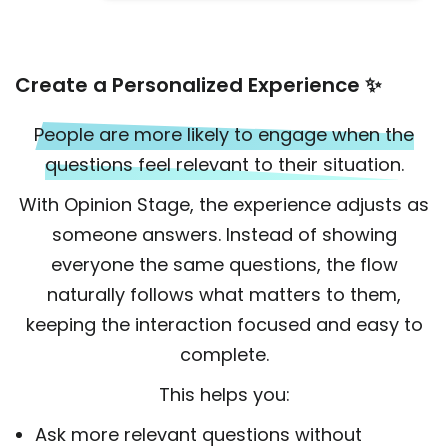
Create a Personalized Experience ✨
People are more likely to engage when the
questions feel relevant to their situation.
With Opinion Stage, the experience adjusts as
someone answers. Instead of showing
everyone the same questions, the flow
naturally follows what matters to them,
keeping the interaction focused and easy to
complete.
This helps you:
Ask more relevant questions without