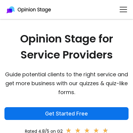
Opinion Stage for
Service Providers
Guide potential clients to the right service and
get more business with our quizzes & quiz-like
forms.
Get Started Free
★
★
★
★
★
★
★
★
★
★
Rated 4.8/5 on G2