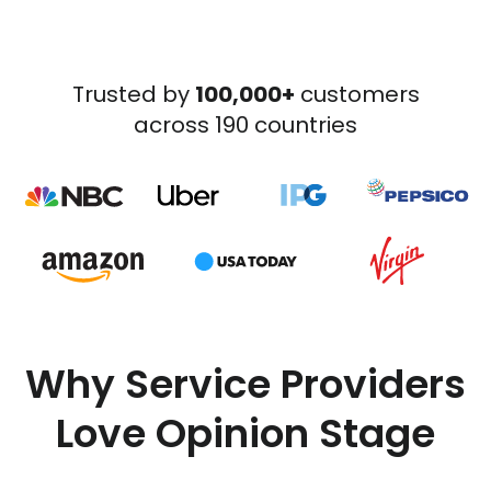
Trusted by
100,000+
customers
across 190 countries
Why Service Providers
Love Opinion Stage