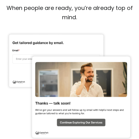
When people are ready, you’re already top of
mind.