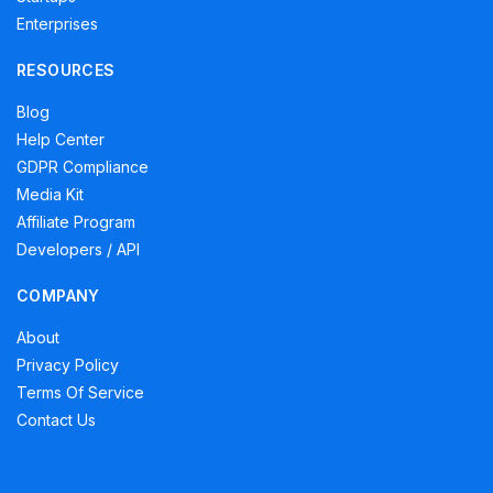
Enterprises
RESOURCES
Blog
Help Center
GDPR Compliance
Media Kit
Affiliate Program
Developers / API
COMPANY
About
Privacy Policy
Terms Of Service
Contact Us