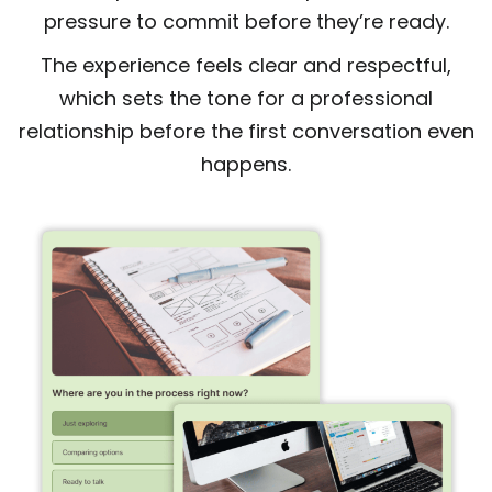
pressure to commit before they’re ready.
The experience feels clear and respectful,
which sets the tone for a professional
relationship before the first conversation even
happens.