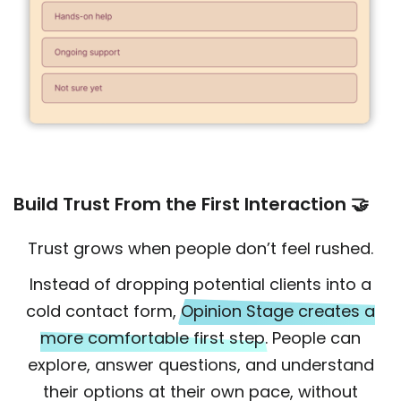
Build Trust From the First Interaction 🤝
Trust grows when people don’t feel rushed.
Instead of dropping potential clients into a
cold contact form,
Opinion Stage creates a
more comfortable first step.
People can
explore, answer questions, and understand
their options at their own pace, without