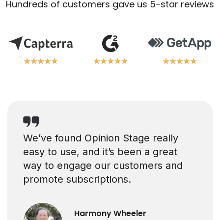
Hundreds of customers gave us 5-star reviews
★
★
★
★
★
★
★
★
★
★
★
★
★
★
★
★
★
★
★
★
★
★
★
★
★
★
★
★
★
★
We’ve found Opinion Stage really
easy to use, and it’s been a great
way to engage our customers and
promote subscriptions.
Harmony Wheeler