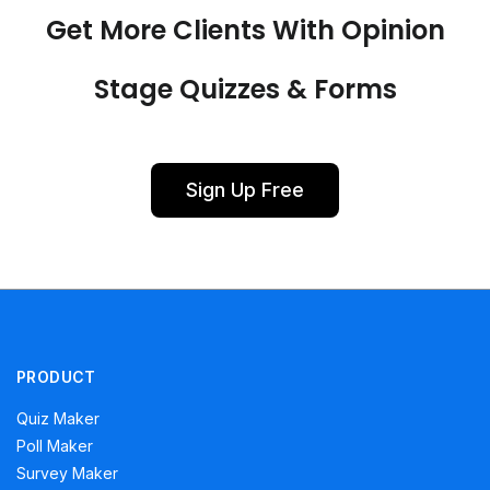
Get More Clients With Opinion
Stage Quizzes & Forms
Sign Up Free
PRODUCT
Quiz Maker
Poll Maker
Survey Maker