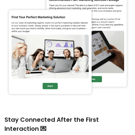
Stay Connected After the First
Interaction 💌