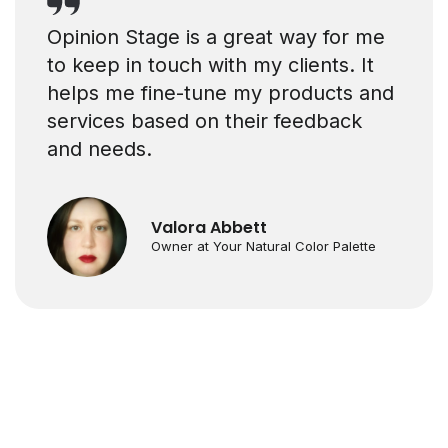
Opinion Stage is a great way for me
to keep in touch with my clients. It
helps me fine-tune my products and
services based on their feedback
and needs.
Valora Abbett
Owner at Your Natural Color Palette