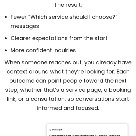
The result:
Fewer “Which service should I choose?”
messages
Clearer expectations from the start
More confident inquiries
When someone reaches out, you already have
context around what they’re looking for. Each
outcome can point people toward the next
step, whether that’s a service page, a booking
link, or a consultation, so conversations start
informed and focused.