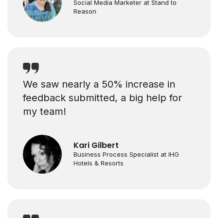
Social Media Marketer at Stand to
Reason
We saw nearly a 50% increase in
feedback submitted, a big help for
my team!
Kari Gilbert
Business Process Specialist at IHG
Hotels & Resorts