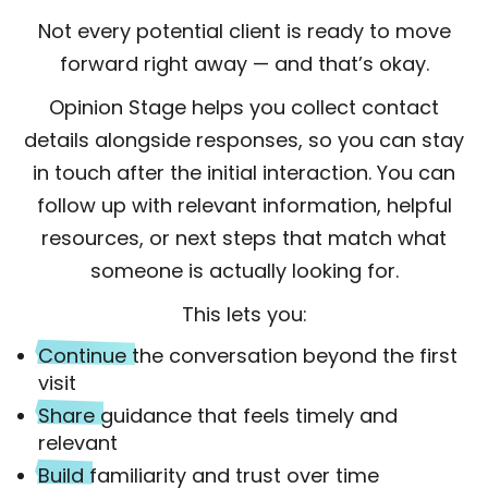
Not every potential client is ready to move
forward right away — and that’s okay.
Opinion Stage helps you collect contact
details alongside responses, so you can stay
in touch after the initial interaction. You can
follow up with relevant information, helpful
resources, or next steps that match what
someone is actually looking for.
This lets you:
Continue
the conversation beyond the first
visit
Share
guidance that feels timely and
relevant
Build
familiarity and trust over time