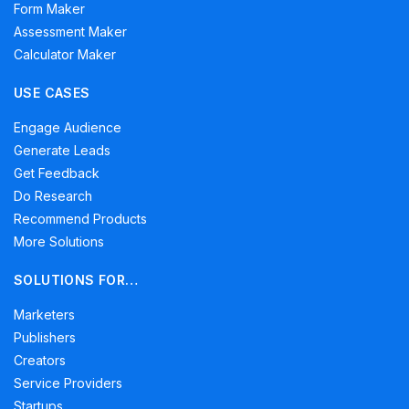
Form Maker
Assessment Maker
Calculator Maker
USE CASES
Engage Audience
Generate Leads
Get Feedback
Do Research
Recommend Products
More Solutions
SOLUTIONS FOR…
Marketers
Publishers
Creators
Service Providers
Startups