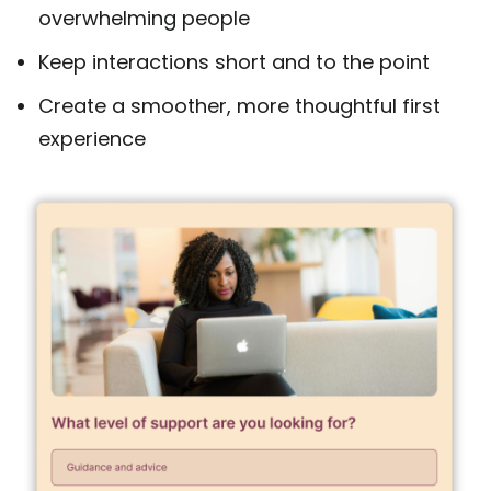
overwhelming people
Keep interactions short and to the point
Create a smoother, more thoughtful first
experience