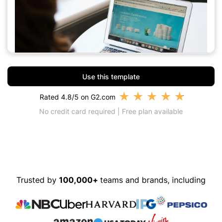
Use this template
★
★
★
★
★
Rated 4.8/5 on G2.com
No credit card required | Free plan available
Trusted by
100,000+
teams and brands, including