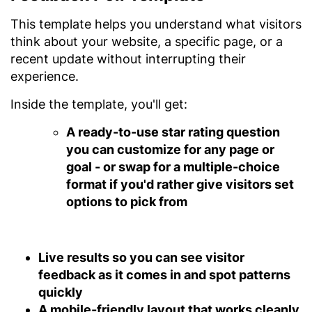
This template helps you understand what visitors
think about your website, a specific page, or a
recent update without interrupting their
experience.
Inside the template, you'll get:
A ready-to-use star rating question
you can customize for any page or
goal - or swap for a multiple-choice
format if you'd rather give visitors set
options to pick from
Live results
so you can see visitor
feedback as it comes in and spot patterns
quickly
A mobile-friendly layout
that works cleanly