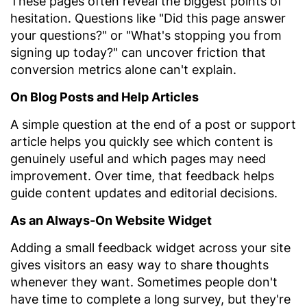
These pages often reveal the biggest points of
hesitation. Questions like "Did this page answer
your questions?" or "What's stopping you from
signing up today?" can uncover friction that
conversion metrics alone can't explain.
On Blog Posts and Help Articles
A simple question at the end of a post or support
article helps you quickly see which content is
genuinely useful and which pages may need
improvement. Over time, that feedback helps
guide content updates and editorial decisions.
As an Always-On Website Widget
Adding a small feedback widget across your site
gives visitors an easy way to share thoughts
whenever they want. Sometimes people don't
have time to complete a long survey, but they're