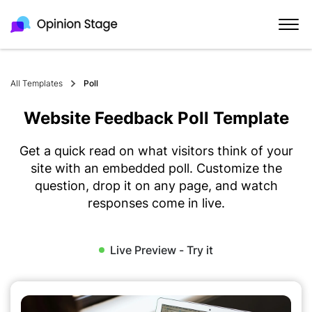
All Templates
Poll
Website Feedback Poll Template
Get a quick read on what visitors think of your
site with an embedded poll. Customize the
question, drop it on any page, and watch
responses come in live.
Live Preview - Try it