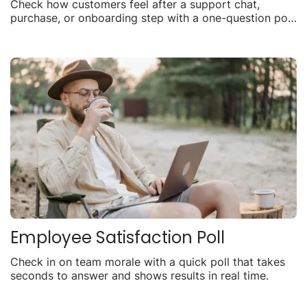
Check how customers feel after a support chat,
purchase, or onboarding step with a one-question poll
you can share anywhere.
Employee Satisfaction Poll
Check in on team morale with a quick poll that takes
seconds to answer and shows results in real time.