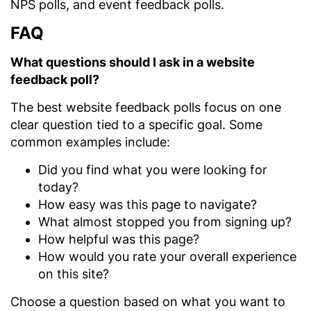
NPS polls, and event feedback polls.
FAQ
What questions should I ask in a website
feedback poll?
The best website feedback polls focus on one
clear question tied to a specific goal. Some
common examples include:
Did you find what you were looking for
today?
How easy was this page to navigate?
What almost stopped you from signing up?
How helpful was this page?
How would you rate your overall experience
on this site?
Choose a question based on what you want to