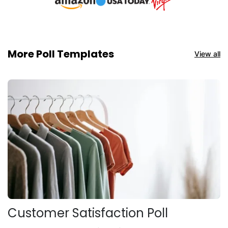
More Poll Templates
View all
Customer Satisfaction Poll