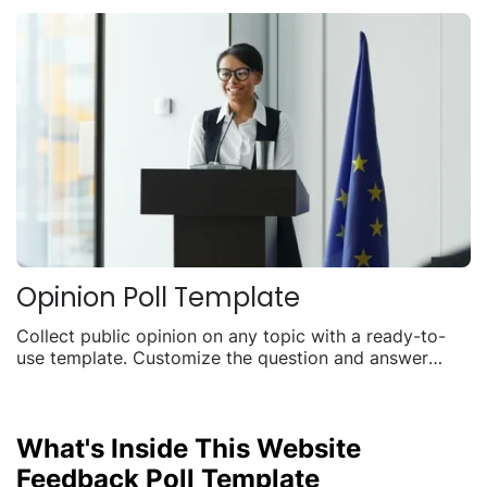
Opinion Poll Template
Collect public opinion on any topic with a ready-to-
use template. Customize the question and answer
options, embed it anywhere, and watch live results roll
in.
What's Inside This Website
Feedback Poll Template