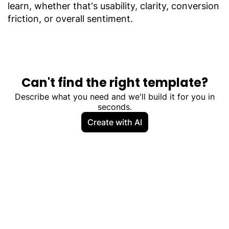
learn, whether that's usability, clarity, conversion
friction, or overall sentiment.
Can't find the right template?
Describe what you need and we'll build it for you in
seconds.
Create with AI