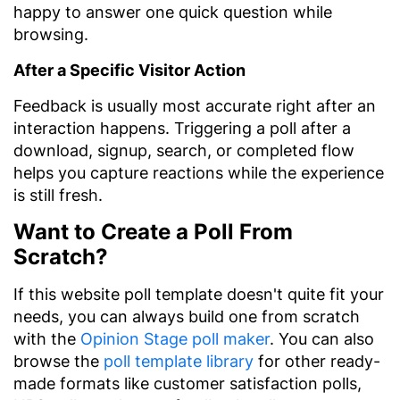
happy to answer one quick question while
browsing.
After a Specific Visitor Action
Feedback is usually most accurate right after an
interaction happens. Triggering a poll after a
download, signup, search, or completed flow
helps you capture reactions while the experience
is still fresh.
Want to Create a Poll From
Scratch?
If this website poll template doesn't quite fit your
needs, you can always build one from scratch
with the
Opinion Stage poll maker
. You can also
browse the
poll template library
for other ready-
made formats like customer satisfaction polls,