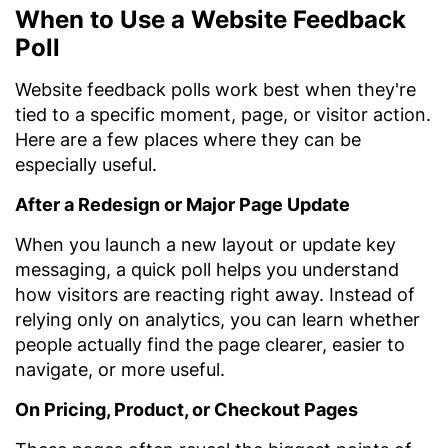
When to Use a Website Feedback
Poll
Website feedback polls work best when they're
tied to a specific moment, page, or visitor action.
Here are a few places where they can be
especially useful.
After a Redesign or Major Page Update
When you launch a new layout or update key
messaging, a quick poll helps you understand
how visitors are reacting right away. Instead of
relying only on analytics, you can learn whether
people actually find the page clearer, easier to
navigate, or more useful.
On Pricing, Product, or Checkout Pages