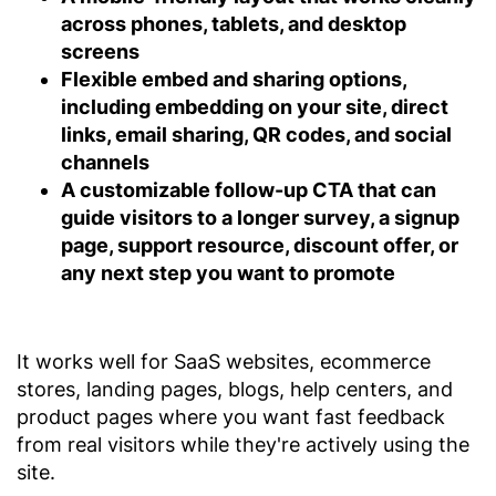
across phones, tablets, and desktop
screens
Flexible embed and sharing options,
including embedding on your site, direct
links, email sharing, QR codes, and social
channels
A customizable follow-up CTA
that can
guide visitors to a longer survey, a signup
page, support resource, discount offer, or
any next step you want to promote
It works well for SaaS websites, ecommerce
stores, landing pages, blogs, help centers, and
product pages where you want fast feedback
from real visitors while they're actively using the
site.