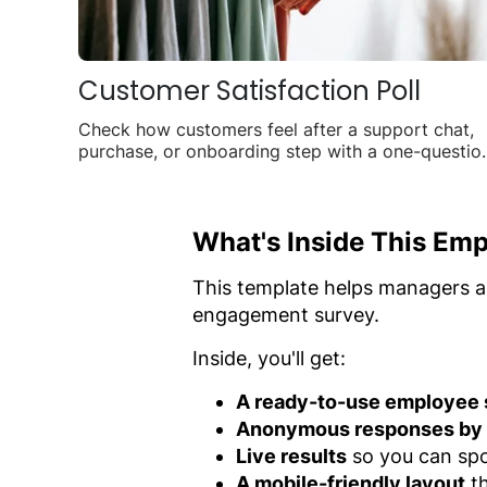
Customer Satisfaction Poll
Check how customers feel after a support chat,
purchase, or onboarding step with a one-questio
poll you can share anywhere.
What's Inside This Emp
This template helps managers a
engagement survey.
Inside, you'll get:
A ready-to-use employee s
Anonymous responses by 
Live results
so you can spo
A mobile-friendly layout
th