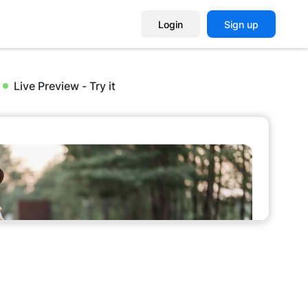
Login
Sign up
Live Preview - Try it