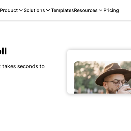
Product
Solutions
Templates
Resources
Pricing
ll
t takes seconds to