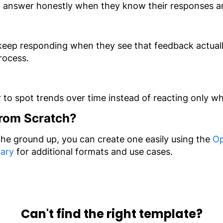
o answer honestly when they know their responses are
keep responding when they see that feedback actually
process.
r to spot trends over time instead of reacting only
From Scratch?
 the ground up, you can create one easily using the
Op
rary
for additional formats and use cases.
Can't find the right template?