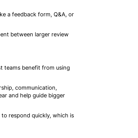
ike a feedback form, Q&A, or
ment between larger review
t teams benefit from using
ership, communication,
ear and help guide bigger
 to respond quickly, which is