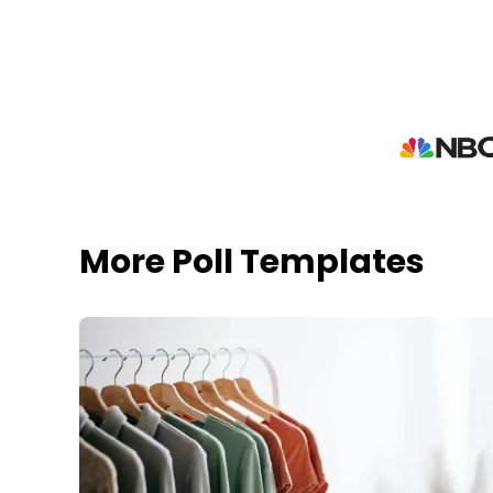
More Poll Templates