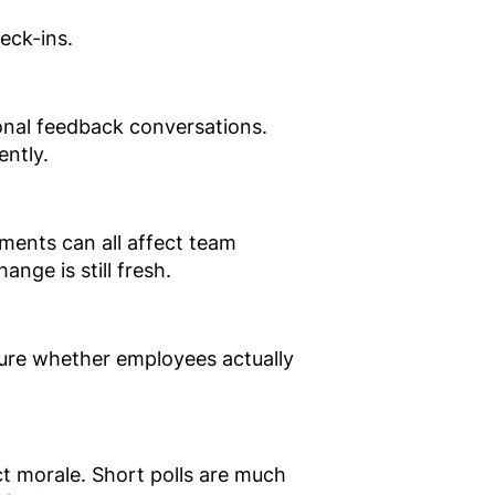
eck-ins.
ional feedback conversations.
ently.
ments can all affect team
nge is still fresh.
asure whether employees actually
t morale. Short polls are much