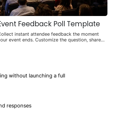
Event Feedback Poll Template
Collect instant attendee feedback the moment
our event ends. Customize the question, share
nywhere, and watch responses roll in live.
g without launching a full
and responses