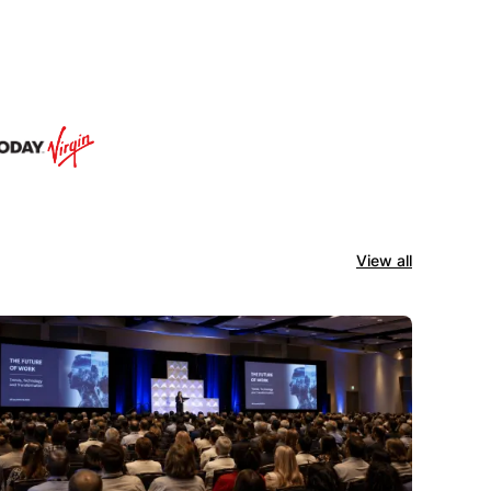
View all