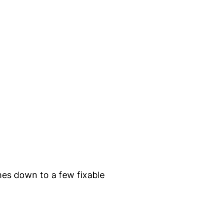
mes down to a few fixable