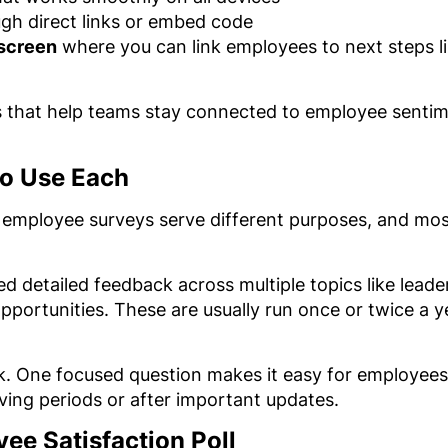
gh direct links or embed code
 screen
where you can link employees to next steps l
ns that help teams stay connected to employee senti
to Use Each
d employee surveys serve different purposes, and mos
d detailed feedback across multiple topics like lead
pportunities. These are usually run once or twice a y
ck. One focused question makes it easy for employees
oving periods or after important updates.
ee Satisfaction Poll