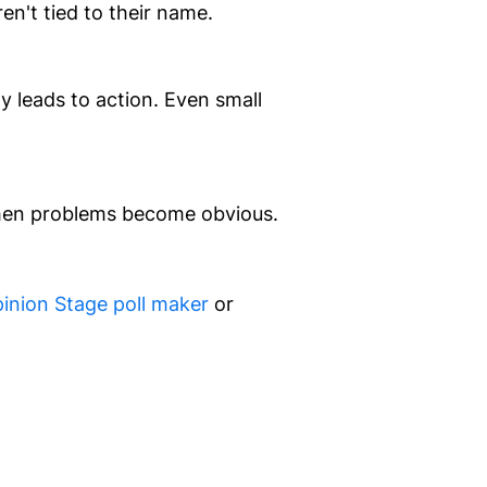
n't tied to their name.
 leads to action. Even small
 when problems become obvious.
inion Stage poll maker
or