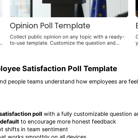
Opinion Poll Template
Collect public opinion on any topic with a ready-
n
to-use template. Customize the question and
y
answer options, embed it anywhere, and watch
a
live results roll in.
loyee Satisfaction Poll Template
nd people teams understand how employees are feelin
atisfaction poll
with a fully customizable question 
default
to encourage more honest feedback
t shifts in team sentiment
at works smoothly on all devices