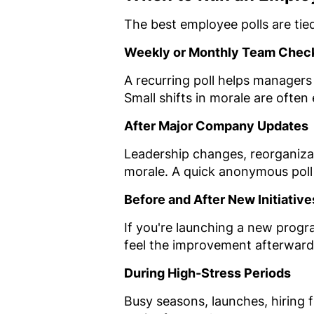
The best employee polls are tie
Weekly or Monthly Team Chec
A recurring poll helps managers
Small shifts in morale are often
After Major Company Updates
Leadership changes, reorganizat
morale. A quick anonymous poll 
Before and After New Initiative
If you're launching a new progr
feel the improvement afterward
During High-Stress Periods
Busy seasons, launches, hiring 