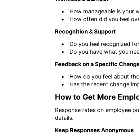
"How manageable is your w
"How often did you feel o
Recognition & Support
"Do you feel recognized fo
"Do you have what you nee
Feedback on a Specific Chang
"How do you feel about the
"Has the recent change im
How to Get More Emplo
Response rates on employee pol
details.
Keep Responses Anonymous