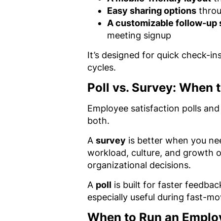
Easy sharing options
throu
A customizable follow-up
meeting signup
It’s designed for quick check-i
cycles.
Poll vs. Survey: When 
Employee satisfaction polls an
both.
A
survey
is better when you nee
workload, culture, and growth o
organizational decisions.
A
poll
is built for faster feedba
especially useful during fast-m
When to Run an Employ