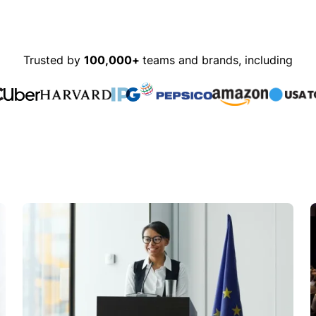
Trusted by
100,000+
teams and brands, including