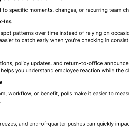
d to specific moments, changes, or recurring team ch
k-Ins
 spot patterns over time instead of relying on occas
 easier to catch early when you're checking in consist
ions, policy updates, and return-to-office announce
helps you understand employee reaction while the cha
s
am, workflow, or benefit, polls make it easier to me
.
freezes, and end-of-quarter pushes can quickly impac