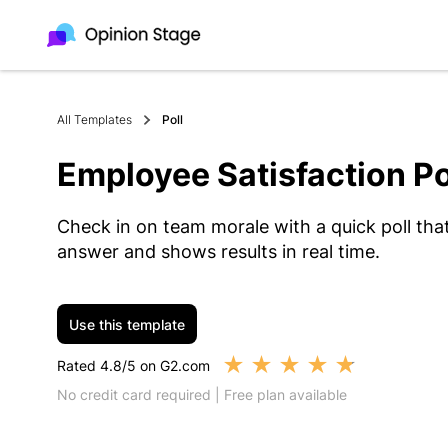
All Templates
Poll
Employee Satisfaction Po
Check in on team morale with a quick poll tha
answer and shows results in real time.
Use this template
★
★
★
★
★
Rated 4.8/5 on G2.com
No credit card required | Free plan available