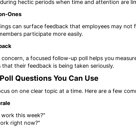
during hectic periods when time and attention are li
-on-Ones
tings can surface feedback that employees may not f
 members participate more easily.
back
 a concern, a focused follow-up poll helps you measur
hat their feedback is being taken seriously.
 Poll Questions You Can Use
ocus on one clear topic at a time. Here are a few c
rale
 work this week?"
work right now?"