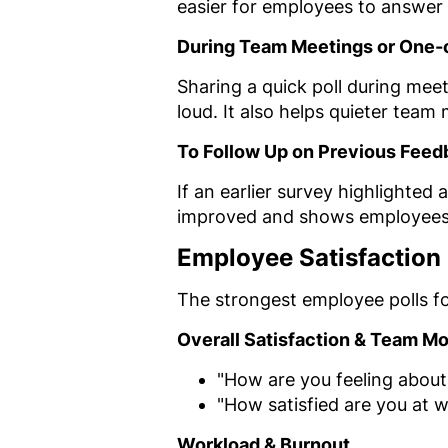
easier for employees to answer 
During Team Meetings or One
Sharing a quick poll during mee
loud. It also helps quieter team
To Follow Up on Previous Feed
If an earlier survey highlighted
improved and shows employees t
Employee Satisfaction
The strongest employee polls f
Overall Satisfaction & Team Mo
"How are you feeling about
"How satisfied are you at 
Workload & Burnout