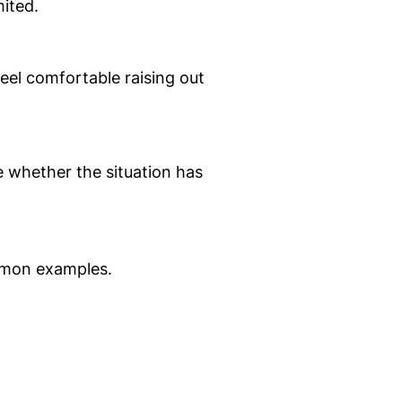
mited.
eel comfortable raising out
e whether the situation has
ommon examples.