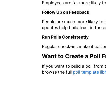
Employees are far more likely t
Follow Up on Feedback
People are much more likely to 
updates help build trust in the 
Run Polls Consistently
Regular check-ins make it easie
Want to Create a Poll 
If you want to build a poll from
browse the full
poll template lib