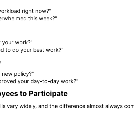
orkload right now?"
verwhelmed this week?"
r your work?"
d to do your best work?"
e
 new policy?"
proved your day-to-day work?"
yees to Participate
ls vary widely, and the difference almost always co