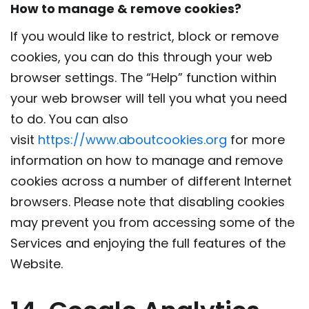
How to manage & remove cookies?
If you would like to restrict, block or remove
cookies, you can do this through your web
browser settings. The “Help” function within
your web browser will tell you what you need
to do. You can also
visit
https://www.aboutcookies.org
for more
information on how to manage and remove
cookies across a number of different Internet
browsers. Please note that disabling cookies
may prevent you from accessing some of the
Services and enjoying the full features of the
Website.