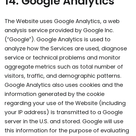
14. Google Analytics
The Website uses Google Analytics, a web
analysis service provided by Google Inc.
(“Google”). Google Analytics is used to
analyze how the Services are used, diagnose
service or technical problems and monitor
aggregate metrics such as total number of
visitors, traffic, and demographic patterns.
Google Analytics also uses cookies and the
information generated by the cookie
regarding your use of the Website (including
your IP address) is transmitted to a Google
server in the U.S. and stored. Google will use
this information for the purpose of evaluating