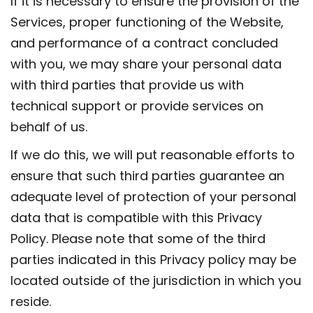
If it is necessary to ensure the provision of the
Services, proper functioning of the Website,
and performance of a contract concluded
with you, we may share your personal data
with third parties that provide us with
technical support or provide services on
behalf of us.
If we do this, we will put reasonable efforts to
ensure that such third parties guarantee an
adequate level of protection of your personal
data that is compatible with this Privacy
Policy. Please note that some of the third
parties indicated in this Privacy policy may be
located outside of the jurisdiction in which you
reside.