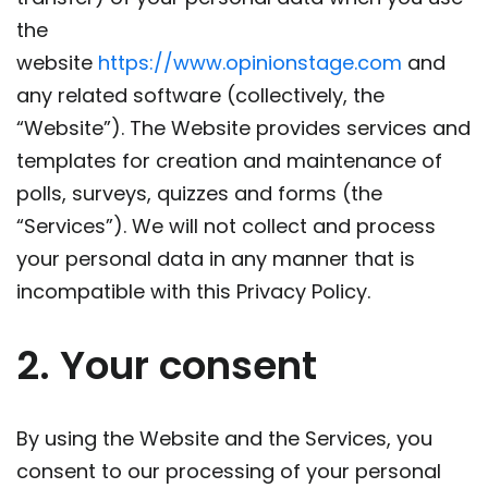
the
website
https://www.opinionstage.com
and
any related software (collectively, the
“Website”). The Website provides services and
templates for creation and maintenance of
polls, surveys, quizzes and forms (the
“Services”). We will not collect and process
your personal data in any manner that is
incompatible with this Privacy Policy.
2. Your consent
By using the Website and the Services, you
consent to our processing of your personal