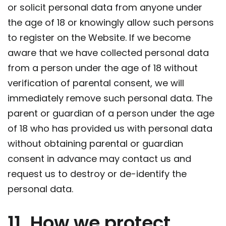
or solicit personal data from anyone under
the age of 18 or knowingly allow such persons
to register on the Website. If we become
aware that we have collected personal data
from a person under the age of 18 without
verification of parental consent, we will
immediately remove such personal data. The
parent or guardian of a person under the age
of 18 who has provided us with personal data
without obtaining parental or guardian
consent in advance may contact us and
request us to destroy or de-identify the
personal data.
11. How we protect