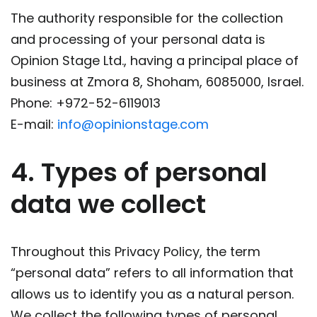
The authority responsible for the collection
and processing of your personal data is
Opinion Stage Ltd., having a principal place of
business at Zmora 8, Shoham, 6085000, Israel.
Phone: +972-52-6119013
E-mail:
info@opinionstage.com
4. Types of personal
data we collect
Throughout this Privacy Policy, the term
“personal data” refers to all information that
allows us to identify you as a natural person.
We collect the following types of personal