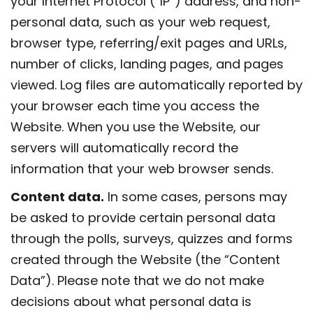
your Internet Protocol (“IP”) address, and non-
personal data, such as your web request,
browser type, referring/exit pages and URLs,
number of clicks, landing pages, and pages
viewed. Log files are automatically reported by
your browser each time you access the
Website. When you use the Website, our
servers will automatically record the
information that your web browser sends.
Content data.
In some cases, persons may
be asked to provide certain personal data
through the polls, surveys, quizzes and forms
created through the Website (the “Content
Data”). Please note that we do not make
decisions about what personal data is