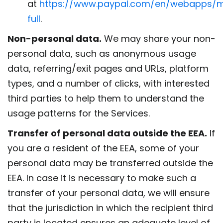
at
https://www.paypal.com/en/webapps/m
full
.
Non-personal data.
We may share your non-
personal data, such as anonymous usage
data, referring/exit pages and URLs, platform
types, and a number of clicks, with interested
third parties to help them to understand the
usage patterns for the Services.
Transfer of personal data outside the EEA.
If
you are a resident of the EEA, some of your
personal data may be transferred outside the
EEA. In case it is necessary to make such a
transfer of your personal data, we will ensure
that the jurisdiction in which the recipient third
party is located ensures an adequate level of