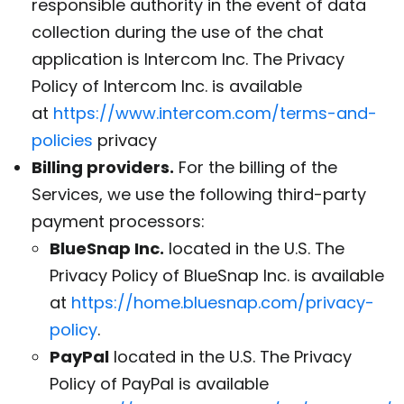
responsible authority in the event of data
collection during the use of the chat
application is Intercom Inc. The Privacy
Policy of Intercom Inc. is available
at
https://www.intercom.com/terms-and-
policies
privacy
Billing providers.
For the billing of the
Services, we use the following third-party
payment processors:
BlueSnap Inc.
located in the U.S. The
Privacy Policy of BlueSnap Inc. is available
at
https://home.bluesnap.com/privacy-
policy
.
PayPal
located in the U.S. The Privacy
Policy of PayPal is available