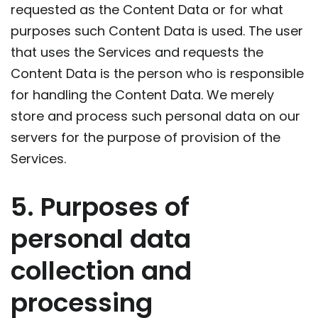
requested as the Content Data or for what
purposes such Content Data is used. The user
that uses the Services and requests the
Content Data is the person who is responsible
for handling the Content Data. We merely
store and process such personal data on our
servers for the purpose of provision of the
Services.
5. Purposes of
personal data
collection and
processing