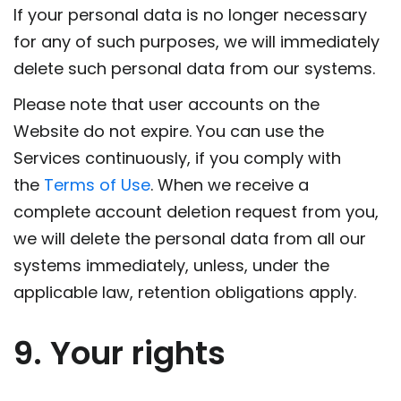
If your personal data is no longer necessary
for any of such purposes, we will immediately
delete such personal data from our systems.
Please note that user accounts on the
Website do not expire. You can use the
Services continuously, if you comply with
the
Terms of Use
. When we receive a
complete account deletion request from you,
we will delete the personal data from all our
systems immediately, unless, under the
applicable law, retention obligations apply.
9. Your rights