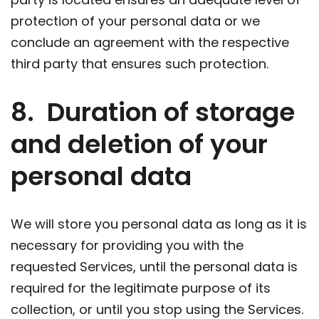
protection of your personal data or we
conclude an agreement with the respective
third party that ensures such protection.
8. Duration of storage
and deletion of your
personal data
We will store you personal data as long as it is
necessary for providing you with the
requested Services, until the personal data is
required for the legitimate purpose of its
collection, or until you stop using the Services.