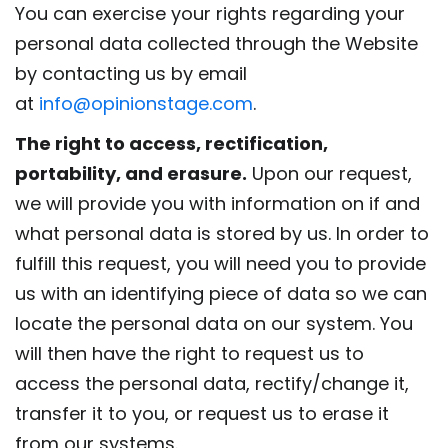
You can exercise your rights regarding your
personal data collected through the Website
by contacting us by email
at
info@opinionstage.com
.
The right to access, rectification,
portability, and erasure.
Upon our request,
we will provide you with information on if and
what personal data is stored by us. In order to
fulfill this request, you will need you to provide
us with an identifying piece of data so we can
locate the personal data on our system. You
will then have the right to request us to
access the personal data, rectify/change it,
transfer it to you, or request us to erase it
from our systems.