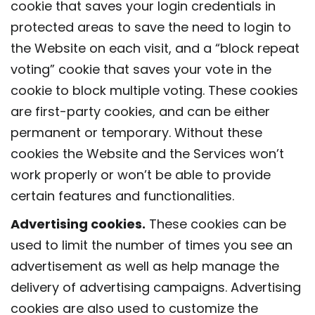
cookie that saves your login credentials in
protected areas to save the need to login to
the Website on each visit, and a “block repeat
voting” cookie that saves your vote in the
cookie to block multiple voting. These cookies
are first-party cookies, and can be either
permanent or temporary. Without these
cookies the Website and the Services won’t
work properly or won’t be able to provide
certain features and functionalities.
Advertising cookies.
These cookies can be
used to limit the number of times you see an
advertisement as well as help manage the
delivery of advertising campaigns. Advertising
cookies are also used to customize the