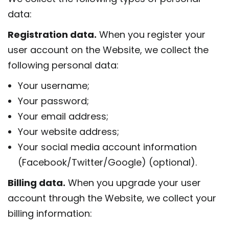
data:
Registration data.
When you register your
user account on the Website, we collect the
following personal data:
Your username;
Your password;
Your email address;
Your website address;
Your social media account information
(Facebook/Twitter/Google) (optional).
Billing data.
When you upgrade your user
account through the Website, we collect your
billing information: