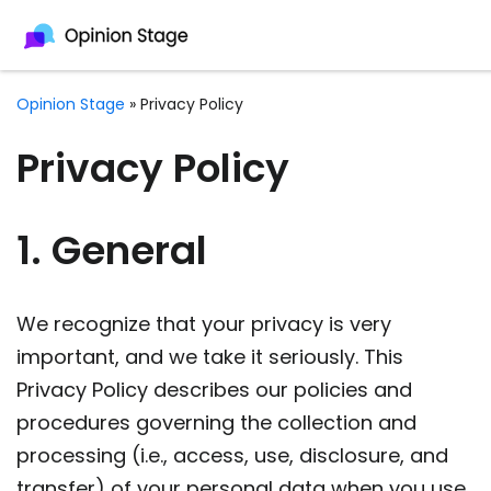
Opinion Stage
»
Privacy Policy
Privacy Policy
1. General
We recognize that your privacy is very
important, and we take it seriously. This
Privacy Policy describes our policies and
procedures governing the collection and
processing (i.e., access, use, disclosure, and
transfer) of your personal data when you use