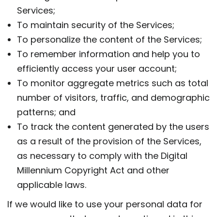
Services;
To maintain security of the Services;
To personalize the content of the Services;
To remember information and help you to
efficiently access your user account;
To monitor aggregate metrics such as total
number of visitors, traffic, and demographic
patterns; and
To track the content generated by the users
as a result of the provision of the Services,
as necessary to comply with the Digital
Millennium Copyright Act and other
applicable laws.
If we would like to use your personal data for