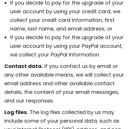
If you decide to pay for the upgrade of your
user account by using your credit card, we
collect your credit card information, first
name, last name, and email address; or
If you decide to pay for the upgrade of your
user account by using your PayPal account,
we collect your PayPal information.
Contact data.
If you contact us by email or
any other available means, we will collect your
email address and other available contact
details, the content of your email messages,
and our responses.
Log files.
The log files collected by us may
include some of your personal data, such as