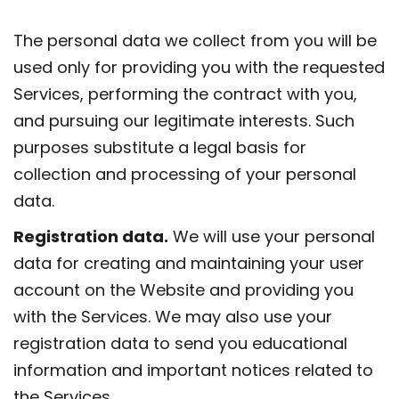
The personal data we collect from you will be
used only for providing you with the requested
Services, performing the contract with you,
and pursuing our legitimate interests. Such
purposes substitute a legal basis for
collection and processing of your personal
data.
Registration data.
We will use your personal
data for creating and maintaining your user
account on the Website and providing you
with the Services. We may also use your
registration data to send you educational
information and important notices related to
the Services.