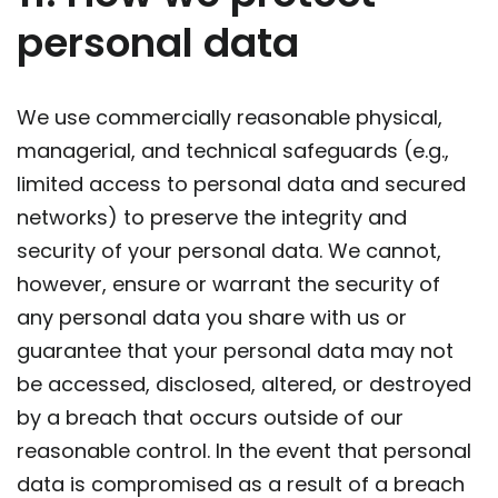
personal data
We use commercially reasonable physical,
managerial, and technical safeguards (e.g.,
limited access to personal data and secured
networks) to preserve the integrity and
security of your personal data. We cannot,
however, ensure or warrant the security of
any personal data you share with us or
guarantee that your personal data may not
be accessed, disclosed, altered, or destroyed
by a breach that occurs outside of our
reasonable control. In the event that personal
data is compromised as a result of a breach