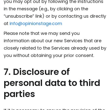
you may opt out by following the instructions
in the message (e.g., by clicking on the
“unsubscribe” link) or by contacting us directly
at
info@opinionstage.com
Please note that we may send you
information about our new Services that are
closely related to the Services already used by
you without obtaining your prior consent.
7. Disclosure of
personal data to third
parties