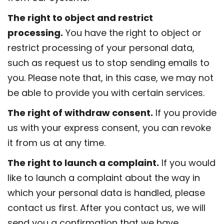
The right to object and restrict
processing.
You have the right to object or
restrict processing of your personal data,
such as request us to stop sending emails to
you. Please note that, in this case, we may not
be able to provide you with certain services.
The right of withdraw consent.
If you provide
us with your express consent, you can revoke
it from us at any time.
The right to launch a complaint.
If you would
like to launch a complaint about the way in
which your personal data is handled, please
contact us first. After you contact us, we will
send you a confirmation that we have