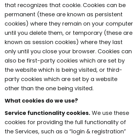
that recognizes that cookie. Cookies can be
permanent (these are known as persistent
cookies) where they remain on your computer
until you delete them, or temporary (these are
known as session cookies) where they last
only until you close your browser. Cookies can
also be first-party cookies which are set by
the website which is being visited, or third-
party cookies which are set by a website
other than the one being visited.
What cookies do we use?
Service functionality cookies.
We use these
cookies for providing the full functionality of
the Services, such as a “login & registration”