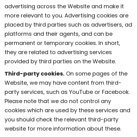
advertising across the Website and make it
more relevant to you. Advertising cookies are
placed by third parties such as advertisers, ad
platforms and their agents, and can be
permanent or temporary cookies. In short,
they are related to advertising services
provided by third parties on the Website.
Third-party cookies.
On some pages of the
Website, we may have content from third-
party services, such as YouTube or Facebook.
Please note that we do not control any
cookies which are used by these services and
you should check the relevant third-party
website for more information about these.