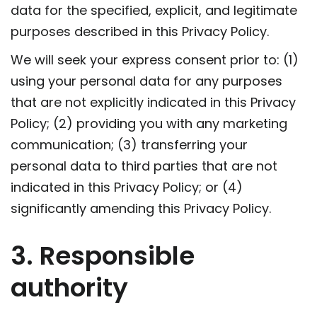
data for the specified, explicit, and legitimate
purposes described in this Privacy Policy.
We will seek your express consent prior to: (1)
using your personal data for any purposes
that are not explicitly indicated in this Privacy
Policy; (2) providing you with any marketing
communication; (3) transferring your
personal data to third parties that are not
indicated in this Privacy Policy; or (4)
significantly amending this Privacy Policy.
3. Responsible
authority