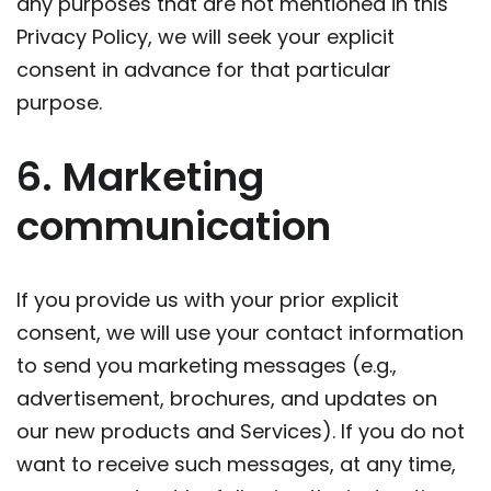
any purposes that are not mentioned in this
Privacy Policy, we will seek your explicit
consent in advance for that particular
purpose.
6. Marketing
communication
If you provide us with your prior explicit
consent, we will use your contact information
to send you marketing messages (e.g.,
advertisement, brochures, and updates on
our new products and Services). If you do not
want to receive such messages, at any time,