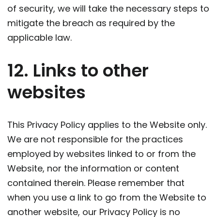
of security, we will take the necessary steps to
mitigate the breach as required by the
applicable law.
12. Links to other
websites
This Privacy Policy applies to the Website only.
We are not responsible for the practices
employed by websites linked to or from the
Website, nor the information or content
contained therein. Please remember that
when you use a link to go from the Website to
another website, our Privacy Policy is no