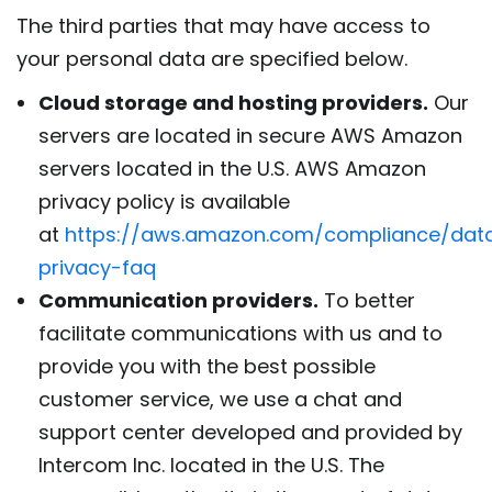
The third parties that may have access to
your personal data are specified below.
Cloud storage and hosting providers.
Our
servers are located in secure AWS Amazon
servers located in the U.S. AWS Amazon
privacy policy is available
at
https://aws.amazon.com/compliance/dat
privacy-faq
Communication providers.
To better
facilitate communications with us and to
provide you with the best possible
customer service, we use a chat and
support center developed and provided by
Intercom Inc. located in the U.S. The