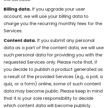
Billing data.
If you upgrade your user
account, we will use your billing data to
charge you the recurring monthly fees for the
Services.
Content data.
If you submit any personal
data as a part of the content data, we will use
such personal data for providing you with the
requested Services only. Please note that, if
you decide to publish a product generated as
a result of the provided Services (e.g., a poll, a
quiz, or a form) online, some of such content
data may become public. Please keep in mind
that it is your sole responsibility to decide
which content data will become publicly