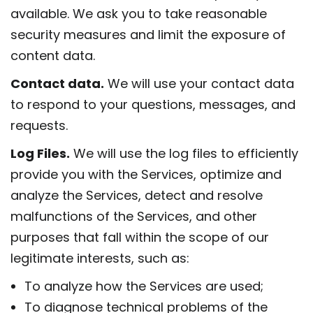
available. We ask you to take reasonable
security measures and limit the exposure of
content data.
Contact data.
We will use your contact data
to respond to your questions, messages, and
requests.
Log Files.
We will use the log files to efficiently
provide you with the Services, optimize and
analyze the Services, detect and resolve
malfunctions of the Services, and other
purposes that fall within the scope of our
legitimate interests, such as:
To analyze how the Services are used;
To diagnose technical problems of the