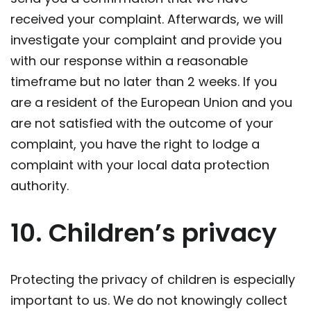
received your complaint. Afterwards, we will
investigate your complaint and provide you
with our response within a reasonable
timeframe but no later than 2 weeks. If you
are a resident of the European Union and you
are not satisfied with the outcome of your
complaint, you have the right to lodge a
complaint with your local data protection
authority.
10. Children’s privacy
Protecting the privacy of children is especially
important to us. We do not knowingly collect