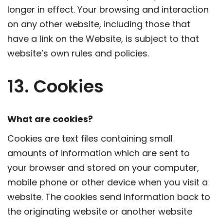
longer in effect. Your browsing and interaction
on any other website, including those that
have a link on the Website, is subject to that
website’s own rules and policies.
13. Cookies
What are cookies?
Cookies are text files containing small
amounts of information which are sent to
your browser and stored on your computer,
mobile phone or other device when you visit a
website. The cookies send information back to
the originating website or another website