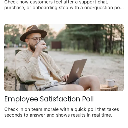
Check how customers feel after a support chat,
purchase, or onboarding step with a one-question poll
you can share anywhere.
Employee Satisfaction Poll
Check in on team morale with a quick poll that takes
seconds to answer and shows results in real time.