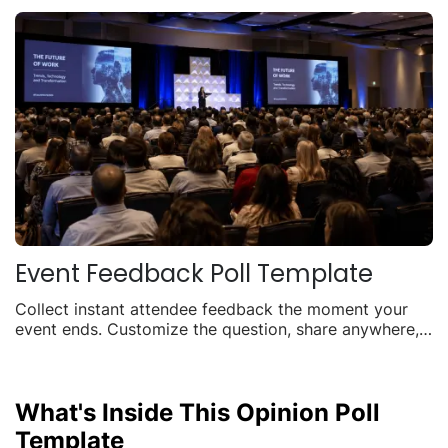
Event Feedback Poll Template
Collect instant attendee feedback the moment your
event ends. Customize the question, share anywhere,
and watch responses roll in live.
What's Inside This Opinion Poll
Template