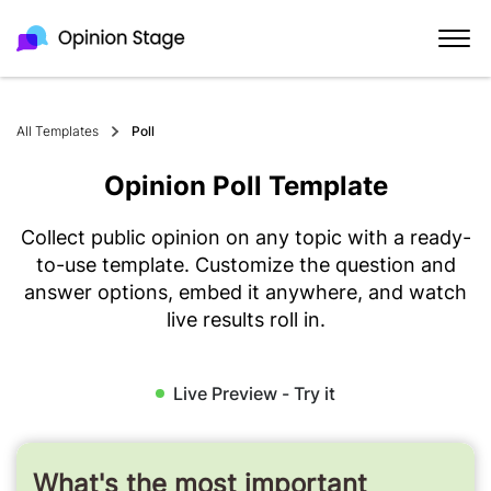
All Templates
Poll
Opinion Poll Template
Collect public opinion on any topic with a ready-
to-use template. Customize the question and
answer options, embed it anywhere, and watch
live results roll in.
Live Preview - Try it