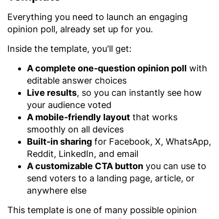
Everything you need to launch an engaging
opinion poll, already set up for you.
Inside the template, you'll get:
A complete one-question opinion poll
with
editable answer choices
Live results
, so you can instantly see how
your audience voted
A mobile-friendly layout
that works
smoothly on all devices
Built-in sharing
for Facebook, X, WhatsApp,
Reddit, LinkedIn, and email
A customizable CTA button
you can use to
send voters to a landing page, article, or
anywhere else
This template is one of many possible opinion