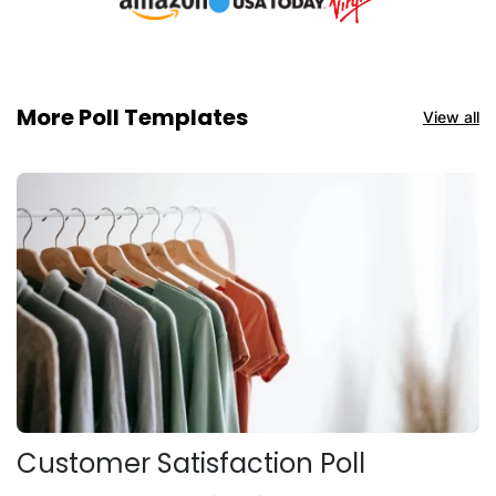
More Poll Templates
View all
Customer Satisfaction Poll