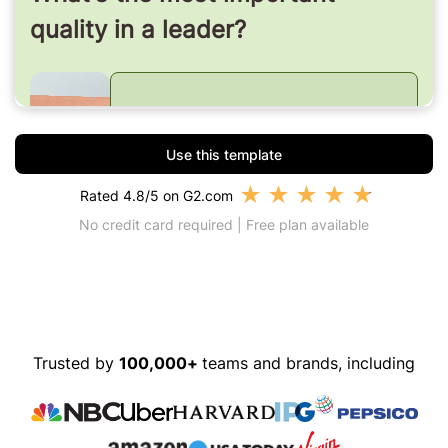
Use this template
★
★
★
★
★
Rated 4.8/5 on G2.com
No credit card required | Free plan available
Trusted by
100,000+
teams and brands, including