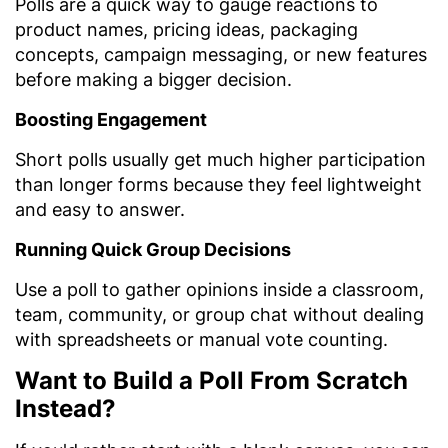
Polls are a quick way to gauge reactions to
product names, pricing ideas, packaging
concepts, campaign messaging, or new features
before making a bigger decision.
Boosting Engagement
Short polls usually get much higher participation
than longer forms because they feel lightweight
and easy to answer.
Running Quick Group Decisions
Use a poll to gather opinions inside a classroom,
team, community, or group chat without dealing
with spreadsheets or manual vote counting.
Want to Build a Poll From Scratch
Instead?