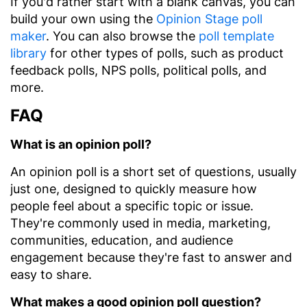
If you'd rather start with a blank canvas, you can
build your own using the
Opinion Stage poll
maker
. You can also browse the
poll template
library
for other types of polls, such as product
feedback polls, NPS polls, political polls, and
more.
FAQ
What is an opinion poll?
An opinion poll is a short set of questions, usually
just one, designed to quickly measure how
people feel about a specific topic or issue.
They're commonly used in media, marketing,
communities, education, and audience
engagement because they're fast to answer and
easy to share.
What makes a good opinion poll question?