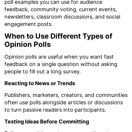
poll examples you can use for audience
feedback, community voting, current events,
newsletters, classroom discussions, and social
engagement posts.
When to Use Different Types of
Opinion Polls
Opinion polls are useful when you want fast
feedback on a single question without asking
people to fill out a long survey.
Reacting to News or Trends
Publishers, marketers, creators, and communities
often use polls alongside articles or discussions
to turn passive readers into participants.
Testing Ideas Before Committing