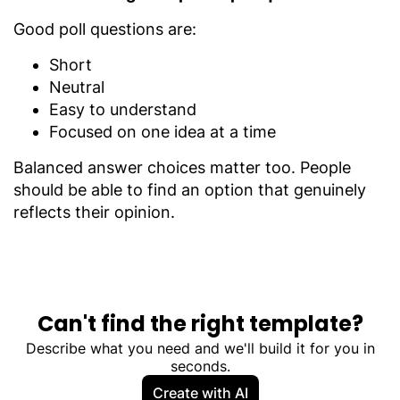
Good poll questions are:
Short
Neutral
Easy to understand
Focused on one idea at a time
Balanced answer choices matter too. People
should be able to find an option that genuinely
reflects their opinion.
Can't find the right template?
Describe what you need and we'll build it for you in
seconds.
Create with AI