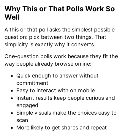
Why This or That Polls Work So
Well
A this or that poll asks the simplest possible
question: pick between two things. That
simplicity is exactly why it converts.
One-question polls work because they fit the
way people already browse online:
Quick enough to answer without
commitment
Easy to interact with on mobile
Instant results keep people curious and
engaged
Simple visuals make the choices easy to
scan
More likely to get shares and repeat