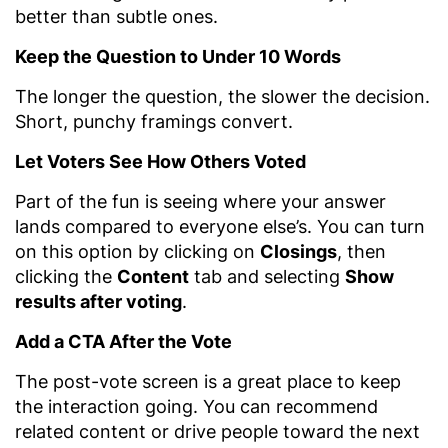
better than subtle ones.
Keep the Question to Under 10 Words
The longer the question, the slower the decision.
Short, punchy framings convert.
Let Voters See How Others Voted
Part of the fun is seeing where your answer
lands compared to everyone else’s. You can turn
on this option by clicking on
Closings
, then
clicking the
Content
tab and selecting
Show
results after voting
.
Add a CTA After the Vote
The post-vote screen is a great place to keep
the interaction going. You can recommend
related content or drive people toward the next