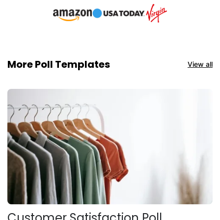
More Poll Templates
View all
Customer Satisfaction Poll