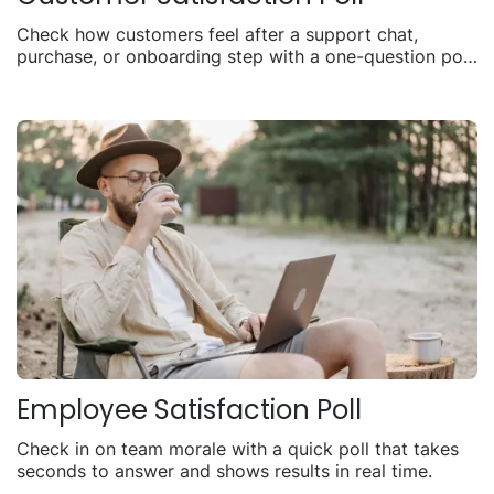
Check how customers feel after a support chat,
purchase, or onboarding step with a one-question poll
you can share anywhere.
Employee Satisfaction Poll
Check in on team morale with a quick poll that takes
seconds to answer and shows results in real time.