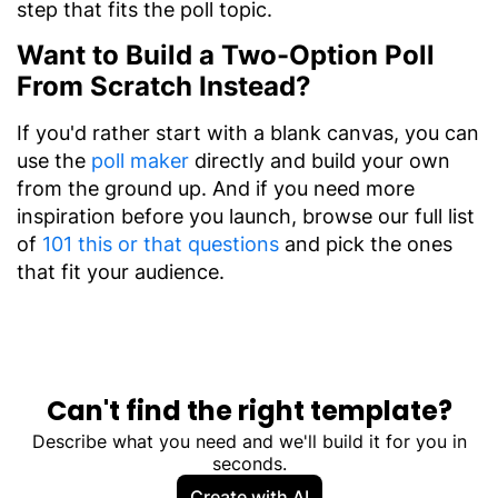
step that fits the poll topic.
Want to Build a Two-Option Poll
From Scratch Instead?
If you'd rather start with a blank canvas, you can
use the
poll maker
directly and build your own
from the ground up. And if you need more
inspiration before you launch, browse our full list
of
101 this or that questions
and pick the ones
that fit your audience.
Can't find the right template?
Describe what you need and we'll build it for you in
seconds.
Create with AI