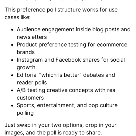
This preference poll structure works for use
cases like:
Audience engagement inside blog posts and
newsletters
Product preference testing for ecommerce
brands
Instagram and Facebook shares for social
growth
Editorial "which is better" debates and
reader polls
A/B testing creative concepts with real
customers
Sports, entertainment, and pop culture
polling
Just swap in your two options, drop in your
images, and the poll is ready to share.