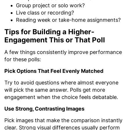
Group project or solo work?
Live class or recording?
Reading week or take-home assignments?
Tips for Building a Higher-
Engagement This or That Poll
A few things consistently improve performance
for these polls:
Pick Options That Feel Evenly Matched
Try to avoid questions where almost everyone
will pick the same answer. Polls get more
engagement when the choice feels debatable.
Use Strong, Contrasting Images
Pick images that make the comparison instantly
clear. Strong visual differences usually perform