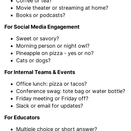
Coffee or tea?
Movie theater or streaming at home?
Books or podcasts?
For Social Media Engagement
Sweet or savory?
Morning person or night owl?
Pineapple on pizza - yes or no?
Cats or dogs?
For Internal Teams & Events
Office lunch: pizza or tacos?
Conference swag: tote bag or water bottle?
Friday meeting or Friday off?
Slack or email for updates?
For Educators
Multiple choice or short answer?