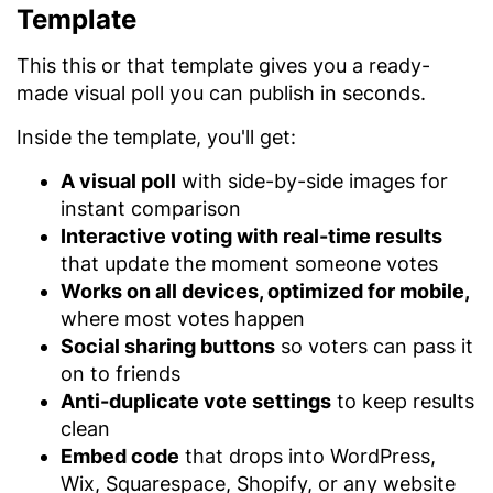
Template
This this or that template gives you a ready-
made visual poll you can publish in seconds.
Inside the template, you'll get:
A visual poll
with side-by-side images for
instant comparison
Interactive voting with real-time results
that update the moment someone votes
Works on all devices, optimized for mobile,
where most votes happen
Social sharing buttons
so voters can pass it
on to friends
Anti-duplicate vote settings
to keep results
clean
Embed code
that drops into WordPress,
Wix, Squarespace, Shopify, or any website