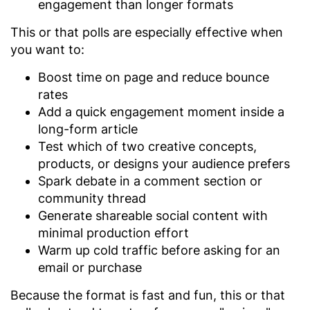
engagement than longer formats
This or that polls are especially effective when
you want to:
Boost time on page and reduce bounce
rates
Add a quick engagement moment inside a
long-form article
Test which of two creative concepts,
products, or designs your audience prefers
Spark debate in a comment section or
community thread
Generate shareable social content with
minimal production effort
Warm up cold traffic before asking for an
email or purchase
Because the format is fast and fun, this or that