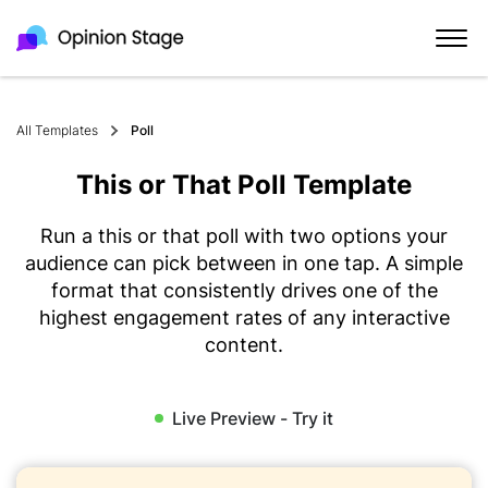
All Templates
Poll
This or That Poll Template
Run a this or that poll with two options your
audience can pick between in one tap. A simple
format that consistently drives one of the
highest engagement rates of any interactive
content.
Live Preview - Try it