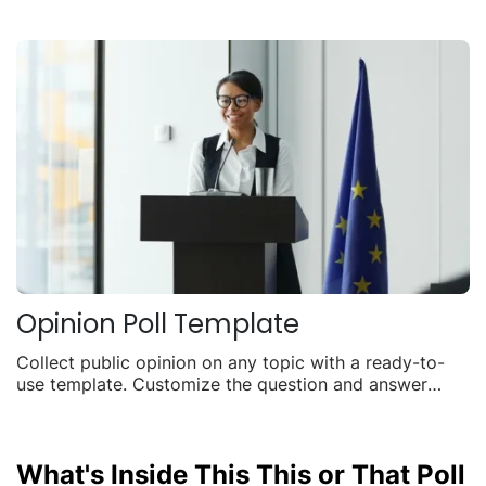
Opinion Poll Template
Collect public opinion on any topic with a ready-to-
use template. Customize the question and answer
options, embed it anywhere, and watch live results roll
in.
What's Inside This This or That Poll