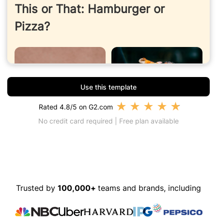
Use this template
★
★
★
★
★
Rated 4.8/5 on G2.com
No credit card required | Free plan available
Trusted by
100,000+
teams and brands, including