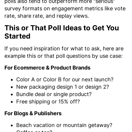
polls also tend to outperform more "serious"
survey formats on engagement metrics like vote
rate, share rate, and replay views.
This or That Poll Ideas to Get You
Started
If you need inspiration for what to ask, here are
example this or that poll questions by use case:
For Ecommerce & Product Brands
Color A or Color B for our next launch?
New packaging design 1 or design 2?
Bundle deal or single product?
Free shipping or 15% off?
For Blogs & Publishers
Beach vacation or mountain getaway?