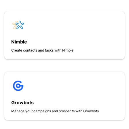
Nimble
Create contacts and tasks with Nimble
Growbots
Manage your campaigns and prospects with Growbots