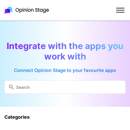
Integrate with the apps you
work with
Connect Opinion Stage to your favourite apps
Categories