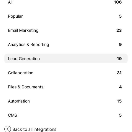
All
106
Popular
5
Email Marketing
23
Analytics & Reporting
9
Lead Generation
19
Collaboration
31
Files & Documents
4
Automation
15
CMS
5
Back to all integrations