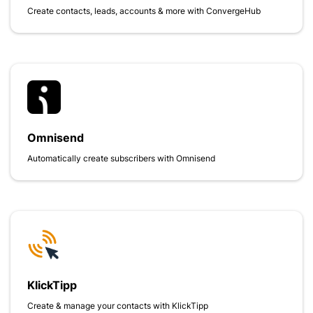
Create contacts, leads, accounts & more with ConvergeHub
Omnisend
Automatically create subscribers with Omnisend
KlickTipp
Create & manage your contacts with KlickTipp