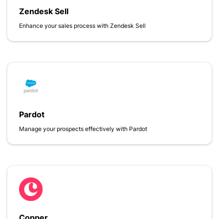
Zendesk Sell
Enhance your sales process with Zendesk Sell
Pardot
Manage your prospects effectively with Pardot
Copper