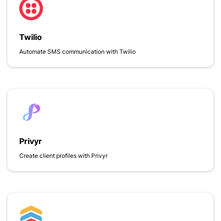
Twilio
Automate SMS communication with Twilio
Privyr
Create client profiles with Privyr