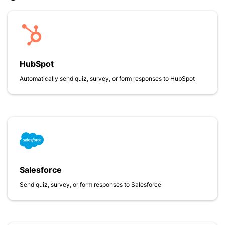
HubSpot
Automatically send quiz, survey, or form responses to HubSpot
Salesforce
Send quiz, survey, or form responses to Salesforce