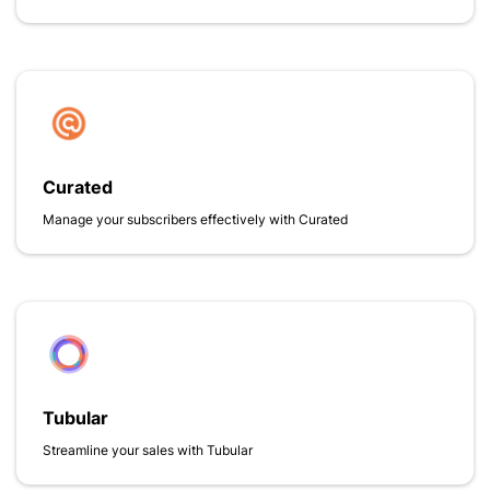
Curated
Manage your subscribers effectively with Curated
Tubular
Streamline your sales with Tubular