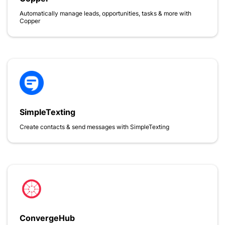
Automatically manage leads, opportunities, tasks & more with
Copper
SimpleTexting
Create contacts & send messages with SimpleTexting
ConvergeHub