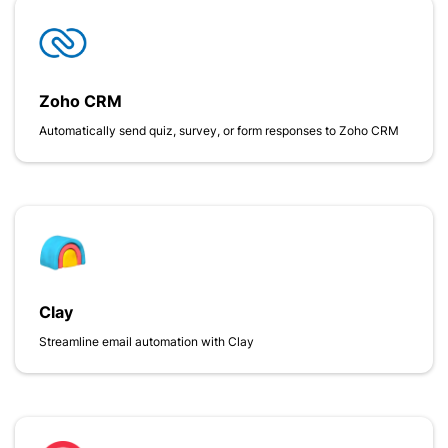
Zoho CRM
Automatically send quiz, survey, or form responses to Zoho CRM
Clay
Streamline email automation with Clay