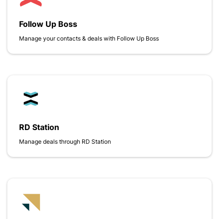
Follow Up Boss
Manage your contacts & deals with Follow Up Boss
RD Station
Manage deals through RD Station