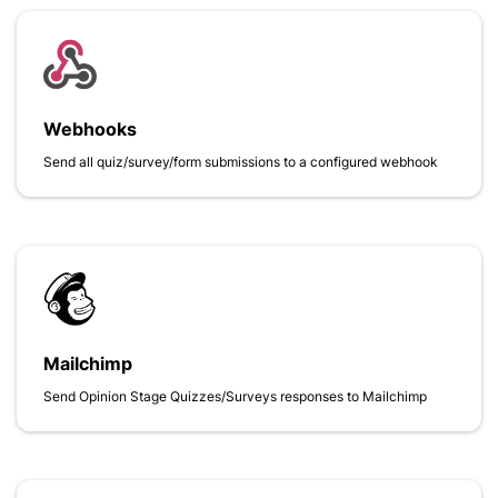
Webhooks
Send all quiz/survey/form submissions to a configured webhook
Mailchimp
Send Opinion Stage Quizzes/Surveys responses to Mailchimp