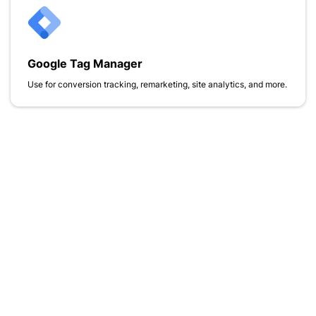
Google Tag Manager
Use for conversion tracking, remarketing, site analytics, and more.