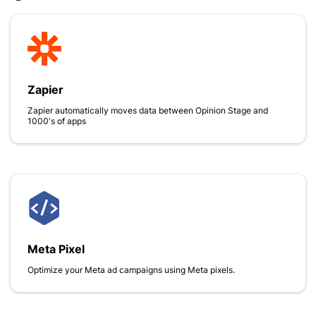
Zapier
Zapier automatically moves data between Opinion Stage and
1000's of apps
Meta Pixel
Optimize your Meta ad campaigns using Meta pixels.