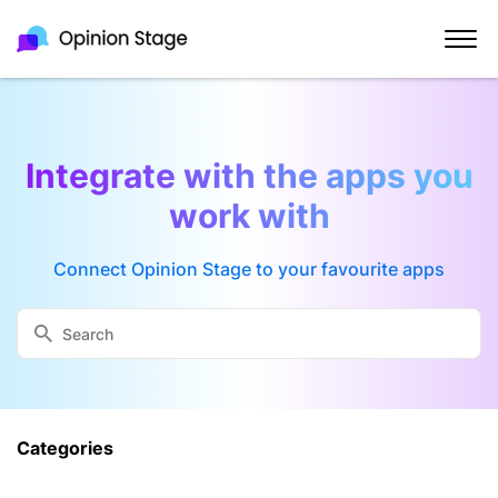
Integrate with the apps you
work with
Connect Opinion Stage to your favourite apps
Categories