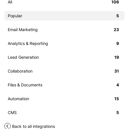
All
106
Popular
5
Email Marketing
23
Analytics & Reporting
9
Lead Generation
19
Collaboration
31
Files & Documents
4
Automation
15
CMS
5
Back to all integrations