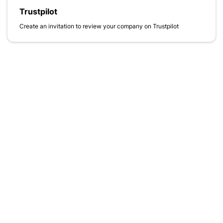
Trustpilot
Create an invitation to review your company on Trustpilot