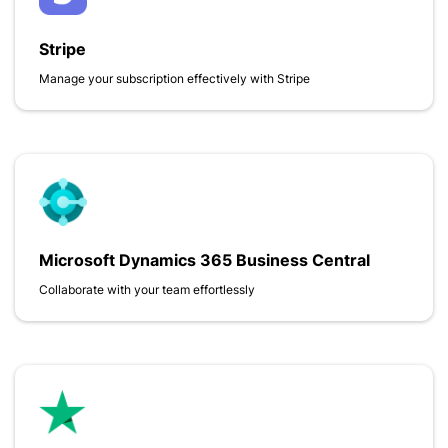
Stripe
Manage your subscription effectively with Stripe
Microsoft Dynamics 365 Business Central
Collaborate with your team effortlessly