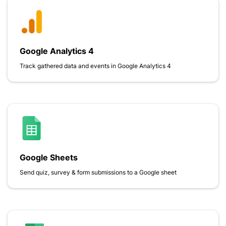
Google Analytics 4
Track gathered data and events in Google Analytics 4
Google Sheets
Send quiz, survey & form submissions to a Google sheet