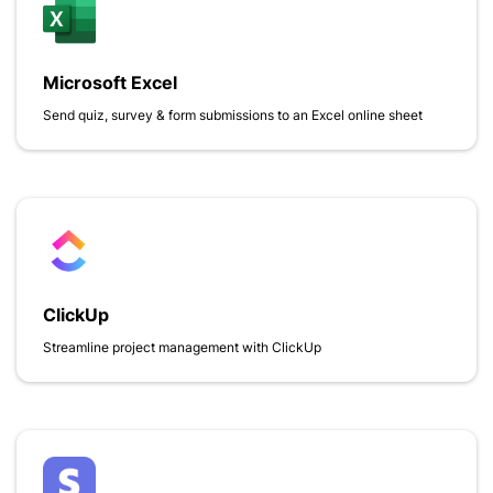
Microsoft Excel
Send quiz, survey & form submissions to an Excel online sheet
ClickUp
Streamline project management with ClickUp