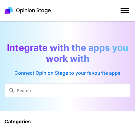
Integrate with the apps you
work with
Connect Opinion Stage to your favourite apps
Categories