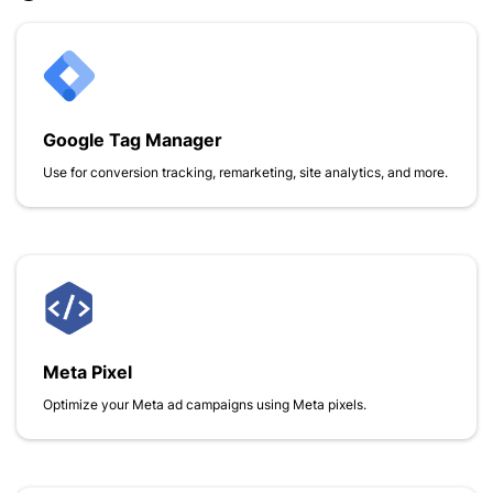
Google Tag Manager
Use for conversion tracking, remarketing, site analytics, and more.
Meta Pixel
Optimize your Meta ad campaigns using Meta pixels.