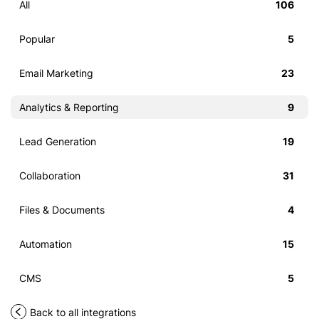
All
106
Popular
5
Email Marketing
23
Analytics & Reporting
9
Lead Generation
19
Collaboration
31
Files & Documents
4
Automation
15
CMS
5
Back to all integrations