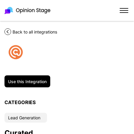
Back to all integrations
Use this Integration
CATEGORIES
Lead Generation
Curated