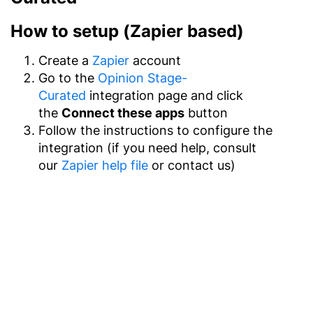
How to setup (Zapier based)
Create a
Zapier
account
Go to the
Opinion Stage-
Curated
integration page and click
the
Connect these apps
button
Follow the instructions to configure the
integration (if you need help, consult
our
Zapier help file
or contact us)