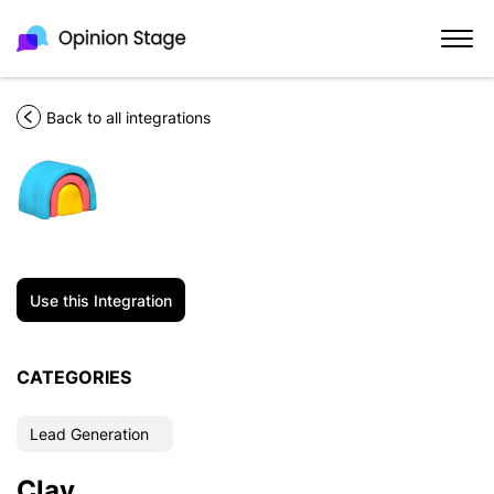
Back to all integrations
Use this Integration
CATEGORIES
Lead Generation
Clay