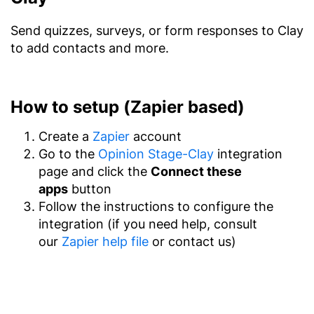
Send quizzes, surveys, or form responses to Clay
to add contacts and more.
How to setup (Zapier based)
Create a
Zapier
account
Go to the
Opinion Stage-Clay
integration
page and click the
Connect these
apps
button
Follow the instructions to configure the
integration (if you need help, consult
our
Zapier help file
or contact us)