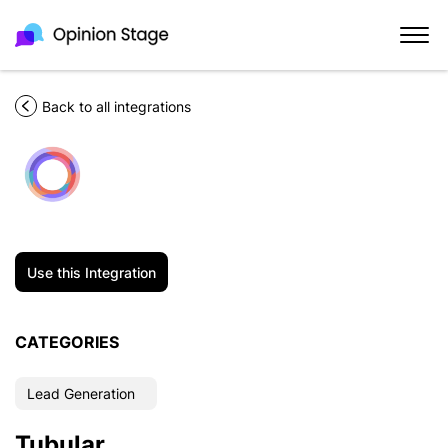
Back to all integrations
Use this Integration
CATEGORIES
Lead Generation
Tubular