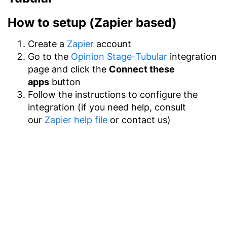
How to setup (Zapier based)
Create a
Zapier
account
Go to the
Opinion Stage-Tubular
integration
page and click the
Connect these
apps
button
Follow the instructions to configure the
integration (if you need help, consult
our
Zapier help file
or contact us)