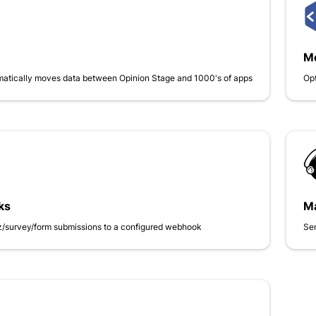
Me
matically moves data between Opinion Stage and 1000's of apps
Opt
ks
Ma
iz/survey/form submissions to a configured webhook
Se