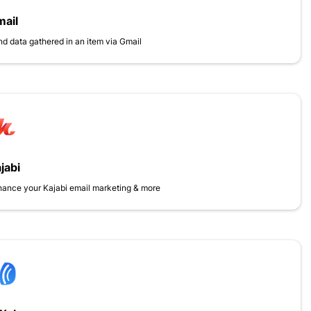
ail
d data gathered in an item via Gmail
jabi
ance your Kajabi email marketing & more