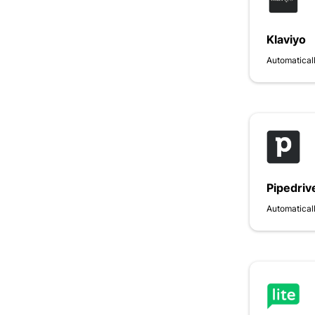
Klaviyo
Automaticall
Pipedriv
Automaticall