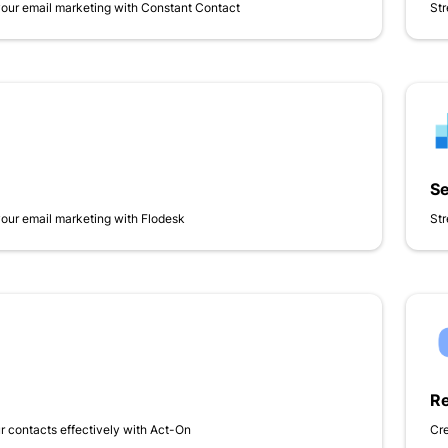
your email marketing with Constant Contact
Str
S
your email marketing with Flodesk
Str
Re
 contacts effectively with Act-On
Cr