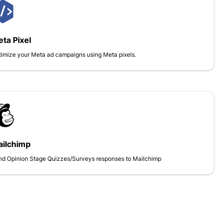
ta Pixel
imize your Meta ad campaigns using Meta pixels.
ilchimp
nd Opinion Stage Quizzes/Surveys responses to Mailchimp