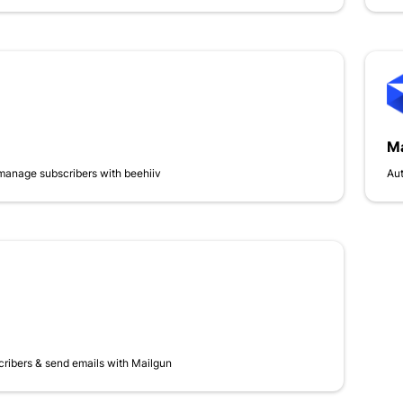
Ma
manage subscribers with beehiiv
Aut
cribers & send emails with Mailgun