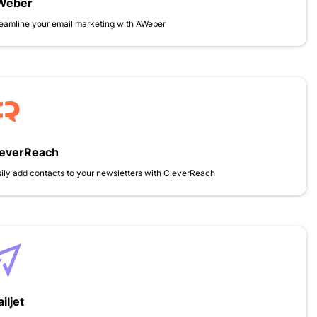
Weber
eamline your email marketing with AWeber
leverReach
ily add contacts to your newsletters with CleverReach
iljet