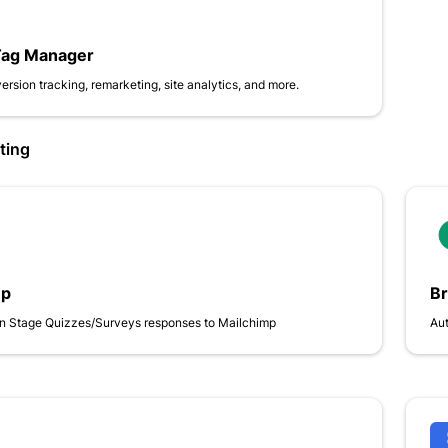
Tag Manager
ersion tracking, remarketing, site analytics, and more.
ting
mp
B
n Stage Quizzes/Surveys responses to Mailchimp
Aut