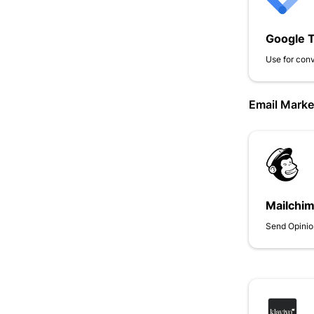
Google 
Use for conv
Email Marke
Mailchi
Send Opinio