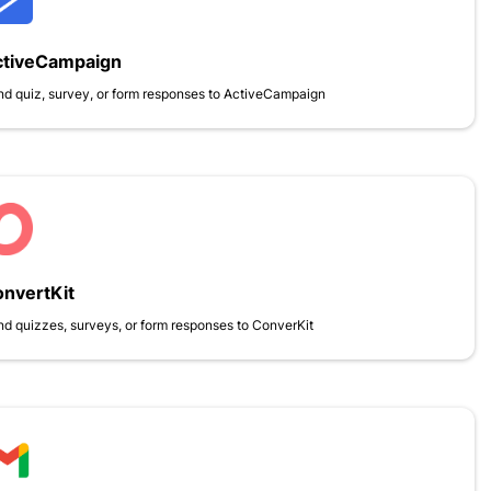
ctiveCampaign
d quiz, survey, or form responses to ActiveCampaign
nvertKit
d quizzes, surveys, or form responses to ConverKit