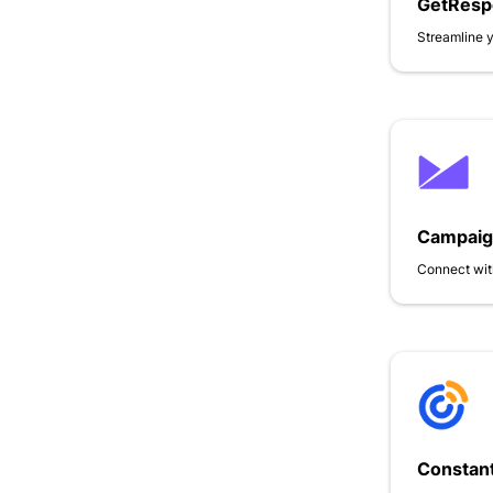
GetResp
Streamline 
Campaig
Connect wit
Constant