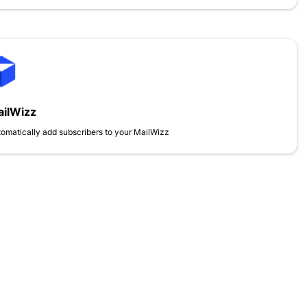
ilWizz
omatically add subscribers to your MailWizz