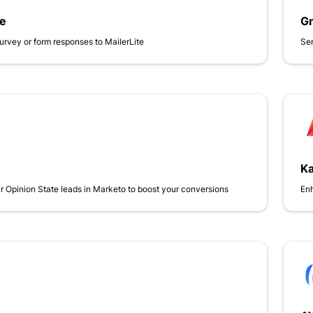
te
Gm
urvey or form responses to MailerLite
Sen
Ka
 Opinion State leads in Marketo to boost your conversions
Enh