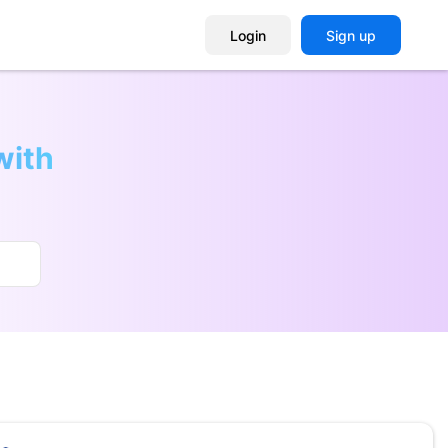
Login
Sign up
with