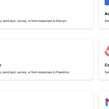
A
y send quiz, survey, or form responses to Klaviyo
Sen
e
Co
y send quiz, survey, or form responses to Pipedrive
Sen