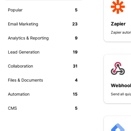
Popular
5
Zapier
Email Marketing
23
Zapier auto
Analytics & Reporting
9
Lead Generation
19
Collaboration
31
Files & Documents
4
Webhoo
Automation
15
Send all qu
CMS
5