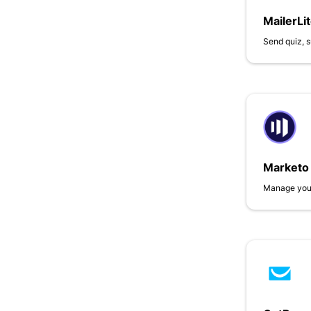
MailerLi
Send quiz, s
Marketo
Manage your