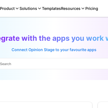
Product
Solutions
Templates
Resources
Pricing
egrate with the apps you work 
Connect Opinion Stage to your favourite apps