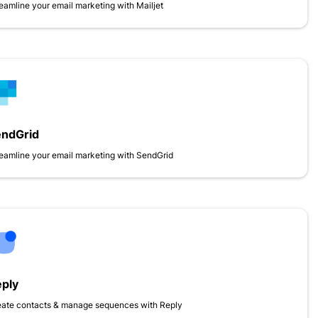
eamline your email marketing with Mailjet
endGrid
eamline your email marketing with SendGrid
ply
eate contacts & manage sequences with Reply