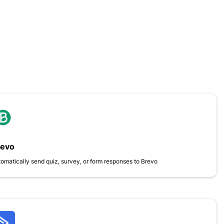
revo
omatically send quiz, survey, or form responses to Brevo