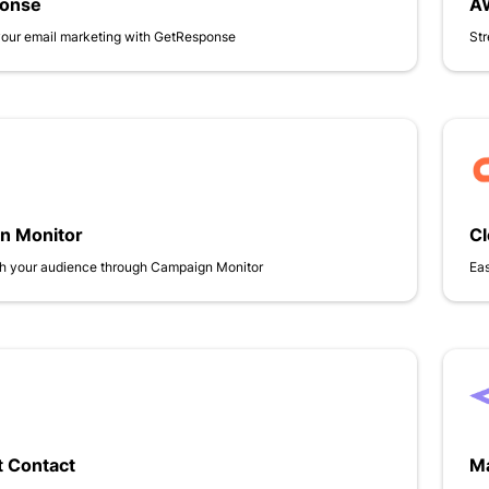
onse
A
your email marketing with GetResponse
Str
n Monitor
C
h your audience through Campaign Monitor
Eas
 Contact
Ma