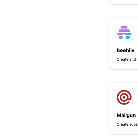
beehiiv
Create and 
Mailgun
Create subs