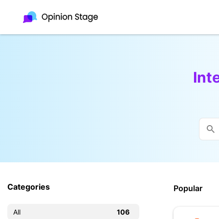
Int
Categories
Popular
All
106