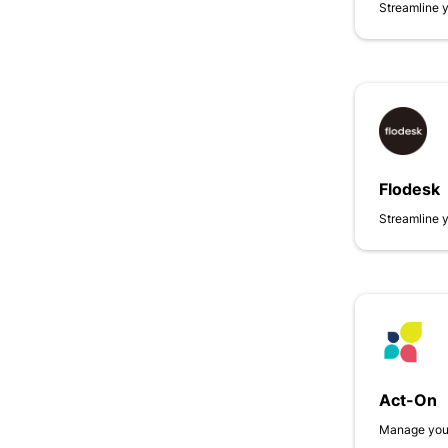
Streamline 
Flodesk
Streamline 
Act-On
Manage your