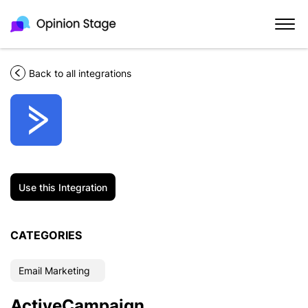
Back to all integrations
Use this Integration
CATEGORIES
Email Marketing
ActiveCampaign