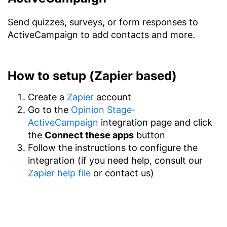
Send quizzes, surveys, or form responses to
ActiveCampaign to add contacts and more.
How to setup (Zapier based)
Create a
Zapier
account
Go to the
Opinion Stage-
ActiveCampaign
integration page and click
the
Connect these apps
button
Follow the instructions to configure the
integration (if you need help, consult our
Zapier help file
or contact us)