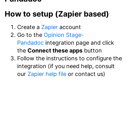
How to setup (Zapier based)
Create a
Zapier
account
Go to the
Opinion Stage-
Pandadoc
integration page and click
the
Connect these apps
button
Follow the instructions to configure the
integration (if you need help, consult
our
Zapier help file
or contact us)