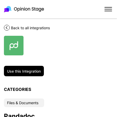
Back to all integrations
Use this Integration
CATEGORIES
Files & Documents
Pandadoc