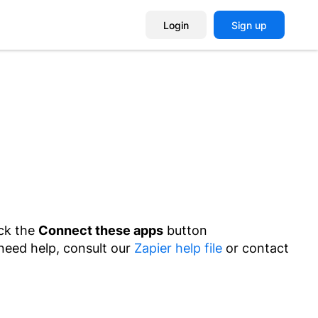
Login
Sign up
ick the
Connect these apps
button
 need help, consult our
Zapier help file
or contact