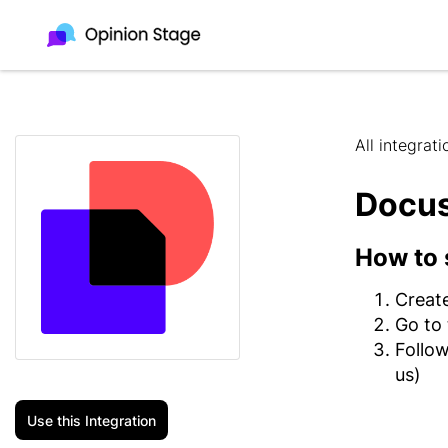
All integrati
Docu
How to 
Creat
Go to
Follow
us)
Use this Integration