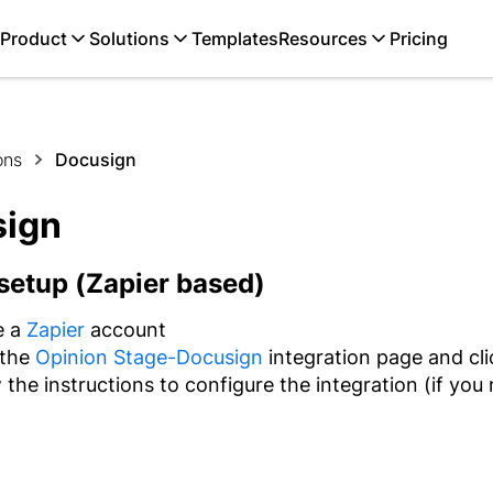
Product
Solutions
Templates
Resources
Pricing
ons
Docusign
sign
setup (Zapier based)
e a
Zapier
account
 the
Opinion Stage-Docusign
integration page and cl
 the instructions to configure the integration (if you