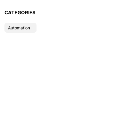
CATEGORIES
Automation