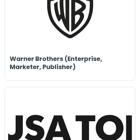
Warner Brothers (Enterprise,
Marketer, Publisher)