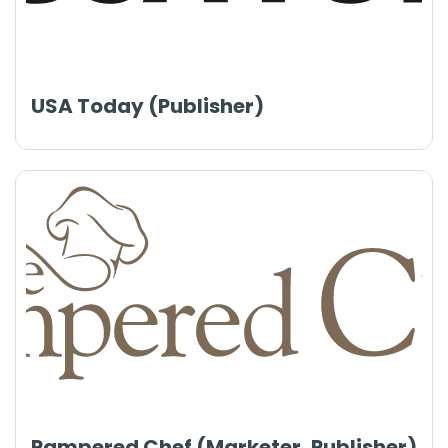
USA Today (Publisher)
Pampered Chef (Marketer, Publisher)