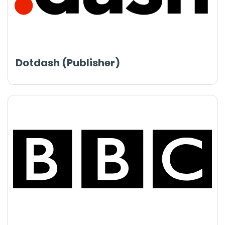
Dotdash (Publisher)