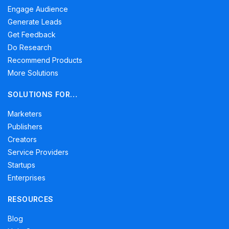
Engage Audience
Generate Leads
Get Feedback
Do Research
Recommend Products
More Solutions
SOLUTIONS FOR…
Marketers
Publishers
Creators
Service Providers
Startups
Enterprises
RESOURCES
Blog