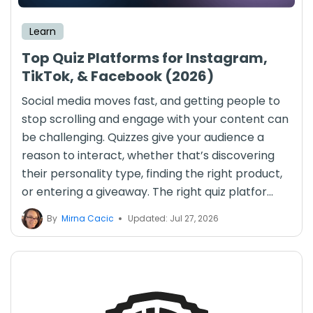
Learn
Top Quiz Platforms for Instagram,
TikTok, & Facebook (2026)
Social media moves fast, and getting people to
stop scrolling and engage with your content can
be challenging. Quizzes give your audience a
reason to interact, whether that’s discovering
their personality type, finding the right product,
or entering a giveaway. The right quiz platfor...
By
Mirna Cacic
Updated: Jul 27, 2026