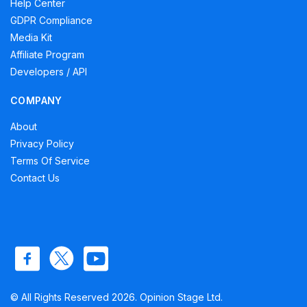
Help Center
GDPR Compliance
Media Kit
Affiliate Program
Developers / API
COMPANY
About
Privacy Policy
Terms Of Service
Contact Us
© All Rights Reserved 2026. Opinion Stage Ltd.