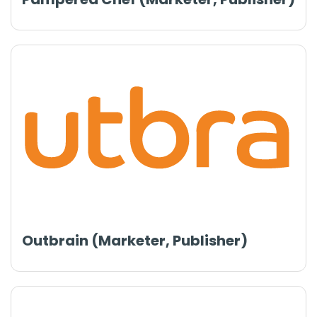
Outbrain (Marketer, Publisher)