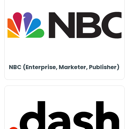
NBC (Enterprise, Marketer, Publisher)