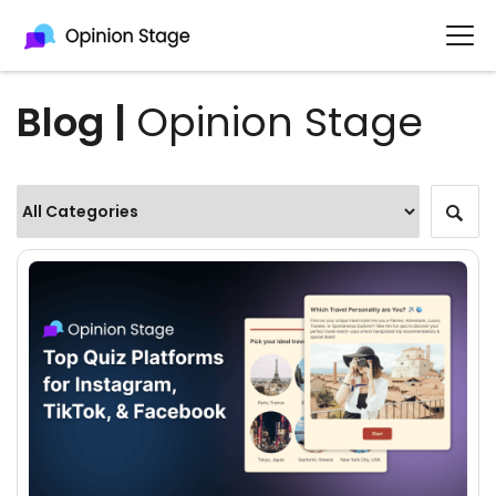
Blog |
Opinion Stage