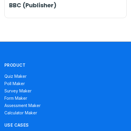
BBC (Publisher)
PRODUCT
Quiz Maker
Poll Maker
Survey Maker
Form Maker
Assessment Maker
Calculator Maker
USE CASES