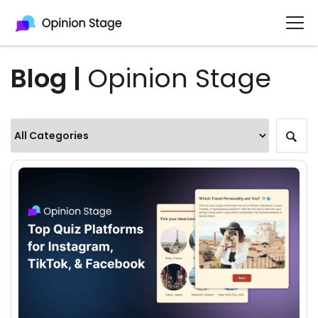
Blog |
Opinion Stage