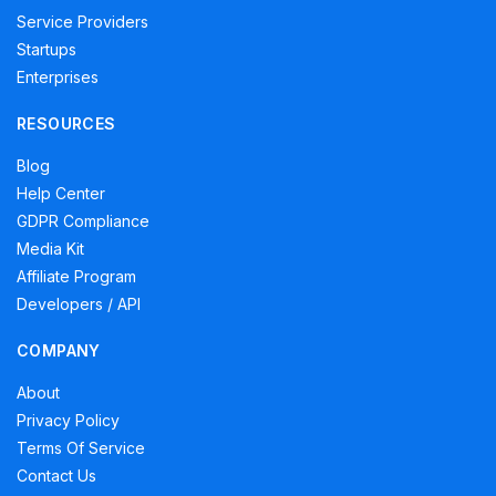
Service Providers
Startups
Enterprises
RESOURCES
Blog
Help Center
GDPR Compliance
Media Kit
Affiliate Program
Developers / API
COMPANY
About
Privacy Policy
Terms Of Service
Contact Us