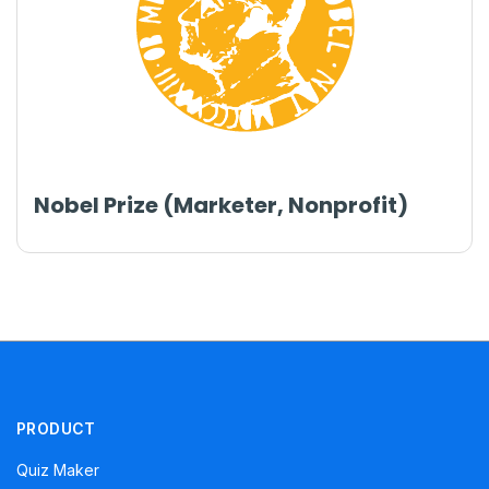
Nobel Prize (Marketer, Nonprofit)
PRODUCT
Quiz Maker