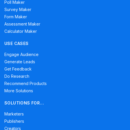
Poll Maker
Survey Maker
Form Maker
Assessment Maker
Calculator Maker
USE CASES
Engage Audience
Generate Leads
Get Feedback
Do Research
Recommend Products
More Solutions
SOLUTIONS FOR…
Marketers
Publishers
Creators