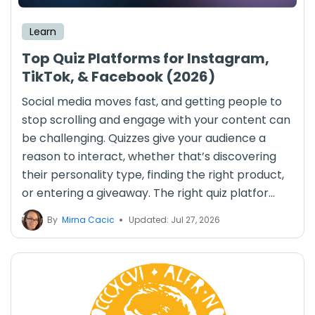
Learn
Top Quiz Platforms for Instagram,
TikTok, & Facebook (2026)
Social media moves fast, and getting people to
stop scrolling and engage with your content can
be challenging. Quizzes give your audience a
reason to interact, whether that’s discovering
their personality type, finding the right product,
or entering a giveaway. The right quiz platfor...
By
Mirna Cacic
Updated: Jul 27, 2026