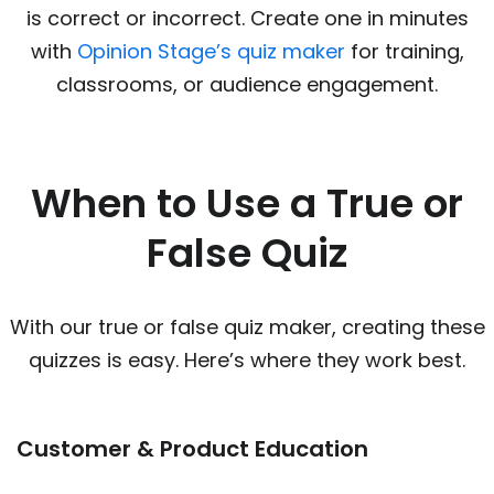
is correct or incorrect. Create one in minutes
with
Opinion Stage’s quiz maker
for training,
classrooms, or audience engagement.
When to Use a True or
False Quiz
With our true or false quiz maker, creating these
quizzes is easy. Here’s where they work best.
Customer & Product Education