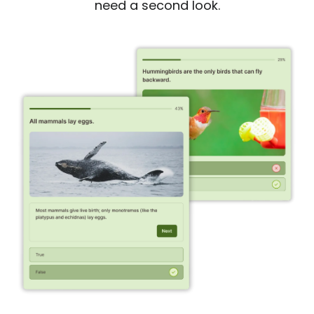
need a second look.