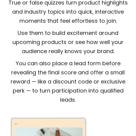
True or false quizzes turn product highlights
and industry topics into quick, interactive
moments that feel effortless to join.
Use them to build excitement around
upcoming products or see how well your
audience really knows your brand.
You can also place a lead form before
revealing the final score and offer a small
reward — like a discount code or exclusive
perk — to turn participation into qualified
leads.