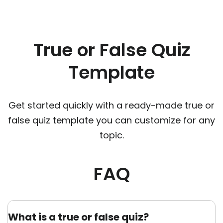
True or False Quiz
Template
Get started quickly with a ready-made true or
false quiz template you can customize for any
topic.
FAQ
What is a true or false quiz?