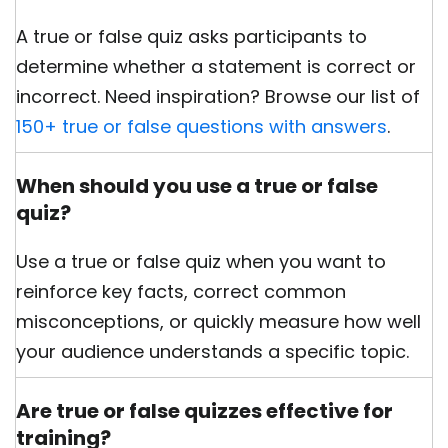
A true or false quiz asks participants to
determine whether a statement is correct or
incorrect. Need inspiration? Browse our list of
150+ true or false questions with answers
.
When should you use a true or false
quiz?
Use a true or false quiz when you want to
reinforce key facts, correct common
misconceptions, or quickly measure how well
your audience understands a specific topic.
Are true or false quizzes effective for
training?