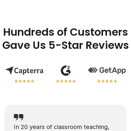
Hundreds of Customers
Gave Us 5-Star Reviews
★
★
★
★
★
★
★
★
★
★
★
★
★
★
★
★
★
★
★
★
★
★
★
★
★
★
★
★
★
★
In 20 years of classroom teaching,