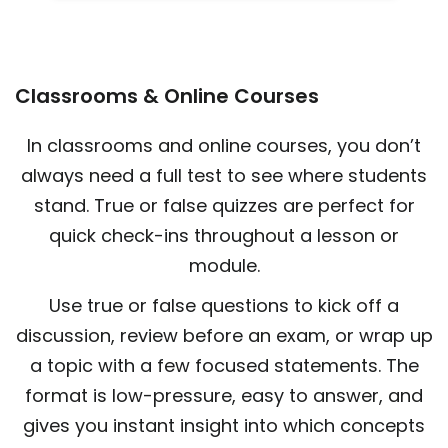
Classrooms & Online Courses
In classrooms and online courses, you don’t
always need a full test to see where students
stand. True or false quizzes are perfect for
quick check-ins throughout a lesson or
module.
Use true or false questions to kick off a
discussion, review before an exam, or wrap up
a topic with a few focused statements. The
format is low-pressure, easy to answer, and
gives you instant insight into which concepts