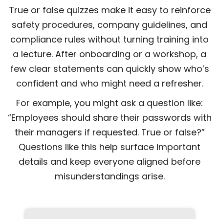
True or false quizzes make it easy to reinforce
safety procedures, company guidelines, and
compliance rules without turning training into
a lecture. After onboarding or a workshop, a
few clear statements can quickly show who’s
confident and who might need a refresher.
For example, you might ask a question like:
“Employees should share their passwords with
their managers if requested. True or false?”
Questions like this help surface important
details and keep everyone aligned before
misunderstandings arise.