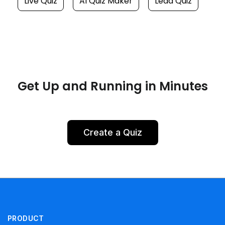
Live Quiz
AI Quiz Maker
Lead Quiz
Get Up and Running in Minutes
Create a Quiz
PRODUCT