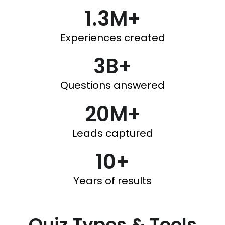
1.3M+
Experiences created
3B+
Questions answered
20M+
Leads captured
10+
Years of results
Quiz Types & Tools