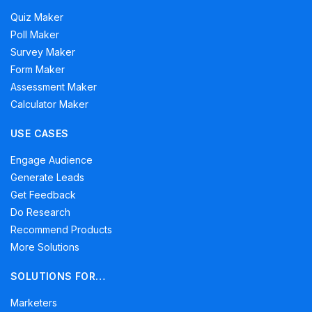
Quiz Maker
Poll Maker
Survey Maker
Form Maker
Assessment Maker
Calculator Maker
USE CASES
Engage Audience
Generate Leads
Get Feedback
Do Research
Recommend Products
More Solutions
SOLUTIONS FOR…
Marketers