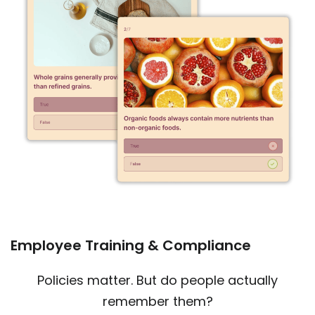
Employee Training & Compliance
Policies matter. But do people actually
remember them?