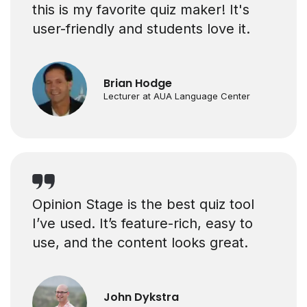
this is my favorite quiz maker! It's
user-friendly and students love it.
Brian Hodge
Lecturer at AUA Language Center
Opinion Stage is the best quiz tool
I’ve used. It’s feature-rich, easy to
use, and the content looks great.
John Dykstra