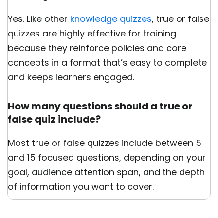
Yes. Like other
knowledge quizzes
, true or false
quizzes are highly effective for training
because they reinforce policies and core
concepts in a format that’s easy to complete
and keeps learners engaged.
How many questions should a true or
false quiz include?
Most true or false quizzes include between 5
and 15 focused questions, depending on your
goal, audience attention span, and the depth
of information you want to cover.