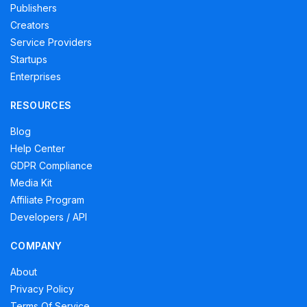
Publishers
Creators
Service Providers
Startups
Enterprises
RESOURCES
Blog
Help Center
GDPR Compliance
Media Kit
Affiliate Program
Developers / API
COMPANY
About
Privacy Policy
Terms Of Service