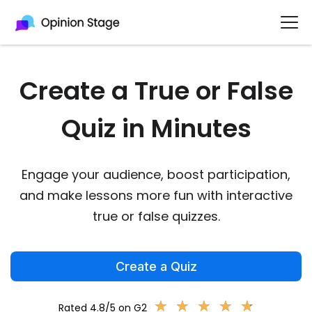
Create a True or False
Quiz in Minutes
Engage your audience, boost participation,
and make lessons more fun with interactive
true or false quizzes.
Create a Quiz
★
★
★
★
★
★
★
★
★
★
Rated 4.8/5 on G2