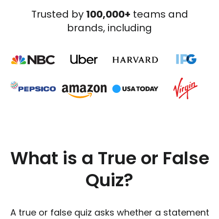
Trusted by
100,000+
teams and
brands, including
What is a True or False
Quiz?
A true or false quiz asks whether a statement