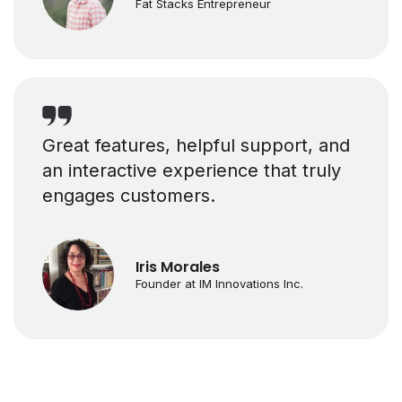
Fat Stacks Entrepreneur
Great features, helpful support, and
an interactive experience that truly
engages customers.
Iris Morales
Founder at IM Innovations Inc.