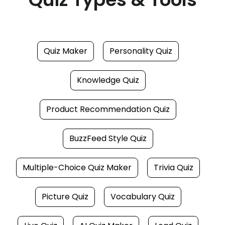
Quiz Maker
Personality Quiz
Knowledge Quiz
Product Recommendation Quiz
BuzzFeed Style Quiz
Multiple-Choice Quiz Maker
Trivia Quiz
Picture Quiz
Vocabulary Quiz