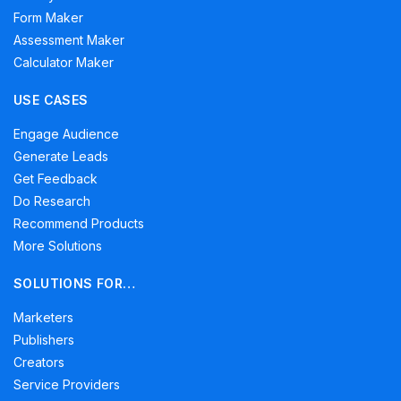
Form Maker
Assessment Maker
Calculator Maker
USE CASES
Engage Audience
Generate Leads
Get Feedback
Do Research
Recommend Products
More Solutions
SOLUTIONS FOR…
Marketers
Publishers
Creators
Service Providers