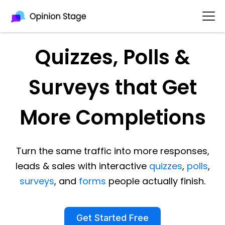
Quizzes, Polls &
Surveys that Get
More Completions
Turn the same traffic into more responses,
leads & sales with interactive
quizzes
,
polls
,
surveys
, and
forms
people actually finish.
Get Started Free