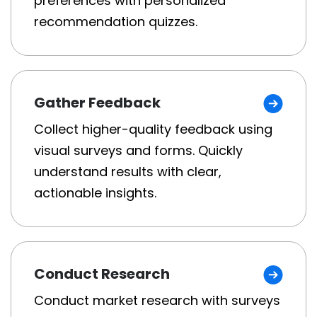
preferences with personalized
recommendation quizzes.
Gather Feedback
Collect higher-quality feedback using
visual surveys and forms. Quickly
understand results with clear,
actionable insights.
Conduct Research
Conduct market research with surveys