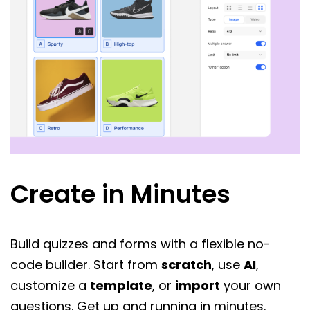
Create in Minutes
Build quizzes and forms with a flexible no-
code builder. Start from
scratch
, use
AI
,
customize a
template
, or
import
your own
questions. Get up and running in minutes.