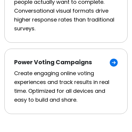
people actually want to complete.
Conversational visual formats drive
higher response rates than traditional
surveys.
Power Voting Campaigns
Create engaging online voting
experiences and track results in real
time. Optimized for all devices and
easy to build and share.