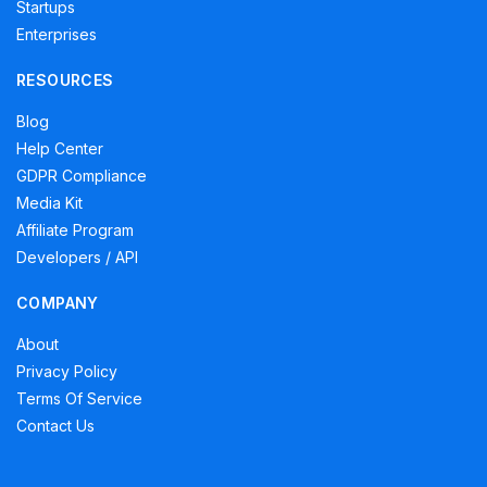
Startups
Enterprises
RESOURCES
Blog
Help Center
GDPR Compliance
Media Kit
Affiliate Program
Developers / API
COMPANY
About
Privacy Policy
Terms Of Service
Contact Us