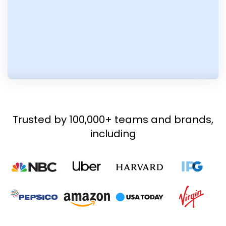
Trusted by 100,000+ teams and brands,
including