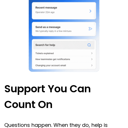
Support You Can
Count On
Questions happen. When they do, help is