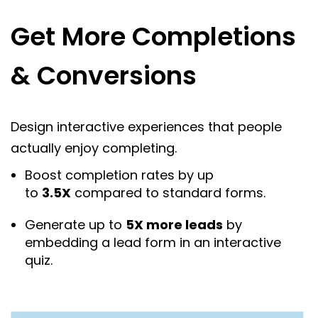
Get More Completions
& Conversions
Design interactive experiences that people
actually enjoy completing.
Boost completion rates by up
to
3.5X
compared to standard forms.
Generate up to
5X more leads
by
embedding a lead form in an interactive
quiz.