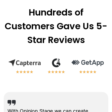
Hundreds of
Customers Gave Us 5-
Star Reviews
★
★
★
★
★
★
★
★
★
★
★
★
★
★
★
★
★
★
★
★
★
★
★
★
★
★
★
★
★
★
With Opinion Stage we can create