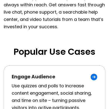
always within reach. Get answers fast through
live chat, phone support, a searchable help
center, and video tutorials from a team that’s
invested in your success.
Popular Use Cases
Engage Audience
Use quizzes and polls to increase
content engagement, social sharing,
and time on site – turning passive
visitors into active participants.