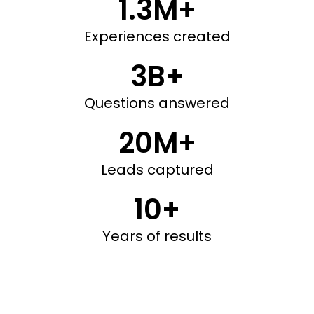
1.3M+
Experiences created
3B+
Questions answered
20M+
Leads captured
10+
Years of results