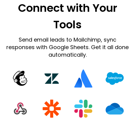
Connect with Your
Tools
Send email leads to Mailchimp, sync
responses with Google Sheets. Get it all done
automatically.