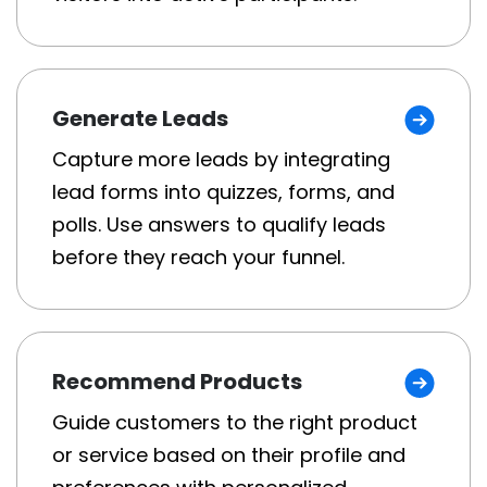
Generate Leads
Capture more leads by integrating
lead forms into quizzes, forms, and
polls. Use answers to qualify leads
before they reach your funnel.
Recommend Products
Guide customers to the right product
or service based on their profile and