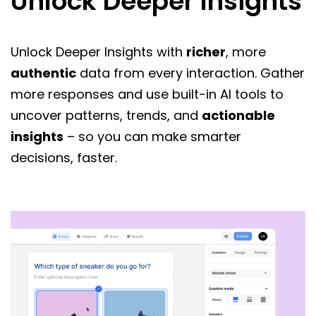
Unlock Deeper Insights
Unlock Deeper Insights with
richer
, more
authentic
data from every interaction. Gather
more responses and use built-in AI tools to
uncover patterns, trends, and
actionable
insights
– so you can make smarter
decisions, faster.