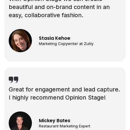
beautiful and on-brand content in an
easy, collaborative fashion.
Stasia Kehoe
Marketing Copywriter at Zulily
Great for engagement and lead capture.
I highly recommend Opinion Stage!
Mickey Bates
Restaurant Marketing Expert