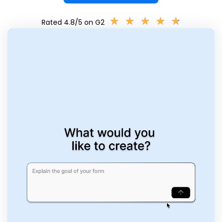
★
★
★
★
★
★
★
★
★
★
Rated 4.8/5 on G2