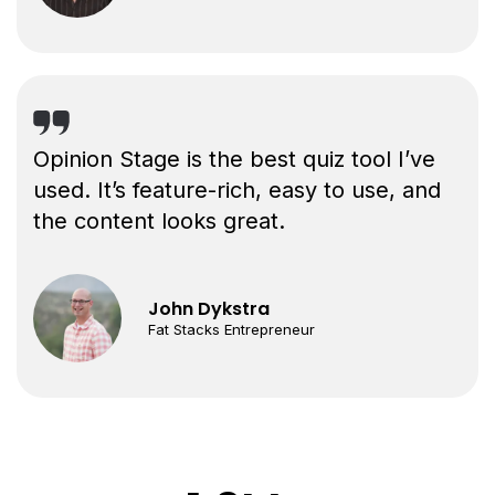
Opinion Stage is the best quiz tool I’ve
used. It’s feature-rich, easy to use, and
the content looks great.
John Dykstra
Fat Stacks Entrepreneur