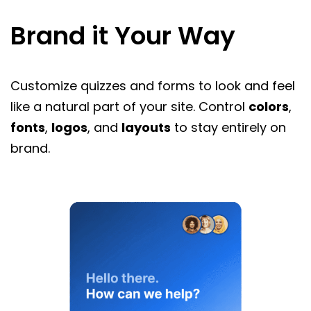
Brand it Your Way
Customize quizzes and forms to look and feel
like a natural part of your site. Control
colors
,
fonts
,
logos
, and
layouts
to stay entirely on
brand.