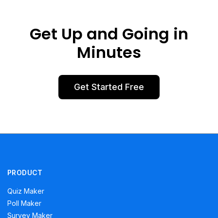
Get Up and Going in
Minutes
Get Started Free
PRODUCT
Quiz Maker
Poll Maker
Survey Maker