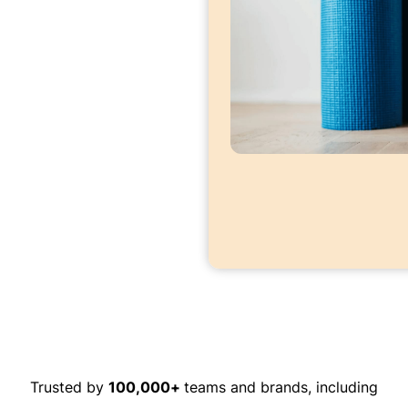
Trusted by
100,000+
teams and brands, including