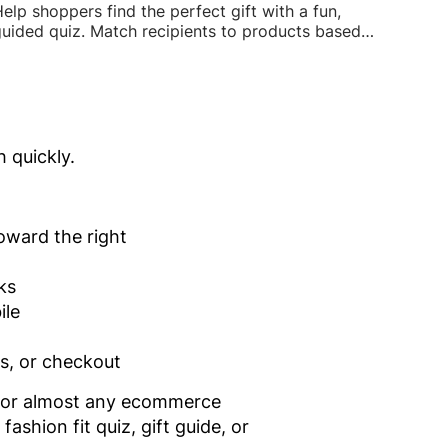
elp shoppers find the perfect gift with a fun,
uided quiz. Match recipients to products based
n interests, budget, and occasion to boost
easonal sales.
h quickly.
oward the right
ks
ile
es, or checkout
s for almost any ecommerce
ashion fit quiz, gift guide, or