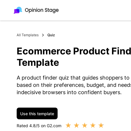
All Templates
Quiz
Ecommerce Product Find
Template
A product finder quiz that guides shoppers to
based on their preferences, budget, and needs.
indecisive browsers into confident buyers.
Use this template
★
★
★
★
★
Rated 4.8/5 on G2.com