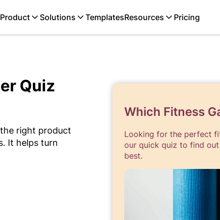
Product
Solutions
Templates
Resources
Pricing
er Quiz
Which Fitness Ga
 the right product
Looking for the perfect fit
 It helps turn
our quick quiz to find out
best.