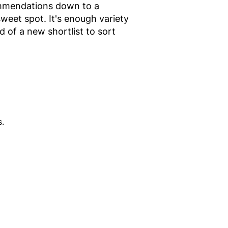
commendations down to a
weet spot. It's enough variety
d of a new shortlist to sort
.