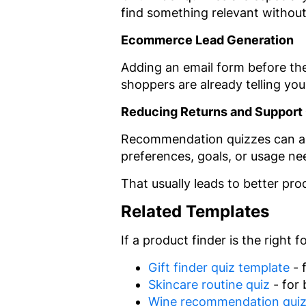
find something relevant withou
Ecommerce Lead Generation
Adding an email form before the r
shoppers are already telling yo
Reducing Returns and Support
Recommendation quizzes can also
preferences, goals, or usage ne
That usually leads to better p
Related Templates
If a product finder is the right
Gift finder quiz template
- 
Skincare routine quiz
- for 
Wine recommendation qui