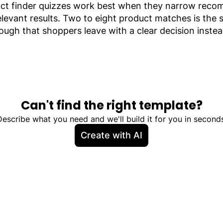
roduct finder quizzes work best when they narrow re
evant results. Two to eight product matches is the s
ough that shoppers leave with a clear decision instea
Can't find the right template?
Describe what you need and we'll build it for you in seconds
Create with AI