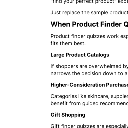
"find your perfect product" expe
Just replace the sample product
When Product Finder 
Product finder quizzes work es
fits them best.
Large Product Catalogs
If shoppers are overwhelmed by
narrows the decision down to 
Higher-Consideration Purchas
Categories like skincare, suppl
benefit from guided recommend
Gift Shopping
Gift finder quizzes are especia