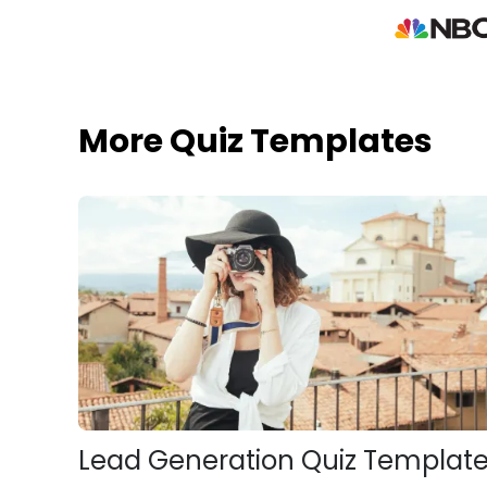
More Quiz Templates
Lead Generation Quiz Templat