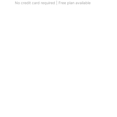
No credit card required | Free plan available