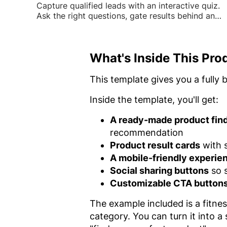
Capture qualified leads with an interactive quiz.
Ask the right questions, gate results behind an
email form, and turn visitors into contacts.
What's Inside This Pro
This template gives you a fully 
Inside the template, you'll get:
A ready-made product find
recommendation
Product result cards
with s
A mobile-friendly experie
Social sharing buttons
so s
Customizable CTA button
The example included is a fitne
category. You can turn it into a