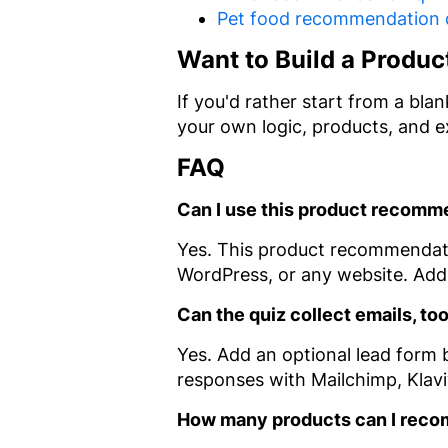
Pet food recommendation 
Want to Build a Produc
If you'd rather start from a bl
your own logic, products, and 
FAQ
Can I use this product recom
Yes. This product recommendat
WordPress, or any website. Add 
Can the quiz collect emails, to
Yes. Add an optional lead form b
responses with Mailchimp, Klav
How many products can I rec