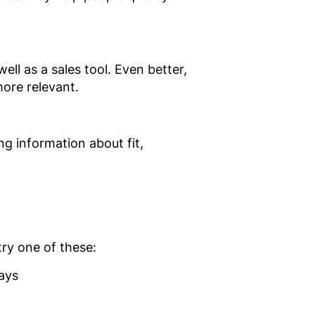
ell as a sales tool. Even better,
ore relevant.
g information about fit,
try one of these:
ays