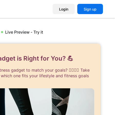
Login
Sign up
Live Preview - Try it
dget is Right for You? 💪
ness gadget to match your goals? 🏋️‍♀️🏃‍♂️ Take
 which one fits your lifestyle and fitness goals