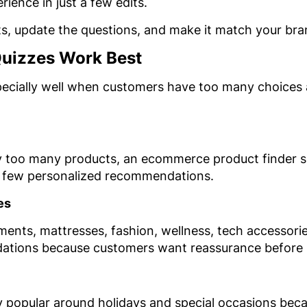
rience in just a few edits.
s, update the questions, and make it match your bra
Quizzes Work Best
pecially well when customers have too many choices
 too many products, an ecommerce product finder si
a few personalized recommendations.
es
ements, mattresses, fashion, wellness, tech accessori
ations because customers want reassurance before 
lly popular around holidays and special occasions bec