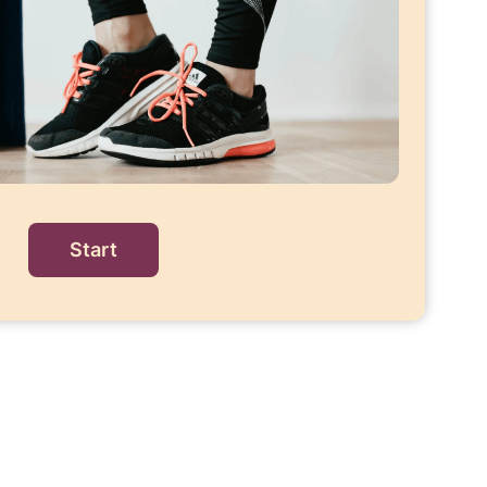
Start