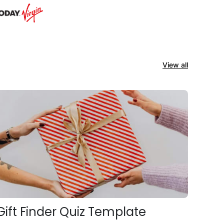
View all
Gift Finder Quiz Template