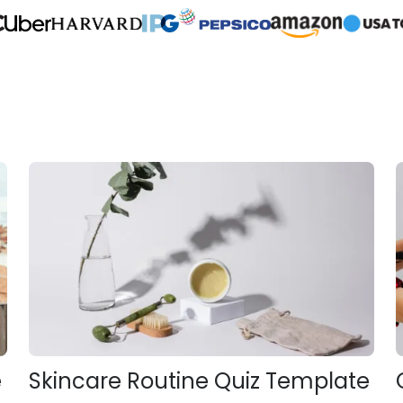
e
Skincare Routine Quiz Template