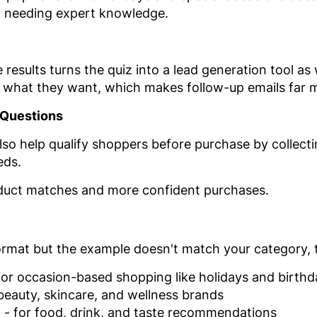
t needing expert knowledge.
esults turns the quiz into a lead generation tool as w
u what they want, which makes follow-up emails far m
 Questions
 help qualify shoppers before purchase by collectin
eds.
roduct matches and more confident purchases.
 format but the example doesn't match your category, 
for occasion-based shopping like holidays and birthd
beauty, skincare, and wellness brands
z
- for food, drink, and taste recommendations