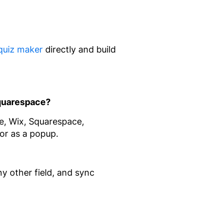
quiz maker
directly and build
Squarespace?
, Wix, Squarespace,
or as a popup.
ny other field, and sync