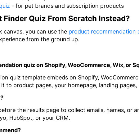
quiz
- for pet brands and subscription products
t Finder Quiz From Scratch Instead?
ank canvas, you can use the
product recommendation 
experience from the ground up.
mendation quiz on Shopify, WooCommerce, Wix, or 
ion quiz template embeds on Shopify, WooCommerce
it to product pages, your homepage, landing pages, 
o?
efore the results page to collect emails, names, or a
iyo, HubSpot, or your CRM.
ommend?