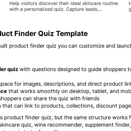
Help visitors discover their ideal skincare routine
H
with a personalized quiz. Capture leads,
g
recommend products, and drive sales with
o
tailored results.
s
duct Finder Quiz Template
built product finder quiz you can customize and launc
er quiz
with questions designed to guide shoppers t
pace for images, descriptions, and direct product lin
nce
that works smoothly on desktop, tablet, and mob
hoppers can share the quiz with friends
s
that can link to products, collections, discount pag
ss product finder quiz, but the same structure work
 skincare quiz, wine recommender, supplement finder, f