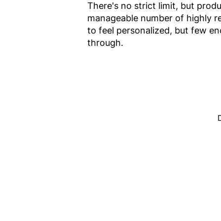
There's no strict limit, but p
manageable number of highly rel
to feel personalized, but few en
through.