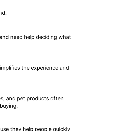
nd.
 and need help deciding what
mplifies the experience and
es, and pet products often
buying.
ause they help people quickly