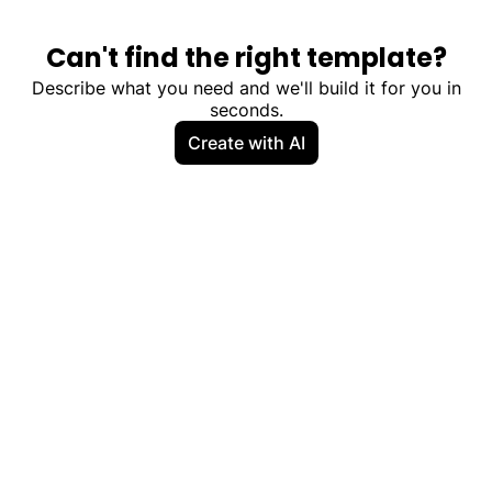
Can't find the right template?
Describe what you need and we'll build it for you in
seconds.
Create with AI