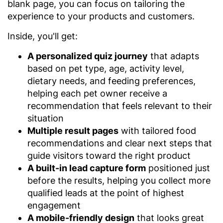
blank page, you can focus on tailoring the
experience to your products and customers.
Inside, you'll get:
A personalized quiz journey
that adapts
based on pet type, age, activity level,
dietary needs, and feeding preferences,
helping each pet owner receive a
recommendation that feels relevant to their
situation
Multiple result pages
with tailored food
recommendations and clear next steps that
guide visitors toward the right product
A built-in lead capture form
positioned just
before the results, helping you collect more
qualified leads at the point of highest
engagement
A mobile-friendly design
that looks great