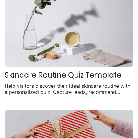
Skincare Routine Quiz Template
Help visitors discover their ideal skincare routine with
a personalized quiz. Capture leads, recommend
products, and drive sales with tailored results.