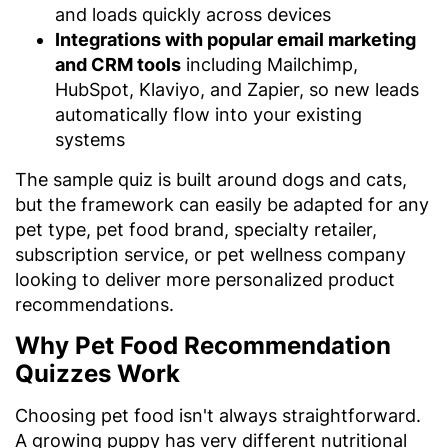
and loads quickly across devices
Integrations with popular email marketing
and CRM tools
including Mailchimp,
HubSpot, Klaviyo, and Zapier, so new leads
automatically flow into your existing
systems
The sample quiz is built around dogs and cats,
but the framework can easily be adapted for any
pet type, pet food brand, specialty retailer,
subscription service, or pet wellness company
looking to deliver more personalized product
recommendations.
Why Pet Food Recommendation
Quizzes Work
Choosing pet food isn't always straightforward.
A growing puppy has very different nutritional