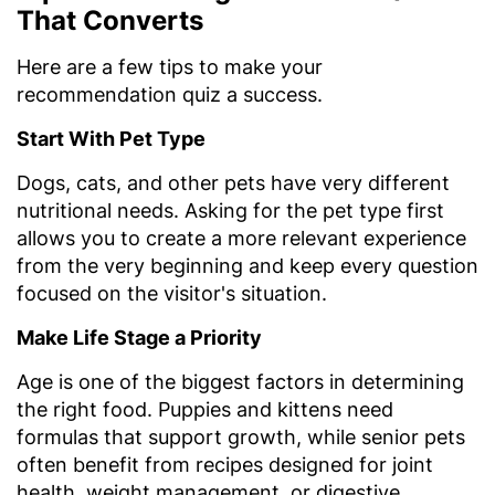
That Converts
Here are a few tips to make your
recommendation quiz a success.
Start With Pet Type
Dogs, cats, and other pets have very different
nutritional needs. Asking for the pet type first
allows you to create a more relevant experience
from the very beginning and keep every question
focused on the visitor's situation.
Make Life Stage a Priority
Age is one of the biggest factors in determining
the right food. Puppies and kittens need
formulas that support growth, while senior pets
often benefit from recipes designed for joint
health, weight management, or digestive