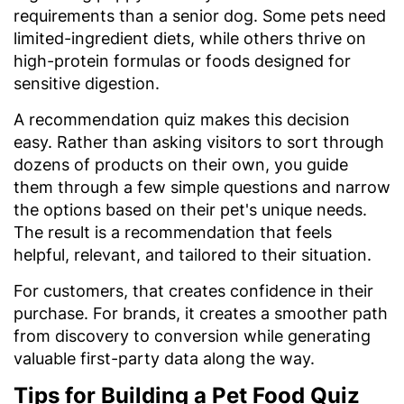
requirements than a senior dog. Some pets need
limited-ingredient diets, while others thrive on
high-protein formulas or foods designed for
sensitive digestion.
A recommendation quiz makes this decision
easy. Rather than asking visitors to sort through
dozens of products on their own, you guide
them through a few simple questions and narrow
the options based on their pet's unique needs.
The result is a recommendation that feels
helpful, relevant, and tailored to their situation.
For customers, that creates confidence in their
purchase. For brands, it creates a smoother path
from discovery to conversion while generating
valuable first-party data along the way.
Tips for Building a Pet Food Quiz