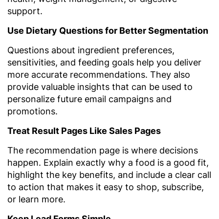
support.
Use Dietary Questions for Better Segmentation
Questions about ingredient preferences,
sensitivities, and feeding goals help you deliver
more accurate recommendations. They also
provide valuable insights that can be used to
personalize future email campaigns and
promotions.
Treat Result Pages Like Sales Pages
The recommendation page is where decisions
happen. Explain exactly why a food is a good fit,
highlight the key benefits, and include a clear call
to action that makes it easy to shop, subscribe,
or learn more.
Keep Lead Forms Simple