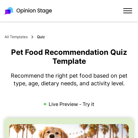
All Templates
Quiz
Pet Food Recommendation Quiz
Template
Recommend the right pet food based on pet
type, age, dietary needs, and activity level.
Live Preview - Try it