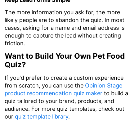
The more information you ask for, the more
likely people are to abandon the quiz. In most
cases, asking for a name and email address is
enough to capture the lead without creating
friction.
Want to Build Your Own Pet Food
Quiz?
If you'd prefer to create a custom experience
from scratch, you can use the
Opinion Stage
product recommendation quiz maker
to build a
quiz tailored to your brand, products, and
audience. For more quiz templates, check out
our
quiz template library
.