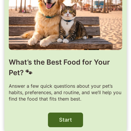
What’s the Best Food for Your
Pet? 🐾
Answer a few quick questions about your pet’s
habits, preferences, and routine, and we’ll help you
find the food that fits them best.
Start