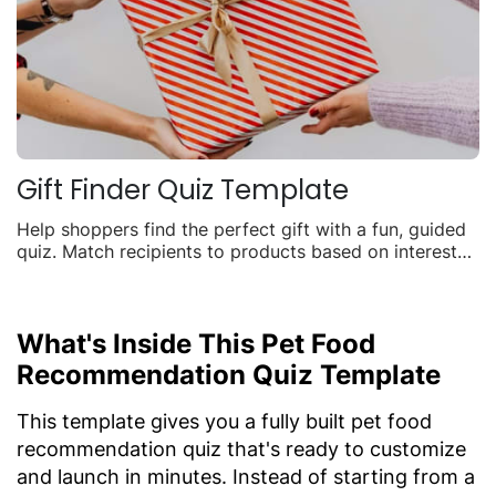
Gift Finder Quiz Template
Help shoppers find the perfect gift with a fun, guided
quiz. Match recipients to products based on interests,
budget, and occasion to boost seasonal sales.
What's Inside This Pet Food
Recommendation Quiz Template
This template gives you a fully built pet food
recommendation quiz that's ready to customize
and launch in minutes. Instead of starting from a