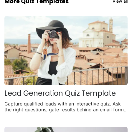
More Quiz Templates
View all
Lead Generation Quiz Template
Capture qualified leads with an interactive quiz. Ask
the right questions, gate results behind an email form,
and turn visitors into contacts.