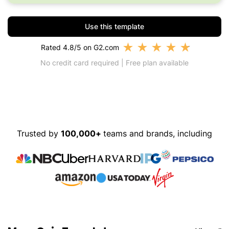
Use this template
★
★
★
★
★
Rated 4.8/5 on G2.com
No credit card required | Free plan available
Trusted by
100,000+
teams and brands, including