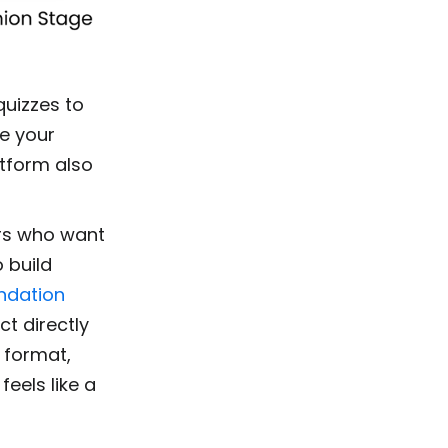
quizzes to
ce your
atform also
ers who want
o build
ndation
t directly
 format,
feels like a