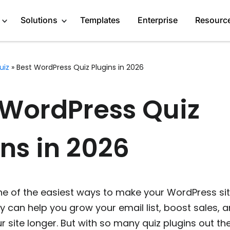
Solutions
Templates
Enterprise
Resourc
uiz
»
Best WordPress Quiz Plugins in 2026
Engage Audience
Marketers
About
 WordPress Quiz
Generate Leads
Publishers
Blog
Get Feedback
Creators
GDPR Compliance
ns in 2026
Do Research
Service Providers
Affiliate Program
Recommend Products
Startups
Case Studies
ne of the easiest ways to make your WordPress si
More Solutions
Media Kit
y can help you grow your email list, boost sales, 
ur site longer. But with so many quiz plugins out th