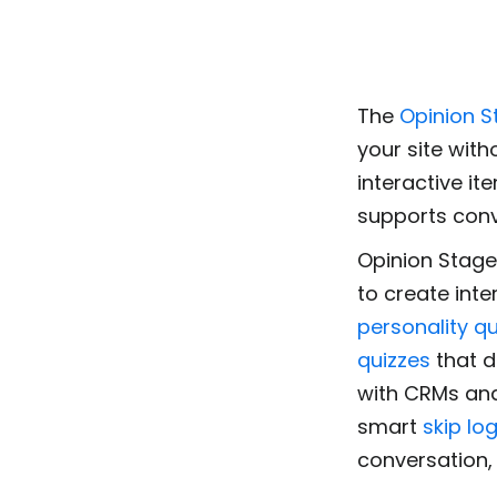
The
Opinion S
your site with
interactive it
supports con
Opinion Stage
to create inte
personality qu
quizzes
that d
with CRMs and
smart
skip log
conversation,