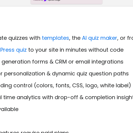
ate quizzes with
templates
, the
AI quiz maker
, or 
Press quiz
to your site in minutes without code
ad generation forms & CRM or email integrations
for personalization & dynamic quiz question paths
ing control (colors, fonts, CSS, logo, white label)
l time analytics with drop-off & completion insigh
ailable
atures require paid plans