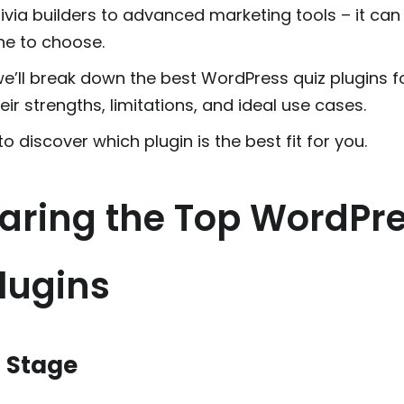
ivia builders to advanced marketing tools – it can
e to choose.
 we’ll break down the best WordPress quiz plugins f
heir strengths, limitations, and ideal use cases.
o discover which plugin is the best fit for you.
ring the Top WordPr
lugins
n Stage