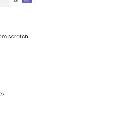
from scratch
ts