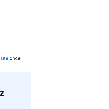
site
once
z