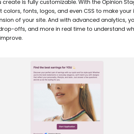
 create is fully customizable. With the Opinion St
 colors, fonts, logos, and even CSS to make your i
nsion of your site. And with advanced analytics, y
drop-offs, and more in real time to understand wh
improve.