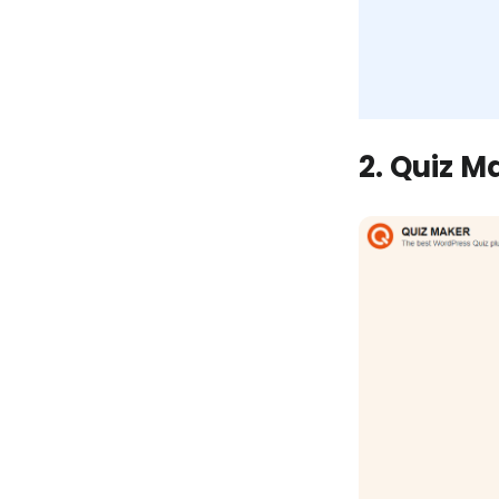
2. Quiz M