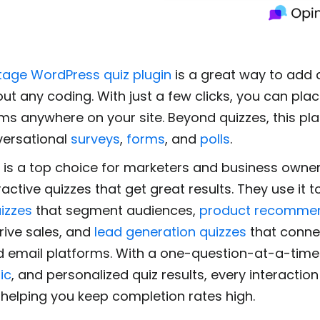
tage WordPress quiz plugin
is a great way to add 
out any coding. With just a few clicks, you can pla
ems anywhere on your site. Beyond quizzes, this pl
versational
surveys
,
forms
, and
polls
.
 is a top choice for marketers and business own
ractive quizzes that get great results. They use it t
izzes
that segment audiences,
product recomme
rive sales, and
lead generation quizzes
that connec
 email platforms. With a one-question-at-a-time
ic
, and personalized quiz results, every interaction 
 helping you keep completion rates high.