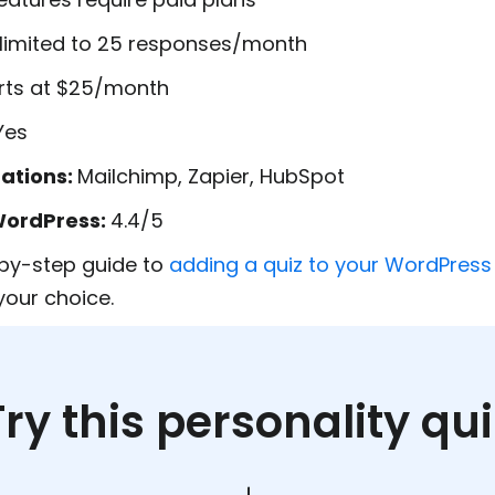
s limited to 25 responses/month
rts at $25/month
Yes
rations:
Mailchimp, Zapier, HubSpot
WordPress:
4.4/5
by-step guide to
adding a quiz to your WordPress 
our choice.
Try this personality qui