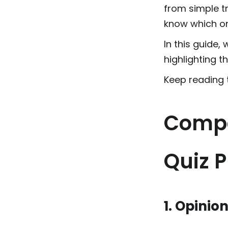
from simple tr
know which on
In this guide,
highlighting t
Keep reading t
Compa
Quiz P
1. Opinio