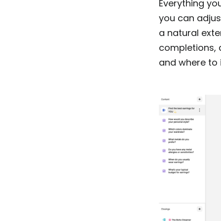
Everything you
you can adjust
a natural exte
completions, 
and where to 