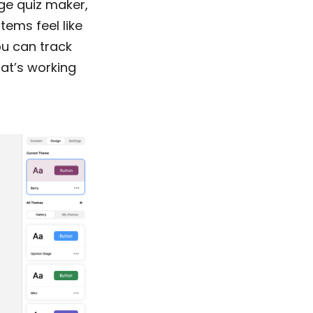
age quiz maker,
tems feel like
ou can track
at’s working