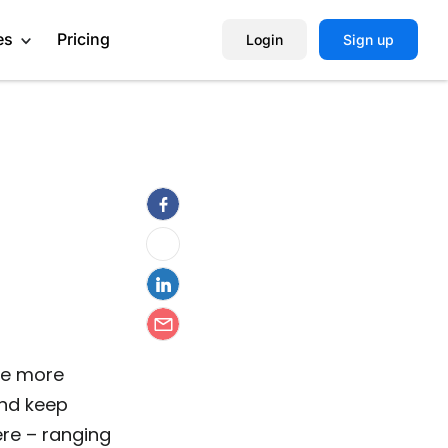
es
Pricing
Login
Sign up
Help Center
Book a Demo
te more
and keep
ere – ranging