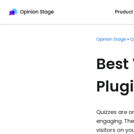
Product
Opinion Stage
»
Q
Best
Plugi
Quizzes are o
engaging. The
visitors on yo