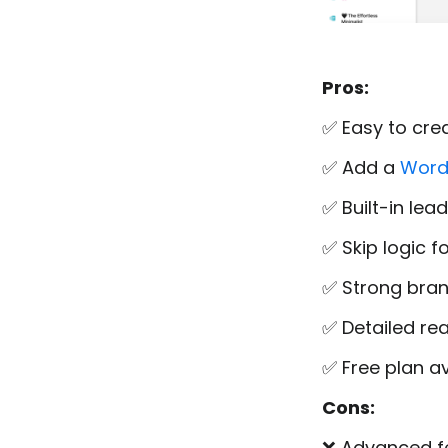
Pros:
✅ Easy to cre
✅ Add a
Word
✅ Built-in le
✅ Skip logic 
✅ Strong brand
✅ Detailed rea
✅ Free plan av
Cons:
❌ Advanced fe