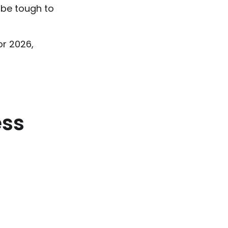
 be tough to
or 2026,
ess