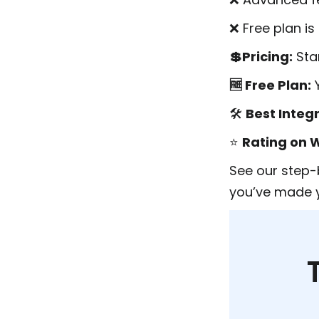
❌ Free plan i
💲Pricing:
Sta
🆓 Free Plan:
🛠️
Best Integ
⭐
Rating on 
See our step-
you’ve made y