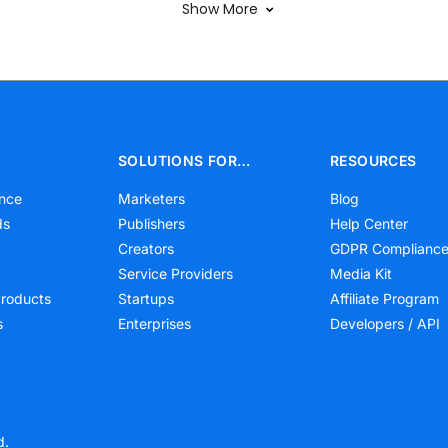
Show More
SOLUTIONS FOR…
RESOURCES
nce
Marketers
Blog
ds
Publishers
Help Center
Creators
GDPR Complianc
Service Providers
Media Kit
roducts
Startups
Affiliate Program
s
Enterprises
Developers / API
d.