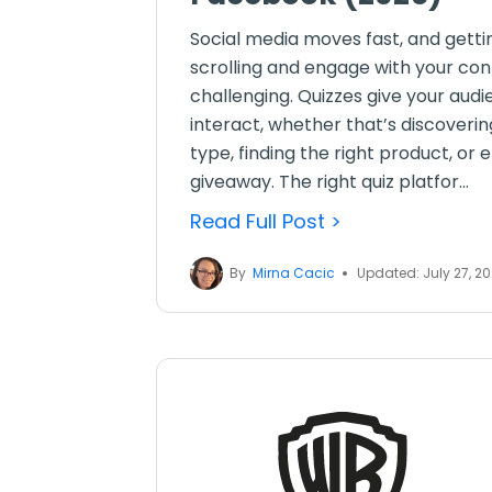
Social media moves fast, and getti
scrolling and engage with your co
challenging. Quizzes give your aud
interact, whether that’s discoverin
type, finding the right product, or 
giveaway. The right quiz platfor...
Read Full Post >
By
Mirna Cacic
Updated: July 27, 2