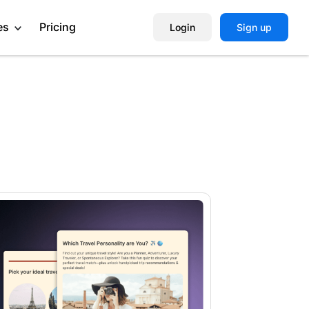
es
Pricing
Login
Sign up
Help Center
Book a Demo