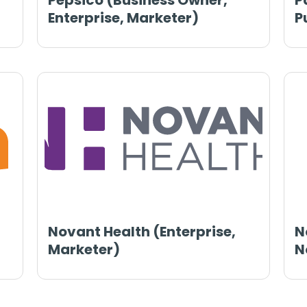
Pepsico (Business Owner,
P
Enterprise, Marketer)
P
Novant Health (Enterprise,
N
Marketer)
N