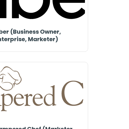
ber (Business Owner,
nterprise, Marketer)