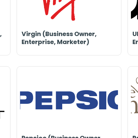
,
Virgin (Business Owner,
U
Enterprise, Marketer)
E