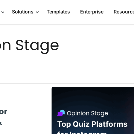
Solutions
Templates
Enterprise
Resourc
on Stage
Engage Audience
Marketers
About
Generate Leads
Publishers
Blog
Get Feedback
Creators
GDPR Compliance
Do Research
Service Providers
Affiliate Program
Recommend Products
Startups
Case Studies
or
More Solutions
Media Kit
&