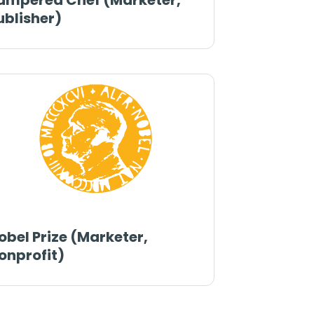
ampered Chef (Marketer,
ublisher)
obel Prize (Marketer,
onprofit)