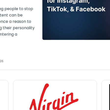
ng people to stop
ntent can be
ience a reason to
g their personality
entering a
026