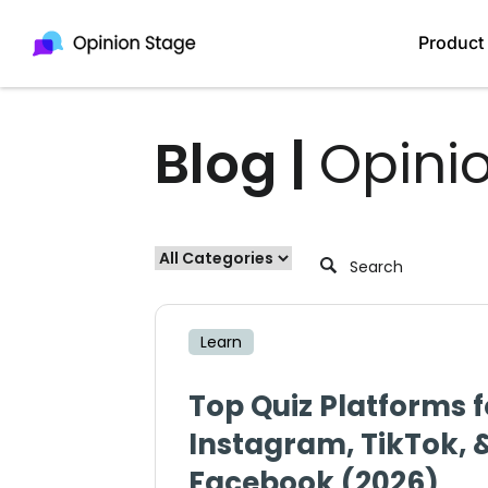
Product
Blog |
Opini
Learn
Top Quiz Platforms f
Instagram, TikTok, 
Facebook (2026)