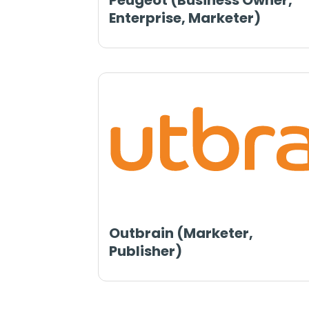
Peugeot (Business Owner,
Enterprise, Marketer)
Outbrain (Marketer,
Publisher)