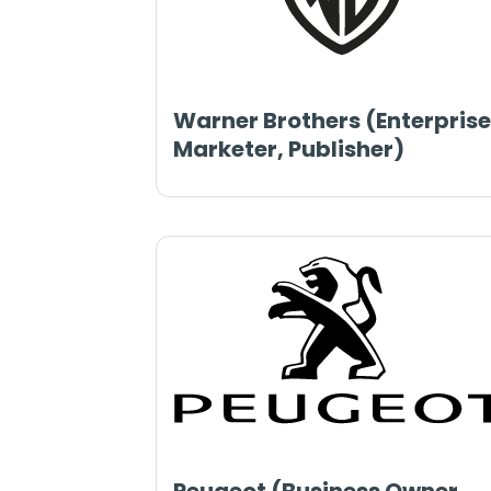
Warner Brothers (Enterprise
Marketer, Publisher)