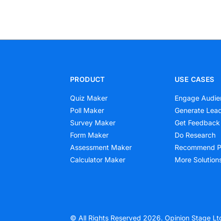
PRODUCT
USE CASES
Quiz Maker
Engage Audie
Poll Maker
Generate Lea
Survey Maker
Get Feedback
Form Maker
Do Research
Assessment Maker
Recommend P
Calculator Maker
More Solution
© All Rights Reserved 2026. Opinion Stage Lt