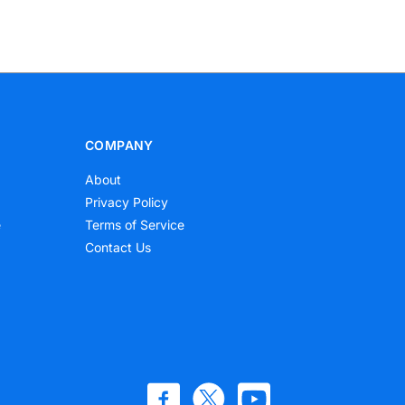
COMPANY
About
Privacy Policy
e
Terms of Service
Contact Us