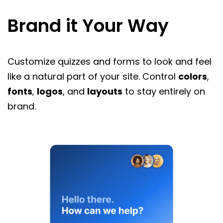
Brand it Your Way
Customize quizzes and forms to look and feel
like a natural part of your site. Control
colors
,
fonts
,
logos
, and
layouts
to stay entirely on
brand.