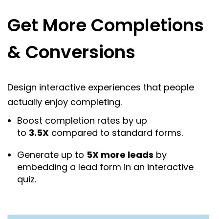
Get More Completions
& Conversions
Design interactive experiences that people
actually enjoy completing.
Boost completion rates by up
to
3.5X
compared to standard forms.
Generate up to
5X more leads
by
embedding a lead form in an interactive
quiz.