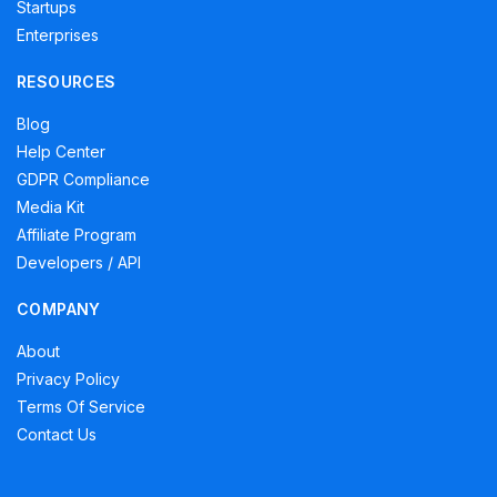
Startups
Enterprises
RESOURCES
Blog
Help Center
GDPR Compliance
Media Kit
Affiliate Program
Developers / API
COMPANY
About
Privacy Policy
Terms Of Service
Contact Us