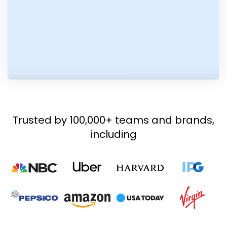
Trusted by 100,000+ teams and brands,
including