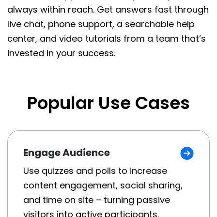
always within reach. Get answers fast through
live chat, phone support, a searchable help
center, and video tutorials from a team that’s
invested in your success.
Popular Use Cases
Engage Audience
Use quizzes and polls to increase
content engagement, social sharing,
and time on site – turning passive
visitors into active participants.