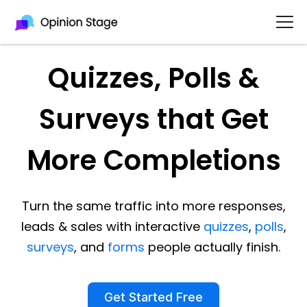
Quizzes, Polls &
Surveys that Get
More Completions
Turn the same traffic into more responses,
leads & sales with interactive
quizzes
,
polls
,
surveys
, and
forms
people actually finish.
Get Started Free