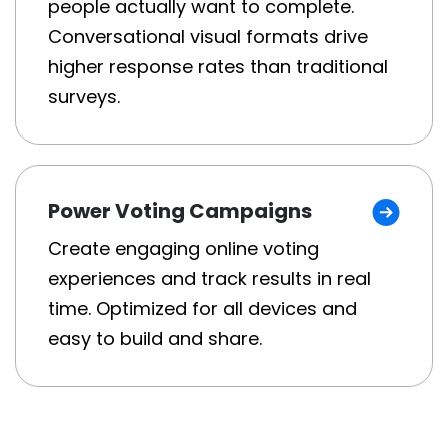
people actually want to complete.
Conversational visual formats drive
higher response rates than traditional
surveys.
Power Voting Campaigns
Create engaging online voting
experiences and track results in real
time. Optimized for all devices and
easy to build and share.