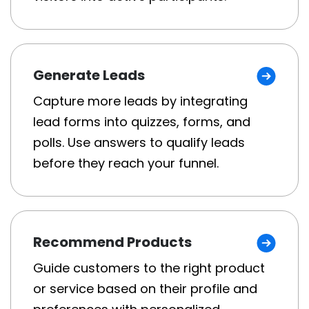
Generate Leads
Capture more leads by integrating
lead forms into quizzes, forms, and
polls. Use answers to qualify leads
before they reach your funnel.
Recommend Products
Guide customers to the right product
or service based on their profile and