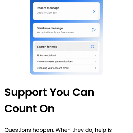
Support You Can
Count On
Questions happen. When they do, help is