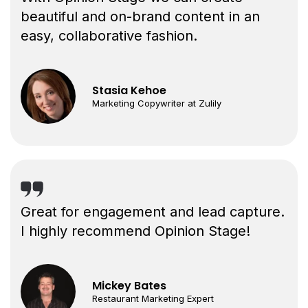
beautiful and on-brand content in an
easy, collaborative fashion.
Stasia Kehoe
Marketing Copywriter at Zulily
Great for engagement and lead capture.
I highly recommend Opinion Stage!
Mickey Bates
Restaurant Marketing Expert