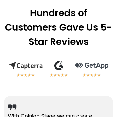
Hundreds of
Customers Gave Us 5-
Star Reviews
★
★
★
★
★
★
★
★
★
★
★
★
★
★
★
★
★
★
★
★
★
★
★
★
★
★
★
★
★
★
With Opinion Stage we can create