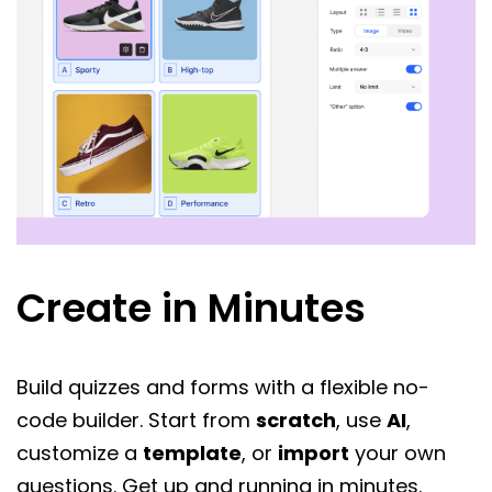
Create in Minutes
Build quizzes and forms with a flexible no-
code builder. Start from
scratch
, use
AI
,
customize a
template
, or
import
your own
questions. Get up and running in minutes.