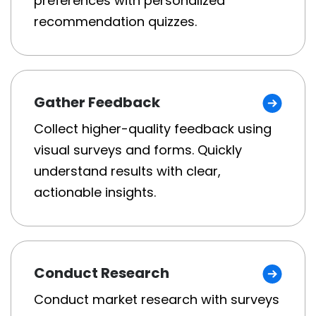
preferences with personalized
recommendation quizzes.
Gather Feedback
Collect higher-quality feedback using
visual surveys and forms. Quickly
understand results with clear,
actionable insights.
Conduct Research
Conduct market research with surveys