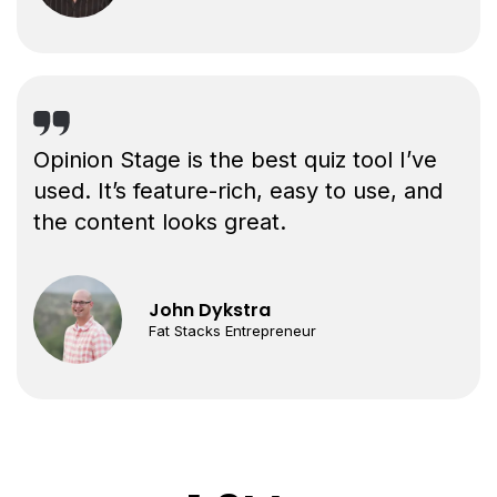
Opinion Stage is the best quiz tool I’ve
used. It’s feature-rich, easy to use, and
the content looks great.
John Dykstra
Fat Stacks Entrepreneur