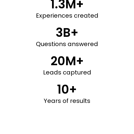
1.3M+
Experiences created
3B+
Questions answered
20M+
Leads captured
10+
Years of results