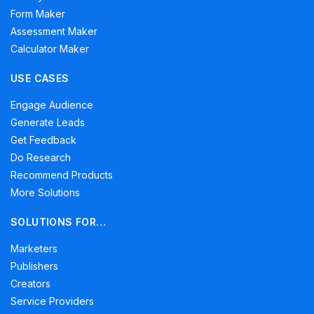
Form Maker
Assessment Maker
Calculator Maker
USE CASES
Engage Audience
Generate Leads
Get Feedback
Do Research
Recommend Products
More Solutions
SOLUTIONS FOR…
Marketers
Publishers
Creators
Service Providers