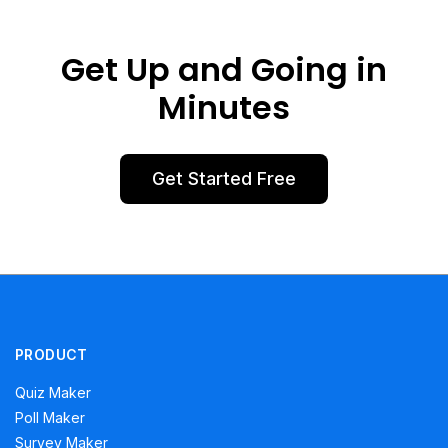
Get Up and Going in
Minutes
Get Started Free
PRODUCT
Quiz Maker
Poll Maker
Survey Maker