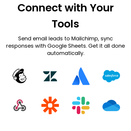
Connect with Your
Tools
Send email leads to Mailchimp, sync
responses with Google Sheets. Get it all done
automatically.