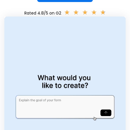
★
★
★
★
★
★
★
★
★
★
Rated 4.8/5 on G2