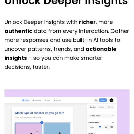
Unlock Deeper Insights
Unlock Deeper Insights with
richer
, more
authentic
data from every interaction. Gather
more responses and use built-in AI tools to
uncover patterns, trends, and
actionable
insights
– so you can make smarter
decisions, faster.