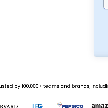
usted by 100,000+ teams and brands, includ