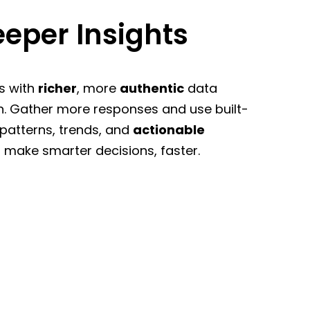
eper Insights
s with
richer
, more
authentic
data
n. Gather more responses and use built-
 patterns, trends, and
actionable
 make smarter decisions, faster.