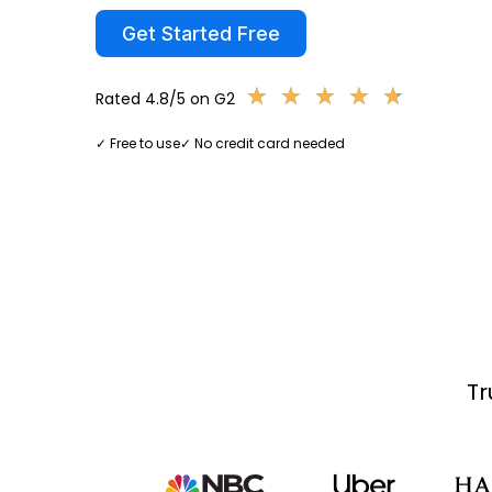
Get Started Free
★
★
★
★
★
★
★
★
★
★
Rated 4.8/5 on G2
✓ Free to use
✓ No credit card needed
Tr