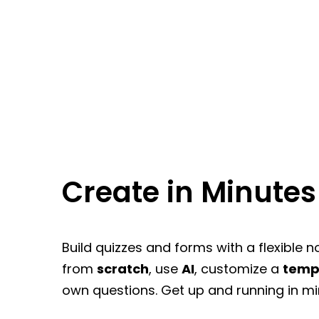
Create in Minutes
Build quizzes and forms with a flexible n
from
scratch
, use
AI
, customize a
temp
own questions. Get up and running in mi