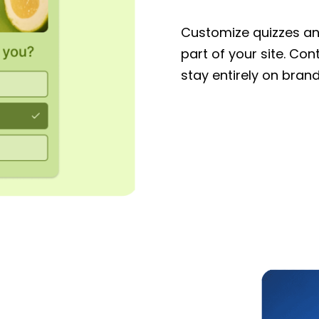
Customize quizzes and
part of your site. Con
stay entirely on brand