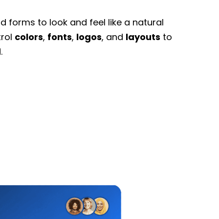
 forms to look and feel like a natural
trol
colors
,
fonts
,
logos
, and
layouts
to
.