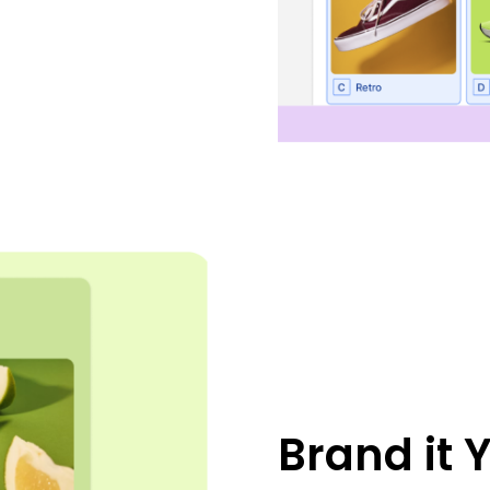
Brand it