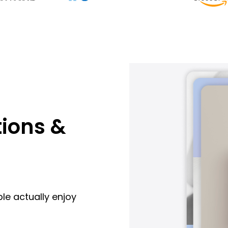
ions &
le actually enjoy