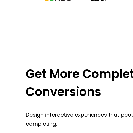
Get More Complet
Conversions
Design interactive experiences that peop
completing.