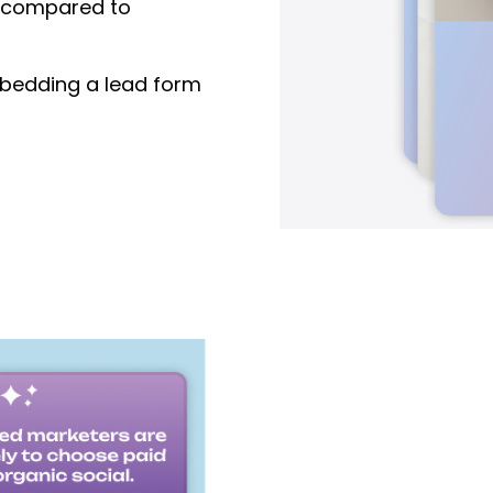
compared to
edding a lead form