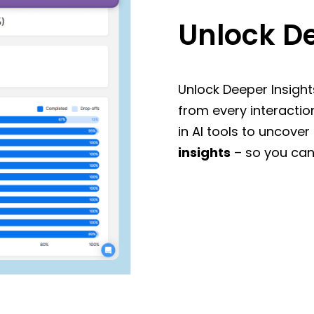
Unlock De
Unlock Deeper Insight
from every interactio
in AI tools to uncover
insights
– so you can