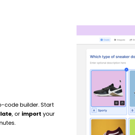
o-code builder. Start
late
, or
import
your
nutes.