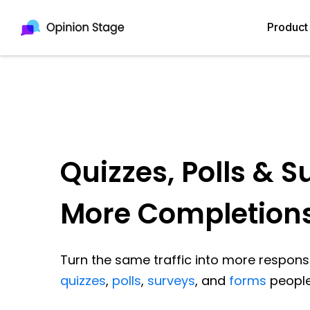
Product
Quizzes, Polls & S
More Completion
Turn the same traffic into more response
quizzes
,
polls
,
surveys
, and
forms
people 