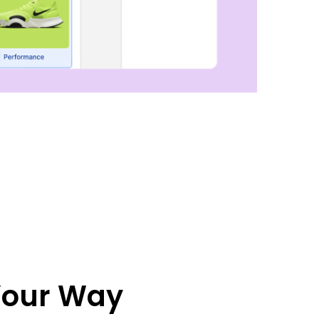
 Your Way