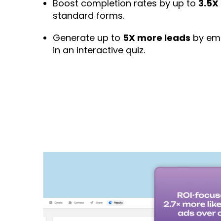
Boost completion rates by up to
3.5X
standard forms.
Generate up to
5X more leads
by emb
in an interactive quiz.