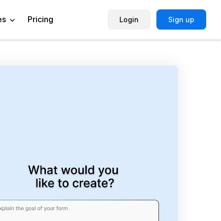
es
Pricing
Login
Sign up
Help Center
Book a Demo