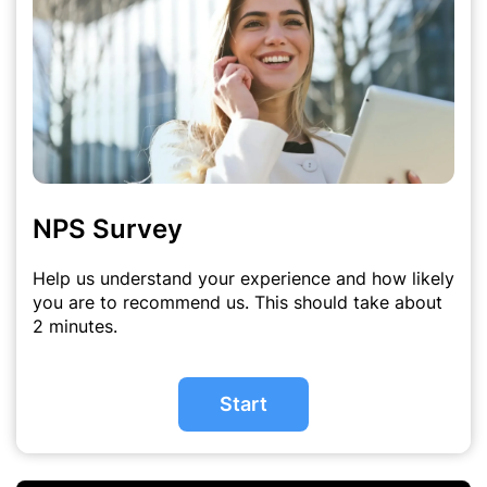
NPS Survey
Help us understand your experience and how likely
you are to recommend us. This should take about
2 minutes.
Start