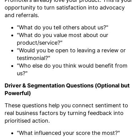
opportunity to turn satisfaction into advocacy
and referrals.
"What do you tell others about us?"
"What do you value most about our
product/service?"
"Would you be open to leaving a review or
testimonial?"
"Who else do you think would benefit from
us?"
Driver & Segmentation Questions (Optional but
Powerful)
These questions help you connect sentiment to
real business factors by turning feedback into
prioritised action.
"What influenced your score the most?"