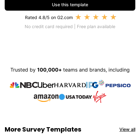
Use this template
★
★
★
★
★
Rated 4.8/5 on G2.com
No credit card required | Free plan available
Trusted by
100,000+
teams and brands, including
More Survey Templates
View all