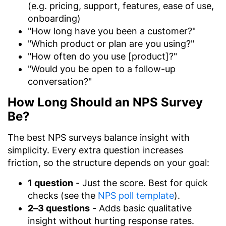
(e.g. pricing, support, features, ease of use,
onboarding)
"How long have you been a customer?"
"Which product or plan are you using?"
"How often do you use [product]?"
"Would you be open to a follow-up
conversation?"
How Long Should an NPS Survey
Be?
The best NPS surveys balance insight with
simplicity. Every extra question increases
friction, so the structure depends on your goal:
1 question
- Just the score. Best for quick
checks (see the
NPS poll template
).
2–3 questions
- Adds basic qualitative
insight without hurting response rates.