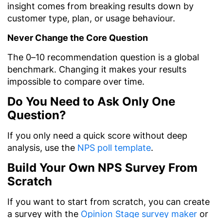
insight comes from breaking results down by
customer type, plan, or usage behaviour.
Never Change the Core Question
The 0–10 recommendation question is a global
benchmark. Changing it makes your results
impossible to compare over time.
Do You Need to Ask Only One
Question?
If you only need a quick score without deep
analysis, use the
NPS poll template
.
Build Your Own NPS Survey From
Scratch
If you want to start from scratch, you can create
a survey with the
Opinion Stage survey maker
or