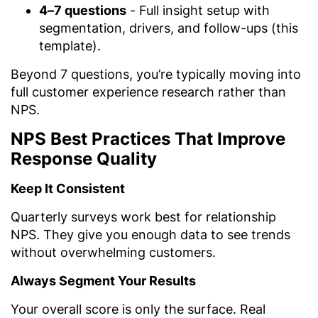
4–7 questions
- Full insight setup with
segmentation, drivers, and follow-ups (this
template).
Beyond 7 questions, you’re typically moving into
full customer experience research rather than
NPS.
NPS Best Practices That Improve
Response Quality
Keep It Consistent
Quarterly surveys work best for relationship
NPS. They give you enough data to see trends
without overwhelming customers.
Always Segment Your Results
Your overall score is only the surface. Real