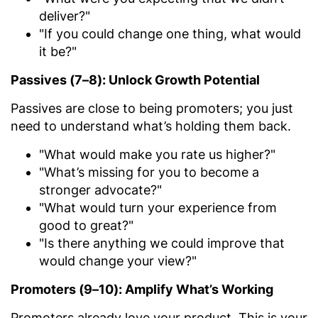
deliver?"
"If you could change one thing, what would
it be?"
Passives (7–8): Unlock Growth Potential
Passives are close to being promoters; you just
need to understand what’s holding them back.
"What would make you rate us higher?"
"What’s missing for you to become a
stronger advocate?"
"What would turn your experience from
good to great?"
"Is there anything we could improve that
would change your view?"
Promoters (9–10): Amplify What’s Working
Promoters already love your product. This is your