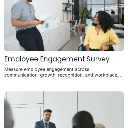
Employee Engagement Survey
Measure employee engagement across
communication, growth, recognition, and workplace
satisfaction.