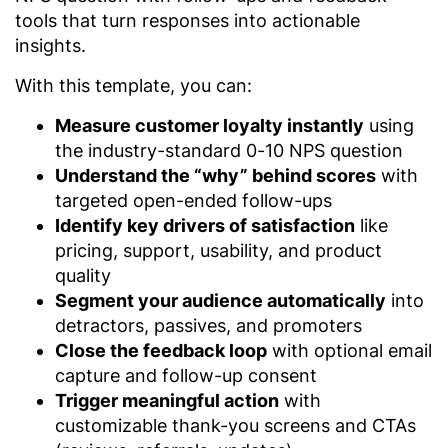
tools that turn responses into actionable
insights.
With this template, you can:
Measure customer loyalty instantly
using
the industry-standard 0-10 NPS question
Understand the “why” behind scores
with
targeted open-ended follow-ups
Identify key drivers of satisfaction
like
pricing, support, usability, and product
quality
Segment your audience automatically
into
detractors, passives, and promoters
Close the feedback loop
with optional email
capture and follow-up consent
Trigger meaningful action
with
customizable thank-you screens and CTAs