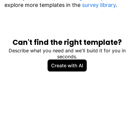
explore more templates in the
survey library
.
Can't find the right template?
Describe what you need and we'll build it for you in
seconds.
Create with AI