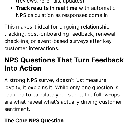
(reviews, referrals, updates)
Track results in real time
with automatic
NPS calculation as responses come in
This makes it ideal for ongoing relationship
tracking, post-onboarding feedback, renewal
check-ins, or event-based surveys after key
customer interactions.
NPS Questions That Turn Feedback
Into Action
A strong NPS survey doesn’t just measure
loyalty, it explains it. While only one question is
required to calculate your score, the follow-ups
are what reveal what’s actually driving customer
sentiment.
The Core NPS Question