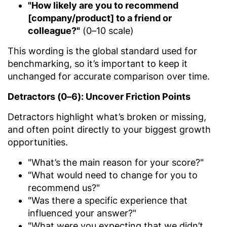
"How likely are you to recommend
[company/product] to a friend or
colleague?"
(0–10 scale)
This wording is the global standard used for
benchmarking, so it’s important to keep it
unchanged for accurate comparison over time.
Detractors (0–6): Uncover Friction Points
Detractors highlight what’s broken or missing,
and often point directly to your biggest growth
opportunities.
"What’s the main reason for your score?"
"What would need to change for you to
recommend us?"
"Was there a specific experience that
influenced your answer?"
"What were you expecting that we didn’t