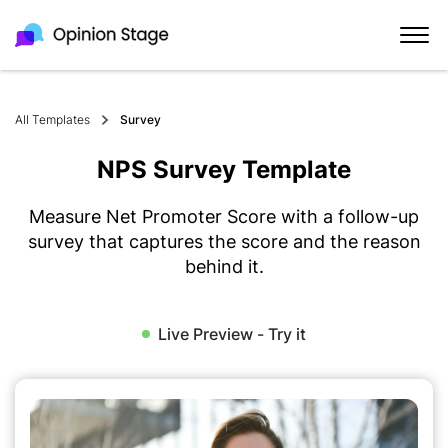
All Templates
Survey
NPS Survey Template
Measure Net Promoter Score with a follow-up
survey that captures the score and the reason
behind it.
Live Preview - Try it