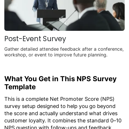
Post-Event Survey
Gather detailed attendee feedback after a conference,
workshop, or event to improve future planning.
What You Get in This NPS Survey
Template
This is a complete Net Promoter Score (NPS)
survey setup designed to help you go beyond
the score and actually understand what drives
customer loyalty. It combines the standard 0–10
NPS question with follow-ups and feedback