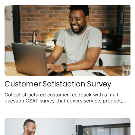
Customer Satisfaction Survey
Collect structured customer feedback with a multi-
question CSAT survey that covers service, product,
and overall experience.