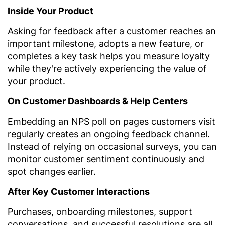
Inside Your Product
Asking for feedback after a customer reaches an
important milestone, adopts a new feature, or
completes a key task helps you measure loyalty
while they're actively experiencing the value of
your product.
On Customer Dashboards & Help Centers
Embedding an NPS poll on pages customers visit
regularly creates an ongoing feedback channel.
Instead of relying on occasional surveys, you can
monitor customer sentiment continuously and
spot changes earlier.
After Key Customer Interactions
Purchases, onboarding milestones, support
conversations, and successful resolutions are all