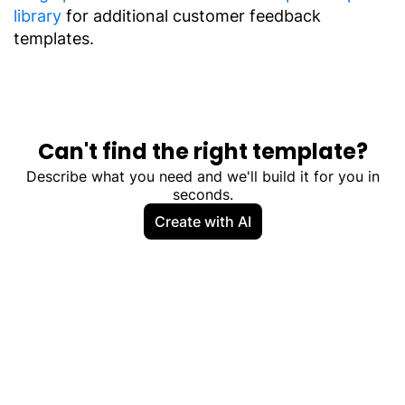
library
for additional customer feedback
templates.
Can't find the right template?
Describe what you need and we'll build it for you in
seconds.
Create with AI