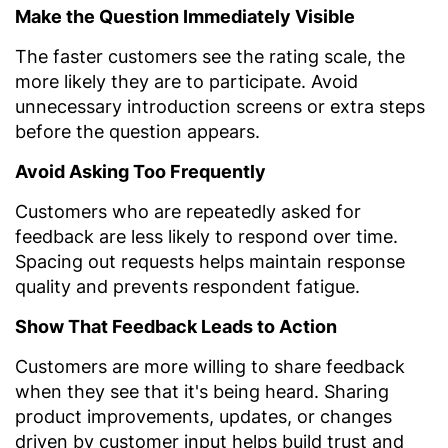
Make the Question Immediately Visible
The faster customers see the rating scale, the
more likely they are to participate. Avoid
unnecessary introduction screens or extra steps
before the question appears.
Avoid Asking Too Frequently
Customers who are repeatedly asked for
feedback are less likely to respond over time.
Spacing out requests helps maintain response
quality and prevents respondent fatigue.
Show That Feedback Leads to Action
Customers are more willing to share feedback
when they see that it's being heard. Sharing
product improvements, updates, or changes
driven by customer input helps build trust and