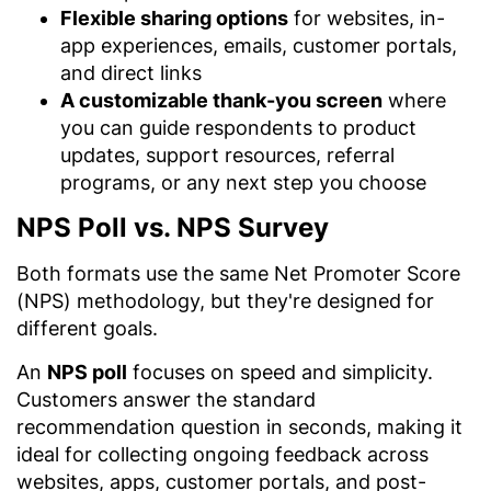
Flexible sharing options
for websites, in-
app experiences, emails, customer portals,
and direct links
A customizable thank-you screen
where
you can guide respondents to product
updates, support resources, referral
programs, or any next step you choose
NPS Poll vs. NPS Survey
Both formats use the same Net Promoter Score
(NPS) methodology, but they're designed for
different goals.
An
NPS poll
focuses on speed and simplicity.
Customers answer the standard
recommendation question in seconds, making it
ideal for collecting ongoing feedback across
websites, apps, customer portals, and post-