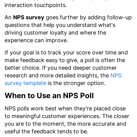
interaction touchpoints.
An
NPS survey
goes further by adding follow-up
questions that help you understand what's
driving customer loyalty and where the
experience can improve.
If your goal is to track your score over time and
make feedback easy to give, a poll is often the
better choice. If you need deeper customer
research and more detailed insights, the
NPS
survey template
is the stronger option.
When to Use an NPS Poll
NPS polls work best when they're placed close
to meaningful customer experiences. The closer
you are to the moment, the more accurate and
useful the feedback tends to be.