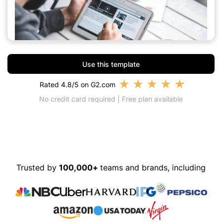
Use this template
★
★
★
★
★
Rated 4.8/5 on G2.com
No credit card required | Free plan available
Trusted by
100,000+
teams and brands, including