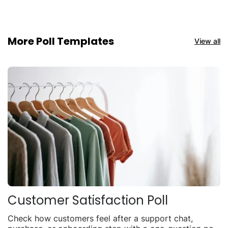
More Poll Templates
View all
Customer Satisfaction Poll
Check how customers feel after a support chat,