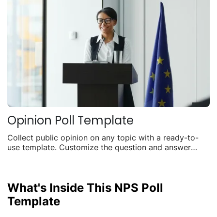
Opinion Poll Template
Collect public opinion on any topic with a ready-to-
use template. Customize the question and answer
options, embed it anywhere, and watch live results roll
in.
What's Inside This NPS Poll
Template