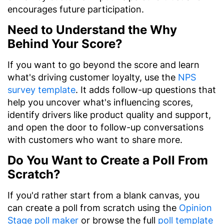
encourages future participation.
Need to Understand the Why
Behind Your Score?
If you want to go beyond the score and learn
what's driving customer loyalty, use the
NPS
survey template
. It adds follow-up questions that
help you uncover what's influencing scores,
identify drivers like product quality and support,
and open the door to follow-up conversations
with customers who want to share more.
Do You Want to Create a Poll From
Scratch?
If you'd rather start from a blank canvas, you
can create a poll from scratch using the
Opinion
Stage poll maker
or browse the full
poll template