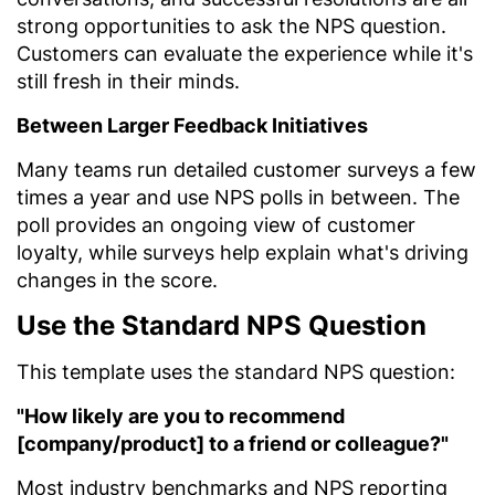
strong opportunities to ask the NPS question.
Customers can evaluate the experience while it's
still fresh in their minds.
Between Larger Feedback Initiatives
Many teams run detailed customer surveys a few
times a year and use NPS polls in between. The
poll provides an ongoing view of customer
loyalty, while surveys help explain what's driving
changes in the score.
Use the Standard NPS Question
This template uses the standard NPS question:
"How likely are you to recommend
[company/product] to a friend or colleague?"
Most industry benchmarks and NPS reporting