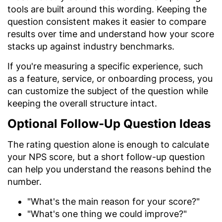
tools are built around this wording. Keeping the
question consistent makes it easier to compare
results over time and understand how your score
stacks up against industry benchmarks.
If you're measuring a specific experience, such
as a feature, service, or onboarding process, you
can customize the subject of the question while
keeping the overall structure intact.
Optional Follow-Up Question Ideas
The rating question alone is enough to calculate
your NPS score, but a short follow-up question
can help you understand the reasons behind the
number.
"What's the main reason for your score?"
"What's one thing we could improve?"