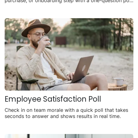
purchase, or onboarding step with a one-question poll
you can share anywhere.
Employee Satisfaction Poll
Check in on team morale with a quick poll that takes
seconds to answer and shows results in real time.