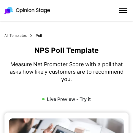
All Templates
Poll
NPS Poll Template
Measure Net Promoter Score with a poll that
asks how likely customers are to recommend
you.
Live Preview - Try it