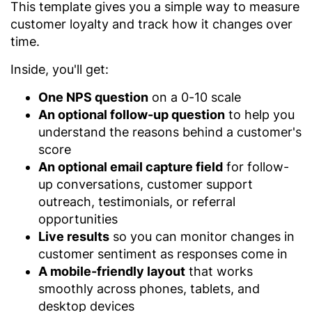
This template gives you a simple way to measure
customer loyalty and track how it changes over
time.
Inside, you'll get:
One NPS question
on a 0-10 scale
An optional follow-up question
to help you
understand the reasons behind a customer's
score
An optional email capture field
for follow-
up conversations, customer support
outreach, testimonials, or referral
opportunities
Live results
so you can monitor changes in
customer sentiment as responses come in
A mobile-friendly layout
that works
smoothly across phones, tablets, and
desktop devices