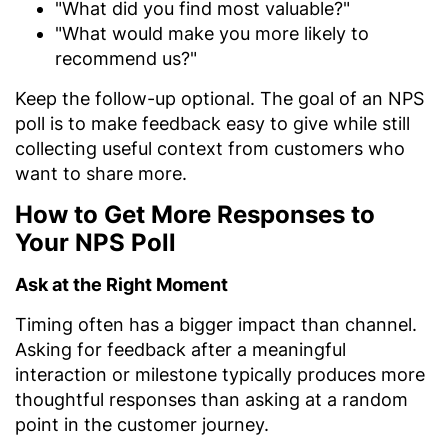
"What did you find most valuable?"
"What would make you more likely to
recommend us?"
Keep the follow-up optional. The goal of an NPS
poll is to make feedback easy to give while still
collecting useful context from customers who
want to share more.
How to Get More Responses to
Your NPS Poll
Ask at the Right Moment
Timing often has a bigger impact than channel.
Asking for feedback after a meaningful
interaction or milestone typically produces more
thoughtful responses than asking at a random
point in the customer journey.